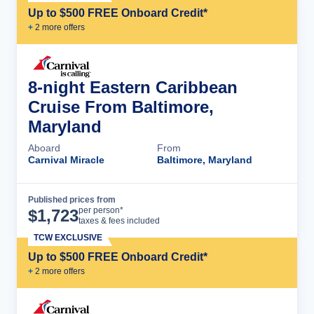
Up to $500 FREE Onboard Credit*
+
2
more offer
s
8-night Eastern Caribbean
Cruise From Baltimore,
Maryland
Aboard
From
Carnival Miracle
Baltimore, Maryland
Published prices from
Cruise Details
per person*
$
1,723
taxes & fees included
TCW EXCLUSIVE
Up to $500 FREE Onboard Credit*
+
2
more offer
s