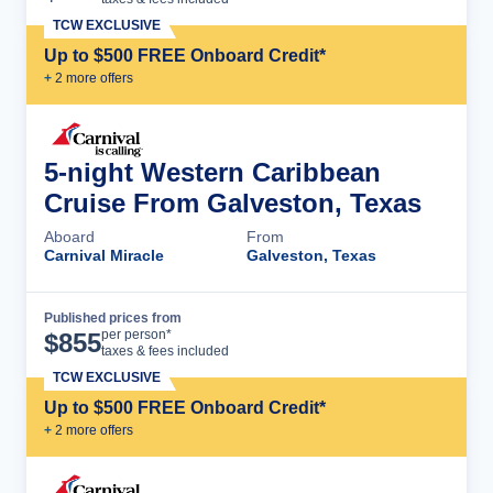
TCW EXCLUSIVE
Up to $500 FREE Onboard Credit*
+
2
more offer
s
5-night Western Caribbean
Cruise From Galveston, Texas
Aboard
From
Carnival Miracle
Galveston, Texas
Published prices from
Cruise Details
per person*
$
855
taxes & fees included
TCW EXCLUSIVE
Up to $500 FREE Onboard Credit*
+
2
more offer
s