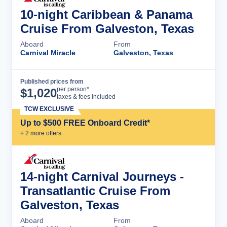
10-night Caribbean & Panama
Cruise From Galveston, Texas
Aboard
From
Carnival Miracle
Galveston, Texas
Published prices from
Cruise Details
per person*
$
1,020
taxes & fees included
TCW EXCLUSIVE
Up to $500 FREE Onboard Credit*
+
2
more offer
s
14-night Carnival Journeys -
Transatlantic Cruise From
Galveston, Texas
Aboard
From