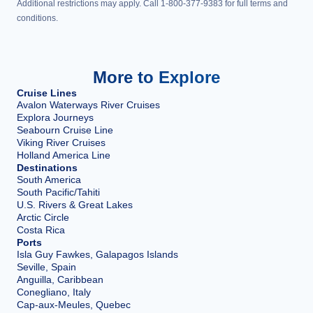
Additional restrictions may apply. Call 1-800-377-9383 for full terms and
conditions.
More to Explore
Cruise Lines
Avalon Waterways River Cruises
Explora Journeys
Seabourn Cruise Line
Viking River Cruises
Holland America Line
Destinations
South America
South Pacific/Tahiti
U.S. Rivers & Great Lakes
Arctic Circle
Costa Rica
Ports
Isla Guy Fawkes, Galapagos Islands
Seville, Spain
Anguilla, Caribbean
Conegliano, Italy
Cap-aux-Meules, Quebec