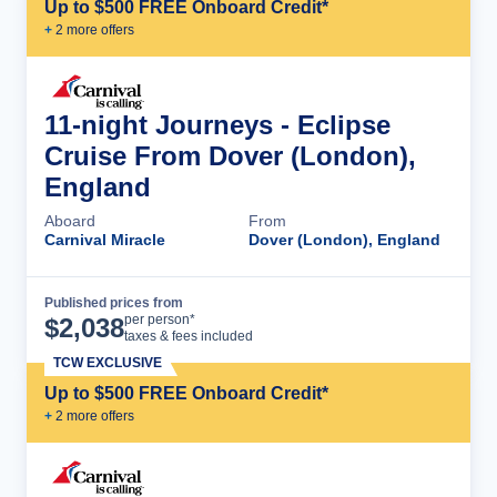
Up to $500 FREE Onboard Credit*
+
2
more offer
s
11-night Journeys - Eclipse
Cruise From Dover (London),
England
Aboard
From
Carnival Miracle
Dover (London), England
Published prices from
Cruise Details
per person*
$
2,038
taxes & fees included
TCW EXCLUSIVE
Up to $500 FREE Onboard Credit*
+
2
more offer
s