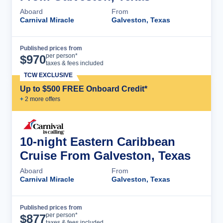
Aboard
From
Carnival Miracle
Galveston, Texas
Published prices from
Cruise Details
per person*
$
970
taxes & fees included
TCW EXCLUSIVE
Up to $500 FREE Onboard Credit*
+
2
more offer
s
10-night Eastern Caribbean
Cruise From Galveston, Texas
Aboard
From
Carnival Miracle
Galveston, Texas
Published prices from
Cruise Details
per person*
$
877
taxes & fees included