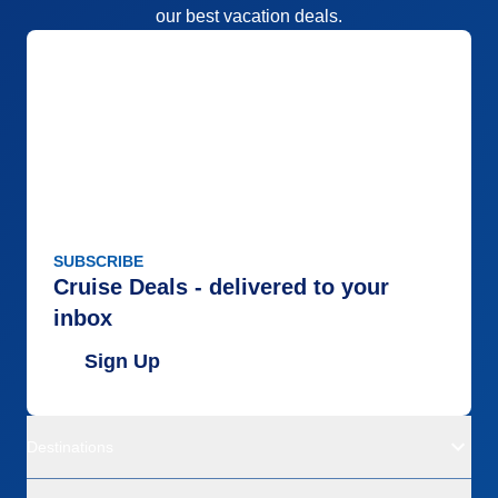
our best vacation deals.
SUBSCRIBE
Cruise Deals - delivered to your
inbox
Sign Up
Destinations