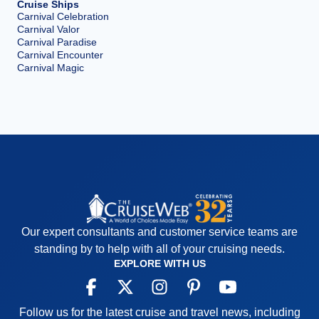
Cruise Ships
Carnival Celebration
Carnival Valor
Carnival Paradise
Carnival Encounter
Carnival Magic
Our expert consultants and customer service teams are
standing by to help with all of your cruising needs.
EXPLORE WITH US
Follow us for the latest cruise and travel news, including