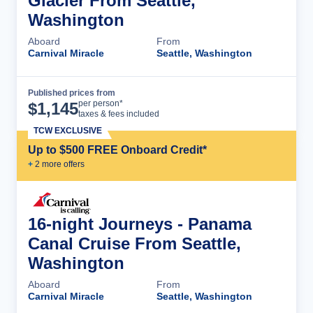
Glacier From Seattle,
Washington
Aboard
From
Carnival Miracle
Seattle, Washington
Published prices from
Cruise Details
per person*
$
1,145
taxes & fees included
TCW EXCLUSIVE
Up to $500 FREE Onboard Credit*
+
2
more offer
s
16-night Journeys - Panama
Canal Cruise From Seattle,
Washington
Aboard
From
Carnival Miracle
Seattle, Washington