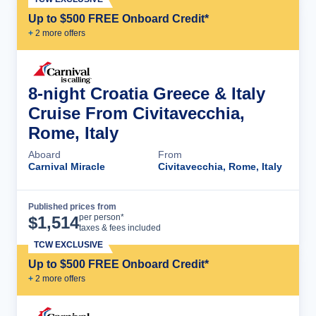
Up to $500 FREE Onboard Credit*
+
2
more offer
s
8-night Croatia Greece & Italy
Cruise From Civitavecchia,
Rome, Italy
Aboard
From
Carnival Miracle
Civitavecchia, Rome, Italy
Published prices from
Cruise Details
per person*
$
1,514
taxes & fees included
TCW EXCLUSIVE
Up to $500 FREE Onboard Credit*
+
2
more offer
s