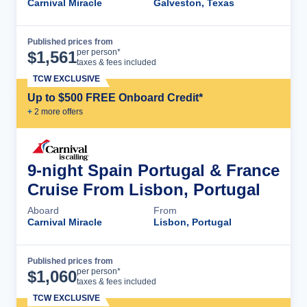
Carnival Miracle
Galveston, Texas
Published prices from
Cruise Details
per person*
$
1,561
taxes & fees included
TCW EXCLUSIVE
Up to $500 FREE Onboard Credit*
+
2
more offer
s
9-night Spain Portugal & France
Cruise From Lisbon, Portugal
Aboard
From
Carnival Miracle
Lisbon, Portugal
Published prices from
Cruise Details
per person*
$
1,060
taxes & fees included
TCW EXCLUSIVE