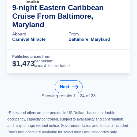
9-night Eastern Caribbean
Cruise From Baltimore,
Maryland
Aboard
From
Carnival Miracle
Baltimore, Maryland
Published prices from
Cruise Details
per person*
$
1,473
taxes & fees included
Next
Showing results
1
-
24
of
28
*Rates and offers are per person, in US Dollars, based on double
occupancy, capacity controlled, subject to availability and confirmation,
and may change without notice. Government taxes and fees are included.
Rates and offers are available for select dates and categories only.