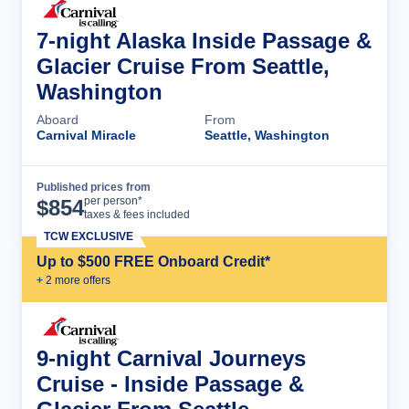
7-night Alaska Inside Passage &
Glacier Cruise From Seattle,
Washington
Aboard
From
Carnival Miracle
Seattle, Washington
Published prices from
Cruise Details
per person*
$
854
taxes & fees included
TCW EXCLUSIVE
Up to $500 FREE Onboard Credit*
+
2
more offer
s
9-night Carnival Journeys
Cruise - Inside Passage &