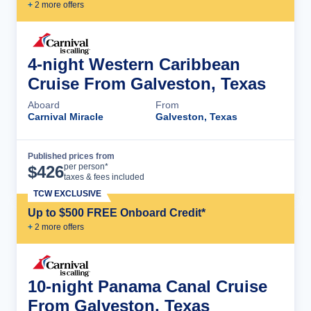
+
2
more offer
s
4-night Western Caribbean
Cruise From Galveston, Texas
Aboard
From
Carnival Miracle
Galveston, Texas
Published prices from
Cruise Details
per person*
$
426
taxes & fees included
TCW EXCLUSIVE
Up to $500 FREE Onboard Credit*
+
2
more offer
s
10-night Panama Canal Cruise
From Galveston, Texas