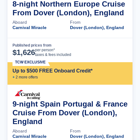
8-night Northern Europe Cruise
From Dover (London), England
Aboard
From
Carnival Miracle
Dover (London), England
Published prices from
Cruise Details
per person*
$
1,626
taxes & fees included
TCW EXCLUSIVE
Up to $500 FREE Onboard Credit*
+
2
more offer
s
9-night Spain Portugal & France
Cruise From Dover (London),
England
Aboard
From
Carnival Miracle
Dover (London), England