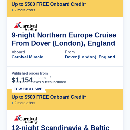
Up to $500 FREE Onboard Credit*
+
2
more offer
s
9-night Northern Europe Cruise
From Dover (London), England
Aboard
From
Carnival Miracle
Dover (London), England
Published prices from
Cruise Details
per person*
$
1,154
taxes & fees included
TCW EXCLUSIVE
Up to $500 FREE Onboard Credit*
+
2
more offer
s
12-night Scandinavia & Baltic