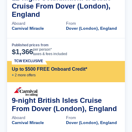
Cruise From Dover (London),
England
Aboard
From
Carnival Miracle
Dover (London), England
Published prices from
Cruise Details
per person*
$
1,366
taxes & fees included
TCW EXCLUSIVE
Up to $500 FREE Onboard Credit*
+
2
more offer
s
9-night British Isles Cruise
From Dover (London), England
Aboard
From
Carnival Miracle
Dover (London), England