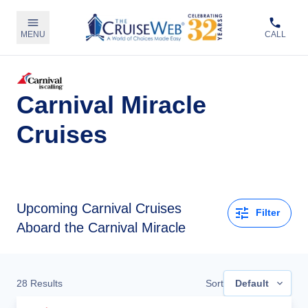
MENU
CALL
Carnival Miracle
Cruises
Upcoming
Carnival Cruises
Filter
Aboard the Carnival Miracle
28
Results
Sort
Default