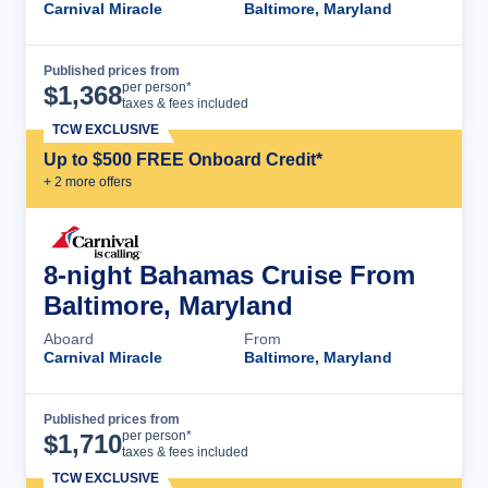
Carnival Miracle
Baltimore, Maryland
Published prices from
Cruise Details
per person*
$
1,368
taxes & fees included
TCW EXCLUSIVE
Up to $500 FREE Onboard Credit*
+
2
more offer
s
8-night Bahamas Cruise From
Baltimore, Maryland
Aboard
From
Carnival Miracle
Baltimore, Maryland
Published prices from
Cruise Details
per person*
$
1,710
taxes & fees included
TCW EXCLUSIVE