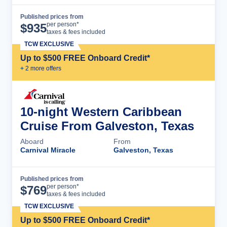
Published prices from
Cruise Details
per person*
$
935
taxes & fees included
TCW EXCLUSIVE
Up to $500 FREE Onboard Credit*
+
2
more offer
s
10-night Western Caribbean
Cruise From Galveston, Texas
Aboard
From
Carnival Miracle
Galveston, Texas
Published prices from
Cruise Details
per person*
$
769
taxes & fees included
TCW EXCLUSIVE
Up to $500 FREE Onboard Credit*