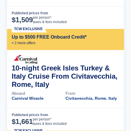
Published prices from
Cruise Details
per person*
$
1,509
taxes & fees included
TCW EXCLUSIVE
Up to $500 FREE Onboard Credit*
+
2
more offer
s
10-night Greek Isles Turkey &
Italy Cruise From Civitavecchia,
Rome, Italy
Aboard
From
Carnival Miracle
Civitavecchia, Rome, Italy
Published prices from
Cruise Details
per person*
$
1,661
taxes & fees included
TCW EXCLUSIVE