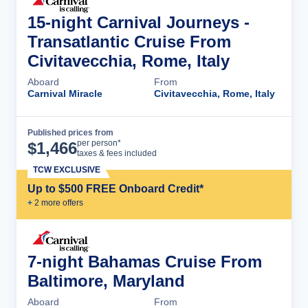
15-night Carnival Journeys -
Transatlantic Cruise From
Civitavecchia, Rome, Italy
Aboard
From
Carnival Miracle
Civitavecchia, Rome, Italy
Published prices from
Cruise Details
per person*
$
1,466
taxes & fees included
TCW EXCLUSIVE
Up to $500 FREE Onboard Credit*
+
2
more offer
s
7-night Bahamas Cruise From
Baltimore, Maryland
Aboard
From