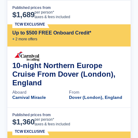
Published prices from
Cruise Details
per person*
$
1,689
taxes & fees included
TCW EXCLUSIVE
Up to $500 FREE Onboard Credit*
+
2
more offer
s
10-night Northern Europe
Cruise From Dover (London),
England
Aboard
From
Carnival Miracle
Dover (London), England
Published prices from
Cruise Details
per person*
$
1,360
taxes & fees included
TCW EXCLUSIVE