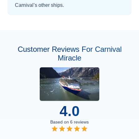
Carnival’s other ships
.
Customer Reviews For Carnival
Miracle
4.0
Based on
6
reviews