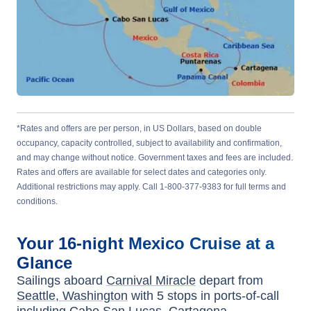
*Rates and offers are per person, in US Dollars, based on double
occupancy, capacity controlled, subject to availability and confirmation,
and may change without notice. Government taxes and fees are included.
Rates and offers are available for select dates and categories only.
Additional restrictions may apply. Call 1-800-377-9383 for full terms and
conditions.
Your
16-night
Mexico
Cruise at a
Glance
Sailings aboard
Carnival Miracle
depart from
Seattle, Washington
with
5
stops in ports-of-call