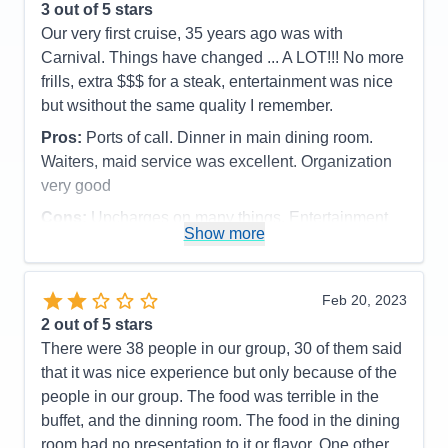
3
out of 5 stars
Our very first cruise, 35 years ago was with
Carnival. Things have changed ... A LOT!!! No more
frills, extra $$$ for a steak, entertainment was nice
but wsithout the same quality I remember.
Pros:
Ports of call. Dinner in main dining room.
Waiters, maid service was excellent. Organization
very good
Cons:
Upcharges on many things. Entertainment
Show more
was just average. Buffet food is cafeteria level.
Accommodations
4
Activities
2
Entertainment
2
Feb 20, 2023
Food
3
2
out of 5 stars
Staff
5
Itinerary
5
There were 38 people in our group, 30 of them said
Value
0
that it was nice experience but only because of the
Overall
3
people in our group. The food was terrible in the
Recommend
Yes
buffet, and the dinning room. The food in the dining
room had no presentation to it or flavor. One other