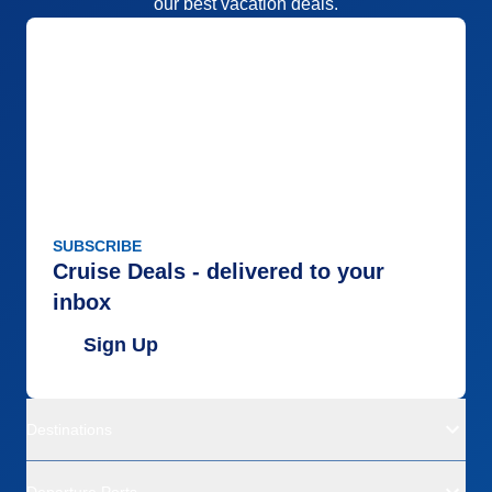
our best vacation deals.
Accommodations
1
Activities
3
Entertainment
2
Food
1
Staff
3
Itinerary
2
Value
0
Overall
2
Recommend
No
SUBSCRIBE
Cruise Deals - delivered to your
inbox
Sign Up
Destinations
Departure Ports