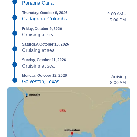
Panama Canal
Thursday, October 8, 2026
9:00 AM -
Cartagena, Colombia
5:00 PM
Friday, October 9, 2026
Cruising at sea
Saturday, October 10, 2026
Cruising at sea
Sunday, October 11, 2026
Cruising at sea
Monday, October 12, 2026
Arriving
Galveston, Texas
8:00 AM