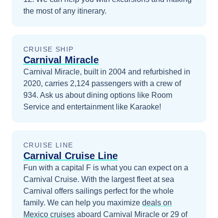
the most of any itinerary.
CRUISE SHIP
Carnival Miracle
Carnival Miracle, built in 2004 and refurbished in
2020, carries 2,124 passengers with a crew of
934. Ask us about dining options like Room
Service and entertainment like Karaoke!
CRUISE LINE
Carnival Cruise Line
Fun with a capital F is what you can expect on a
Carnival Cruise. With the largest fleet at sea
Carnival offers sailings perfect for the whole
family.
We can help you maximize
deals on
Mexico
cruises
aboard
Carnival Miracle
or 29 of