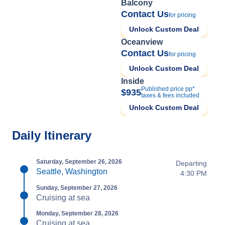
Balcony
Contact Us
for pricing
Unlock Custom Deal
Oceanview
Contact Us
for pricing
Unlock Custom Deal
Inside
Published price pp*
$935
taxes & fees included
Unlock Custom Deal
Daily Itinerary
Saturday, September 26, 2026
Departing
Seattle, Washington
4:30 PM
Sunday, September 27, 2026
Cruising at sea
Monday, September 28, 2026
Cruising at sea