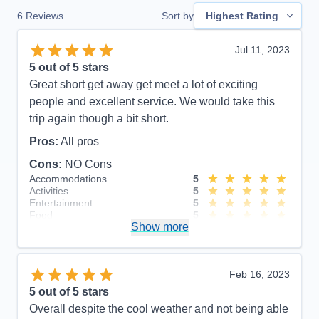
6
Reviews
Sort by
Highest Rating
Jul 11, 2023
5
out of 5 stars
Great short get away get meet a lot of exciting
people and excellent service. We would take this
trip again though a bit short.
Pros:
All pros
Cons:
NO Cons
Accommodations
5
Activities
5
Entertainment
5
Food
5
Show more
Staff
5
Itinerary
5
Value
0
Overall
5
Feb 16, 2023
Recommend
Yes
5
out of 5 stars
Overall despite the cool weather and not being able