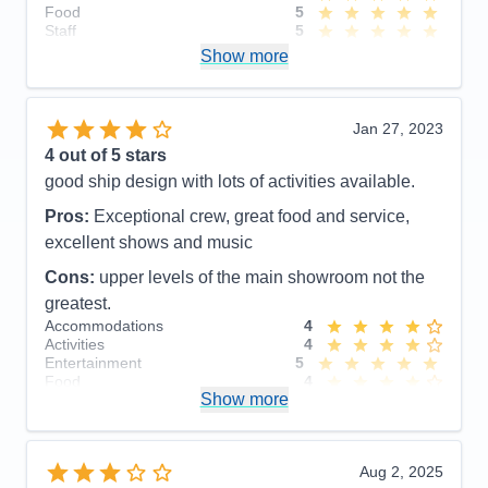
Food
5
Staff
5
Itinerary
5
Show more
Value
0
Overall
5
Recommend
Yes
Jan 27, 2023
4
out of 5 stars
good ship design with lots of activities available.
Pros:
Exceptional crew, great food and service,
excellent shows and music
Cons:
upper levels of the main showroom not the
greatest.
Accommodations
4
Activities
4
Entertainment
5
Food
4
Show more
Staff
5
Itinerary
3
Value
0
Overall
4
Aug 2, 2025
Recommend
Yes