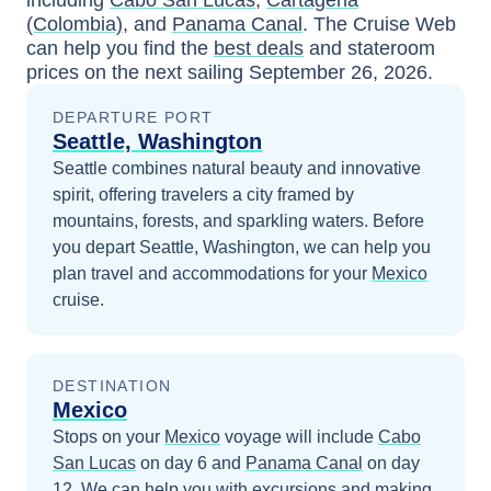
including
Cabo San Lucas
,
Cartagena
(Colombia)
, and
Panama Canal
. The Cruise Web
can help you find the
best deals
and stateroom
prices
on the next sailing
September 26, 2026
.
DEPARTURE PORT
Seattle, Washington
Seattle combines natural beauty and innovative
spirit, offering travelers a city framed by
mountains, forests, and sparkling waters.
Before
you depart
Seattle, Washington
, we can help you
plan travel and accommodations for your
Mexico
cruise.
DESTINATION
Mexico
Stops on your
Mexico
voyage will include
Cabo
San Lucas
on day 6
and
Panama Canal
on day
12
. We can help you with excursions and making