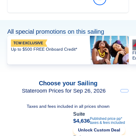
All special promotions on this sailing
TCW EXCLUSIVE
Up to $500 FREE Onboard Credit*
F
E
Choose your Sailing
Stateroom Prices for Sep 26, 2026
Taxes and fees included in all prices shown
Suite
Published price pp*
$4,636
taxes & fees included
Unlock Custom Deal