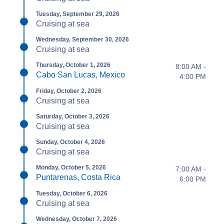
Tuesday, September 29, 2026
Cruising at sea
Wednesday, September 30, 2026
Cruising at sea
Thursday, October 1, 2026
8:00 AM -
Cabo San Lucas, Mexico
4:00 PM
Friday, October 2, 2026
Cruising at sea
Saturday, October 3, 2026
Cruising at sea
Sunday, October 4, 2026
Cruising at sea
Monday, October 5, 2026
7:00 AM -
Puntarenas, Costa Rica
6:00 PM
Tuesday, October 6, 2026
Cruising at sea
Wednesday, October 7, 2026