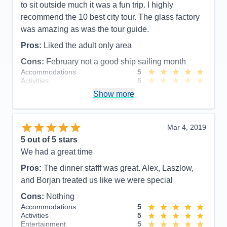
to sit outside much it was a fun trip. I highly
recommend the 10 best city tour. The glass factory
was amazing as was the tour guide.
Pros:
Liked the adult only area
Cons:
February not a good ship sailing month
Accommodations
5
Activities
5
Entertainment
5
Show more
Food
5
Staff
5
Itinerary
5
Value
0
Mar 4, 2019
Overall
5
5
out of 5 stars
Recommend
Yes
We had a great time
Pros:
The dinner stafff was great. Alex, Laszlow,
and Borjan treated us like we were special
Cons:
Nothing
Accommodations
5
Activities
5
Entertainment
5