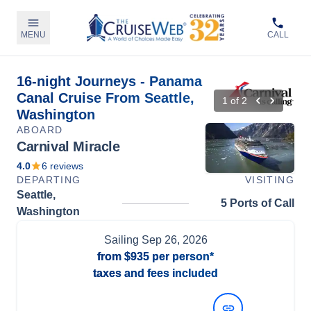
MENU
CALL
16-night Journeys - Panama
Canal Cruise From Seattle,
1
of
2
Washington
ABOARD
Carnival Miracle
4.0
6
reviews
DEPARTING
VISITING
Seattle,
5 Ports of Call
Washington
Sailing
Sep 26, 2026
from
$935
per person*
taxes and fees included
View Dates and Prices