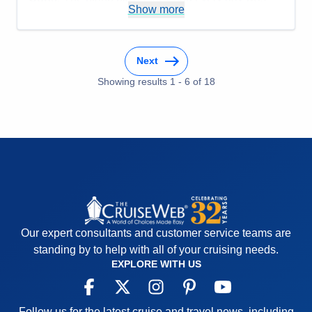
Recommend
Yes
Show more
irritating to listen to. He played too many notes so
the melody was almost impossible to pick out.
Accommodations
5
Activities
5
Next
Entertainment
5
Food
Showing results
1
-
6
5
of
18
Staff
5
Itinerary
5
Value
0
Overall
5
Recommend
Yes
Our expert consultants and customer service teams are
standing by to help with all of your cruising needs.
EXPLORE WITH US
Follow us for the latest cruise and travel news, including