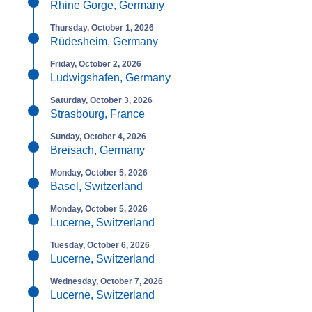
Rhine Gorge, Germany
Thursday, October 1, 2026
Rüdesheim, Germany
Friday, October 2, 2026
Ludwigshafen, Germany
Saturday, October 3, 2026
Strasbourg, France
Sunday, October 4, 2026
Breisach, Germany
Monday, October 5, 2026
Basel, Switzerland
Monday, October 5, 2026
Lucerne, Switzerland
Tuesday, October 6, 2026
Lucerne, Switzerland
Wednesday, October 7, 2026
Lucerne, Switzerland