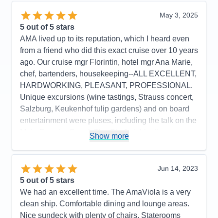
Itinerary
5
Value
0
May 3, 2025
Overall
5
5
out of 5 stars
Recommend
Yes
AMA lived up to its reputation, which I heard even
from a friend who did this exact cruise over 10 years
ago. Our cruise mgr Florintin, hotel mgr Ana Marie,
chef, bartenders, housekeeping--ALL EXCELLENT,
HARDWORKING, PLEASANT, PROFESSIONAL.
Unique excursions (wine tastings, Strauss concert,
Salzburg, Keukenhof tulip gardens) and on board
entertainment were pluses, including the talk on the
Main-Danube Canal. The Chef's table dinners were
Show more
beautiful, and presentation of ALL courses the
whole 2 weeks was exquisite. The Chef from
Indonesia--Ali--is great. I always felt safe, cared for
Jun 14, 2023
and appreciated. As a single, it cost me more--about
5
out of 5 stars
$1000 a day--but the value is still there I think with
We had an excellent time. The AmaViola is a very
food, room, transportation, excursions all top notch.
clean ship. Comfortable dining and lounge areas.
Nice sundeck with plenty of chairs. Staterooms
Pros:
beautiful spaces, clean, professionals all,