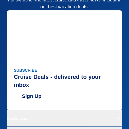
our best vacation deals.
SUBSCRIBE
Cruise Deals - delivered to your
inbox
Sign Up
Destinations