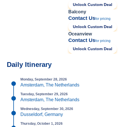
Unlock Custom Deal
Balcony
Contact Us
for pricing
Unlock Custom Deal
Oceanview
Contact Us
for pricing
Unlock Custom Deal
Daily Itinerary
Monday, September 28, 2026
Amsterdam, The Netherlands
Tuesday, September 29, 2026
Amsterdam, The Netherlands
Wednesday, September 30, 2026
Dusseldorf, Germany
Thursday, October 1, 2026