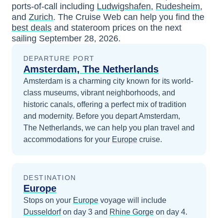
ports-of-call including
Ludwigshafen
,
Rudesheim
,
and
Zurich
. The Cruise Web can help you find the
best deals
and stateroom prices
on the next
sailing
September 28, 2026
.
DEPARTURE PORT
Amsterdam, The Netherlands
Amsterdam is a charming city known for its world-
class museums, vibrant neighborhoods, and
historic canals, offering a perfect mix of tradition
and modernity.
Before you depart
Amsterdam,
The Netherlands
, we can help you plan travel and
accommodations for your
Europe
cruise.
DESTINATION
Europe
Stops on your
Europe
voyage will include
Dusseldorf
on day 3
and
Rhine Gorge
on day 4
.