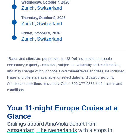
Wednesday, October 7, 2026
Zurich, Switzerland
Thursday, October 8, 2026
Zurich, Switzerland
Friday, October 9, 2026
Zurich, Switzerland
*Rates and offers are per person, in US Dollars, based on double
occupancy, capacity controlled, subject to availability and confirmation,
and may change without notice. Government taxes and fees are included.
Rates and offers are available for select dates and categories only.
Additional restrictions may apply. Call 1-800-377-9383 for full terms and
conditions.
Your
11-night
Europe
Cruise at a
Glance
Sailings aboard
AmaViola
depart from
Amsterdam, The Netherlands
with
9
stops in