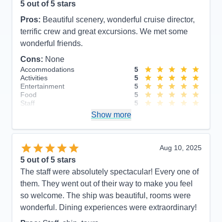
5
out of 5 stars
Pros:
Beautiful scenery, wonderful cruise director,
terrific crew and great excursions. We met some
wonderful friends.
Cons:
None
Accommodations
5
Activities
5
Entertainment
5
Food
5
Staff
5
Itinerary
5
Show more
Value
0
Overall
5
Recommend
Yes
Aug 10, 2025
5
out of 5 stars
The staff were absolutely spectacular! Every one of
them. They went out of their way to make you feel
so welcome. The ship was beautiful, rooms were
wonderful. Dining experiences were extraordinary!