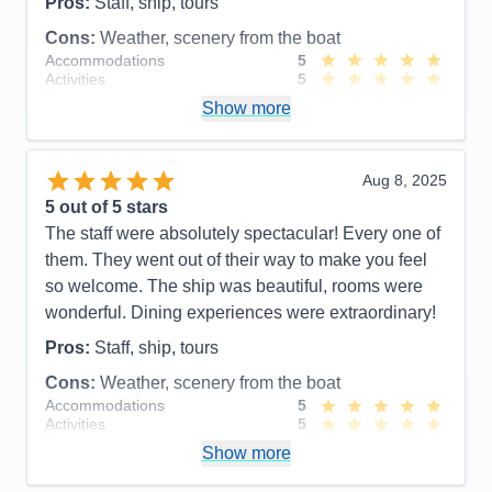
Pros:
Staff, ship, tours
Cons:
Weather, scenery from the boat
Accommodations
5
Activities
5
Entertainment
4
Show more
Food
5
Staff
5
Itinerary
5
Value
0
Aug 8, 2025
Overall
5
5
out of 5 stars
Recommend
Yes
The staff were absolutely spectacular! Every one of
them. They went out of their way to make you feel
so welcome. The ship was beautiful, rooms were
wonderful. Dining experiences were extraordinary!
Pros:
Staff, ship, tours
Cons:
Weather, scenery from the boat
Accommodations
5
Activities
5
Entertainment
4
Show more
Food
5
Staff
5