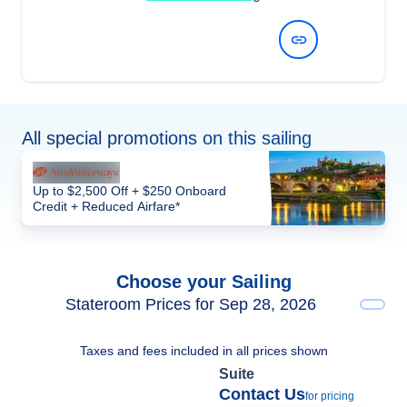
View Dates and Prices
All special promotions on this sailing
Up to $2,500 Off + $250 Onboard
Credit + Reduced Airfare*
Choose your Sailing
Stateroom Prices for Sep 28, 2026
Taxes and fees included in all prices shown
Suite
Contact Us
for pricing