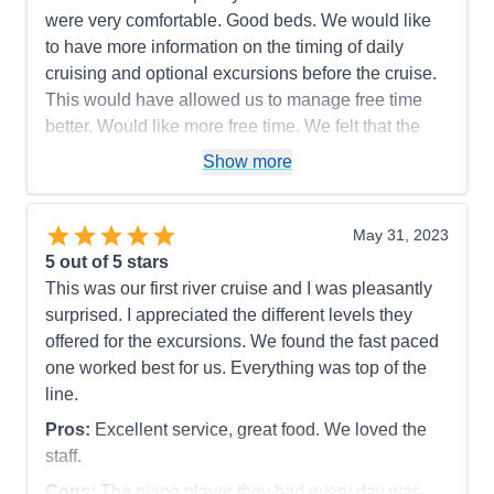
were very comfortable. Good beds. We would like
wonderful chef and food/drinks (plus so many
to have more information on the timing of daily
options and smaller portion sizes--everyone loved
cruising and optional excursions before the cruise.
that), top notch excursion and entertainment
This would have allowed us to manage free time
Cons:
cost for a single is pretty high; could not use
better. Would like more free time. We felt that the
sundeck as much due to locks, pretty hectic pace--
tour guides on the optional excursions went into too
Show more
our choice though!
much detail on history.
Accommodations
5
Activities
5
Pros:
Very clean and comfortable ship. Very
Entertainment
5
May 31, 2023
friendly staff. Excellent dining and lounge areas.
Food
5
5
out of 5 stars
Staff
5
Excellent food at all meals. Complete menu.
Itinerary
5
This was our first river cruise and I was pleasantly
Comfortable bed.
Value
0
surprised. I appreciated the different levels they
Overall
5
Cons:
Too much history on the optional excursions.
offered for the excursions. We found the fast paced
Recommend
Yes
Accommodations
5
one worked best for us. Everything was top of the
Activities
5
Entertainment
4
line.
Food
5
Staff
5
Pros:
Excellent service, great food. We loved the
Itinerary
5
staff.
Value
0
Overall
5
Cons:
The piano player they had every day was