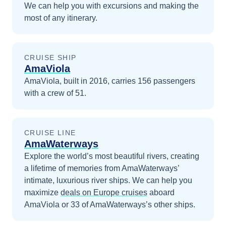
We can help you with excursions and making the
most of any itinerary.
CRUISE SHIP
AmaViola
AmaViola, built in 2016, carries 156 passengers
with a crew of 51.
CRUISE LINE
AmaWaterways
Explore the world’s most beautiful rivers, creating
a lifetime of memories from AmaWaterways’
intimate, luxurious river ships.
We can help you
maximize
deals on
Europe
cruises
aboard
AmaViola
or 33 of AmaWaterways’s other ships
.