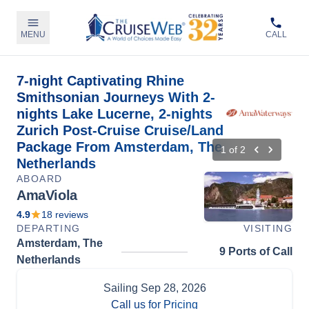
MENU
CALL
7-night Captivating Rhine
Smithsonian Journeys With 2-
nights Lake Lucerne, 2-nights
Zurich Post-Cruise Cruise/Land
Package From Amsterdam, The
1
of
2
Netherlands
ABOARD
AmaViola
4.9
18
reviews
DEPARTING
VISITING
Amsterdam, The
9 Ports of Call
Netherlands
Sailing
Sep 28, 2026
Call us for Pricing