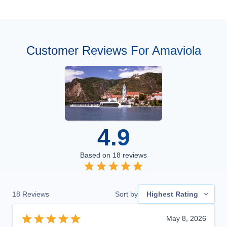
Customer Reviews For Amaviola
4.9
Based on
18
reviews
18
Reviews
Sort by
Highest Rating
May 8, 2026