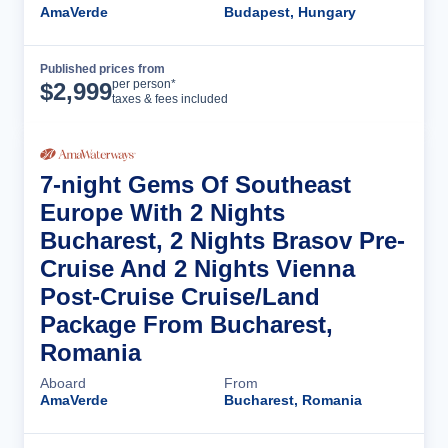
AmaVerde
Budapest, Hungary
Published prices from
Cruise Details
per person*
$
2,999
taxes & fees included
7-night Gems Of Southeast
Europe With 2 Nights
Bucharest, 2 Nights Brasov Pre-
Cruise And 2 Nights Vienna
Post-Cruise Cruise/Land
Package From Bucharest,
Romania
Aboard
From
AmaVerde
Bucharest, Romania