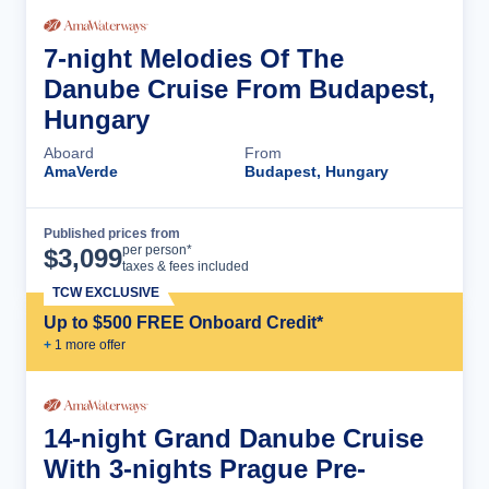
7-night Melodies Of The
Danube Cruise From Budapest,
Hungary
Aboard
From
AmaVerde
Budapest, Hungary
Published prices from
Cruise Details
per person*
$
3,099
taxes & fees included
TCW EXCLUSIVE
Up to $500 FREE Onboard Credit*
+
1
more offer
14-night Grand Danube Cruise
With 3-nights Prague Pre-