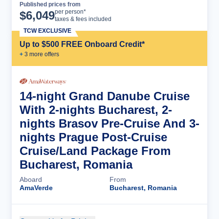
Published prices from
Cruise Details
per person*
$
6,049
taxes & fees included
TCW EXCLUSIVE
Up to $500 FREE Onboard Credit*
+
3
more offer
s
14-night Grand Danube Cruise
With 2-nights Bucharest, 2-
nights Brasov Pre-Cruise And 3-
nights Prague Post-Cruise
Cruise/Land Package From
Bucharest, Romania
Aboard
From
AmaVerde
Bucharest, Romania