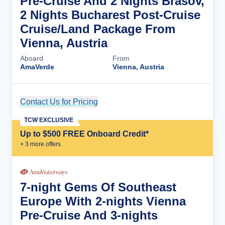
Pre-Cruise And 2 Nights Brasov,
2 Nights Bucharest Post-Cruise
Cruise/Land Package From
Vienna, Austria
Aboard
From
AmaVerde
Vienna, Austria
Contact Us for Pricing
Cruise Details
TCW EXCLUSIVE
Up to $500 FREE Onboard Credit*
+
3
more offer
s
7-night Gems Of Southeast
Europe With 2-nights Vienna
Pre-Cruise And 3-nights