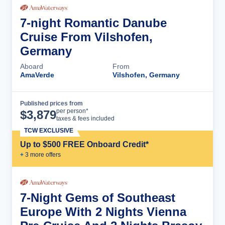
7-night Romantic Danube
Cruise From Vilshofen,
Germany
Aboard
From
AmaVerde
Vilshofen, Germany
Published prices from
Cruise Details
per person*
$
3,879
taxes & fees included
TCW EXCLUSIVE
Up to $500 FREE Onboard Credit*
+
3
more offer
s
7-Night Gems of Southeast
Europe With 2 Nights Vienna