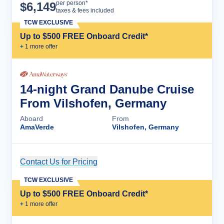
Cruise Details
per person*
$
6,149
taxes & fees included
TCW EXCLUSIVE
Up to $500 FREE Onboard Credit*
+
1
more offer
14-night Grand Danube Cruise
From Vilshofen, Germany
Aboard
From
AmaVerde
Vilshofen, Germany
Contact Us for Pricing
Cruise Details
TCW EXCLUSIVE
Up to $500 FREE Onboard Credit*
+
1
more offer