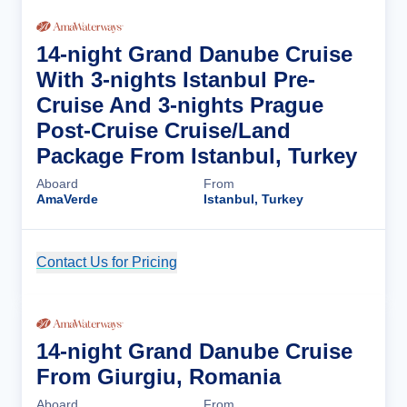
14-night Grand Danube Cruise
With 3-nights Istanbul Pre-
Cruise And 3-nights Prague
Post-Cruise Cruise/Land
Package From Istanbul, Turkey
Aboard
From
AmaVerde
Istanbul, Turkey
Contact Us for Pricing
Cruise Details
14-night Grand Danube Cruise
From Giurgiu, Romania
Aboard
From