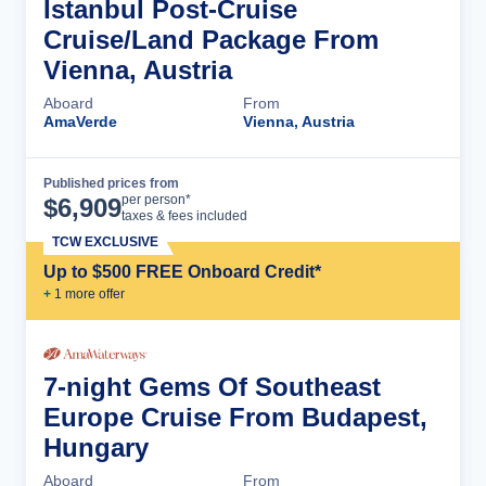
Istanbul Post-Cruise
Cruise/Land Package From
Vienna, Austria
Aboard
From
AmaVerde
Vienna, Austria
Published prices from
Cruise Details
per person*
$
6,909
taxes & fees included
TCW EXCLUSIVE
Up to $500 FREE Onboard Credit*
+
1
more offer
7-night Gems Of Southeast
Europe Cruise From Budapest,
Hungary
Aboard
From