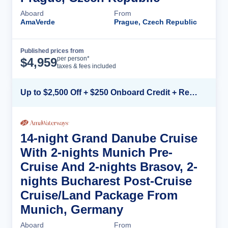
Aboard
From
AmaVerde
Prague, Czech Republic
Published prices from
Cruise Details
per person*
$
4,959
taxes & fees included
Up to $2,500 Off + $250 Onboard Credit + Reduced Airfare*
14-night Grand Danube Cruise
With 2-nights Munich Pre-
Cruise And 2-nights Brasov, 2-
nights Bucharest Post-Cruise
Cruise/Land Package From
Munich, Germany
Aboard
From