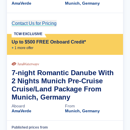
AmaVerde
Munich, Germany
Contact Us for Pricing
Cruise Details
TCW EXCLUSIVE
Up to $500 FREE Onboard Credit*
+
1
more offer
7-night Romantic Danube With
2 Nights Munich Pre-Cruise
Cruise/Land Package From
Munich, Germany
Aboard
From
AmaVerde
Munich, Germany
Published prices from