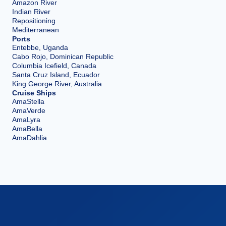
Amazon River
Indian River
Repositioning
Mediterranean
Ports
Entebbe, Uganda
Cabo Rojo, Dominican Republic
Columbia Icefield, Canada
Santa Cruz Island, Ecuador
King George River, Australia
Cruise Ships
AmaStella
AmaVerde
AmaLyra
AmaBella
AmaDahlia