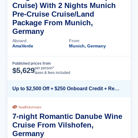
Cruise) With 2 Nights Munich
Pre-Cruise Cruise/Land
Package From Munich,
Germany
Aboard
From
AmaVerde
Munich, Germany
Published prices from
Cruise Details
per person*
$
5,629
taxes & fees included
Up to $2,500 Off + $250 Onboard Credit + Reduced Airfare*
7-night Romantic Danube Wine
Cruise From Vilshofen,
Germany