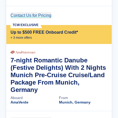
Contact Us for Pricing
Cruise Details
TCW EXCLUSIVE
Up to $500 FREE Onboard Credit*
+
3
more offer
s
7-night Romantic Danube
(Festive Delights) With 2 Nights
Munich Pre-Cruise Cruise/Land
Package From Munich,
Germany
Aboard
From
AmaVerde
Munich, Germany