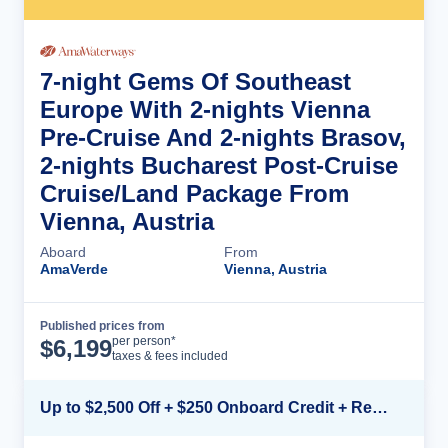
7-night Gems Of Southeast
Europe With 2-nights Vienna
Pre-Cruise And 2-nights Brasov,
2-nights Bucharest Post-Cruise
Cruise/Land Package From
Vienna, Austria
Aboard
From
AmaVerde
Vienna, Austria
Published prices from
Cruise Details
per person*
$
6,199
taxes & fees included
Up to $2,500 Off + $250 Onboard Credit + Reduced Airfare*