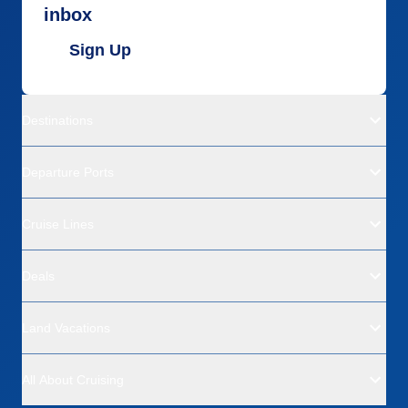
inbox
Sign Up
Destinations
Departure Ports
Cruise Lines
Deals
Land Vacations
All About Cruising