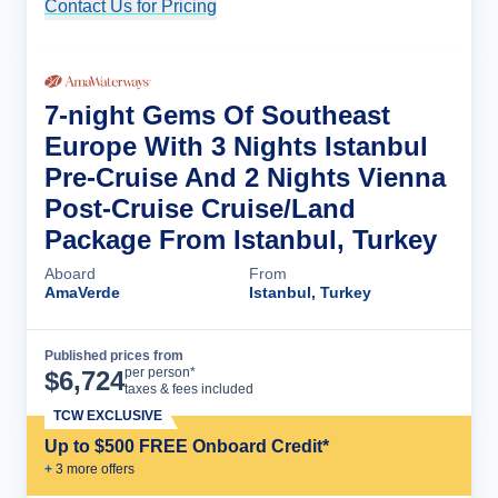
Contact Us for Pricing
Cruise Details
7-night Gems Of Southeast
Europe With 3 Nights Istanbul
Pre-Cruise And 2 Nights Vienna
Post-Cruise Cruise/Land
Package From Istanbul, Turkey
Aboard
From
AmaVerde
Istanbul, Turkey
Published prices from
Cruise Details
per person*
$
6,724
taxes & fees included
TCW EXCLUSIVE
Up to $500 FREE Onboard Credit*
+
3
more offer
s