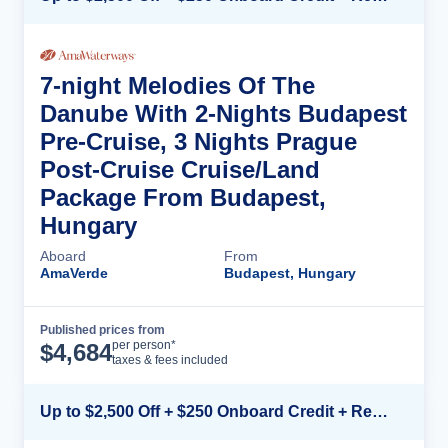
7-night Melodies Of The
Danube With 2-Nights Budapest
Pre-Cruise, 3 Nights Prague
Post-Cruise Cruise/Land
Package From Budapest,
Hungary
Aboard
From
AmaVerde
Budapest, Hungary
Published prices from
Cruise Details
per person*
$
4,684
taxes & fees included
Up to $2,500 Off + $250 Onboard Credit + Reduced Airfare*