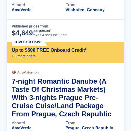
Aboard
From
AmaVerde
Vilshofen, Germany
Published prices from
Cruise Details
per person*
$
4,649
taxes & fees included
TCW EXCLUSIVE
Up to $500 FREE Onboard Credit*
+
3
more offer
s
7-night Romantic Danube (A
Taste Of Christmas Markets)
With 3-nights Prague Pre-
Cruise Cuise/Land Package
From Prague, Czech Republic
Aboard
From
AmaVerde
Prague, Czech Republic