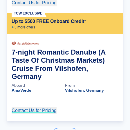
Contact Us for Pricing
Cruise Details
TCW EXCLUSIVE
Up to $500 FREE Onboard Credit*
+
3
more offer
s
7-night Romantic Danube (A
Taste Of Christmas Markets)
Cruise From Vilshofen,
Germany
Aboard
From
AmaVerde
Vilshofen, Germany
Contact Us for Pricing
Cruise Details