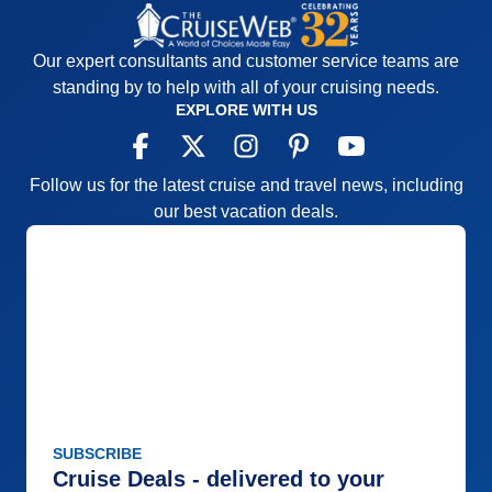
Our expert consultants and customer service teams are
standing by to help with all of your cruising needs.
EXPLORE WITH US
Follow us for the latest cruise and travel news, including
our best vacation deals.
SUBSCRIBE
Cruise Deals - delivered to your