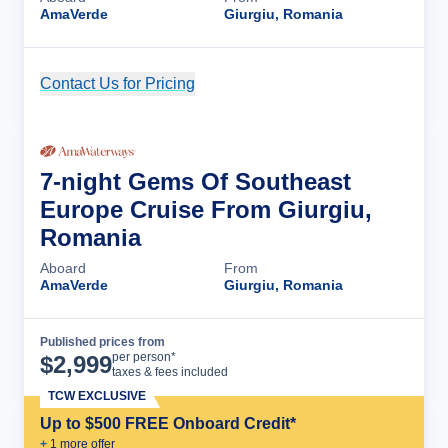
AmaVerde
Giurgiu, Romania
Contact Us for Pricing
Cruise Details
7-night Gems Of Southeast
Europe Cruise From Giurgiu,
Romania
Aboard
From
AmaVerde
Giurgiu, Romania
Published prices from
Cruise Details
per person*
$
2,999
taxes & fees included
TCW EXCLUSIVE
Up to $500 FREE Onboard Credit*
+
1
more offer