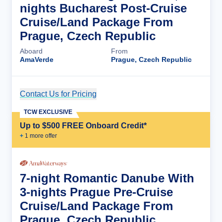
nights Bucharest Post-Cruise
Cruise/Land Package From
Prague, Czech Republic
Aboard
From
AmaVerde
Prague, Czech Republic
Contact Us for Pricing
Cruise Details
TCW EXCLUSIVE
Up to $500 FREE Onboard Credit*
+
1
more offer
7-night Romantic Danube With
3-nights Prague Pre-Cruise
Cruise/Land Package From
Prague, Czech Republic