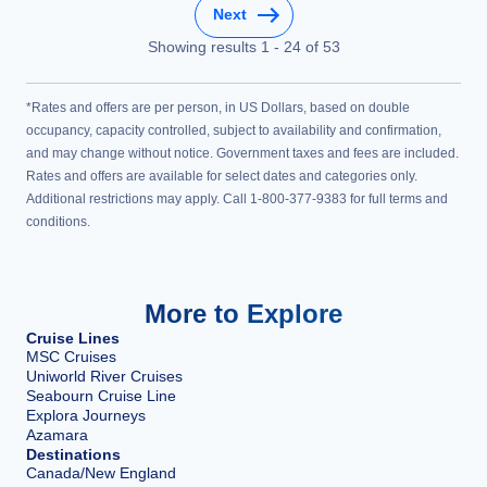
Next
Showing results
1
-
24
of
53
*Rates and offers are per person, in US Dollars, based on double
occupancy, capacity controlled, subject to availability and confirmation,
and may change without notice. Government taxes and fees are included.
Rates and offers are available for select dates and categories only.
Additional restrictions may apply. Call 1-800-377-9383 for full terms and
conditions.
More to Explore
Cruise Lines
MSC Cruises
Uniworld River Cruises
Seabourn Cruise Line
Explora Journeys
Azamara
Destinations
Canada/New England