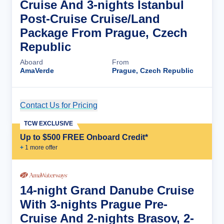
Cruise And 3-nights Istanbul
Post-Cruise Cruise/Land
Package From Prague, Czech
Republic
Aboard
From
AmaVerde
Prague, Czech Republic
Contact Us for Pricing
Cruise Details
TCW EXCLUSIVE
Up to $500 FREE Onboard Credit*
+
1
more offer
14-night Grand Danube Cruise
With 3-nights Prague Pre-
Cruise And 2-nights Brasov, 2-