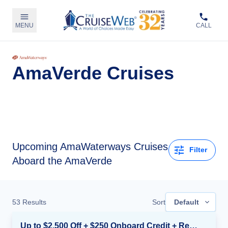
MENU
CALL
AmaVerde Cruises
Upcoming
AmaWaterways Cruises
Filter
Aboard the AmaVerde
53
Results
Sort
Default
Up to $2,500 Off + $250 Onboard Credit + Reduced Airfare*