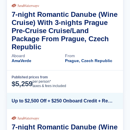
7-night Romantic Danube (Wine
Cruise) With 3-nights Prague
Pre-Cruise Cruise/Land
Package From Prague, Czech
Republic
Aboard
From
AmaVerde
Prague, Czech Republic
Published prices from
Cruise Details
per person*
$
5,259
taxes & fees included
Up to $2,500 Off + $250 Onboard Credit + Reduced Airfare*
7-night Romantic Danube (Wine