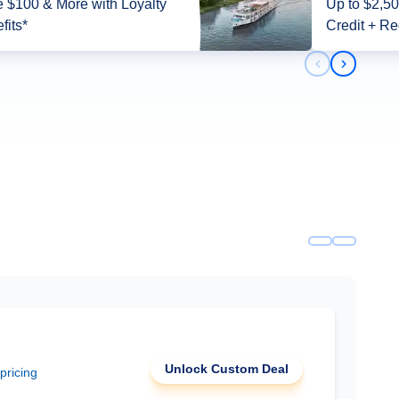
 $100 & More with Loyalty
Up to $2,5
fits*
Credit + Re
Previous slid
Next slid
Unlock Custom Deal
 pricing