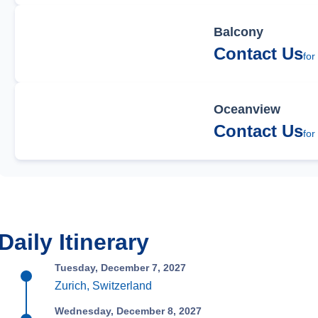
Balcony
Contact Us
for
Oceanview
Contact Us
for
Daily Itinerary
Tuesday, December 7, 2027
Zurich, Switzerland
Wednesday, December 8, 2027