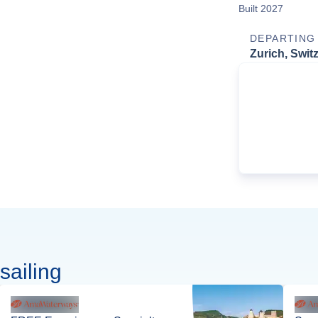
Built 2027
DEPARTING
Zurich, Swit
sailing