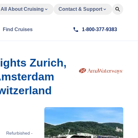
All About Cruising
Contact & Support
Find Cruises
1-800-377-9383
ights Zurich,
 Amsterdam
witzerland
Refurbished -