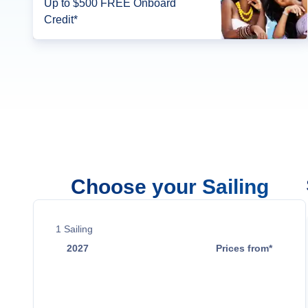
Up to $500 FREE Onboard
Credit*
Choose your Sailing
1
Sailing
2027
Prices from*
Dec 7
Contact Us