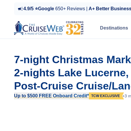
4.9/5 ⭐Google
650+ Reviews |
A+ Better Busines
Destinations
7-night Christmas Mark
2-nights Lake Lucerne
Post-Cruise Cruise/Lan
Up to $500 FREE Onboard Credit*
+3 m
TCW EXCLUSIVE