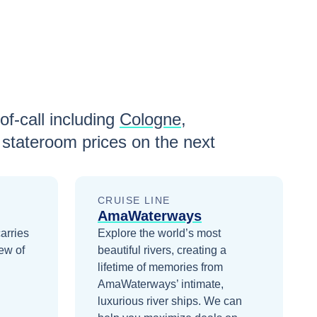
of-call including
Cologne
,
stateroom prices
on the next
CRUISE LINE
AmaWaterways
arries
Explore the world’s most
ew of
beautiful rivers, creating a
lifetime of memories from
AmaWaterways’ intimate,
luxurious river ships.
We can