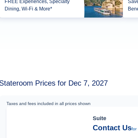
FREE Experiences, Specialty
Save
Dining, Wi-Fi & More*
Bene
Stateroom Prices for Dec 7, 2027
Taxes and fees included in all prices shown
Suite
Contact Us
for