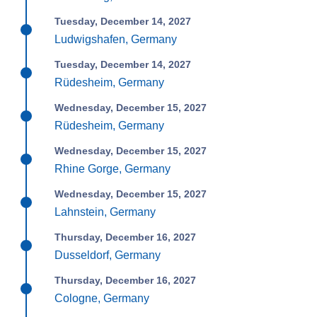
Tuesday, December 14, 2027
Ludwigshafen, Germany
Tuesday, December 14, 2027
Rüdesheim, Germany
Wednesday, December 15, 2027
Rüdesheim, Germany
Wednesday, December 15, 2027
Rhine Gorge, Germany
Wednesday, December 15, 2027
Lahnstein, Germany
Thursday, December 16, 2027
Dusseldorf, Germany
Thursday, December 16, 2027
Cologne, Germany