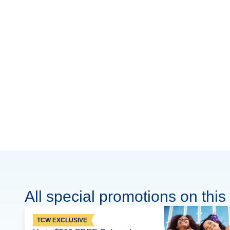
All special promotions on this 
TCW EXCLUSIVE