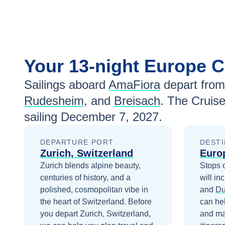
Your
13-night
Europe
C
Sailings aboard
AmaFiora
depart from
Rudesheim
, and
Breisach
. The Cruis
sailing
December 7, 2027
.
DEPARTURE PORT
DESTI
Zurich, Switzerland
Euro
Zurich blends alpine beauty,
Stops 
centuries of history, and a
will in
polished, cosmopolitan vibe in
and
Du
the heart of Switzerland.
Before
can he
you depart
Zurich, Switzerland
,
and ma