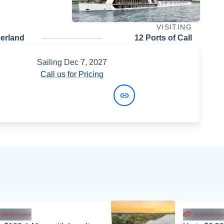
VISITING
zerland
12 Ports of Call
Sailing
Dec 7, 2027
Call us for Pricing
View Dates and Prices