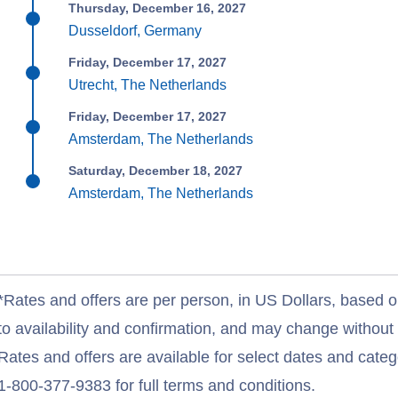
Thursday, December 16, 2027
Dusseldorf, Germany
Friday, December 17, 2027
Utrecht, The Netherlands
Friday, December 17, 2027
Amsterdam, The Netherlands
Saturday, December 18, 2027
Amsterdam, The Netherlands
*Rates and offers are per person, in US Dollars, based o
to availability and confirmation, and may change withou
Rates and offers are available for select dates and catego
1-800-377-9383 for full terms and conditions.