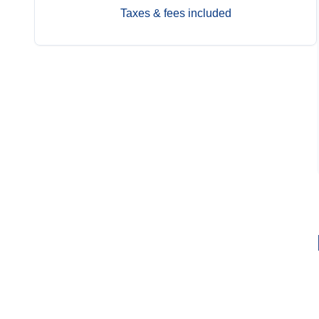
Taxes & fees included