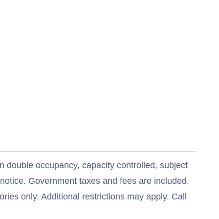
n double occupancy, capacity controlled, subject
t notice. Government taxes and fees are included.
ries only. Additional restrictions may apply. Call