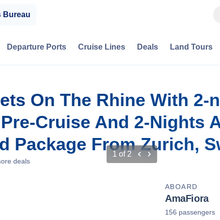
s Bureau
Departure Ports
Cruise Lines
Deals
Land Tours
ets On The Rhine With 2-n
, Pre-Cruise And 2-Nights
d Package From Zurich, S
1
of
2
ore deals
ABOARD
AmaFiora
156 passengers