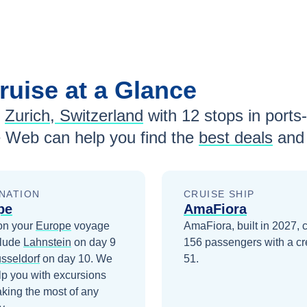
ruise at a Glance
Zurich, Switzerland
with
12
stops in ports-
e Web can help you find the
best deals
and 
NATION
CRUISE SHIP
pe
AmaFiora
on your
Europe
voyage
AmaFiora, built in 2027, c
clude
Lahnstein
on day 9
156 passengers with a cr
sseldorf
on day 10
. We
51.
lp you with excursions
king the most of any