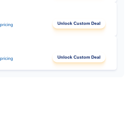
Unlock Custom Deal
 pricing
Unlock Custom Deal
 pricing