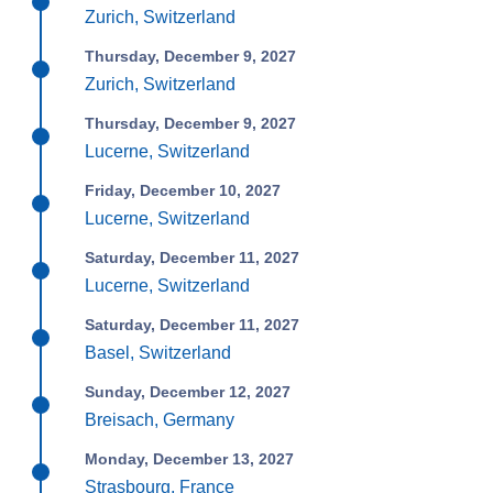
Zurich, Switzerland
Thursday, December 9, 2027
Zurich, Switzerland
Thursday, December 9, 2027
Lucerne, Switzerland
Friday, December 10, 2027
Lucerne, Switzerland
Saturday, December 11, 2027
Lucerne, Switzerland
Saturday, December 11, 2027
Basel, Switzerland
Sunday, December 12, 2027
Breisach, Germany
Monday, December 13, 2027
Strasbourg, France