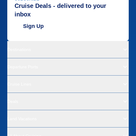
Cruise Deals - delivered to your
inbox
Sign Up
Destinations
Departure Ports
Cruise Lines
Deals
Land Vacations
All About Cruising