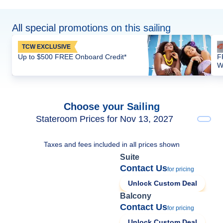
All special promotions on this sailing
TCW EXCLUSIVE
Up to $500 FREE Onboard Credit*
F
W
Choose your Sailing
Stateroom Prices for Nov 13, 2027
Taxes and fees included in all prices shown
Suite
Contact Us
for pricing
Unlock Custom Deal
Balcony
Contact Us
for pricing
Unlock Custom Deal