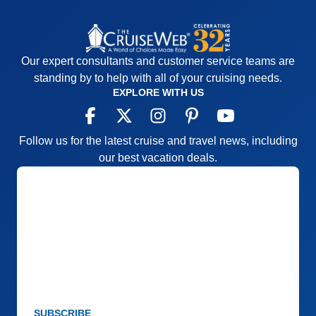
Our expert consultants and customer service teams are
standing by to help with all of your cruising needs.
EXPLORE WITH US
Follow us for the latest cruise and travel news, including
our best vacation deals.
SUBSCRIBE