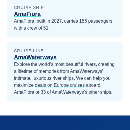
CRUISE SHIP
AmaFiora
AmaFiora, built in 2027, carries 156 passengers
with a crew of 51.
CRUISE LINE
AmaWaterways
Explore the world’s most beautiful rivers, creating
a lifetime of memories from AmaWaterways’
intimate, luxurious river ships.
We can help you
maximize
deals on
Europe
cruises
aboard
AmaFiora
or 33 of AmaWaterways’s other ships
.