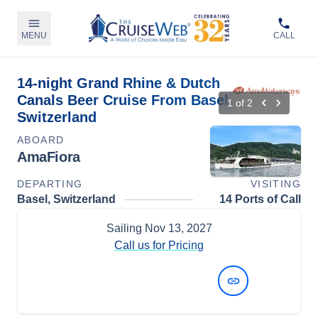
MENU
CALL
14-night Grand Rhine & Dutch
Canals Beer Cruise From Basel,
1
of
2
Switzerland
ABOARD
AmaFiora
DEPARTING
VISITING
Basel, Switzerland
14 Ports of Call
Sailing
Nov 13, 2027
Call us for Pricing
View Dates and Prices