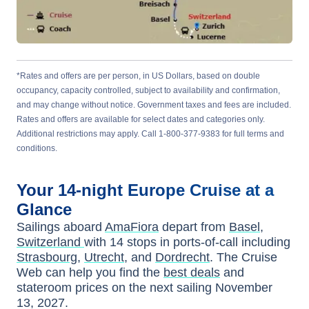
*Rates and offers are per person, in US Dollars, based on double
occupancy, capacity controlled, subject to availability and confirmation,
and may change without notice. Government taxes and fees are included.
Rates and offers are available for select dates and categories only.
Additional restrictions may apply. Call 1-800-377-9383 for full terms and
conditions.
Your
14-night
Europe
Cruise at a
Glance
Sailings aboard
AmaFiora
depart from
Basel,
Switzerland
with
14
stops in ports-of-call including
Strasbourg
,
Utrecht
, and
Dordrecht
. The Cruise
Web can help you find the
best deals
and
stateroom prices
on the next sailing
November
13, 2027
.