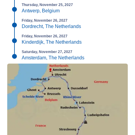
Thursday, November 25, 2027
Antwerp, Belgium
Friday, November 26, 2027
Dordrecht, The Netherlands
Friday, November 26, 2027
Kinderdijk, The Netherlands
Saturday, November 27, 2027
Amsterdam, The Netherlands