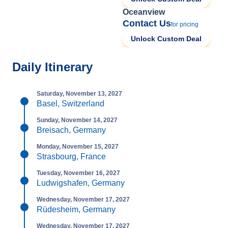
Oceanview
Contact Us
for pricing
Unlock Custom Deal
Daily Itinerary
Saturday, November 13, 2027
Basel, Switzerland
Sunday, November 14, 2027
Breisach, Germany
Monday, November 15, 2027
Strasbourg, France
Tuesday, November 16, 2027
Ludwigshafen, Germany
Wednesday, November 17, 2027
Rüdesheim, Germany
Wednesday, November 17, 2027