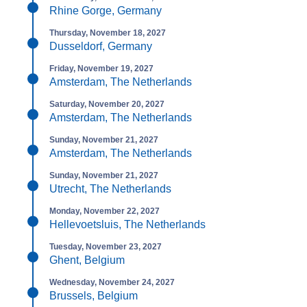
Rhine Gorge, Germany
Thursday, November 18, 2027
Dusseldorf, Germany
Friday, November 19, 2027
Amsterdam, The Netherlands
Saturday, November 20, 2027
Amsterdam, The Netherlands
Sunday, November 21, 2027
Amsterdam, The Netherlands
Sunday, November 21, 2027
Utrecht, The Netherlands
Monday, November 22, 2027
Hellevoetsluis, The Netherlands
Tuesday, November 23, 2027
Ghent, Belgium
Wednesday, November 24, 2027
Brussels, Belgium