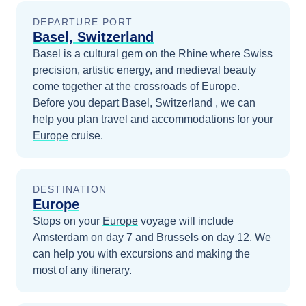
DEPARTURE PORT
Basel, Switzerland
Basel is a cultural gem on the Rhine where Swiss
precision, artistic energy, and medieval beauty
come together at the crossroads of Europe.
Before you depart
Basel, Switzerland
, we can
help you plan travel and accommodations for your
Europe
cruise.
DESTINATION
Europe
Stops on your
Europe
voyage will include
Amsterdam
on day 7
and
Brussels
on day 12
. We
can help you with excursions and making the
most of any itinerary.