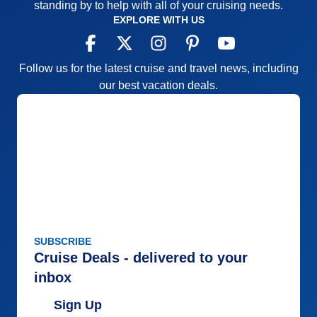
standing by to help with all of your cruising needs.
EXPLORE WITH US
Follow us for the latest cruise and travel news, including
our best vacation deals.
SUBSCRIBE
Cruise Deals - delivered to your
inbox
Sign Up