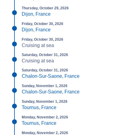
Thursday, October 29, 2026
Dijon, France
Friday, October 30, 2026
Dijon, France
Friday, October 30, 2026
Cruising at sea
Saturday, October 31, 2026
Cruising at sea
Saturday, October 31, 2026
Chalon-Sur-Saone, France
Sunday, November 1, 2026
Chalon-Sur-Saone, France
Sunday, November 1, 2026
Tournus, France
Monday, November 2, 2026
Tournus, France
Monday, November 2, 2026