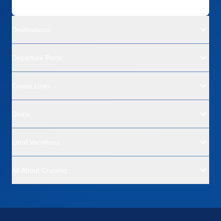
Destinations
Departure Ports
Cruise Lines
Deals
Land Vacations
All About Cruising