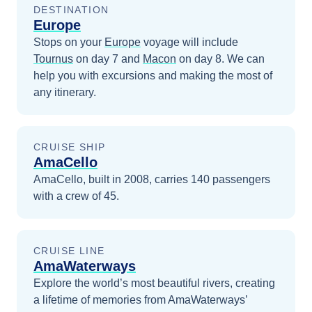
DESTINATION
Europe
Stops on your
Europe
voyage will include
Tournus
on day 7
and
Macon
on day 8
. We can
help you with excursions and making the most of
any itinerary.
CRUISE SHIP
AmaCello
AmaCello, built in 2008, carries 140 passengers
with a crew of 45.
CRUISE LINE
AmaWaterways
Explore the world’s most beautiful rivers, creating
a lifetime of memories from AmaWaterways’