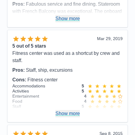
Recommend
Yes
Pros:
Fabulous service and fine dining. Stateroom
with French Balcony was exceptional. The onboard
laundry service was very handy, too
Show more
Cons:
Assigned seating with the same couple for 3
meals/day for the duration of the cruise.
Mar 29, 2019
Accommodations
5
5
out of 5 stars
Activities
5
Entertainment
5
Fitness center was used as a shortcut by crew and
Food
3
staff.
Staff
5
Itinerary
5
Pros:
Staff, ship, excursions
Value
0
Overall
5
Cons:
Fitness center
Recommend
Yes
Accommodations
5
Activities
5
Entertainment
4
Food
4
Staff
5
Itinerary
5
Show more
Value
0
Overall
5
Recommend
Yes
Sep 8, 2015