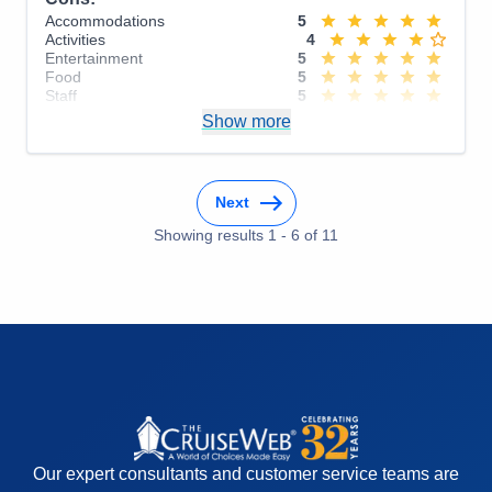
Accommodations
5
Activities
4
Entertainment
5
Food
5
Staff
5
Itinerary
5
Show more
Value
0
Overall
5
Recommend
Yes
Next
Showing results
1
-
6
of
11
Our expert consultants and customer service teams are