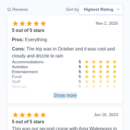
11
Reviews
Sort by
Highest Rating
Nov 2, 2025
5
out of 5 stars
Pros:
Everything
Cons:
The trip was in October and it was cool and
cloudy and drizzle to rain
Accommodations
5
Activities
5
Entertainment
5
Food
5
Staff
5
Itinerary
5
Value
0
Show more
Overall
5
Recommend
Yes
Jun 16, 2023
5
out of 5 stars
This was our second cruise with Ama Waterways in