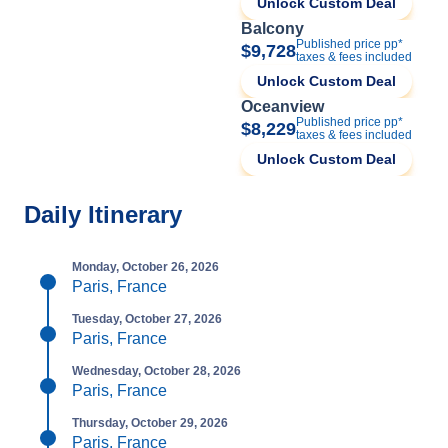
Unlock Custom Deal
Balcony
Published price pp*
$9,728
taxes & fees included
Unlock Custom Deal
Oceanview
Published price pp*
$8,229
taxes & fees included
Unlock Custom Deal
Daily Itinerary
Monday, October 26, 2026
Paris, France
Tuesday, October 27, 2026
Paris, France
Wednesday, October 28, 2026
Paris, France
Thursday, October 29, 2026
Paris, France