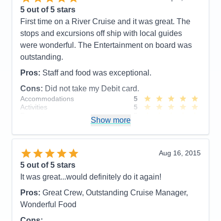
5
out of 5 stars
First time on a River Cruise and it was great. The
stops and excursions off ship with local guides
were wonderful. The Entertainment on board was
outstanding.
Pros:
Staff and food was exceptional.
Cons:
Did not take my Debit card.
Accommodations
5
Activities
5
Entertainment
5
Show more
Food
5
Staff
5
Itinerary
5
Value
0
Aug 16, 2015
Overall
5
5
out of 5 stars
Recommend
Yes
It was great...would definitely do it again!
Pros:
Great Crew, Outstanding Cruise Manager,
Wonderful Food
Cons: