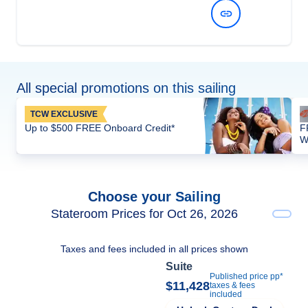
View Dates and Prices
All special promotions on this sailing
TCW EXCLUSIVE
Up to $500 FREE Onboard Credit*
F
W
Choose your Sailing
Stateroom Prices for Oct 26, 2026
Taxes and fees included in all prices shown
Suite
Published price pp*
$11,428
taxes & fees
included