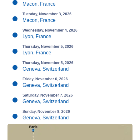
Macon, France
Tuesday, November 3, 2026
Macon, France
Wednesday, November 4, 2026
Lyon, France
Thursday, November 5, 2026
Lyon, France
Thursday, November 5, 2026
Geneva, Switzerland
Friday, November 6, 2026
Geneva, Switzerland
Saturday, November 7, 2026
Geneva, Switzerland
Sunday, November 8, 2026
Geneva, Switzerland