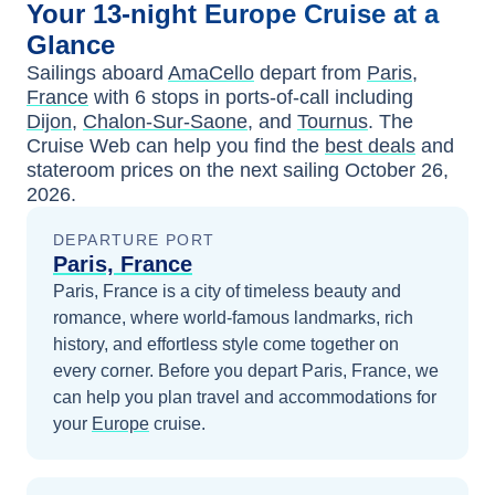
Your
13-night
Europe
Cruise at a
Glance
Sailings aboard
AmaCello
depart from
Paris,
France
with
6
stops in ports-of-call including
Dijon
,
Chalon-Sur-Saone
, and
Tournus
. The
Cruise Web can help you find the
best deals
and
stateroom prices
on the next sailing
October 26,
2026
.
DEPARTURE PORT
Paris, France
Paris, France is a city of timeless beauty and
romance, where world-famous landmarks, rich
history, and effortless style come together on
every corner.
Before you depart
Paris, France
, we
can help you plan travel and accommodations for
your
Europe
cruise.