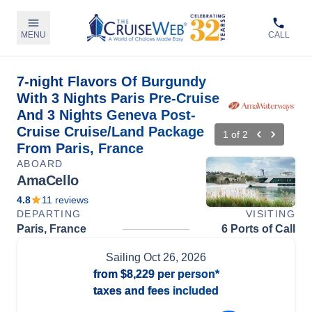
MENU
CALL
7-night Flavors Of Burgundy
With 3 Nights Paris Pre-Cruise
And 3 Nights Geneva Post-
Cruise Cruise/Land Package
1
of
2
From Paris, France
ABOARD
AmaCello
4.8
11
reviews
DEPARTING
VISITING
Paris, France
6 Ports of Call
Sailing
Oct 26, 2026
from
$8,229
per person*
taxes and fees included