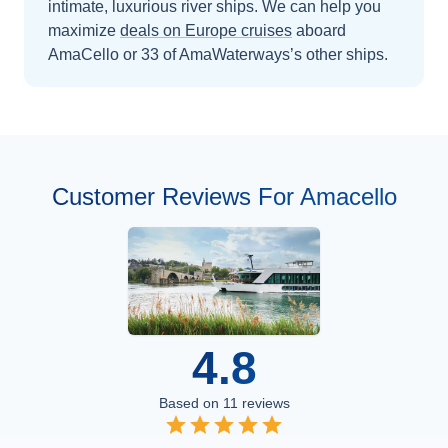
intimate, luxurious river ships.
We can help you
maximize
deals on
Europe
cruises
aboard
AmaCello
or 33 of AmaWaterways’s other ships
.
Customer Reviews For Amacello
4.8
Based on
11
reviews