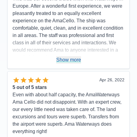
Europe. After a wonderful first experience, we were
pleasantly treated to an equally excellent
experience on the AmaCello. The ship was
comfortable, quiet, clean, and in excellent condition
in all areas. The staff was professional and first
class in all of their services and interactions. We
would recommend Ama to anyone interested in a
wonderful travel experience.
Show more
Pros:
Quality of the Ships Amenities. Friendliness
and Professionalism of Ama Staff. Quality of Food
Apr 26, 2022
and Drinks. Promptness of all activities.
5
out of 5 stars
Cons:
None...
Even with about half capacity, the AmaWaterways
Accommodations
5
Ama Cello did not disappoint. With an expert crew,
Activities
5
Entertainment
5
our every little need was taken care of. The land
Food
5
excursions and tours were superb. Transfers from
Staff
5
Itinerary
5
the airport were superb. Ama Waterways does
Value
0
everything right!
Overall
5