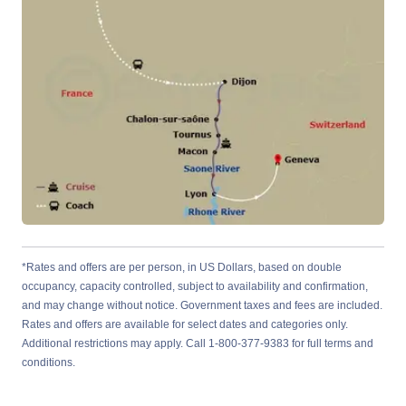
*Rates and offers are per person, in US Dollars, based on double
occupancy, capacity controlled, subject to availability and confirmation,
and may change without notice. Government taxes and fees are included.
Rates and offers are available for select dates and categories only.
Additional restrictions may apply. Call 1-800-377-9383 for full terms and
conditions.