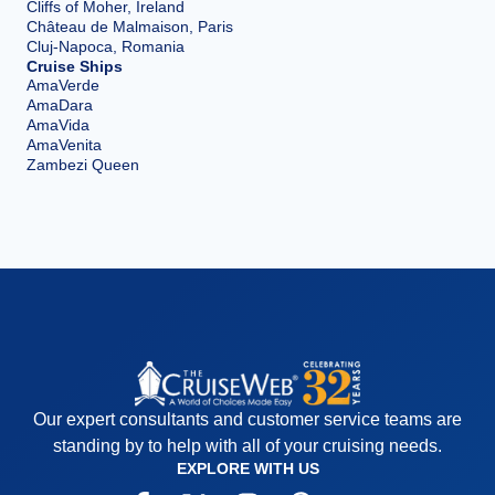
Cliffs of Moher, Ireland
Château de Malmaison, Paris
Cluj-Napoca, Romania
Cruise Ships
AmaVerde
AmaDara
AmaVida
AmaVenita
Zambezi Queen
Our expert consultants and customer service teams are
standing by to help with all of your cruising needs.
EXPLORE WITH US