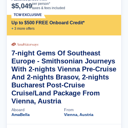
Cruise Details
per person*
$
5,049
taxes & fees included
TCW EXCLUSIVE
Up to $500 FREE Onboard Credit*
+
3
more offer
s
7-night Gems Of Southeast
Europe - Smithsonian Journeys
With 2-nights Vienna Pre-Cruise
And 2-nights Brasov, 2-nights
Bucharest Post-Cruise
Cruise/Land Package From
Vienna, Austria
Aboard
From
AmaBella
Vienna, Austria