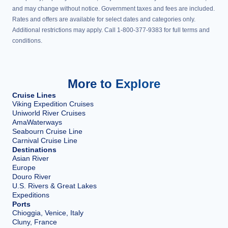
and may change without notice. Government taxes and fees are included.
Rates and offers are available for select dates and categories only.
Additional restrictions may apply. Call 1-800-377-9383 for full terms and
conditions.
More to Explore
Cruise Lines
Viking Expedition Cruises
Uniworld River Cruises
AmaWaterways
Seabourn Cruise Line
Carnival Cruise Line
Destinations
Asian River
Europe
Douro River
U.S. Rivers & Great Lakes
Expeditions
Ports
Chioggia, Venice, Italy
Cluny, France