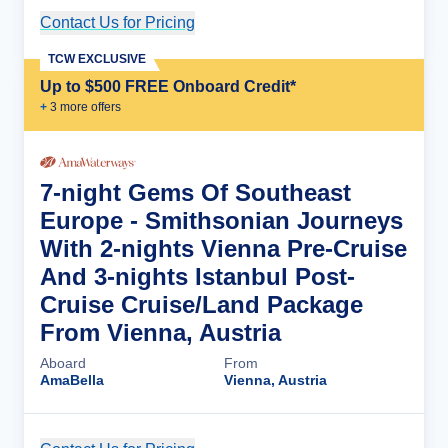
Contact Us for Pricing
Cruise Details
TCW EXCLUSIVE
Up to $500 FREE Onboard Credit*
+
3
more offer
s
7-night Gems Of Southeast
Europe - Smithsonian Journeys
With 2-nights Vienna Pre-Cruise
And 3-nights Istanbul Post-
Cruise Cruise/Land Package
From Vienna, Austria
Aboard
From
AmaBella
Vienna, Austria