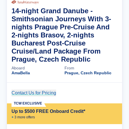
14-night Grand Danube -
Smithsonian Journeys With 3-
nights Prague Pre-Cruise And
2-nights Brasov, 2-nights
Bucharest Post-Cruise
Cruise/Land Package From
Prague, Czech Republic
Aboard
From
AmaBella
Prague, Czech Republic
Contact Us for Pricing
Cruise Details
TCW EXCLUSIVE
Up to $500 FREE Onboard Credit*
+
3
more offer
s