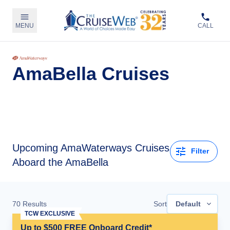
MENU
CALL
AmaBella Cruises
Upcoming
AmaWaterways Cruises
Filter
Aboard the AmaBella
70
Results
Sort
Default
TCW EXCLUSIVE
Up to $500 FREE Onboard Credit*