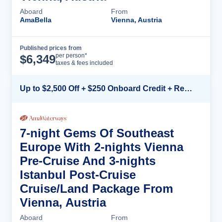
Aboard
From
AmaBella
Vienna, Austria
Published prices from
Cruise Details
per person*
$
6,349
taxes & fees included
Up to $2,500 Off + $250 Onboard Credit + Reduced Airfare*
7-night Gems Of Southeast
Europe With 2-nights Vienna
Pre-Cruise And 3-nights
Istanbul Post-Cruise
Cruise/Land Package From
Vienna, Austria
Aboard
From