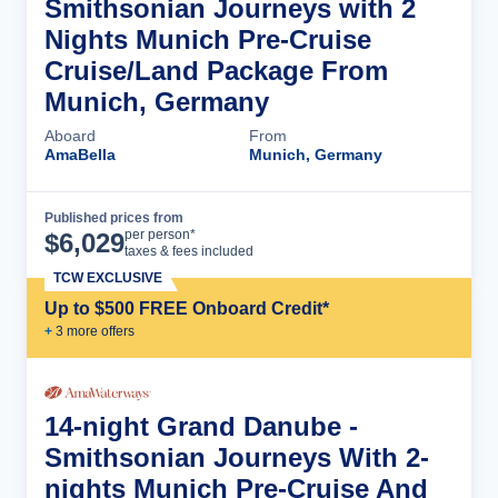
Smithsonian Journeys with 2
Nights Munich Pre-Cruise
Cruise/Land Package From
Munich, Germany
Aboard
From
AmaBella
Munich, Germany
Published prices from
Cruise Details
per person*
$
6,029
taxes & fees included
TCW EXCLUSIVE
Up to $500 FREE Onboard Credit*
+
3
more offer
s
14-night Grand Danube -
Smithsonian Journeys With 2-
nights Munich Pre-Cruise And