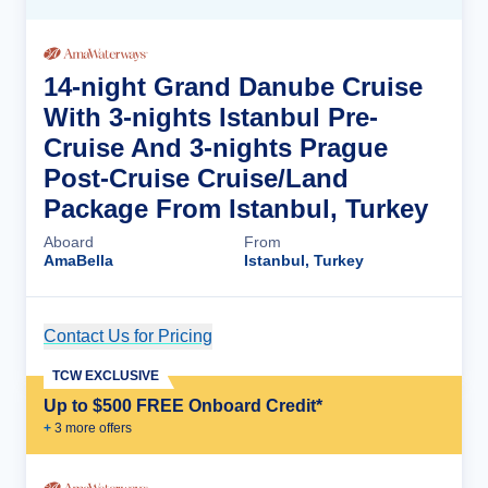
14-night Grand Danube Cruise
With 3-nights Istanbul Pre-
Cruise And 3-nights Prague
Post-Cruise Cruise/Land
Package From Istanbul, Turkey
Aboard
From
AmaBella
Istanbul, Turkey
Contact Us for Pricing
Cruise Details
TCW EXCLUSIVE
Up to $500 FREE Onboard Credit*
+
3
more offer
s