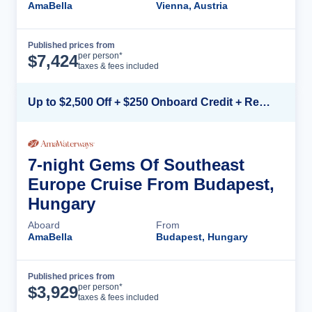
AmaBella
Vienna, Austria
Published prices from
Cruise Details
per person*
$
7,424
taxes & fees included
Up to $2,500 Off + $250 Onboard Credit + Reduced Airfare*
7-night Gems Of Southeast
Europe Cruise From Budapest,
Hungary
Aboard
From
AmaBella
Budapest, Hungary
Published prices from
Cruise Details
per person*
$
3,929
taxes & fees included