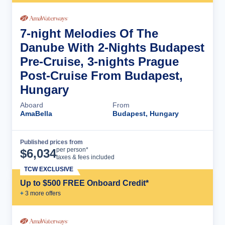
7-night Melodies Of The
Danube With 2-Nights Budapest
Pre-Cruise, 3-nights Prague
Post-Cruise From Budapest,
Hungary
Aboard
From
AmaBella
Budapest, Hungary
Published prices from
Cruise Details
per person*
$
6,034
taxes & fees included
TCW EXCLUSIVE
Up to $500 FREE Onboard Credit*
+
3
more offer
s