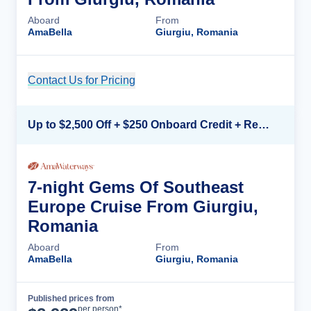
Aboard
From
AmaBella
Giurgiu, Romania
Contact Us for Pricing
Cruise Details
Up to $2,500 Off + $250 Onboard Credit + Reduced Airfare*
7-night Gems Of Southeast
Europe Cruise From Giurgiu,
Romania
Aboard
From
AmaBella
Giurgiu, Romania
Published prices from
Cruise Details
per person*