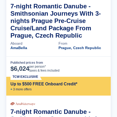
7-night Romantic Danube -
Smithsonian Journeys With 3-
nights Prague Pre-Cruise
Cruise/Land Package From
Prague, Czech Republic
Aboard
From
AmaBella
Prague, Czech Republic
Published prices from
Cruise Details
per person*
$
6,024
taxes & fees included
TCW EXCLUSIVE
Up to $500 FREE Onboard Credit*
+
3
more offer
s
7-night Romantic Danube -