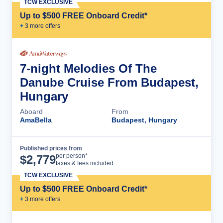
TCW EXCLUSIVE
Up to $500 FREE Onboard Credit*
+
3
more offer
s
7-night Melodies Of The
Danube Cruise From Budapest,
Hungary
Aboard
From
AmaBella
Budapest, Hungary
Published prices from
Cruise Details
per person*
$
2,779
taxes & fees included
TCW EXCLUSIVE
Up to $500 FREE Onboard Credit*
+
3
more offer
s