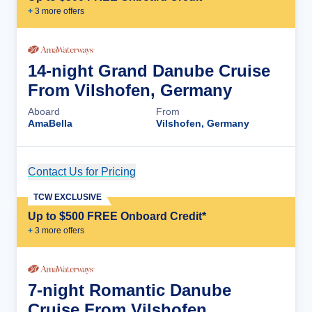
+
3
more offer
s
14-night Grand Danube Cruise
From Vilshofen, Germany
Aboard
From
AmaBella
Vilshofen, Germany
Contact Us for Pricing
Cruise Details
TCW EXCLUSIVE
Up to $500 FREE Onboard Credit*
+
3
more offer
s
7-night Romantic Danube
Cruise From Vilshofen,