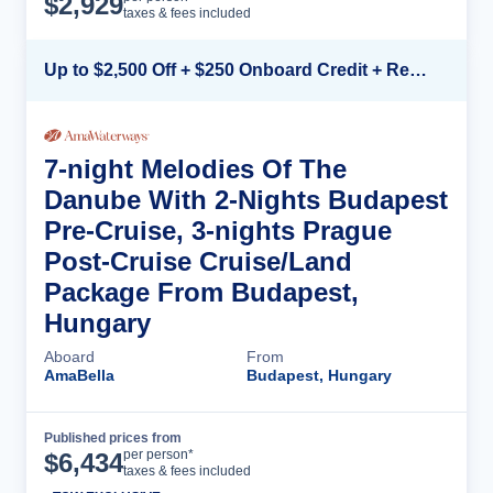
$
2,929
taxes & fees included
Up to $2,500 Off + $250 Onboard Credit + Reduced Airfare*
7-night Melodies Of The
Danube With 2-Nights Budapest
Pre-Cruise, 3-nights Prague
Post-Cruise Cruise/Land
Package From Budapest,
Hungary
Aboard
From
AmaBella
Budapest, Hungary
Published prices from
Cruise Details
per person*
$
6,434
taxes & fees included