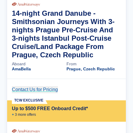
14-night Grand Danube -
Smithsonian Journeys With 3-
nights Prague Pre-Cruise And
3-nights Istanbul Post-Cruise
Cruise/Land Package From
Prague, Czech Republic
Aboard
From
AmaBella
Prague, Czech Republic
Contact Us for Pricing
Cruise Details
TCW EXCLUSIVE
Up to $500 FREE Onboard Credit*
+
3
more offer
s