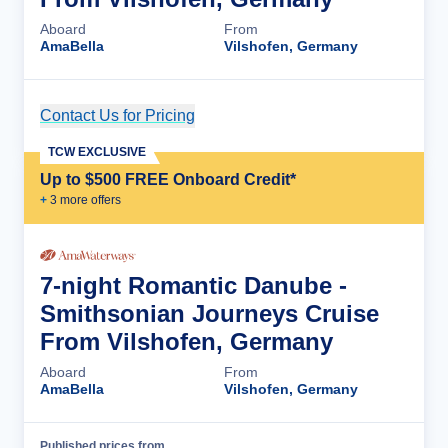
Aboard
From
AmaBella
Vilshofen, Germany
Contact Us for Pricing
Cruise Details
TCW EXCLUSIVE
Up to $500 FREE Onboard Credit*
+
3
more offer
s
7-night Romantic Danube -
Smithsonian Journeys Cruise
From Vilshofen, Germany
Aboard
From
AmaBella
Vilshofen, Germany
Published prices from