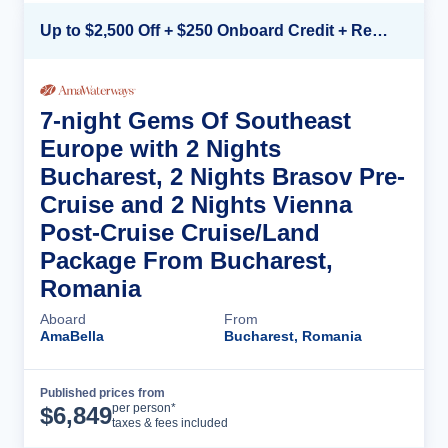
Up to $2,500 Off + $250 Onboard Credit + Reduced Airfare*
7-night Gems Of Southeast
Europe with 2 Nights
Bucharest, 2 Nights Brasov Pre-
Cruise and 2 Nights Vienna
Post-Cruise Cruise/Land
Package From Bucharest,
Romania
Aboard
From
AmaBella
Bucharest, Romania
Published prices from
Cruise Details
per person*
$
6,849
taxes & fees included