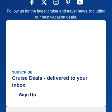
Follow us for the latest cruise and travel news, including
our best vacation deals.
SUBSCRIBE
Cruise Deals - delivered to your
inbox
Sign Up