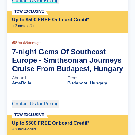
Contact Us for Pricing
Cruise Details
TCW EXCLUSIVE
Up to $500 FREE Onboard Credit*
+
3
more offer
s
7-night Gems Of Southeast
Europe - Smithsonian Journeys
Cruise From Budapest, Hungary
Aboard
From
AmaBella
Budapest, Hungary
Contact Us for Pricing
Cruise Details
TCW EXCLUSIVE
Up to $500 FREE Onboard Credit*
+
3
more offer
s