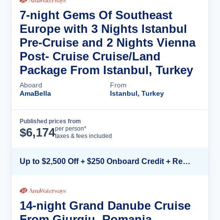
7-night Gems Of Southeast
Europe with 3 Nights Istanbul
Pre-Cruise and 2 Nights Vienna
Post- Cruise Cruise/Land
Package From Istanbul, Turkey
Aboard
From
AmaBella
Istanbul, Turkey
Published prices from
Cruise Details
per person*
$
6,174
taxes & fees included
Up to $2,500 Off + $250 Onboard Credit + Reduced Airfare*
14-night Grand Danube Cruise
From Giurgiu, Romania