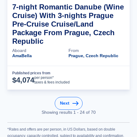
7-night Romantic Danube (Wine
Cruise) With 3-nights Prague
Pre-Cruise Cruise/Land
Package From Prague, Czech
Republic
Aboard
From
AmaBella
Prague, Czech Republic
Published prices from
Cruise Details
per person*
$
4,074
taxes & fees included
Next
Showing results
1
-
24
of
70
*Rates and offers are per person, in US Dollars, based on double
occupancy, capacity controlled, subject to availability and confirmation,