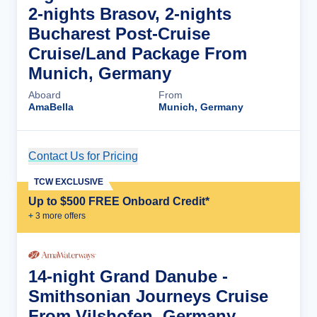
2-nights Brasov, 2-nights
Bucharest Post-Cruise
Cruise/Land Package From
Munich, Germany
Aboard
From
AmaBella
Munich, Germany
Contact Us for Pricing
Cruise Details
TCW EXCLUSIVE
Up to $500 FREE Onboard Credit*
+
3
more offer
s
14-night Grand Danube -
Smithsonian Journeys Cruise
From Vilshofen, Germany