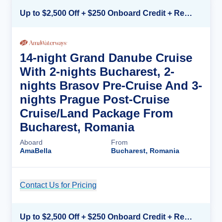
Up to $2,500 Off + $250 Onboard Credit + Reduced Airfare*
14-night Grand Danube Cruise
With 2-nights Bucharest, 2-
nights Brasov Pre-Cruise And 3-
nights Prague Post-Cruise
Cruise/Land Package From
Bucharest, Romania
Aboard
From
AmaBella
Bucharest, Romania
Contact Us for Pricing
Cruise Details
Up to $2,500 Off + $250 Onboard Credit + Reduced Airfare*