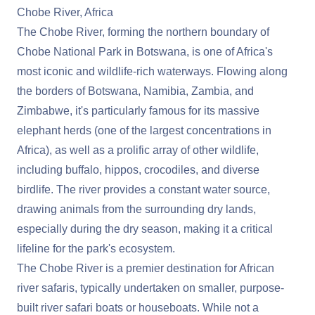
Chobe River, Africa
The Chobe River, forming the northern boundary of
Chobe National Park in Botswana, is one of Africa's
most iconic and wildlife-rich waterways. Flowing along
the borders of Botswana, Namibia, Zambia, and
Zimbabwe, it's particularly famous for its massive
elephant herds (one of the largest concentrations in
Africa), as well as a prolific array of other wildlife,
including buffalo, hippos, crocodiles, and diverse
birdlife. The river provides a constant water source,
drawing animals from the surrounding dry lands,
especially during the dry season, making it a critical
lifeline for the park's ecosystem.
The Chobe River is a premier destination for African
river safaris, typically undertaken on smaller, purpose-
built river safari boats or houseboats. While not a