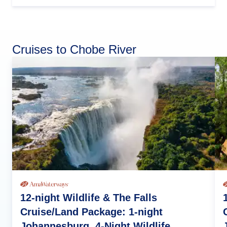
Cruises to Chobe River
12-night Wildlife & The Falls
Cruise/Land Package: 1-night
Johannesburg, 4-Night Wildlife