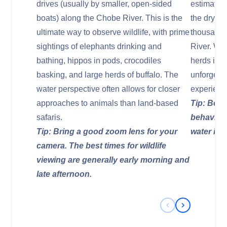
drives (usually by smaller, open-sided
estimated
boats) along the Chobe River. This is the
the dry se
ultimate way to observe wildlife, with prime
thousands
sightings of elephants drinking and
River. Wi
bathing, hippos in pods, crocodiles
herds inte
basking, and large herds of buffalo. The
unforgetta
water perspective often allows for closer
experienc
approaches to animals than land-based
Tip: Be p
safaris.
behavior;
Tip: Bring a good zoom lens for your
water is 
camera. The best times for wildlife
viewing are generally early morning and
late afternoon.
Previous Slide
Next Slide