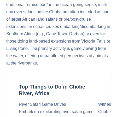
traditional "cruise port" in the ocean-going sense, multi-
day river safaris on the Chobe are often included as part
of larger African land safaris or pre/post-cruise
extensions for ocean cruises embarking/disembarking in
Southern Africa (e.g., Cape Town, Durban) or even for
those doing land-based extensions from Victoria Falls or
Livingstone. The primary activity is game viewing from
the water, offering unparalleled perspectives of animals
at the riverbanks.
Top Things to Do in Chobe
River, Africa
River Safari Game Drives
Witness M
Embark on exhilarating river safari game
Chobe Nat