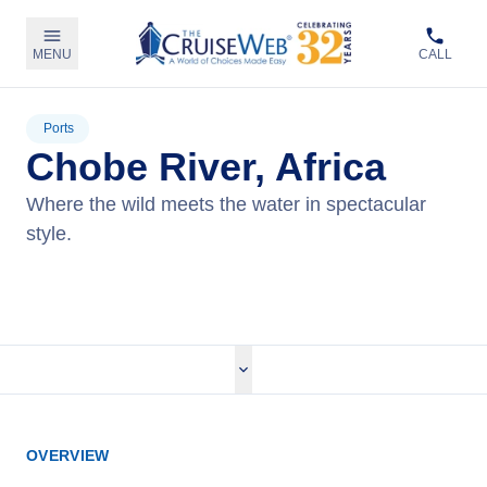
MENU
CALL
Ports
Chobe River, Africa
Where the wild meets the water in spectacular
style.
View Cruises
OVERVIEW