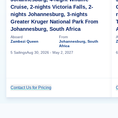
Cruise, 2-nights Victoria Falls, 2-
nights Johannesburg, 3-nights
Greater Kruger National Park From
Johannesburg, South Africa
Aboard
From
A
Zambezi Queen
Johannesburg, South
Africa
5
Sailing
s
Aug 30, 2026
- May 2, 2027
6
Contact Us for Pricing
Cruise Details
C