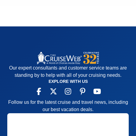
Our expert consultants and customer service teams are
standing by to help with all of your cruising needs.
EXPLORE WITH US
Follow us for the latest cruise and travel news, including
our best vacation deals.