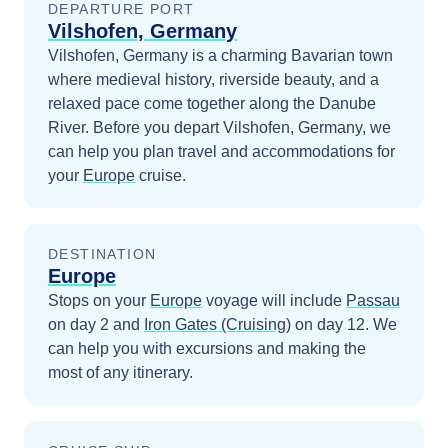
DEPARTURE PORT
Vilshofen, Germany
Vilshofen, Germany is a charming Bavarian town
where medieval history, riverside beauty, and a
relaxed pace come together along the Danube
River.
Before you depart
Vilshofen, Germany
, we
can help you plan travel and accommodations for
your
Europe
cruise.
DESTINATION
Europe
Stops on your
Europe
voyage will include
Passau
on day 2
and
Iron Gates (Cruising)
on day 12
. We
can help you with excursions and making the
most of any itinerary.