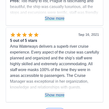
Pros:
Too many to list, Prague is fascinating and
beautiful, the ship was casually luxurious, all the
stops and excursions were terrific, staff was friendly
and eager to please, etc.
Show more
Cons:
None
Accommodations
5
Sep 16, 2021
Activities
5
Entertainment
5
5
out of 5 stars
Food
5
Ama Waterways delivers a superb river cruise
Staff
5
Itinerary
5
experience. Every aspect of the cruise was carefully
Value
0
planned and organized and the ship's staff were
Overall
5
highly skilled and extremely accommodating. All
Recommend
Yes
staff wore masks 100% of the time they were in
areas accessible to passengers. The Cruise
Manager was exceptional in her organization,
knowledge and relationships with guests.
Pros:
Cruise Manager, Ship staff, hygiene, safety,
Show more
meals, staff services, shore excursions, tour guides,
luxury