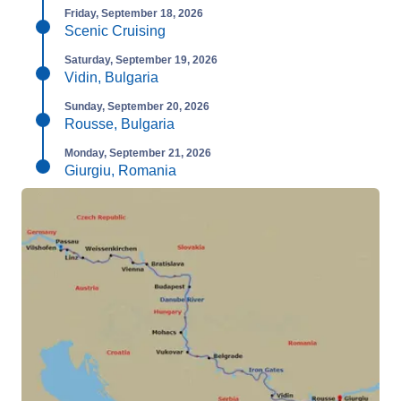
Friday, September 18, 2026
Scenic Cruising
Saturday, September 19, 2026
Vidin, Bulgaria
Sunday, September 20, 2026
Rousse, Bulgaria
Monday, September 21, 2026
Giurgiu, Romania