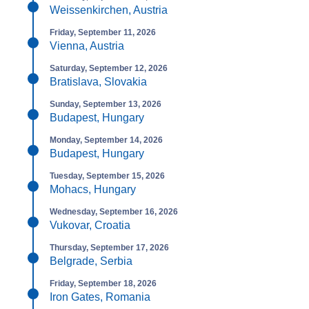
Weissenkirchen, Austria
Friday, September 11, 2026
Vienna, Austria
Saturday, September 12, 2026
Bratislava, Slovakia
Sunday, September 13, 2026
Budapest, Hungary
Monday, September 14, 2026
Budapest, Hungary
Tuesday, September 15, 2026
Mohacs, Hungary
Wednesday, September 16, 2026
Vukovar, Croatia
Thursday, September 17, 2026
Belgrade, Serbia
Friday, September 18, 2026
Iron Gates, Romania