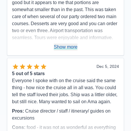
good but it appears to me that portions are
somewhat smaller than in the past. This was taken
care of when several of our party ordered two main
courses. Desserts are very good and you can order
two or even three. Airport transportation was
seamless. Tours were enjoyable and informative.
Pros:
Ship, Crew, Organization
Show more
Cons:
Danube south not quite as interesting as
Danube north
Dec 5, 2024
Accommodations
5
5
out of 5 stars
Activities
5
Entertainment
5
Everyone I spoke with on the cruise said the same
Food
5
thing - how nice the cruise all in all was. You could
Staff
5
Itinerary
4
tell the staff loved their jobs. Ship was a littler older,
Value
0
but still nice. Many wanted to sail on Ama again.
Overall
5
Recommend
Yes
Pros:
Cruise director / staff / itinerary/ guides on
excursions
Cons:
food - it was not as wonderful as everything