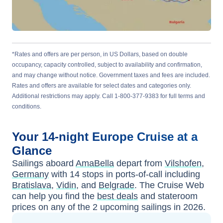
*Rates and offers are per person, in US Dollars, based on double
occupancy, capacity controlled, subject to availability and confirmation,
and may change without notice. Government taxes and fees are included.
Rates and offers are available for select dates and categories only.
Additional restrictions may apply. Call 1-800-377-9383 for full terms and
conditions.
Your
14-night
Europe
Cruise at a
Glance
Sailings aboard
AmaBella
depart from
Vilshofen,
Germany
with
14
stops in ports-of-call including
Bratislava
,
Vidin
, and
Belgrade
. The Cruise Web
can help you find the
best deals
and stateroom
prices
on any of the
2
upcoming sailings in
2026
.