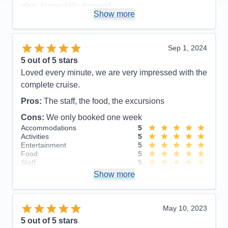
else. (especially dinners)
Show more
Accommodations
4
Activities
5
Entertainment
4
Food
4
Sep 1, 2024
Staff
5
Itinerary
5
5
out of 5 stars
Value
0
Loved every minute, we are very impressed with the
Overall
5
complete cruise.
Recommend
Yes
Pros:
The staff, the food, the excursions
Cons:
We only booked one week
Accommodations
5
Activities
5
Entertainment
5
Food
5
Staff
5
Itinerary
5
Show more
Value
0
Overall
5
Recommend
Yes
May 10, 2023
5
out of 5 stars