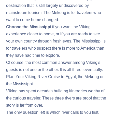
destination that is still largely undiscovered by
mainstream tourism. The Mekong is for travelers who
want to come home changed.
Choose the Mississippi
if you want the Viking
experience closer to home, or if you are ready to see
your own country through fresh eyes. The Mississippi is
for travelers who suspect there is more to America than
they have had time to explore.
Of course, the most common answer among Viking's
guests is not one or the other. It is all three, eventually.
Plan Your Viking River Cruise to Egypt, the Mekong or
the Mississippi
Viking has spent decades building itineraries worthy of
the curious traveler. These three rivers are proof that the
story is far from over.
The only question left is which river calls to you first.