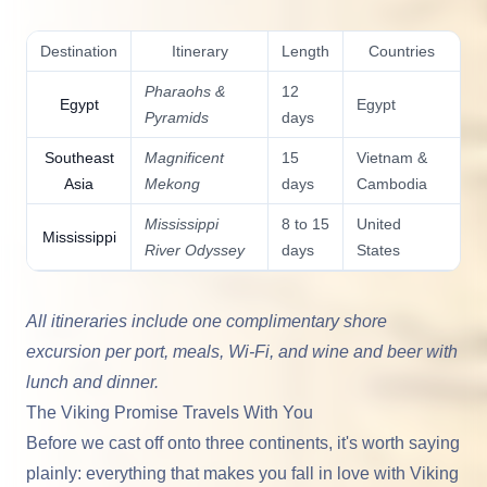
Destination
Itinerary
Length
Countries
Pharaohs &
12
Egypt
Egypt
Pyramids
days
Southeast
Magnificent
15
Vietnam &
Asia
Mekong
days
Cambodia
Mississippi
8 to 15
United
Mississippi
River Odyssey
days
States
All itineraries include one complimentary shore
excursion per port, meals, Wi-Fi, and wine and beer with
lunch and dinner.
The Viking Promise Travels With You
Before we cast off onto three continents, it's worth saying
plainly: everything that makes you fall in love with
Viking