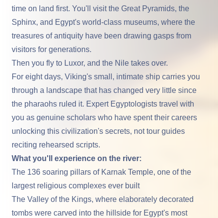
time on land first. You'll visit the Great Pyramids, the
Sphinx, and Egypt's world-class museums, where the
treasures of antiquity have been drawing gasps from
visitors for generations.
Then you fly to
Luxor
, and the
Nile
takes over.
For eight days, Viking's small, intimate ship carries you
through a landscape that has changed very little since
the pharaohs ruled it. Expert Egyptologists travel with
you as genuine scholars who have spent their careers
unlocking this civilization's secrets, not tour guides
reciting rehearsed scripts.
What you'll experience on the river:
The 136 soaring pillars of Karnak Temple, one of the
largest religious complexes ever built
The Valley of the Kings
, where elaborately decorated
tombs were carved into the hillside for Egypt's most