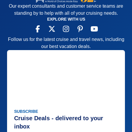
Our expert consultants and customer service teams are
standing by to help with all of your cruising needs.
EXPLORE WITH US
Follow us for the latest cruise and travel news, including
our best vacation deals.
SUBSCRIBE
Cruise Deals - delivered to your
inbox