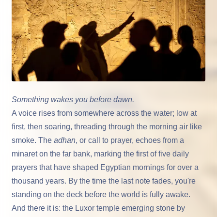
Something wakes you before dawn.
A voice rises from somewhere across the water; low at
first, then soaring, threading through the morning air like
smoke. The
adhan
, or call to prayer, echoes from a
minaret on the far bank, marking the first of five daily
prayers that have shaped Egyptian mornings for over a
thousand years. By the time the last note fades, you're
standing on the deck before the world is fully awake.
And there it is: the Luxor temple emerging stone by