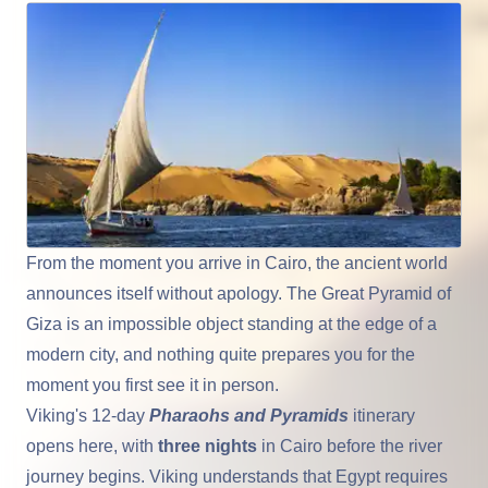
From the moment you arrive in
Cairo
, the ancient world
announces itself without apology. The Great Pyramid of
Giza
is an impossible object standing at the edge of a
modern city, and nothing quite prepares you for the
moment you first see it in person.
Viking's 12-day
Pharaohs and Pyramids
itinerary
opens here, with
three nights
in Cairo before the river
journey begins. Viking understands that
Egypt
requires