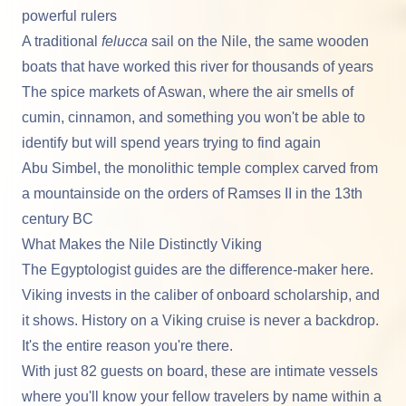
powerful rulers
A traditional
felucca
sail on the Nile, the same wooden
boats that have worked this river for thousands of years
The spice markets of
Aswan
, where the air smells of
cumin, cinnamon, and something you won't be able to
identify but will spend years trying to find again
Abu Simbel
, the monolithic temple complex carved from
a mountainside on the orders of Ramses II in the 13th
century BC
What Makes the Nile Distinctly Viking
The Egyptologist guides are the difference-maker here.
Viking invests in the caliber of onboard scholarship, and
it shows. History on a Viking cruise is never a backdrop.
It's the entire reason you're there.
With just 82 guests on board, these are intimate vessels
where you'll know your fellow travelers by name within a