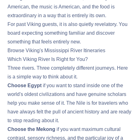
American, the music is American, and the food is
extraordinary in a way that is entirely its own.
For past Viking guests, it is also quietly revelatory. You
board expecting something familiar and discover
something that feels entirely new.
Browse Viking's Mississippi River Itineraries
Which Viking River Is Right for You?
Three rivers. Three completely different journeys. Here
is a simple way to think about it.
Choose Egypt
if you want to stand inside one of the
world's oldest civilizations and have genuine scholars
help you make sense of it. The Nile is for travelers who
have always felt the pull of ancient history and are ready
to stop reading about it.
Choose the Mekong
if you want maximum cultural
contrast, sensory richness, and the particular joy of a