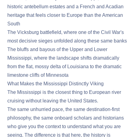
historic antebellum estates and a French and Acadian
heritage that feels closer to Europe than the American
South
The Vicksburg battlefield
, where one of the Civil War's
most decisive sieges unfolded along these same banks
The bluffs and bayous of the Upper and Lower
Mississippi, where the landscape shifts dramatically
from the flat, mossy delta of Louisiana to the dramatic
limestone cliffs of Minnesota
What Makes the Mississippi Distinctly Viking
The Mississippi is the closest thing to European river
cruising without leaving the United States.
The same unhurried pace, the same destination-first
philosophy, the same onboard scholars and historians
who give you the context to understand what you are
seeing. The difference is that here, the history is