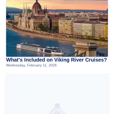
What's Included on Viking River Cruises?
Wednesday, February 11, 2026