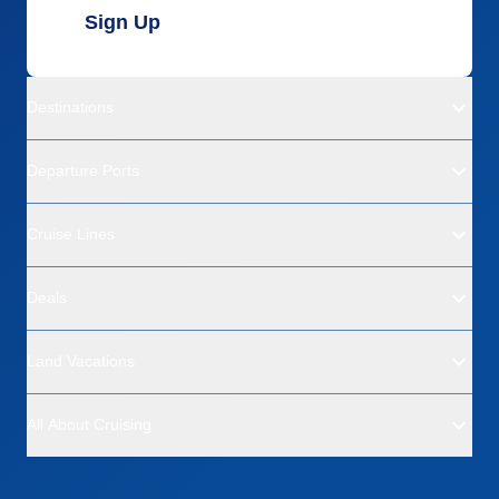
Sign Up
Destinations
Departure Ports
Cruise Lines
Deals
Land Vacations
All About Cruising