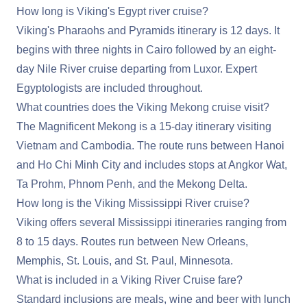
How long is Viking's Egypt river cruise?
Viking's Pharaohs and Pyramids itinerary is 12 days. It
begins with three nights in Cairo followed by an eight-
day Nile River cruise departing from Luxor. Expert
Egyptologists are included throughout.
What countries does the Viking Mekong cruise visit?
The Magnificent Mekong is a 15-day itinerary visiting
Vietnam and Cambodia. The route runs between Hanoi
and Ho Chi Minh City and includes stops at Angkor Wat,
Ta Prohm, Phnom Penh, and the Mekong Delta.
How long is the Viking Mississippi River cruise?
Viking offers several Mississippi itineraries ranging from
8 to 15 days. Routes run between New Orleans,
Memphis, St. Louis, and St. Paul, Minnesota.
What is included in a Viking River Cruise fare?
Standard inclusions are meals, wine and beer with lunch