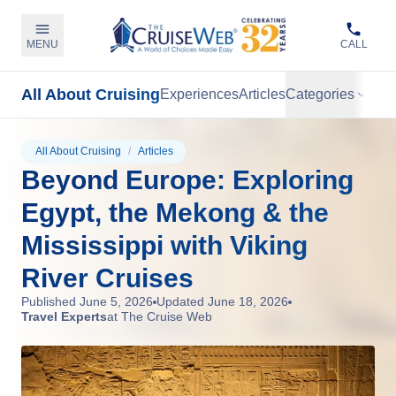
MENU
CALL
All About Cruising
Experiences
Articles
Categories
All About Cruising
/
Articles
Beyond Europe: Exploring
Egypt, the Mekong & the
Mississippi with Viking
River Cruises
Published
June 5, 2026
Updated
June 18, 2026
Travel Experts
at The Cruise Web