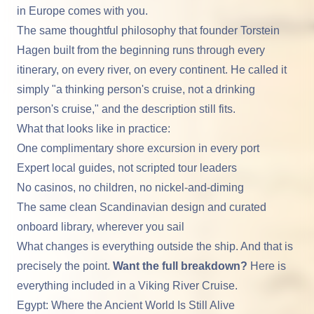
in Europe
comes with you.
The same thoughtful philosophy that founder Torstein
Hagen built from the beginning runs through every
itinerary, on every river, on every continent. He called it
simply "a thinking person's cruise, not a drinking
person's cruise," and the description still fits.
What that looks like in practice:
One complimentary shore excursion in every port
Expert local guides, not scripted tour leaders
No casinos, no children, no nickel-and-diming
The same clean Scandinavian design and curated
onboard library, wherever you sail
What changes is everything outside the ship. And that is
precisely the point.
Want the full breakdown?
Here is
everything included in a Viking River Cruise.
Egypt: Where the Ancient World Is Still Alive