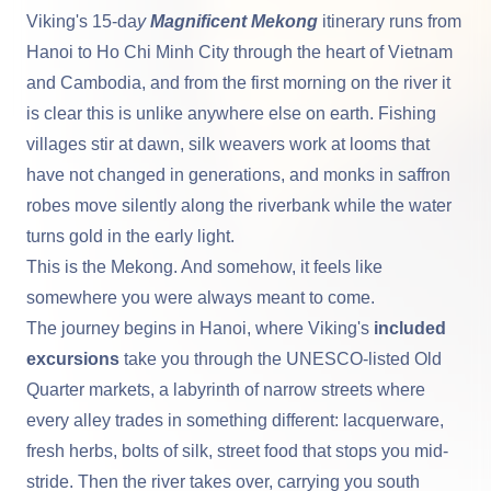
Viking's 15-da
y
Magnificent Mekong
itinerary runs from
Hanoi to
Ho Chi Minh City
through the heart of Vietnam
and Cambodia, and from the first morning on the river it
is clear this is unlike anywhere else on earth. Fishing
villages stir at dawn, silk weavers work at looms that
have not changed in generations, and monks in saffron
robes move silently along the riverbank while the water
turns gold in the early light.
This is the
Mekong
. And somehow, it feels like
somewhere you were always meant to come.
The journey begins in
Hanoi
, where Viking's
included
excursions
take you through the UNESCO-listed Old
Quarter markets, a labyrinth of narrow streets where
every alley trades in something different: lacquerware,
fresh herbs, bolts of silk, street food that stops you mid-
stride. Then the river takes over, carrying you south