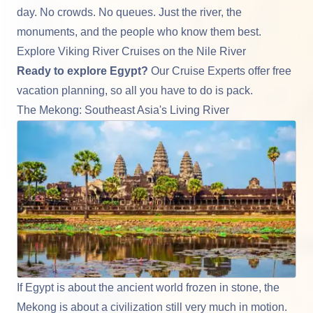
day. No crowds. No queues. Just the river, the
monuments, and the people who know them best.
Explore Viking River Cruises on the Nile River
Ready to explore Egypt?
Our Cruise Experts offer
free
vacation planning
, so all you have to do is pack.
The Mekong: Southeast Asia's Living River
If Egypt is about the ancient world frozen in stone, the
Mekong
is about a civilization still very much in motion.