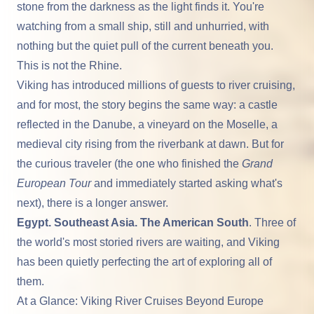
stone from the darkness as the light finds it. You're
watching from a small ship, still and unhurried, with
nothing but the quiet pull of the current beneath you.
This is not the Rhine.
Viking
has introduced millions of guests to river cruising,
and for most, the story begins the same way: a castle
reflected in the Danube, a vineyard on the Moselle, a
medieval city rising from the riverbank at dawn. But for
the curious traveler (the one who finished the
Grand
European Tour
and immediately started asking what's
next), there is a longer answer.
Egypt. Southeast Asia. The American South
. Three of
the world's most storied rivers are waiting, and Viking
has been quietly perfecting the art of exploring all of
them.
At a Glance: Viking River Cruises Beyond Europe