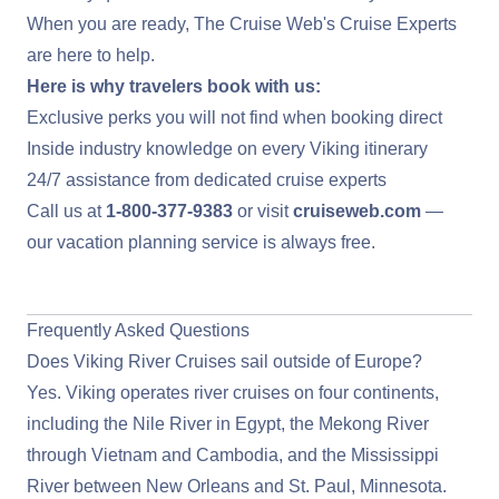
When you are ready,
The Cruise Web's Cruise Experts
are here to help.
Here is why travelers book with us:
Exclusive perks you will not find when booking direct
Inside industry knowledge on every Viking itinerary
24/7 assistance from dedicated cruise experts
Call us at
1-800-377-9383
or visit
cruiseweb.com
—
our vacation planning service is always free.
View Deals on Viking River Cruises
Frequently Asked Questions
Does Viking River Cruises sail outside of Europe?
Yes. Viking operates river cruises on four continents,
including the Nile River in Egypt, the Mekong River
through Vietnam and Cambodia, and the Mississippi
River between New Orleans and St. Paul, Minnesota.