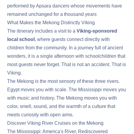
performed by Apsara dancers whose movements have
remained unchanged for a thousand years
What Makes the Mekong Distinctly Viking
The itinerary includes a visit to a
Viking-sponsored
local school
, where guests connect directly with
children from the community. In a journey full of ancient
wonders, it is a single afternoon with schoolchildren that
most guests never forget. That is not an accident. That is
Viking.
The Mekong is the most sensory of these three rivers.
Egypt moves you with scale. The Mississippi moves you
with music and history. The Mekong moves you with
color, smell, sound, and the warmth of a culture that
meets curiosity with open arms.
Discover Viking River Cruises on the Mekong
The Mississippi: America's River, Rediscovered