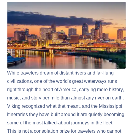
While travelers dream of distant rivers and far-flung
civilizations, one of the world's great waterways runs
right through the heart of America, carrying more history,
music, and story per mile than almost any river on earth.
Viking recognized what that meant, and the
Mississippi
itineraries they have built around it are quietly becoming
some of the most talked-about journeys in the fleet.
This is not a consolation prize for travelers who cannot