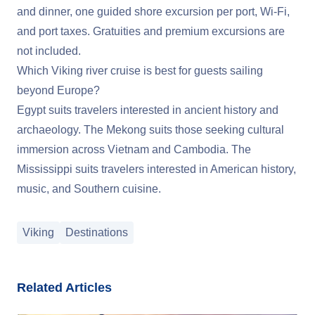
and dinner, one guided shore excursion per port, Wi-Fi,
and port taxes. Gratuities and premium excursions are
not included.
Which Viking river cruise is best for guests sailing
beyond Europe?
Egypt suits travelers interested in ancient history and
archaeology. The Mekong suits those seeking cultural
immersion across Vietnam and Cambodia. The
Mississippi suits travelers interested in American history,
music, and Southern cuisine.
Viking
Destinations
Related Articles