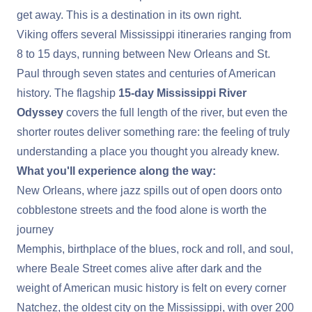
get away. This is a destination in its own right.
Viking offers several Mississippi itineraries ranging from
8 to 15 days, running between
New Orleans
and
St.
Paul
through seven states and centuries of American
history. The flagship
15-day
Mississippi River
Odyssey
covers the full length of the river, but even the
shorter routes deliver something rare: the feeling of truly
understanding a place you thought you already knew.
What you'll experience along the way:
New Orleans, where jazz spills out of open doors onto
cobblestone streets and the food alone is worth the
journey
Memphis
, birthplace of the blues, rock and roll, and soul,
where Beale Street comes alive after dark and the
weight of American music history is felt on every corner
Natchez
, the oldest city on the Mississippi, with over 200