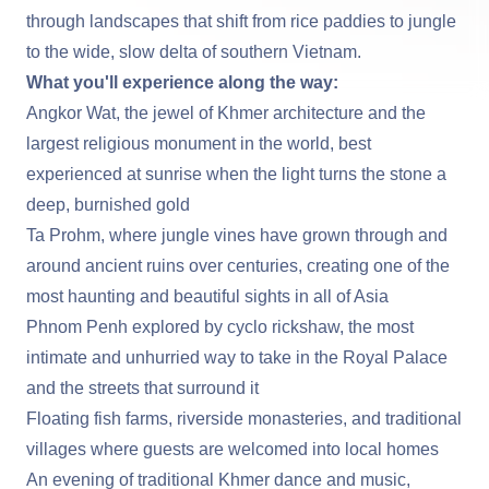
through landscapes that shift from rice paddies to jungle
to the wide, slow delta of southern Vietnam.
What you'll experience along the way:
Angkor Wat
, the jewel of Khmer architecture and the
largest religious monument in the world, best
experienced at sunrise when the light turns the stone a
deep, burnished gold
Ta Prohm
, where jungle vines have grown through and
around ancient ruins over centuries, creating one of the
most haunting and beautiful sights in all of Asia
Phnom Penh
explored by cyclo rickshaw, the most
intimate and unhurried way to take in the Royal Palace
and the streets that surround it
Floating fish farms, riverside monasteries, and traditional
villages where guests are welcomed into local homes
An evening of traditional Khmer dance and music,