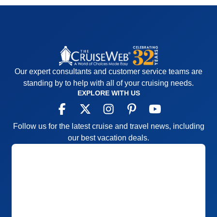
Our expert consultants and customer service teams are
standing by to help with all of your cruising needs.
EXPLORE WITH US
Follow us for the latest cruise and travel news, including
our best vacation deals.