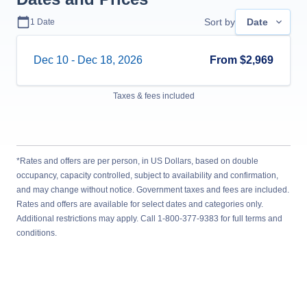
Sort by
Date
1
Date
Dec 10
-
Dec 18, 2026
From
$2,969
Taxes & fees included
*Rates and offers are per person, in US Dollars, based on double
occupancy, capacity controlled, subject to availability and confirmation,
and may change without notice. Government taxes and fees are included.
Rates and offers are available for select dates and categories only.
Additional restrictions may apply. Call 1-800-377-9383 for full terms and
conditions.