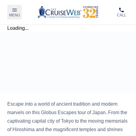
MENU
CALL
Loading...
Escape into a world of ancient tradition and modern
marvels on this Globus Escapes tour of Japan. From the
captivating capital city of Tokyo to the moving memorials
of Hiroshima and the magnificent temples and shrines