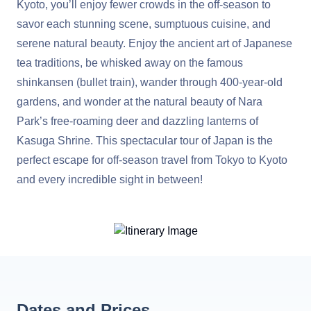
Kyoto, you’ll enjoy fewer crowds in the off-season to
savor each stunning scene, sumptuous cuisine, and
serene natural beauty. Enjoy the ancient art of Japanese
tea traditions, be whisked away on the famous
shinkansen (bullet train), wander through 400-year-old
gardens, and wonder at the natural beauty of Nara
Park’s free-roaming deer and dazzling lanterns of
Kasuga Shrine. This spectacular tour of Japan is the
perfect escape for off-season travel from Tokyo to Kyoto
and every incredible sight in between!
Dates and Prices