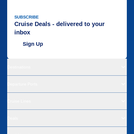
SUBSCRIBE
Cruise Deals - delivered to your
inbox
Sign Up
Destinations
Departure Ports
Cruise Lines
Deals