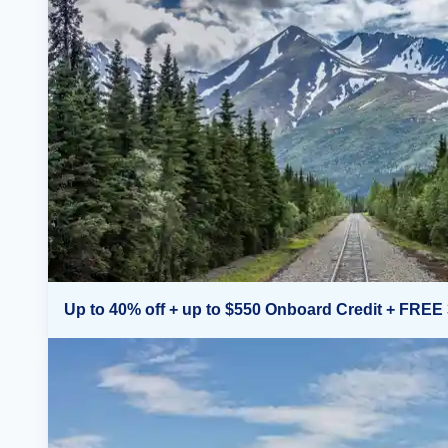
Up to 40% off + up to $550 Onboard Credit + FREE 