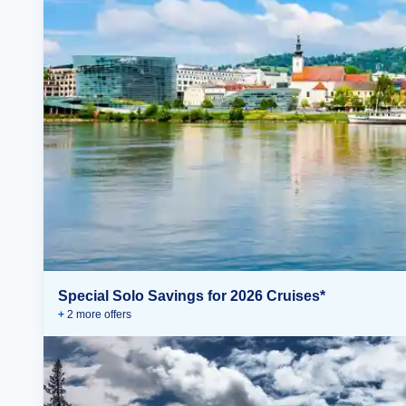
Special Solo Savings for 2026 Cruises*
+
2
more offer
s