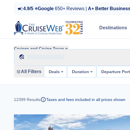
4.9/5 ⭐Google
650+ Reviews |
A+ Better Busines
Destinations
Cruises and Cruise Tours
All Filters
Deals
Duration
Departure Por
12399
Results
Taxes and fees included in all prices shown