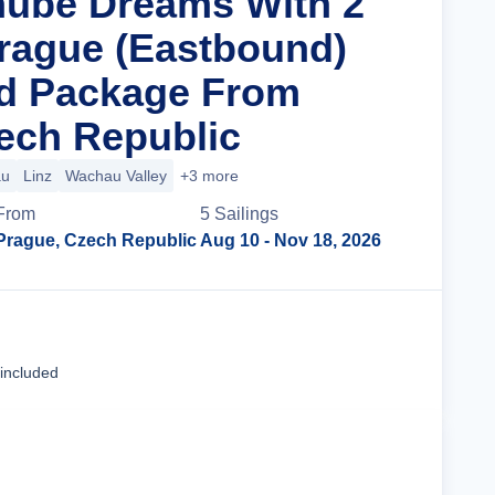
nube Dreams With 2
Prague (Eastbound)
nd Package From
ech Republic
au
Linz
Wachau Valley
+3 more
From
5
Sailing
s
Prague, Czech Republic
Aug 10
- Nov 18, 2026
Cruise Details
 included