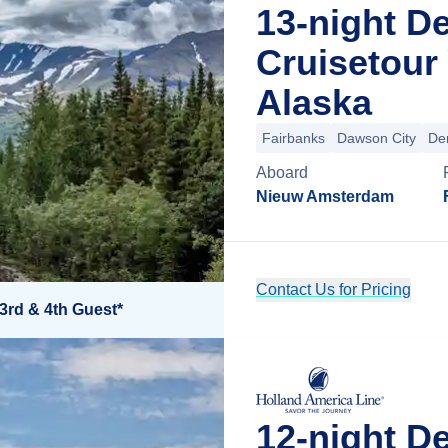
13-night D
Cruisetour
Alaska
Fairbanks
Dawson City
Den
Aboard
Nieuw Amsterdam
Contact Us for Pricing
3rd & 4th Guest*
12-night D