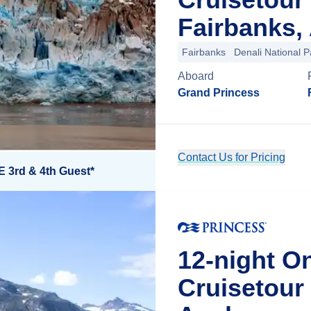
Fairbanks,
Fairbanks
Denali National P
Aboard
Grand Princess
Contact Us for Pricing
E 3rd & 4th Guest*
12-night O
Cruisetou