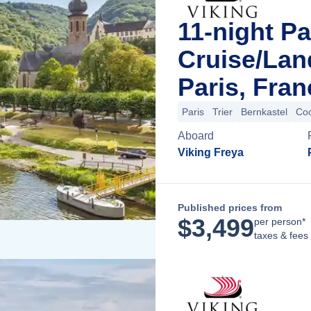
11-night Pa
Cruise/La
Paris, Fran
Paris
Trier
Bernkastel
Co
Aboard
Viking Freya
Published prices from
$
3,499
per person*
taxes & fees