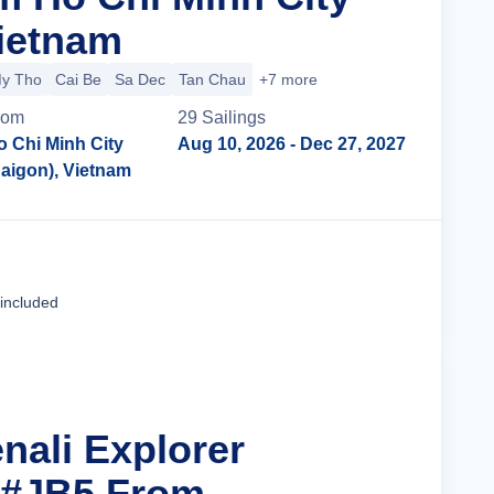
Vietnam
y Tho
Cai Be
Sa Dec
Tan Chau
+7 more
rom
29
Sailing
s
o Chi Minh City
Aug 10, 2026
- Dec 27, 2027
Saigon), Vietnam
Cruise Details
 included
nali Explorer
 #JB5 From