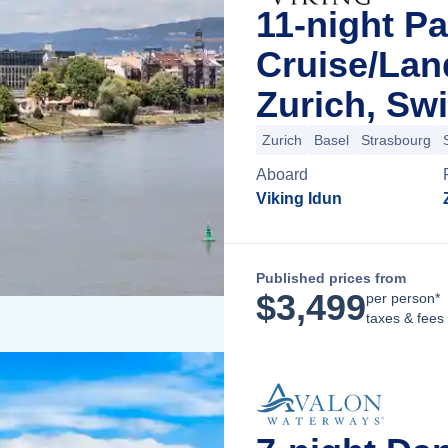
11-night Pa
Cruise/La
Zurich, Swi
Zurich
Basel
Strasbourg
Aboard
Viking Idun
Published prices from
$
3,499
per person*
taxes & fees