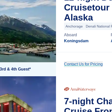
Cruisetour
Alaska
Anchorage
Denali National 
Aboard
Koningsdam
Contact Us for Pricing
3rd & 4th Guest*
7-night Ch
Cruise Fro