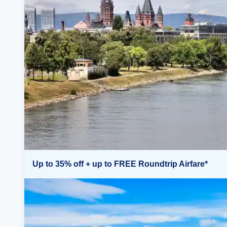
Up to 35% off + up to FREE Roundtrip Airfare*