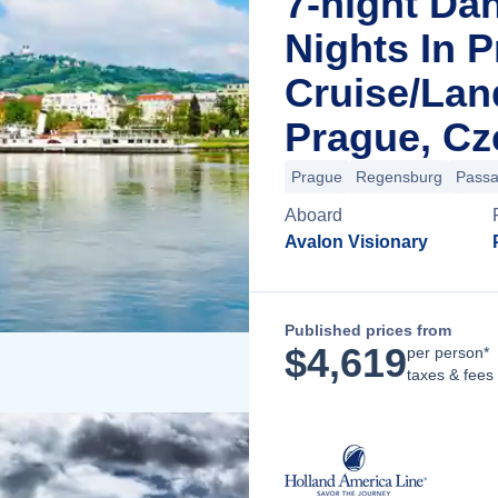
7-night Da
Nights In 
Cruise/La
Prague, Cz
Prague
Regensburg
Pass
Aboard
Avalon Visionary
Published prices from
$
4,619
per person*
taxes & fees