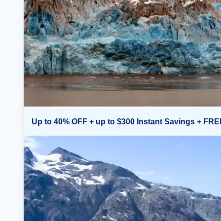
Up to 40% OFF + up to $300 Instant Savings + FRE