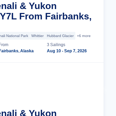
enali & Yukon
 Y7L From Fairbanks,
ali National Park
Whittier
Hubbard Glacier
+6 more
From
3
Sailing
s
Fairbanks, Alaska
Aug 10
- Sep 7, 2026
Cruise Details
enali & Yukon