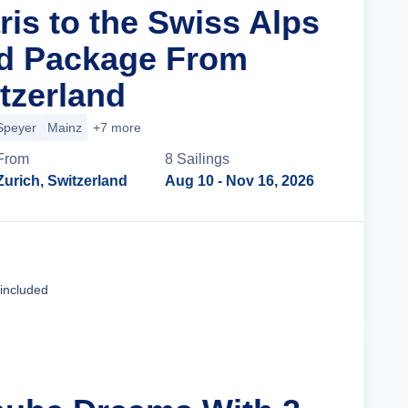
ris to the Swiss Alps
nd Package From
tzerland
Speyer
Mainz
+7 more
From
8
Sailing
s
Zurich, Switzerland
Aug 10
- Nov 16, 2026
Cruise Details
 included