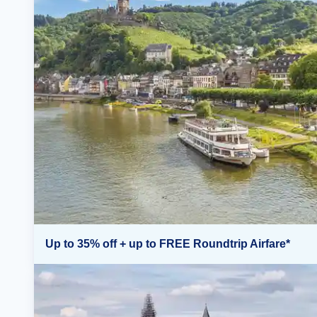
Up to 35% off + up to FREE Roundtrip Airfare*