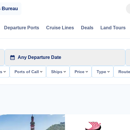
s Bureau
Departure Ports
Cruise Lines
Deals
Land Tours
Any Departure Date
ts
Ports of Call
Ships
Price
Type
Rout