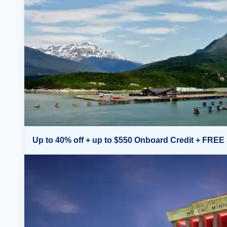
Up to 40% off + up to $550 Onboard Credit + FREE 