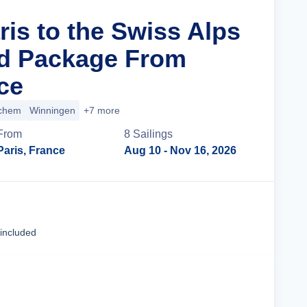
ris to the Swiss Alps
nd Package From
ce
chem
Winningen
+7 more
From
8
Sailing
s
Paris, France
Aug 10
- Nov 16, 2026
Cruise Details
 included