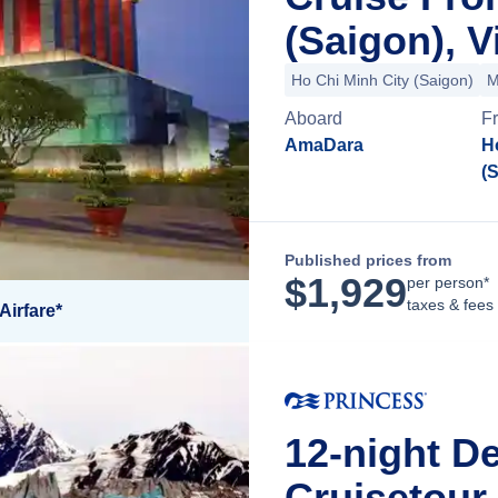
(Saigon), 
Ho Chi Minh City (Saigon)
M
Aboard
F
AmaDara
H
(
Published prices from
$
1,929
per person*
taxes & fees
Airfare*
12-night De
Cruisetour