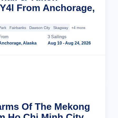
 Y4l From Anchorage,
Park
Fairbanks
Dawson City
Skagway
+4 more
From
3
Sailing
s
Anchorage, Alaska
Aug 10
- Aug 24, 2026
Cruise Details
arms Of The Mekong
m Ho Chi Minh City