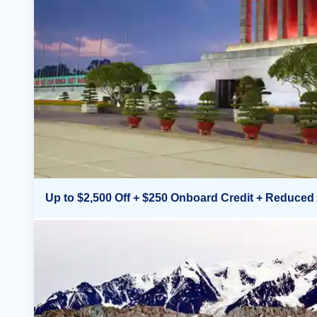
Up to $2,500 Off + $250 Onboard Credit + Reduced 