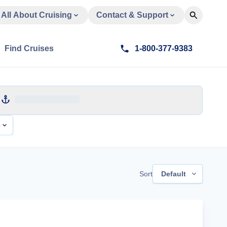
All About Cruising
Contact & Support
Find Cruises
1-800-377-9383
e
Sort
Default