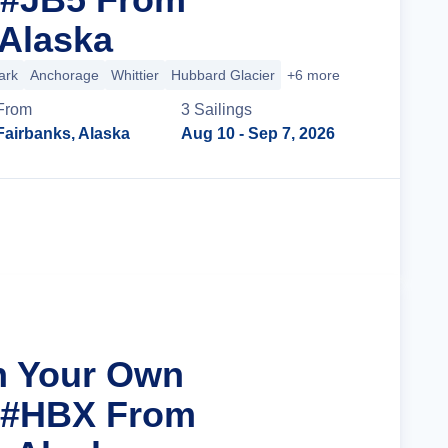
 Alaska
ark
Anchorage
Whittier
Hubbard Glacier
+6 more
From
3
Sailing
s
Fairbanks, Alaska
Aug 10
- Sep 7, 2026
Cruise Details
n Your Own
r #HBX From