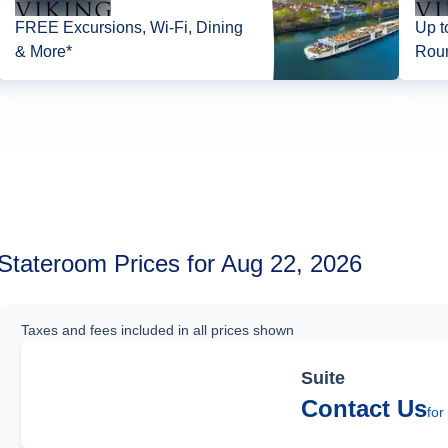
FREE Excursions, Wi-Fi, Dining
Up t
& More*
Roun
Stateroom Prices for Aug 22, 2026
Taxes and fees included in all prices shown
Suite
Contact Us
for