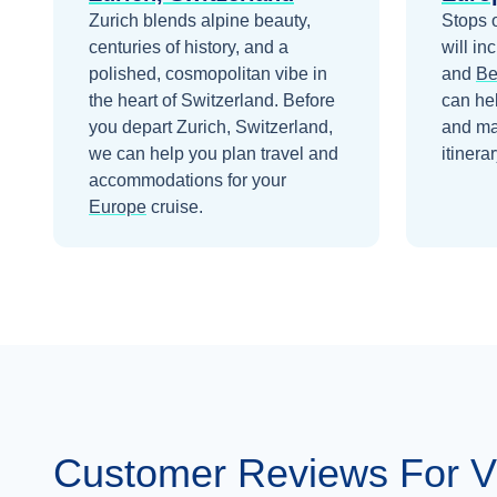
Nov 11
$3,499
Zurich blends alpine beauty,
Stops 
centuries of history, and a
will in
polished, cosmopolitan vibe in
and
Be
the heart of Switzerland.
Before
can he
you depart
Zurich, Switzerland
,
and ma
we can help you plan travel and
itinerar
accommodations for your
Europe
cruise.
Customer Reviews For Vi