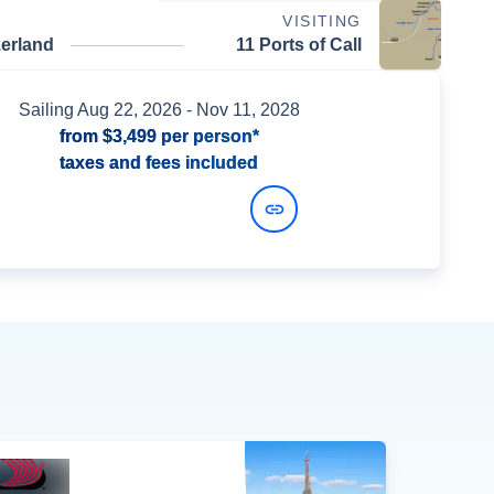
VISITING
zerland
11 Ports of Call
Sailing
Aug 22, 2026
- Nov 11, 2028
from
$3,499
per person*
taxes and fees included
View Dates and Prices