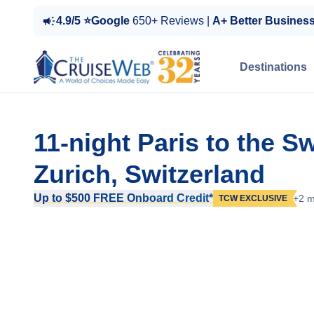
4.9/5 ⭐Google
650+ Reviews |
A+ Better Busines
Destinations
11-night Paris to the 
Zurich, Switzerland
Up to $500 FREE Onboard Credit*
+2 m
TCW EXCLUSIVE