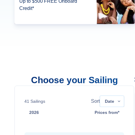
Up to $500 FREE Onboard
Credit*
Choose your Sailing
Sort
41
Sailings
Date
2026
Prices from*
Aug 22
Contact Us