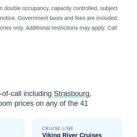
n double occupancy, capacity controlled, subject
t notice. Government taxes and fees are included.
ries only. Additional restrictions may apply. Call
of-call including
Strasbourg
,
oom prices
on any of the
41
CRUISE LINE
Viking River Cruises