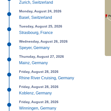
Zurich, Switzerland
Monday, August 24, 2026
Basel, Switzerland
Tuesday, August 25, 2026
Strasbourg, France
Wednesday, August 26, 2026
Speyer, Germany
Thursday, August 27, 2026
Mainz, Germany
Friday, August 28, 2026
Rhine River Cruising, Germany
Friday, August 28, 2026
Koblenz, Germany
Friday, August 28, 2026
Winningen, Germany