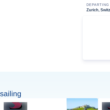
DEPARTING
Zurich, Swit
sailing