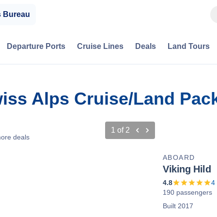
s Bureau
Departure Ports
Cruise Lines
Deals
Land Tours
Swiss Alps Cruise/Land Pa
1
of
2
ore deals
ABOARD
Viking Hild
4.8
4
190 passengers
Built 2017