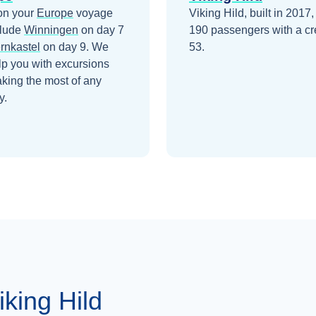
on your
Europe
voyage
Viking Hild, built in 2017,
clude
Winningen
on day 7
190 passengers with a cr
rnkastel
on day 9
. We
53.
lp you with excursions
king the most of any
y.
king Hild