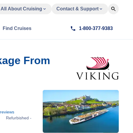
All About Cruising
Contact & Support
Find Cruises
1-800-377-9383
ckage From
reviews
Refurbished -