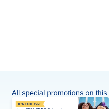
All special promotions on this 
TCW EXCLUSIVE