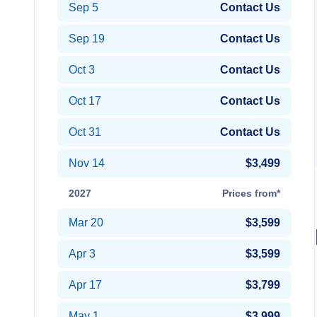
Sep 5
Contact Us
Sep 19
Contact Us
Oct 3
Contact Us
Oct 17
Contact Us
Oct 31
Contact Us
Nov 14
$3,499
2027
Prices from*
Mar 20
$3,599
Apr 3
$3,599
Apr 17
$3,799
May 1
$3,999