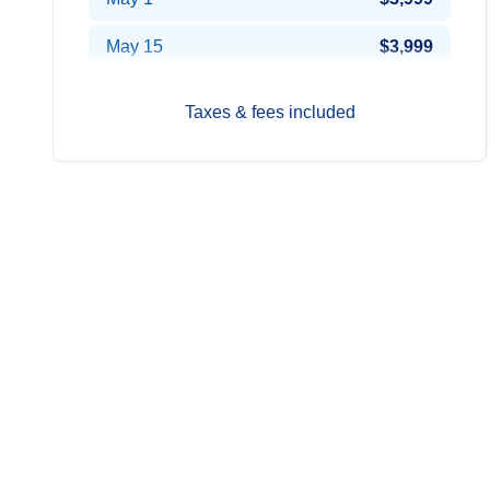
May 15
$3,999
Jun 12
$3,799
Taxes & fees included
Jun 26
$3,699
Jul 10
$3,599
Jul 24
$3,599
Aug 7
$3,599
Aug 21
$3,799
Sep 4
$3,999
Sep 18
$3,999
Oct 2
$3,949