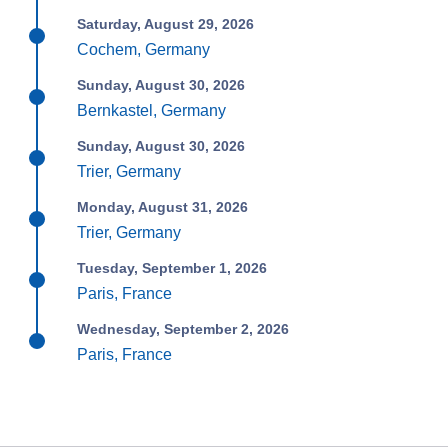
Saturday, August 29, 2026
Cochem, Germany
Sunday, August 30, 2026
Bernkastel, Germany
Sunday, August 30, 2026
Trier, Germany
Monday, August 31, 2026
Trier, Germany
Tuesday, September 1, 2026
Paris, France
Wednesday, September 2, 2026
Paris, France