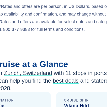
*Rates and offers are per person, in US Dollars, based o
to availability and confirmation, and may change withou
Rates and offers are available for select dates and catego
1-800-377-9383 for full terms and conditions.
ruise at a Glance
m
Zurich, Switzerland
with
11
stops in ports-
an help you find the
best deals
and stater
2028
.
NATION
CRUISE SHIP
pe
Viking Hild