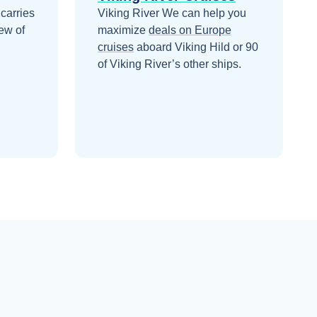
 carries
Viking River
We can help you
ew of
maximize
deals on
Europe
cruises
aboard
Viking Hild
or 90
of Viking River’s other ships
.