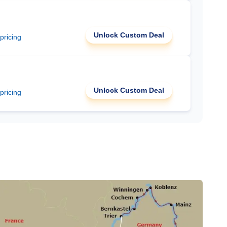
Unlock Custom Deal
 pricing
Unlock Custom Deal
 pricing