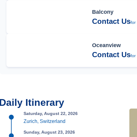
Balcony
Contact Us
for
Oceanview
Contact Us
for
Daily Itinerary
Saturday, August 22, 2026
Zurich, Switzerland
Sunday, August 23, 2026