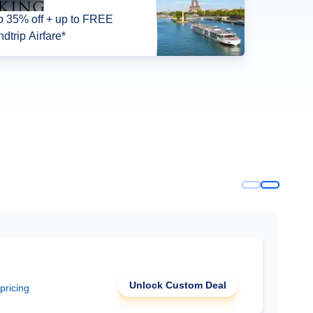
o 35% off + up to FREE
dtrip Airfare*
Unlock Custom Deal
 pricing