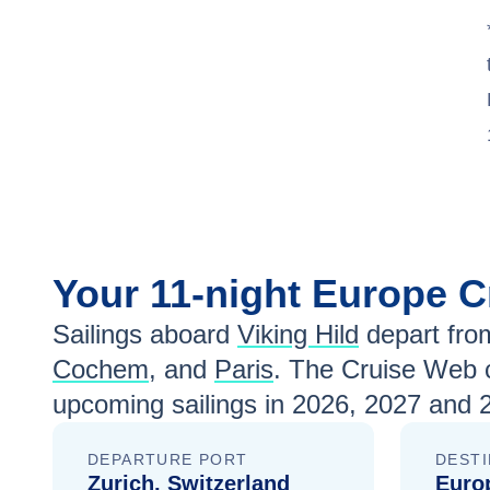
Jun 24
$4,399
Jul 8
$4,199
Jul 22
$3,799
Aug 5
$3,999
Aug 19
$4,299
Sep 2
$4,599
Your
11-night
Europe
C
Sep 16
$4,599
Sailings aboard
Viking Hild
depart fro
Sep 30
$4,499
Cochem
, and
Paris
. The Cruise Web c
upcoming sailings in
2026, 2027 and 
Oct 14
$4,399
Oct 28
$3,899
DEPARTURE PORT
DESTI
Zurich, Switzerland
Euro