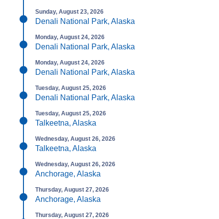
Sunday, August 23, 2026
Denali National Park, Alaska
Monday, August 24, 2026
Denali National Park, Alaska
Monday, August 24, 2026
Denali National Park, Alaska
Tuesday, August 25, 2026
Denali National Park, Alaska
Tuesday, August 25, 2026
Talkeetna, Alaska
Wednesday, August 26, 2026
Talkeetna, Alaska
Wednesday, August 26, 2026
Anchorage, Alaska
Thursday, August 27, 2026
Anchorage, Alaska
Thursday, August 27, 2026