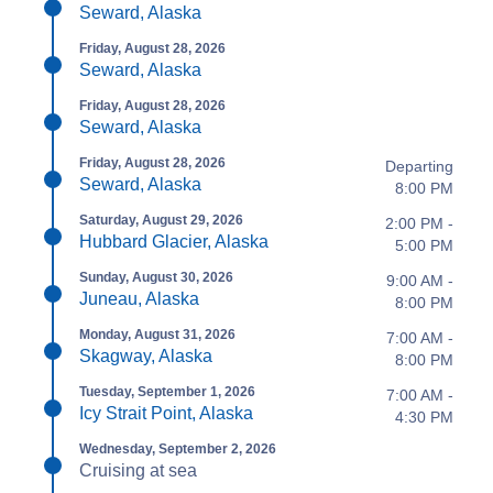
Seward, Alaska
Friday, August 28, 2026
Seward, Alaska
Friday, August 28, 2026
Seward, Alaska
Friday, August 28, 2026
Departing
Seward, Alaska
8:00 PM
Saturday, August 29, 2026
2:00 PM -
Hubbard Glacier, Alaska
5:00 PM
Sunday, August 30, 2026
9:00 AM -
Juneau, Alaska
8:00 PM
Monday, August 31, 2026
7:00 AM -
Skagway, Alaska
8:00 PM
Tuesday, September 1, 2026
7:00 AM -
Icy Strait Point, Alaska
4:30 PM
Wednesday, September 2, 2026
Cruising at sea