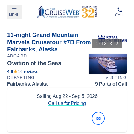
MENU
CALL
13-night Grand Mountain
Marvels Cruisetour #7B From
1
of
2
Fairbanks, Alaska
ABOARD
Ovation of the Seas
4.8
16
reviews
DEPARTING
VISITING
Fairbanks, Alaska
9 Ports of Call
Sailing
Aug 22
- Sep 5, 2026
Call us for Pricing
View Dates and Prices