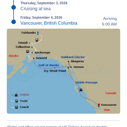
Thursday, September 3, 2026
Cruising at sea
Friday, September 4, 2026
Arriving
Vancouver, British Columbia
6:00 AM