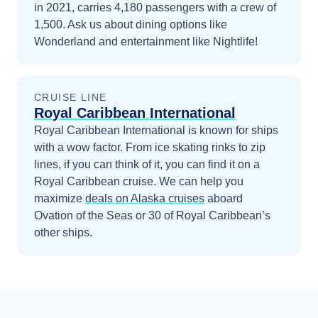
in 2021, carries 4,180 passengers with a crew of
1,500. Ask us about dining options like
Wonderland and entertainment like Nightlife!
CRUISE LINE
Royal Caribbean International
Royal Caribbean International is known for ships
with a wow factor. From ice skating rinks to zip
lines, if you can think of it, you can find it on a
Royal Caribbean cruise.
We can help you
maximize
deals on
Alaska
cruises
aboard
Ovation of the Seas
or 30 of Royal Caribbean’s
other ships
.