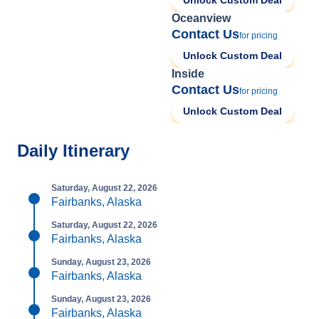
Unlock Custom Deal
Oceanview
Contact Us
for pricing
Unlock Custom Deal
Inside
Contact Us
for pricing
Unlock Custom Deal
Daily Itinerary
Saturday, August 22, 2026
Fairbanks, Alaska
Saturday, August 22, 2026
Fairbanks, Alaska
Sunday, August 23, 2026
Fairbanks, Alaska
Sunday, August 23, 2026
Fairbanks, Alaska