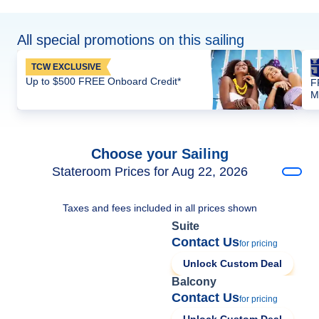
All special promotions on this sailing
TCW EXCLUSIVE
Up to $500 FREE Onboard Credit*
F
M
Choose your Sailing
Stateroom Prices for Aug 22, 2026
Taxes and fees included in all prices shown
Suite
Contact Us
for pricing
Unlock Custom Deal
Balcony
Contact Us
for pricing