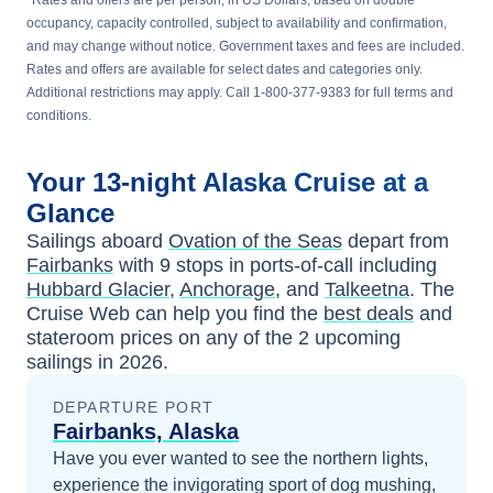
*Rates and offers are per person, in US Dollars, based on double
occupancy, capacity controlled, subject to availability and confirmation,
and may change without notice. Government taxes and fees are included.
Rates and offers are available for select dates and categories only.
Additional restrictions may apply. Call 1-800-377-9383 for full terms and
conditions.
Your
13-night
Alaska
Cruise at a
Glance
Sailings aboard
Ovation of the Seas
depart from
Fairbanks
with
9
stops in ports-of-call including
Hubbard Glacier
,
Anchorage
, and
Talkeetna
. The
Cruise Web can help you find the
best deals
and
stateroom prices
on any of the
2
upcoming
sailings in
2026
.
DEPARTURE PORT
Fairbanks, Alaska
Have you ever wanted to see the northern lights,
experience the invigorating sport of dog mushing,