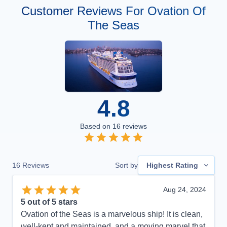
Customer Reviews For Ovation Of
The Seas
4.8
Based on
16
reviews
16
Reviews
Sort by
Highest Rating
Aug 24, 2024
5
out of 5 stars
Ovation of the Seas is a marvelous ship! It is clean,
well-kept and maintained, and a moving marvel that