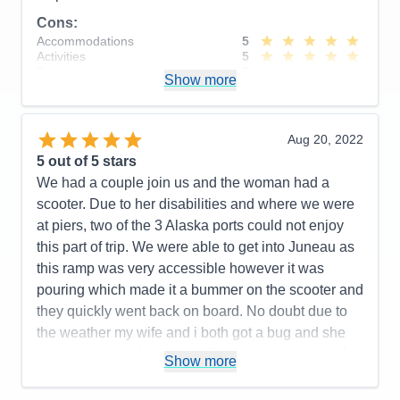
Cons:
Accommodations
5
Activities
5
Entertainment
5
Show more
Food
5
Staff
5
Itinerary
5
Value
0
Aug 20, 2022
Overall
5
5
out of 5 stars
Recommend
Yes
We had a couple join us and the woman had a
scooter. Due to her disabilities and where we were
at piers, two of the 3 Alaska ports could not enjoy
this part of trip. We were able to get into Juneau as
this ramp was very accessible however it was
pouring which made it a bummer on the scooter and
they quickly went back on board. No doubt due to
the weather my wife and i both got a bug and she
tested positive, then basically stated in the room for
Show more
the last 4 days and missed our excursions. Upon
heading back from Juneau, all patrons were treated