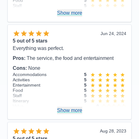
Food
5
lifetime of unforgettable memories!
Staff
5
Itinerary
5
Pros:
Show more
Value
0
Overall
5
Cons:
Recommend
Yes
Accommodations
5
Jun 24, 2024
Activities
5
Entertainment
5
5
out of 5 stars
Food
5
Everything was perfect.
Staff
5
Itinerary
5
Pros:
The service, the food and entertainment
Value
0
Overall
5
Cons:
None
Recommend
Yes
Accommodations
5
Activities
5
Entertainment
5
Food
5
Staff
5
Itinerary
5
Value
0
Show more
Overall
5
Recommend
Yes
Aug 28, 2023
5
out of 5 stars