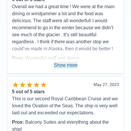
Overall we had a great time ! We were at the main
dining or windjammer a lot and the food was
delicious. The staff were all wonderful! I would
recommend to go in the winter because we didn’t
see much of the glacier . It’s still beautiful
regardless . I think if there was another stop we
could’ve made in Alaska, then it would be better !
Pros:
Wonderful staff and dining
Show more
Cons:
Need to pay for more stuff on this boat than
the oasis
Accommodations
5
May 27, 2023
Activities
5
Entertainment
4
5
out of 5 stars
Food
5
This is our second Royal Caribbean Cruise and we
Staff
5
Itinerary
4
loved the Ovation of the Seas. The ship is very well
Value
0
laid out and exceeded our expectations.
Overall
5
Recommend
Yes
Pros:
Balcony Suites and everything about the
ship!