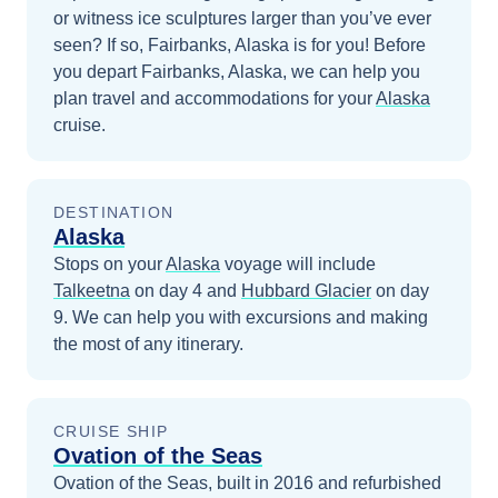
or witness ice sculptures larger than you’ve ever
seen? If so, Fairbanks, Alaska is for you!
Before
you depart
Fairbanks, Alaska
, we can help you
plan travel and accommodations for your
Alaska
cruise.
DESTINATION
Alaska
Stops on your
Alaska
voyage will include
Talkeetna
on day 4
and
Hubbard Glacier
on day
9
. We can help you with excursions and making
the most of any itinerary.
CRUISE SHIP
Ovation of the Seas
Ovation of the Seas, built in 2016 and refurbished