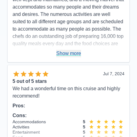
accommodates so many people and their dreams
and desires. The numerous activities are well
suited to all different age groups and are scheduled
to accommodate as many people as possible. The
chefs do an outstanding job of preparing 16,000 top
quality meals every day and the food choices are
amazing! The wait staff is experienced, skilled,
Show more
well-organized, and highly efficient. The staff and
crew are polite, pleasant, and do an excellent job of
serving with a smile and a happy heart. The
Jul 7, 2024
excursions were well-planned and we enjoyed our
5
out of 5 stars
time at every port. Our stateroom was professionally
We had a wonderful time on this cruise and highly
cleaned daily with a touch of charm and whimsy in
recommend!
the way the towels were folded into cute animals,
Pros:
etc. If we needed anything, our attendant was
Cons:
prompt in answering our every request. All in all, it
Accommodations
5
was a fabulous way to celebrate our 50th
Activities
5
anniversary - with extraordinary experiences and a
Entertainment
5