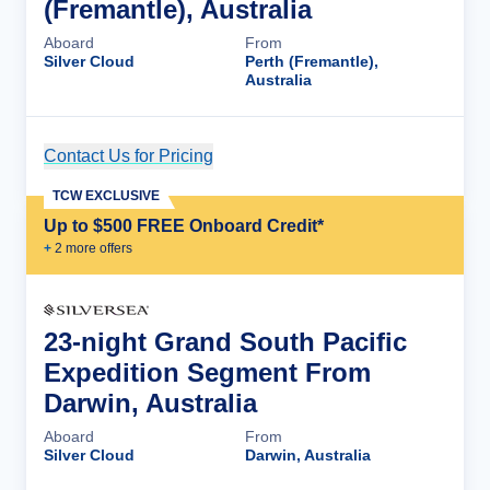
(Fremantle), Australia
Aboard
From
Silver Cloud
Perth (Fremantle),
Australia
Contact Us for Pricing
Cruise Details
TCW EXCLUSIVE
Up to $500 FREE Onboard Credit*
+
2
more offer
s
23-night Grand South Pacific
Expedition Segment From
Darwin, Australia
Aboard
From
Silver Cloud
Darwin, Australia