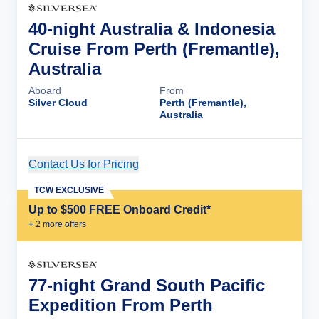
40-night Australia & Indonesia
Cruise From Perth (Fremantle),
Australia
Aboard
From
Silver Cloud
Perth (Fremantle),
Australia
Contact Us for Pricing
Cruise Details
TCW EXCLUSIVE
Up to $500 FREE Onboard Credit*
+
2
more offer
s
77-night Grand South Pacific
Expedition From Perth