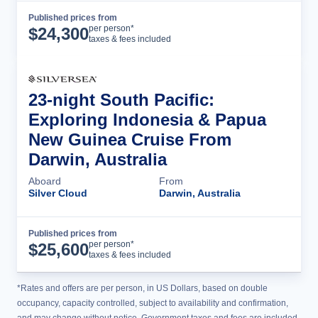
Published prices from
Cruise Details
per person*
$
24,300
taxes & fees included
23-night South Pacific:
Exploring Indonesia & Papua
New Guinea Cruise From
Darwin, Australia
Aboard
From
Silver Cloud
Darwin, Australia
Published prices from
Cruise Details
per person*
$
25,600
taxes & fees included
*Rates and offers are per person, in US Dollars, based on double
occupancy, capacity controlled, subject to availability and confirmation,