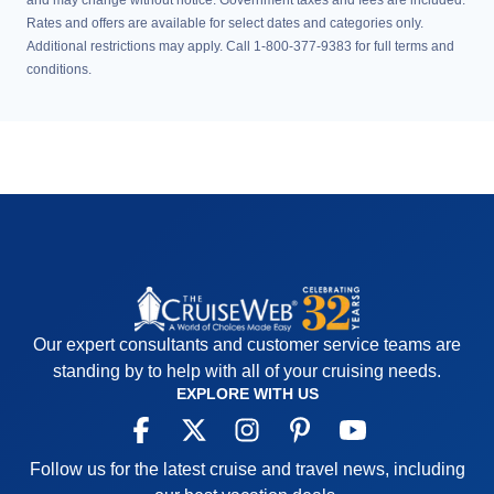
and may change without notice. Government taxes and fees are included.
Rates and offers are available for select dates and categories only.
Additional restrictions may apply. Call 1-800-377-9383 for full terms and
conditions.
Our expert consultants and customer service teams are
standing by to help with all of your cruising needs.
EXPLORE WITH US
Follow us for the latest cruise and travel news, including