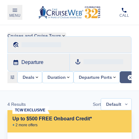
MENU
CALL
Cruises and Cruise Tours
Departure
Deals
Duration
Departure Ports
4
Results
Sort
Default
TCW EXCLUSIVE
Up to $500 FREE Onboard Credit*
+
2
more offer
s