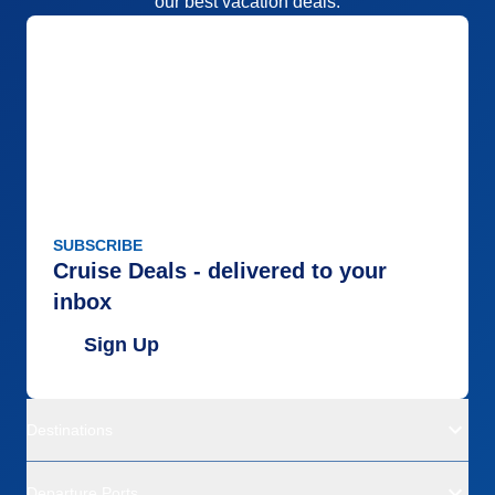
our best vacation deals.
SUBSCRIBE
Cruise Deals - delivered to your
inbox
Sign Up
Destinations
Departure Ports