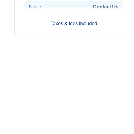
Nov 7
Contact Us
Nov 14
Contact Us
Taxes & fees included
Nov 21
Contact Us
Nov 28
Contact Us
Dec 5
Contact Us
Dec 12
Contact Us
Dec 19
Contact Us
Dec 26
Contact Us
2027
Prices from*
Jan 2
Contact Us