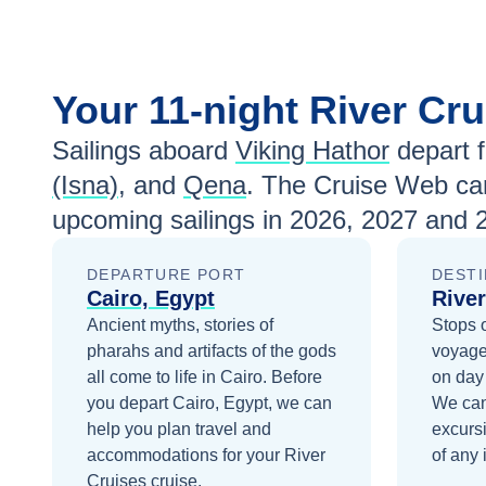
Jun 5
Contact Us
Jun 12
Contact Us
Your
11-night
River Cr
Jul 31
Contact Us
Sailings aboard
Viking Hathor
depart 
(Isna)
, and
Qena
. The Cruise Web can
Aug 7
Contact Us
upcoming sailings in
2026, 2027 and 
Aug 14
Contact Us
DEPARTURE PORT
DESTI
Aug 21
Contact Us
Cairo, Egypt
River
Ancient myths, stories of
Stops 
Aug 28
Contact Us
pharahs and artifacts of the gods
voyage
Sep 4
Contact Us
all come to life in Cairo.
Before
on day
you depart
Cairo, Egypt
, we can
We can
Sep 11
Contact Us
help you plan travel and
excurs
accommodations for your
River
of any 
Sep 18
Contact Us
Cruises
cruise.