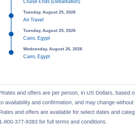
Cruise Ends (Debarkation)
Tuesday, August 25, 2026
Air Travel
Tuesday, August 25, 2026
Cairo, Egypt
Wednesday, August 26, 2026
Cairo, Egypt
*Rates and offers are per person, in US Dollars, based o
to availability and confirmation, and may change withou
Rates and offers are available for select dates and catego
1-800-377-9383 for full terms and conditions.