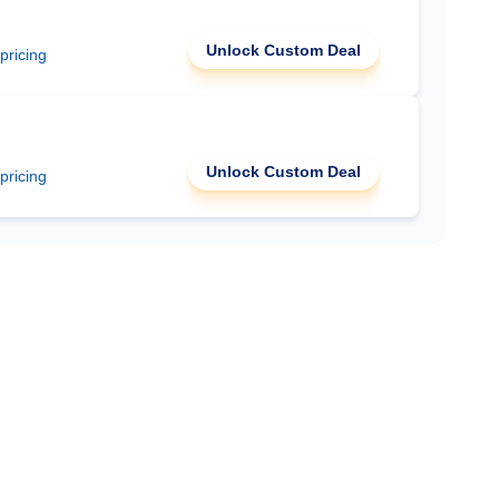
Unlock Custom Deal
 pricing
Unlock Custom Deal
 pricing