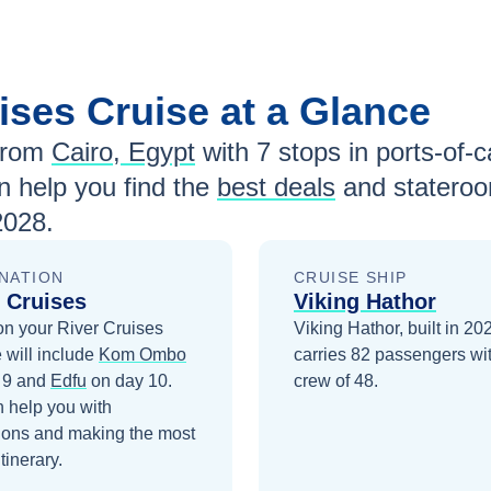
uises
Cruise at a Glance
from
Cairo, Egypt
with
7
stops in ports-of-ca
 help you find the
best deals
and stateroo
2028
.
NATION
CRUISE SHIP
 Cruises
Viking Hathor
on your
River Cruises
Viking Hathor, built in 20
 will include
Kom Ombo
carries 82 passengers wi
 9
and
Edfu
on day 10
.
crew of 48.
 help you with
ions and making the most
itinerary.