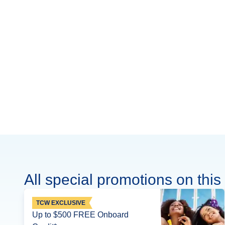
All special promotions on this 
TCW EXCLUSIVE
Up to $500 FREE Onboard