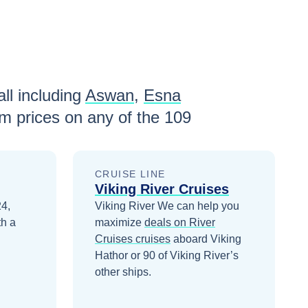
ll including
Aswan
,
Esna
m prices
on any of the
109
CRUISE LINE
Viking River Cruises
24,
Viking River
We can help you
th a
maximize
deals on
River
Cruises
cruises
aboard
Viking
Hathor
or 90 of Viking River’s
other ships
.