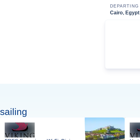
DEPARTING
Cairo, Egypt
sailing