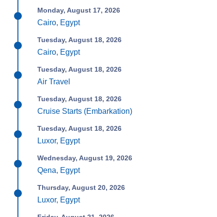
Monday, August 17, 2026
Cairo, Egypt
Tuesday, August 18, 2026
Cairo, Egypt
Tuesday, August 18, 2026
Air Travel
Tuesday, August 18, 2026
Cruise Starts (Embarkation)
Tuesday, August 18, 2026
Luxor, Egypt
Wednesday, August 19, 2026
Qena, Egypt
Thursday, August 20, 2026
Luxor, Egypt