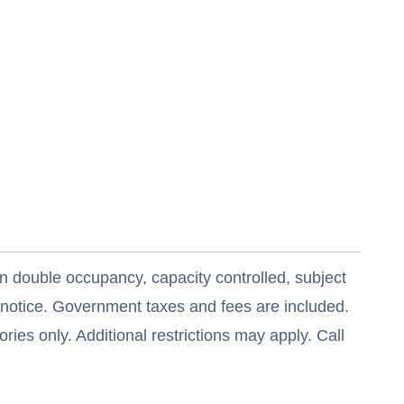
n double occupancy, capacity controlled, subject
t notice. Government taxes and fees are included.
ries only. Additional restrictions may apply. Call