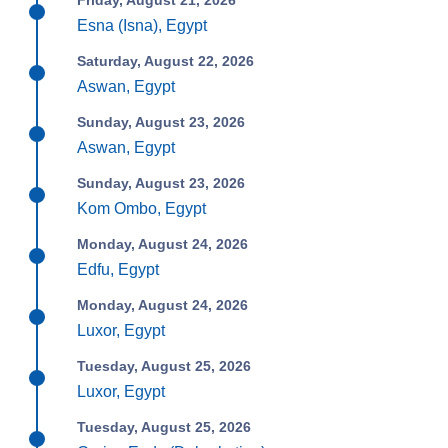
Friday, August 21, 2026
Esna (Isna), Egypt
Saturday, August 22, 2026
Aswan, Egypt
Sunday, August 23, 2026
Aswan, Egypt
Sunday, August 23, 2026
Kom Ombo, Egypt
Monday, August 24, 2026
Edfu, Egypt
Monday, August 24, 2026
Luxor, Egypt
Tuesday, August 25, 2026
Luxor, Egypt
Tuesday, August 25, 2026