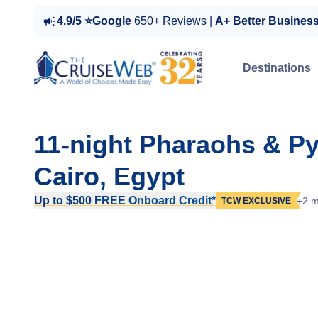
4.9/5 ⭐Google
650+ Reviews |
A+ Better Busines
Destinations
11-night Pharaohs & P
Cairo, Egypt
Up to $500 FREE Onboard Credit*
+2 m
TCW EXCLUSIVE