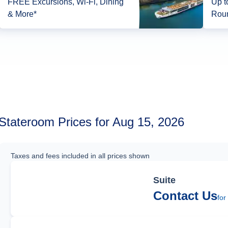
FREE Excursions, Wi-Fi, Dining
Up t
& More*
Roun
Stateroom Prices for Aug 15, 2026
Taxes and fees included in all prices shown
Suite
Contact Us
for