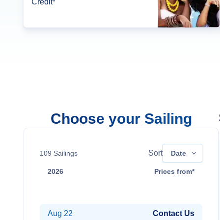
Credit*
Choose your Sailing
Sort
109
Sailings
Date
2026
Prices from*
Aug 15
Contact Us
Aug 22
Contact Us