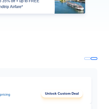
o 35% off + up to FREE
dtrip Airfare*
Unlock Custom Deal
 pricing