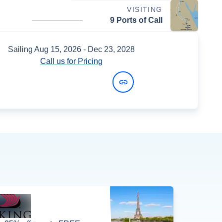
VISITING
9 Ports of Call
Sailing
Aug 15, 2026
- Dec 23, 2028
Call us for Pricing
View Dates and Prices