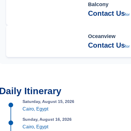
Balcony
Contact Us
for
Oceanview
Contact Us
for
Daily Itinerary
Saturday, August 15, 2026
Cairo, Egypt
Sunday, August 16, 2026
Cairo, Egypt