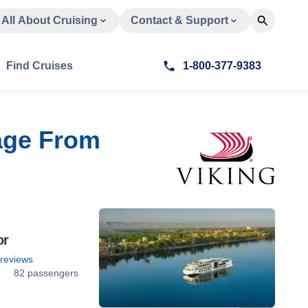
All About Cruising
Contact & Support
Find Cruises
1-800-377-9383
age From
or
reviews
82 passengers