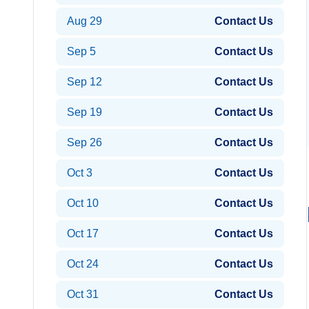
Aug 29
Contact Us
Sep 5
Contact Us
Sep 12
Contact Us
Sep 19
Contact Us
Sep 26
Contact Us
Oct 3
Contact Us
Oct 10
Contact Us
Oct 17
Contact Us
Oct 24
Contact Us
Oct 31
Contact Us