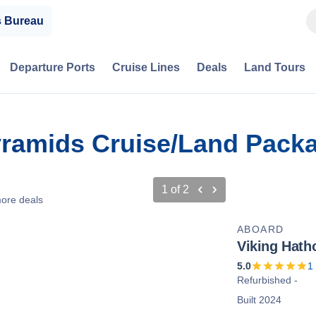
s Bureau
Departure Ports
Cruise Lines
Deals
Land Tours
yramids Cruise/Land Pack
1
of
2
ore deals
ABOARD
Viking Hath
5.0
1
Refurbished -
Built 2024