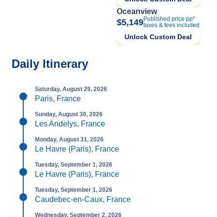
Oceanview
Published price pp*
$5,149
taxes & fees included
Unlock Custom Deal
Daily Itinerary
Saturday, August 29, 2026
Paris, France
Sunday, August 30, 2026
Les Andelys, France
Monday, August 31, 2026
Le Havre (Paris), France
Tuesday, September 1, 2026
Le Havre (Paris), France
Tuesday, September 1, 2026
Caudebec-en-Caux, France
Wednesday, September 2, 2026