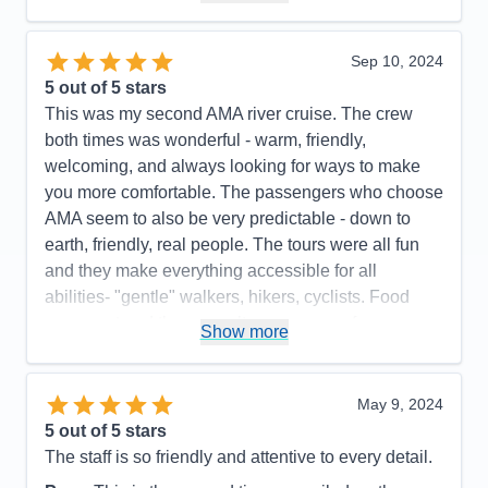
Accommodations
5
Activities
4
Entertainment
4
Sep 10, 2024
Food
5
5
out of 5 stars
Staff
5
Itinerary
4
This was my second AMA river cruise. The crew
Value
0
both times was wonderful - warm, friendly,
Overall
5
welcoming, and always looking for ways to make
Recommend
No
you more comfortable. The passengers who choose
AMA seem to also be very predictable - down to
earth, friendly, real people. The tours were all fun
and they make everything accessible for all
abilities- "gentle" walkers, hikers, cyclists. Food
was great and they can alter your menu for any
Show more
issue you might have.
Pros:
Ship, crew, food, tours, ambiance,
May 9, 2024
passengers
5
out of 5 stars
Cons:
Only 3 nights of actual entertainment
The staff is so friendly and attentive to every detail.
Accommodations
5
Activities
5