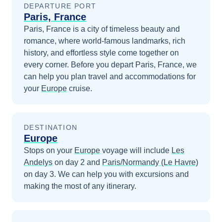
DEPARTURE PORT
Paris, France
Paris, France is a city of timeless beauty and
romance, where world-famous landmarks, rich
history, and effortless style come together on
every corner.
Before you depart
Paris, France
, we
can help you plan travel and accommodations for
your
Europe
cruise.
DESTINATION
Europe
Stops on your
Europe
voyage will include
Les
Andelys
on day 2
and
Paris/Normandy (Le Havre)
on day 3
. We can help you with excursions and
making the most of any itinerary.