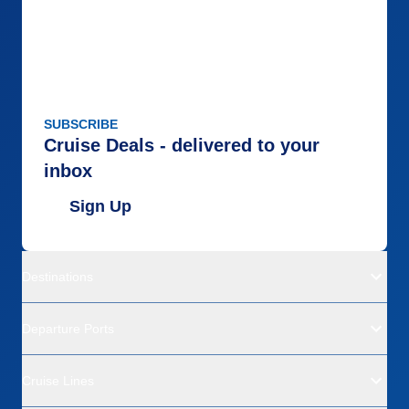
SUBSCRIBE
Cruise Deals - delivered to your
inbox
Sign Up
Destinations
Departure Ports
Cruise Lines