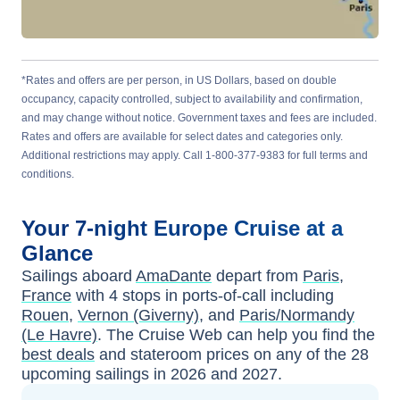
*Rates and offers are per person, in US Dollars, based on double
occupancy, capacity controlled, subject to availability and confirmation,
and may change without notice. Government taxes and fees are included.
Rates and offers are available for select dates and categories only.
Additional restrictions may apply. Call 1-800-377-9383 for full terms and
conditions.
Your
7-night
Europe
Cruise at a
Glance
Sailings aboard
AmaDante
depart from
Paris,
France
with
4
stops in ports-of-call including
Rouen
,
Vernon (Giverny)
, and
Paris/Normandy
(Le Havre)
. The Cruise Web can help you find the
best deals
and stateroom prices
on any of the
28
upcoming sailings in
2026 and 2027
.