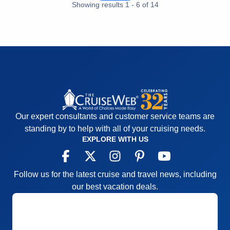
Showing results
1
-
6
of
14
Pros:
Great Staff and Cruise Director
Cons:
Top Deck mostly closed for low bridges
Accommodations
4
Activities
5
Entertainment
4
Food
5
Staff
5
Itinerary
4
Value
0
Overall
5
Recommend
Yes
Our expert consultants and customer service teams are
standing by to help with all of your cruising needs.
EXPLORE WITH US
Follow us for the latest cruise and travel news, including
our best vacation deals.