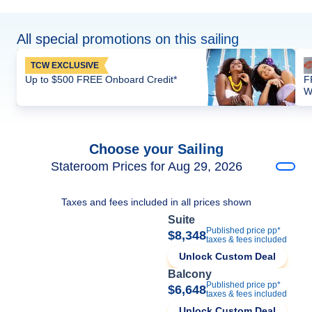
All special promotions on this sailing
TCW EXCLUSIVE
Up to $500 FREE Onboard Credit*
F
W
Choose your Sailing
Stateroom Prices for Aug 29, 2026
Taxes and fees included in all prices shown
Suite
Published price pp*
$8,348
taxes & fees included
Unlock Custom Deal
Balcony
Published price pp*
$6,648
taxes & fees included
Unlock Custom Deal