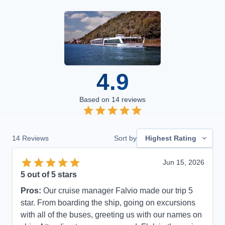
4.9
Based on
14
reviews
14
Reviews
Sort by
Highest Rating
Jun 15, 2026
5
out of 5 stars
Pros:
Our cruise manager Falvio made our trip 5
star. From boarding the ship, going on excursions
with all of the buses, greeting us with our names on