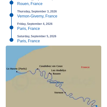
Rouen, France
Thursday, September 3, 2026
Vernon-Giverny, France
Friday, September 4, 2026
Paris, France
Saturday, September 5, 2026
Paris, France