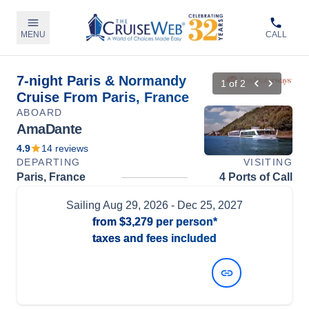
MENU
CALL
7-night Paris & Normandy
1
of
2
Cruise From Paris, France
ABOARD
AmaDante
4.9
14
reviews
DEPARTING
VISITING
Paris, France
4 Ports of Call
Sailing
Aug 29, 2026
- Dec 25, 2027
from
$3,279
per person*
taxes and fees included
View Dates and Prices