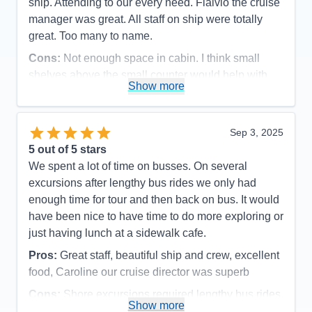
ship. Attending to our every need. Flalvio the cruise
manager was great. All staff on ship were totally
great. Too many to name.
Cons:
Not enough space in cabin. I think small
shelves above the small counter would help with
Show more
the coffee cups etc
Accommodations
5
Activities
5
Entertainment
5
Sep 3, 2025
Food
5
5
out of 5 stars
Staff
5
Itinerary
5
We spent a lot of time on busses. On several
Value
0
excursions after lengthy bus rides we only had
Overall
5
enough time for tour and then back on bus. It would
Recommend
Yes
have been nice to have time to do more exploring or
just having lunch at a sidewalk cafe.
Pros:
Great staff, beautiful ship and crew, excellent
food, Caroline our cruise director was superb
Cons:
Shore excursions required lengthy bus rides,
Show more
a lot of walking