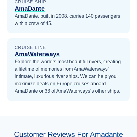
CRUISE SHIP
AmaDante
AmaDante, built in 2008, carries 140 passengers
with a crew of 45.
CRUISE LINE
AmaWaterways
Explore the world’s most beautiful rivers, creating
a lifetime of memories from AmaWaterways’
intimate, luxurious river ships.
We can help you
maximize
deals on
Europe
cruises
aboard
AmaDante
or 33 of AmaWaterways’s other ships
.
Customer Reviews For Amadante