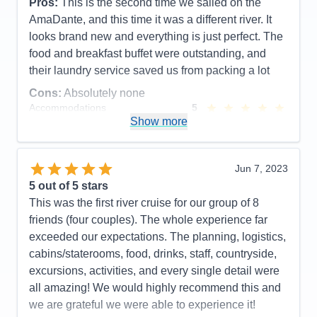
Pros:
This is the second time we sailed on the
Entertainment
4
AmaDante, and this time it was a different river. It
Food
5
Staff
5
looks brand new and everything is just perfect. The
Itinerary
5
food and breakfast buffet were outstanding, and
Value
0
their laundry service saved us from packing a lot
Overall
5
Recommend
Yes
Cons:
Absolutely none
Accommodations
5
Activities
5
Show more
Entertainment
5
Food
5
Staff
5
Itinerary
5
Jun 7, 2023
Value
0
5
out of 5 stars
Overall
5
This was the first river cruise for our group of 8
Recommend
Yes
friends (four couples). The whole experience far
exceeded our expectations. The planning, logistics,
cabins/staterooms, food, drinks, staff, countryside,
excursions, activities, and every single detail were
all amazing! We would highly recommend this and
we are grateful we were able to experience it!