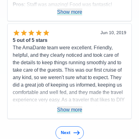
Pros:
Staff was amazing! Food was fantastic!
Excursions were meaningful! The logistics and ship
Show more
were wonderful!!
Cons:
None!
Jun 10, 2019
Accommodations
5
5
out of 5 stars
Activities
5
Entertainment
5
The AmaDante team were excellent. Friendly,
Food
5
helpful, and they clearly noticed and took care of
Staff
5
Itinerary
4
the details to keep things running smoothly and to
Value
0
take care of the guests. This was our first cruise of
Overall
5
any kind, so we weren't sure what to expect. They
Recommend
Yes
did a great job of keeping us informed, keeping us
comfortable and well fed, and they made the travel
experience very easy. As a traveler that likes to DIY
it, I did think the ratio of shore time to ship time was
Show more
lower than I would like. We did the pre-cruise and
post-cruise extensions, which made this better. But
all things considered, I would recommend
Next
AmaWaterways anytime.