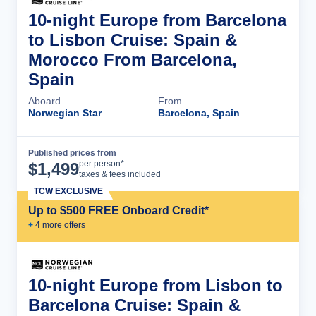
10-night Europe from Barcelona
to Lisbon Cruise: Spain &
Morocco From Barcelona,
Spain
Aboard
From
Norwegian Star
Barcelona, Spain
Published prices from
Cruise Details
per person*
$
1,499
taxes & fees included
TCW EXCLUSIVE
Up to $500 FREE Onboard Credit*
+
4
more offer
s
10-night Europe from Lisbon to
Barcelona Cruise: Spain &