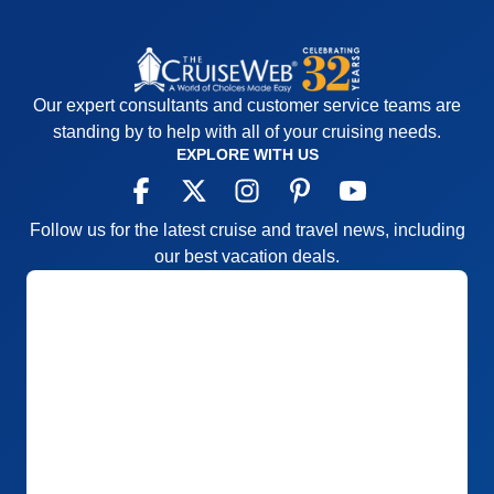
Our expert consultants and customer service teams are
standing by to help with all of your cruising needs.
EXPLORE WITH US
Follow us for the latest cruise and travel news, including
our best vacation deals.