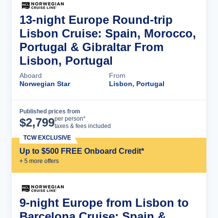
13-night Europe Round-trip
Lisbon Cruise: Spain, Morocco,
Portugal & Gibraltar From
Lisbon, Portugal
Aboard
From
Norwegian Star
Lisbon, Portugal
Published prices from
Cruise Details
per person*
$
2,799
taxes & fees included
TCW EXCLUSIVE
Up to $500 FREE Onboard Credit*
+
5
more offer
s
9-night Europe from Lisbon to
Barcelona Cruise: Spain &