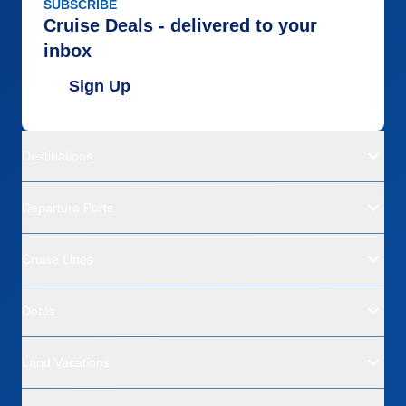
SUBSCRIBE
Cruise Deals - delivered to your
inbox
Sign Up
Destinations
Departure Ports
Cruise Lines
Deals
Land Vacations