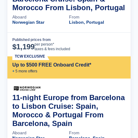
Morocco From Lisbon, Portugal
Aboard
From
Norwegian Star
Lisbon, Portugal
Published prices from
Cruise Details
per person*
$
1,199
taxes & fees included
TCW EXCLUSIVE
Up to $500 FREE Onboard Credit*
+
5
more offer
s
11-night Europe from Barcelona
to Lisbon Cruise: Spain,
Morocco & Portugal From
Barcelona, Spain
Aboard
From