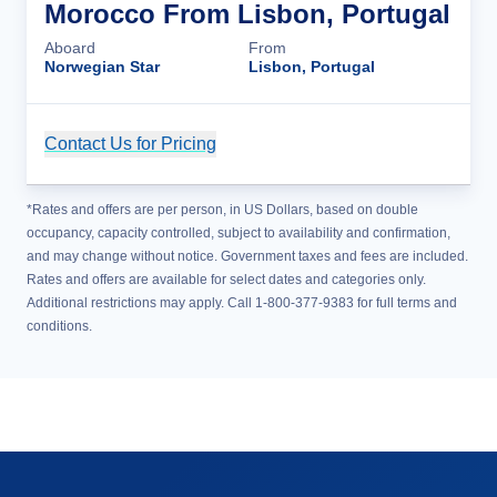
Morocco From Lisbon, Portugal
Aboard
From
Norwegian Star
Lisbon, Portugal
Contact Us for Pricing
Cruise Details
*Rates and offers are per person, in US Dollars, based on double
occupancy, capacity controlled, subject to availability and confirmation,
and may change without notice. Government taxes and fees are included.
Rates and offers are available for select dates and categories only.
Additional restrictions may apply. Call 1-800-377-9383 for full terms and
conditions.