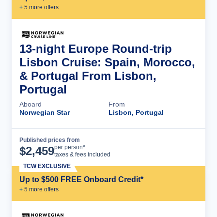
+
5
more offer
s
13-night Europe Round-trip
Lisbon Cruise: Spain, Morocco,
& Portugal From Lisbon,
Portugal
Aboard
From
Norwegian Star
Lisbon, Portugal
Published prices from
Cruise Details
per person*
$
2,459
taxes & fees included
TCW EXCLUSIVE
Up to $500 FREE Onboard Credit*
+
5
more offer
s