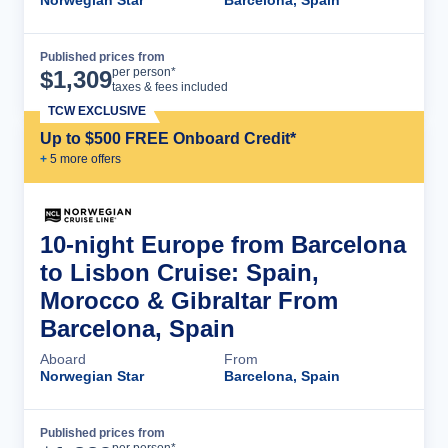
Norwegian Star
Barcelona, Spain
Published prices from
Cruise Details
per person*
$
1,309
taxes & fees included
TCW EXCLUSIVE
Up to $500 FREE Onboard Credit*
+
5
more offer
s
10-night Europe from Barcelona
to Lisbon Cruise: Spain,
Morocco & Gibraltar From
Barcelona, Spain
Aboard
From
Norwegian Star
Barcelona, Spain
Published prices from