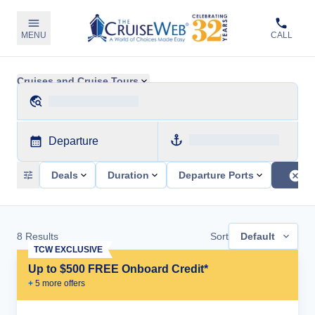
MENU
CALL
Cruises and Cruise Tours
Departure
Deals
Duration
Departure Ports
8
Results
Sort
Default
TCW EXCLUSIVE
Up to $500 FREE Onboard Credit*
+
5
more offer
s