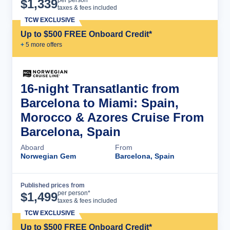
Cruise Details
per person*
$
1,339
taxes & fees included
TCW EXCLUSIVE
Up to $500 FREE Onboard Credit*
+
5
more offer
s
16-night Transatlantic from
Barcelona to Miami: Spain,
Morocco & Azores Cruise From
Barcelona, Spain
Aboard
From
Norwegian Gem
Barcelona, Spain
Published prices from
Cruise Details
per person*
$
1,499
taxes & fees included
TCW EXCLUSIVE
Up to $500 FREE Onboard Credit*