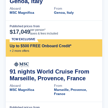
Genoa, Italy
Aboard
From
MSC Magnifica
Genoa, Italy
Published prices from
Cruise Details
per person*
$
17,049
taxes & fees included
TCW EXCLUSIVE
Up to $500 FREE Onboard Credit*
+
2
more offer
s
91 nights World Cruise From
Marseille, Provence, France
Aboard
From
MSC Magnifica
Marseille, Provence,
France
Published prices from