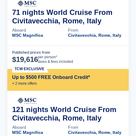
71 nights World Cruise From
Civitavecchia, Rome, Italy
Aboard
From
MSC Magnifica
Civitavecchia, Rome, Italy
Published prices from
Cruise Details
per person*
$
19,616
taxes & fees included
TCW EXCLUSIVE
Up to $500 FREE Onboard Credit*
+
2
more offer
s
121 nights World Cruise From
Civitavecchia, Rome, Italy
Aboard
From
MSC Magnifica
Civitavecchia, Rome, Italy