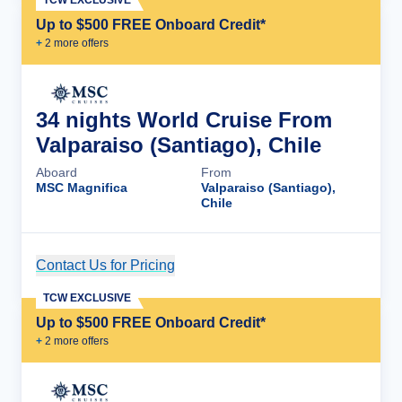
TCW EXCLUSIVE
Up to $500 FREE Onboard Credit*
+
2
more offer
s
34 nights World Cruise From
Valparaiso (Santiago), Chile
Aboard
From
MSC Magnifica
Valparaiso (Santiago),
Chile
Contact Us for Pricing
Cruise Details
TCW EXCLUSIVE
Up to $500 FREE Onboard Credit*
+
2
more offer
s