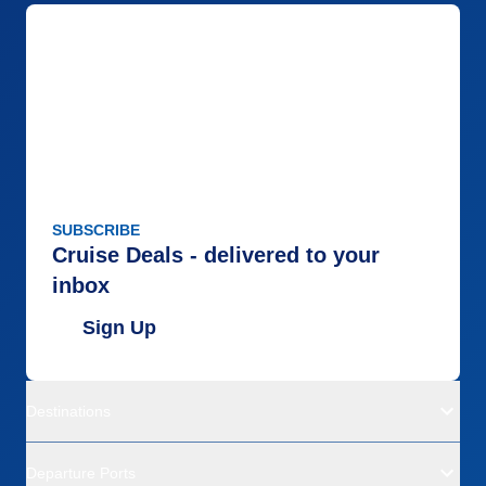
SUBSCRIBE
Cruise Deals - delivered to your
inbox
Sign Up
Destinations
Departure Ports