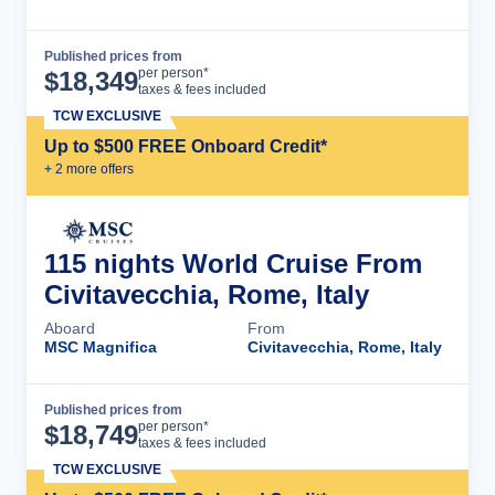
Published prices from
Cruise Details
per person*
$
18,349
taxes & fees included
TCW EXCLUSIVE
Up to $500 FREE Onboard Credit*
+
2
more offer
s
115 nights World Cruise From
Civitavecchia, Rome, Italy
Aboard
From
MSC Magnifica
Civitavecchia, Rome, Italy
Published prices from
Cruise Details
per person*
$
18,749
taxes & fees included
TCW EXCLUSIVE