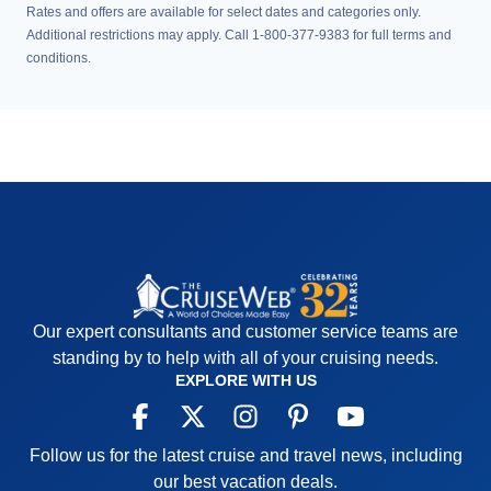
Rates and offers are available for select dates and categories only.
Additional restrictions may apply. Call 1-800-377-9383 for full terms and
conditions.
Our expert consultants and customer service teams are
standing by to help with all of your cruising needs.
EXPLORE WITH US
Follow us for the latest cruise and travel news, including
our best vacation deals.