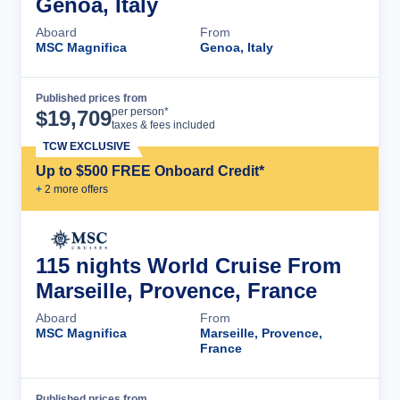
Genoa, Italy
Aboard
From
MSC Magnifica
Genoa, Italy
Published prices from
Cruise Details
per person*
$
19,709
taxes & fees included
TCW EXCLUSIVE
Up to $500 FREE Onboard Credit*
+
2
more offer
s
115 nights World Cruise From
Marseille, Provence, France
Aboard
From
MSC Magnifica
Marseille, Provence,
France
Published prices from