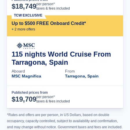
Cruise Details
per person*
$
18,749
taxes & fees included
TCW EXCLUSIVE
Up to $500 FREE Onboard Credit*
+
2
more offer
s
115 nights World Cruise From
Tarragona, Spain
Aboard
From
MSC Magnifica
Tarragona, Spain
Published prices from
Cruise Details
per person*
$
19,709
taxes & fees included
*Rates and offers are per person, in US Dollars, based on double
occupancy, capacity controlled, subject to availability and confirmation,
and may change without notice. Government taxes and fees are included.