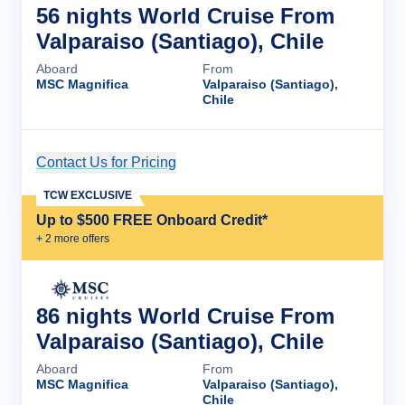
56 nights World Cruise From
Valparaiso (Santiago), Chile
Aboard
From
MSC Magnifica
Valparaiso (Santiago),
Chile
Contact Us for Pricing
Cruise Details
TCW EXCLUSIVE
Up to $500 FREE Onboard Credit*
+
2
more offer
s
86 nights World Cruise From
Valparaiso (Santiago), Chile
Aboard
From
MSC Magnifica
Valparaiso (Santiago),
Chile