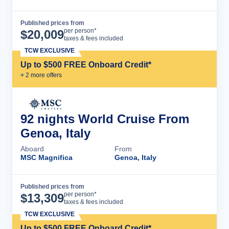
Published prices from
Cruise Details
per person*
$
20,009
taxes & fees included
TCW EXCLUSIVE
Up to $500 FREE Onboard Credit*
+
2
more offer
s
92 nights World Cruise From
Genoa, Italy
Aboard
From
MSC Magnifica
Genoa, Italy
Published prices from
Cruise Details
per person*
$
13,309
taxes & fees included
TCW EXCLUSIVE
Up to $500 FREE Onboard Credit*