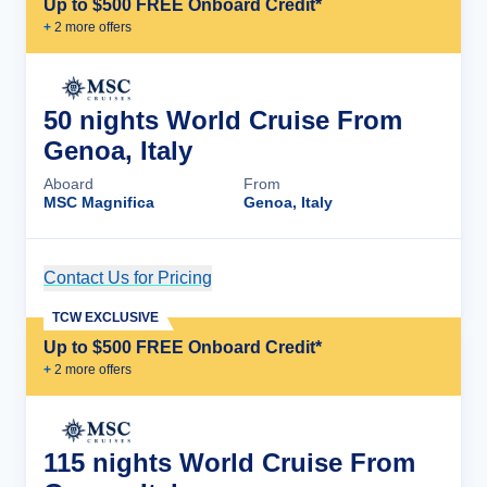
Up to $500 FREE Onboard Credit*
+
2
more offer
s
50 nights World Cruise From
Genoa, Italy
Aboard
From
MSC Magnifica
Genoa, Italy
Contact Us for Pricing
Cruise Details
TCW EXCLUSIVE
Up to $500 FREE Onboard Credit*
+
2
more offer
s
115 nights World Cruise From