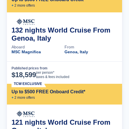
+
2
more offer
s
132 nights World Cruise From
Genoa, Italy
Aboard
From
MSC Magnifica
Genoa, Italy
Published prices from
Cruise Details
per person*
$
18,599
taxes & fees included
TCW EXCLUSIVE
Up to $500 FREE Onboard Credit*
+
2
more offer
s
121 nights World Cruise From