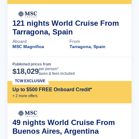
121 nights World Cruise From
Tarragona, Spain
Aboard
From
MSC Magnifica
Tarragona, Spain
Published prices from
Cruise Details
per person*
$
18,029
taxes & fees included
TCW EXCLUSIVE
Up to $500 FREE Onboard Credit*
+
2
more offer
s
49 nights World Cruise From
Buenos Aires, Argentina