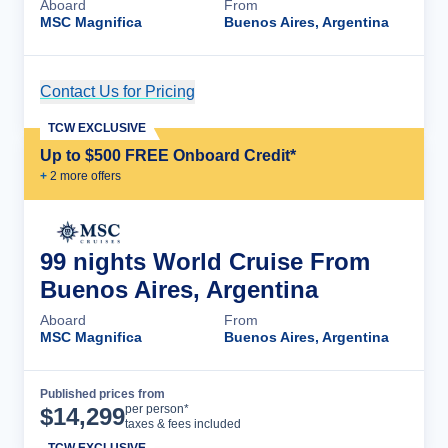
Aboard
From
MSC Magnifica
Buenos Aires, Argentina
Contact Us for Pricing
Cruise Details
TCW EXCLUSIVE
Up to $500 FREE Onboard Credit*
+
2
more offer
s
99 nights World Cruise From
Buenos Aires, Argentina
Aboard
From
MSC Magnifica
Buenos Aires, Argentina
Published prices from
Cruise Details
per person*
$
14,299
taxes & fees included