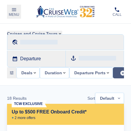
MENU
CALL
Cruises and Cruise Tours
Departure
Deals
Duration
Departure Ports
18
Results
Sort
Default
TCW EXCLUSIVE
Up to $500 FREE Onboard Credit*
+
2
more offer
s