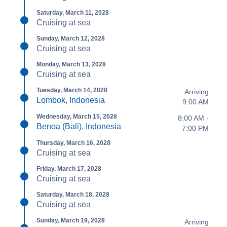
Saturday, March 11, 2028
Cruising at sea
Sunday, March 12, 2028
Cruising at sea
Monday, March 13, 2028
Cruising at sea
Tuesday, March 14, 2028
Arriving
Lombok, Indonesia
9:00 AM
Wednesday, March 15, 2028
8:00 AM -
Benoa (Bali), Indonesia
7:00 PM
Thursday, March 16, 2028
Cruising at sea
Friday, March 17, 2028
Cruising at sea
Saturday, March 18, 2028
Cruising at sea
Sunday, March 19, 2028
Arriving