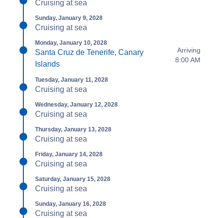
Cruising at sea
Sunday, January 9, 2028
Cruising at sea
Monday, January 10, 2028
Arriving
Santa Cruz de Tenerife, Canary
8:00 AM
Islands
Tuesday, January 11, 2028
Cruising at sea
Wednesday, January 12, 2028
Cruising at sea
Thursday, January 13, 2028
Cruising at sea
Friday, January 14, 2028
Cruising at sea
Saturday, January 15, 2028
Cruising at sea
Sunday, January 16, 2028
Cruising at sea