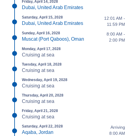
Friday, April 14, 2028
Dubai, United Arab Emirates
Saturday, April 15, 2028
12:01 AM -
Dubai, United Arab Emirates
11:59 PM
Sunday, April 16, 2028
8:00 AM -
Muscat (Port Qaboos), Oman
2:00 PM
Monday, April 17, 2028
Cruising at sea
Tuesday, April 18, 2028
Cruising at sea
Wednesday, April 19, 2028
Cruising at sea
Thursday, April 20, 2028
Cruising at sea
Friday, April 21, 2028
Cruising at sea
Saturday, April 22, 2028
Arriving
Aqaba, Jordan
8:00 AM