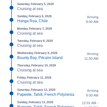
Saturday, February 5, 2028
Cruising at sea
Sunday, February 6, 2028
Arriving
Hanga Roa, Chile
8:00 AM
Monday, February 7, 2028
Cruising at sea
Tuesday, February 8, 2028
Cruising at sea
Wednesday, February 9, 2028
Arriving
Bounty Bay, Pitcairn Island
11:00 AM
Thursday, February 10, 2028
Cruising at sea
Friday, February 11, 2028
Cruising at sea
Saturday, February 12, 2028
Arriving
Papeete, Tahiti, French Polynesia
9:00 AM
Sunday, February 13, 2028
12:01 AM -
Papeete, Tahiti, French Polynesia