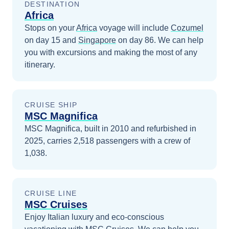
DESTINATION
Africa
Stops on your
Africa
voyage will include
Cozumel
on day 15
and
Singapore
on day 86
. We can help
you with excursions and making the most of any
itinerary.
CRUISE SHIP
MSC Magnifica
MSC Magnifica, built in 2010 and refurbished in
2025, carries 2,518 passengers with a crew of
1,038.
CRUISE LINE
MSC Cruises
Enjoy Italian luxury and eco-conscious