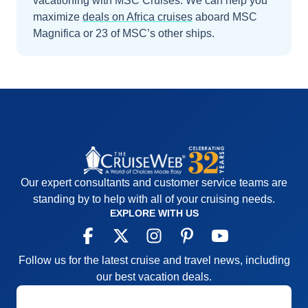
vacationing with MSC Cruises.
We can help you
maximize
deals on
Africa
cruises
aboard
MSC
Magnifica
or 23 of MSC’s other ships
.
Our expert consultants and customer service teams are
standing by to help with all of your cruising needs.
EXPLORE WITH US
Follow us for the latest cruise and travel news, including
our best vacation deals.