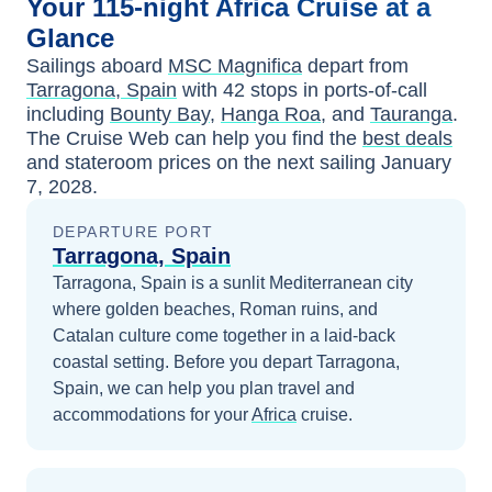
Your
115-night
Africa
Cruise at a
Glance
Sailings aboard
MSC Magnifica
depart from
Tarragona, Spain
with
42
stops in ports-of-call
including
Bounty Bay
,
Hanga Roa
, and
Tauranga
.
The Cruise Web can help you find the
best deals
and stateroom prices
on the next sailing
January
7, 2028
.
DEPARTURE PORT
Tarragona, Spain
Tarragona, Spain is a sunlit Mediterranean city
where golden beaches, Roman ruins, and
Catalan culture come together in a laid-back
coastal setting.
Before you depart
Tarragona,
Spain
, we can help you plan travel and
accommodations for your
Africa
cruise.