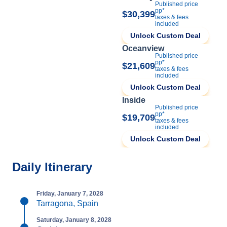
Published price
pp*
$30,399
taxes & fees
included
Unlock Custom Deal
Oceanview
Published price
pp*
$21,609
taxes & fees
included
Unlock Custom Deal
Inside
Published price
pp*
$19,709
taxes & fees
included
Unlock Custom Deal
Daily Itinerary
Friday, January 7, 2028
Tarragona, Spain
Saturday, January 8, 2028