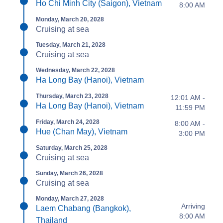
Ho Chi Minh City (Saigon), Vietnam
8:00 AM
Monday, March 20, 2028
Cruising at sea
Tuesday, March 21, 2028
Cruising at sea
Wednesday, March 22, 2028
Ha Long Bay (Hanoi), Vietnam
Thursday, March 23, 2028
12:01 AM -
Ha Long Bay (Hanoi), Vietnam
11:59 PM
Friday, March 24, 2028
8:00 AM -
Hue (Chan May), Vietnam
3:00 PM
Saturday, March 25, 2028
Cruising at sea
Sunday, March 26, 2028
Cruising at sea
Monday, March 27, 2028
Arriving
Laem Chabang (Bangkok),
8:00 AM
Thailand