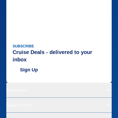
SUBSCRIBE
Cruise Deals - delivered to your
inbox
Sign Up
Destinations
Departure Ports