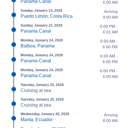
Panama Canal
6:00 AM
Sunday, January 23, 2028
Arriving
Puerto Limón, Costa Rica
9:00 AM
Sunday, January 23, 2028
6:00 PM -
Panama Canal
6:01 AM
Monday, January 24, 2028
6:00 AM -
Balboa, Panama
6:00 PM
Monday, January 24, 2028
6:00 AM -
Panama Canal
6:00 PM
Monday, January 24, 2028
6:00 PM -
Panama Canal
6:00 AM
Tuesday, January 25, 2028
Cruising at sea
Tuesday, January 25, 2028
Cruising at sea
Wednesday, January 26, 2028
Arriving
Manta, Ecuador
8:00 AM