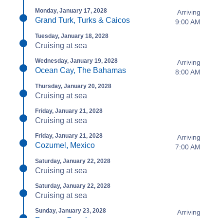
Monday, January 17, 2028
Arriving
Grand Turk, Turks & Caicos
9:00 AM
Tuesday, January 18, 2028
Cruising at sea
Wednesday, January 19, 2028
Arriving
Ocean Cay, The Bahamas
8:00 AM
Thursday, January 20, 2028
Cruising at sea
Friday, January 21, 2028
Cruising at sea
Friday, January 21, 2028
Arriving
Cozumel, Mexico
7:00 AM
Saturday, January 22, 2028
Cruising at sea
Saturday, January 22, 2028
Cruising at sea
Sunday, January 23, 2028
Arriving