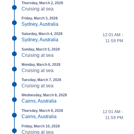
Thursday, March 2, 2028
Cruising at sea
Friday, March 3, 2028
Sydney, Australia
Saturday, March 4, 2028
12:01 AM -
Sydney, Australia
11:59 PM
Sunday, March 5, 2028
Cruising at sea
Monday, March 6, 2028
Cruising at sea
Tuesday, March 7, 2028
Cruising at sea
Wednesday, March 8, 2028
Cairns, Australia
Thursday, March 9, 2028
12:01 AM -
Cairns, Australia
11:59 PM
Friday, March 10, 2028
Cruising at sea