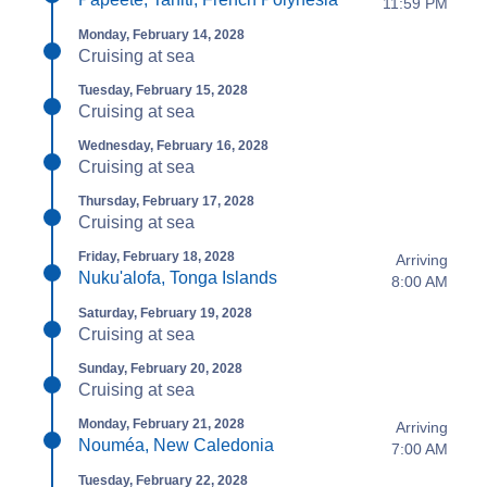
11:59 PM
Monday, February 14, 2028
Cruising at sea
Tuesday, February 15, 2028
Cruising at sea
Wednesday, February 16, 2028
Cruising at sea
Thursday, February 17, 2028
Cruising at sea
Friday, February 18, 2028
Arriving
Nuku'alofa, Tonga Islands
8:00 AM
Saturday, February 19, 2028
Cruising at sea
Sunday, February 20, 2028
Cruising at sea
Monday, February 21, 2028
Arriving
Nouméa, New Caledonia
7:00 AM
Tuesday, February 22, 2028