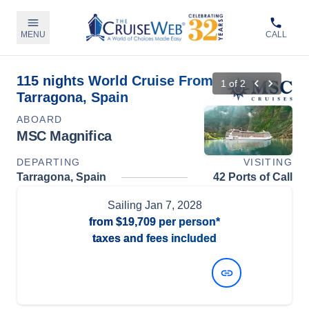
MENU
CALL
115 nights World Cruise From
1
of
2
Tarragona, Spain
ABOARD
MSC Magnifica
DEPARTING
VISITING
Tarragona, Spain
42 Ports of Call
Sailing
Jan 7, 2028
from
$19,709
per person*
taxes and fees included
View Dates and Prices