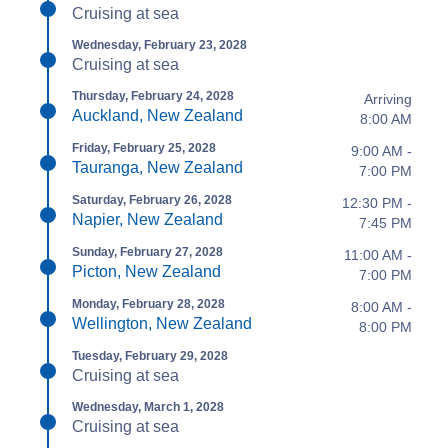
Cruising at sea
Wednesday, February 23, 2028
Cruising at sea
Thursday, February 24, 2028
Arriving
Auckland, New Zealand
8:00 AM
Friday, February 25, 2028
9:00 AM -
Tauranga, New Zealand
7:00 PM
Saturday, February 26, 2028
12:30 PM -
Napier, New Zealand
7:45 PM
Sunday, February 27, 2028
11:00 AM -
Picton, New Zealand
7:00 PM
Monday, February 28, 2028
8:00 AM -
Wellington, New Zealand
8:00 PM
Tuesday, February 29, 2028
Cruising at sea
Wednesday, March 1, 2028
Cruising at sea