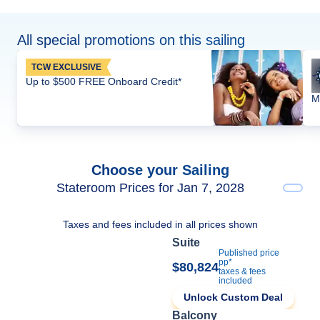
All special promotions on this sailing
TCW EXCLUSIVE
Up to $500 FREE Onboard Credit*
M
Choose your Sailing
Stateroom Prices for Jan 7, 2028
Taxes and fees included in all prices shown
Suite
Published price
pp*
$80,824
taxes & fees
included
Unlock Custom Deal
Balcony