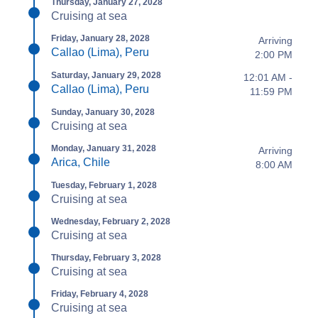
Thursday, January 27, 2028
Cruising at sea
Friday, January 28, 2028
Arriving
Callao (Lima), Peru
2:00 PM
Saturday, January 29, 2028
12:01 AM -
Callao (Lima), Peru
11:59 PM
Sunday, January 30, 2028
Cruising at sea
Monday, January 31, 2028
Arriving
Arica, Chile
8:00 AM
Tuesday, February 1, 2028
Cruising at sea
Wednesday, February 2, 2028
Cruising at sea
Thursday, February 3, 2028
Cruising at sea
Friday, February 4, 2028
Cruising at sea