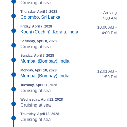
Cruising at sea
Thursday, April 6, 2028
Arriving
Colombo, Sri Lanka
7:00 AM
Friday, April 7, 2028
10:00 AM -
Kochi (Cochin), Kerala, India
4:00 PM
Saturday, April 8, 2028
Cruising at sea
Sunday, April 9, 2028
Mumbai (Bombay), India
Monday, April 10, 2028
12:01 AM -
Mumbai (Bombay), India
11:59 PM
Tuesday, April 11, 2028
Cruising at sea
Wednesday, April 12, 2028
Cruising at sea
Thursday, April 13, 2028
Cruising at sea