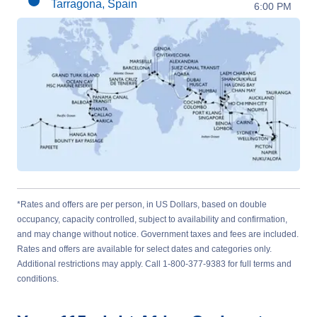
Tarragona, Spain
6:00 PM
*Rates and offers are per person, in US Dollars, based on double
occupancy, capacity controlled, subject to availability and confirmation,
and may change without notice. Government taxes and fees are included.
Rates and offers are available for select dates and categories only.
Additional restrictions may apply. Call 1-800-377-9383 for full terms and
conditions.