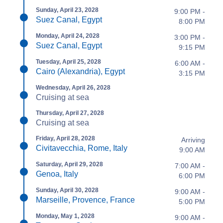
Sunday, April 23, 2028
9:00 PM -
Suez Canal, Egypt
8:00 PM
Monday, April 24, 2028
3:00 PM -
Suez Canal, Egypt
9:15 PM
Tuesday, April 25, 2028
6:00 AM -
Cairo (Alexandria), Egypt
3:15 PM
Wednesday, April 26, 2028
Cruising at sea
Thursday, April 27, 2028
Cruising at sea
Friday, April 28, 2028
Arriving
Civitavecchia, Rome, Italy
9:00 AM
Saturday, April 29, 2028
7:00 AM -
Genoa, Italy
6:00 PM
Sunday, April 30, 2028
9:00 AM -
Marseille, Provence, France
5:00 PM
Monday, May 1, 2028
9:00 AM -