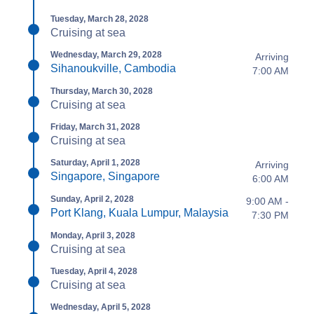
Tuesday, March 28, 2028
Cruising at sea
Wednesday, March 29, 2028
Arriving
Sihanoukville, Cambodia
7:00 AM
Thursday, March 30, 2028
Cruising at sea
Friday, March 31, 2028
Cruising at sea
Saturday, April 1, 2028
Arriving
Singapore, Singapore
6:00 AM
Sunday, April 2, 2028
9:00 AM -
Port Klang, Kuala Lumpur, Malaysia
7:30 PM
Monday, April 3, 2028
Cruising at sea
Tuesday, April 4, 2028
Cruising at sea
Wednesday, April 5, 2028