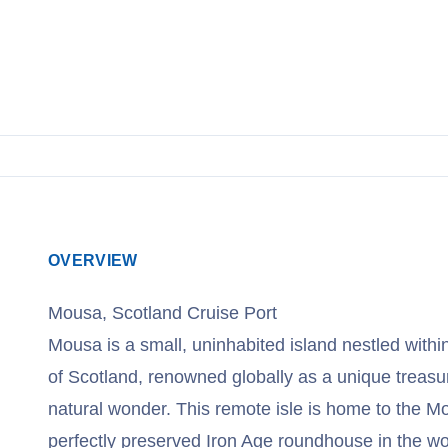
OVERVIEW
Mousa, Scotland Cruise Port
Mousa is a small, uninhabited island nestled withi
of Scotland, renowned globally as a unique treasu
natural wonder. This remote isle is home to the M
perfectly preserved Iron Age roundhouse in the wo