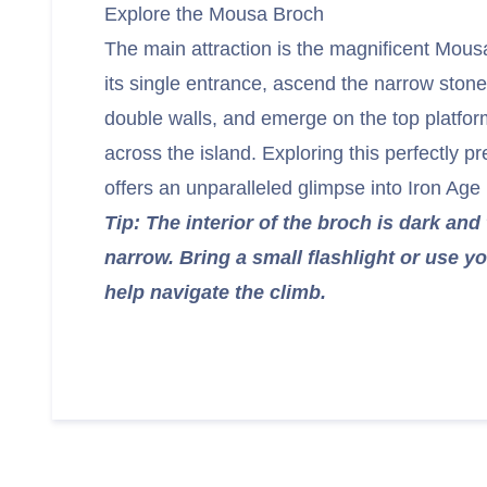
Explore the Mousa Broch
The main attraction is the magnificent Mou
its single entrance, ascend the narrow stone
double walls, and emerge on the top platfor
across the island. Exploring this perfectly p
offers an unparalleled glimpse into Iron Age l
Tip: The interior of the broch is dark and 
narrow. Bring a small flashlight or use yo
help navigate the climb.