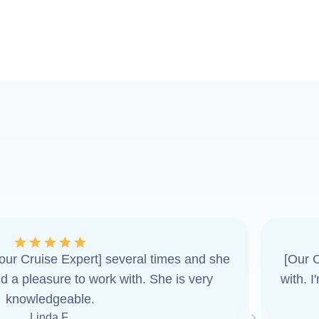
ur Cruise Expert] several times and she
[Our C
d a pleasure to work with. She is very
with. 
knowledgeable.
Linda F.