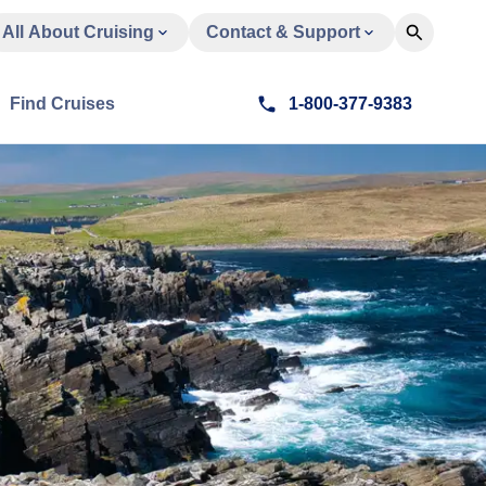
All About Cruising
Contact & Support
Find Cruises
1-800-377-9383