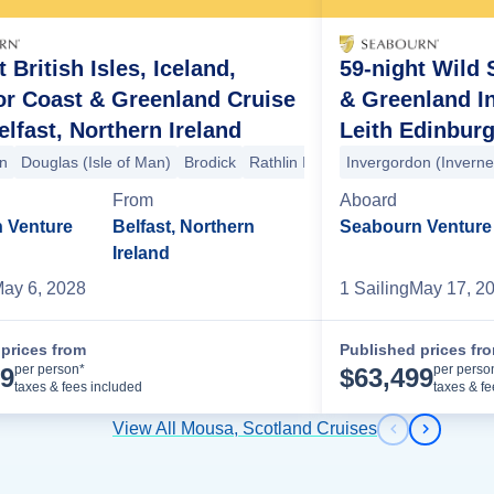
 British Isles, Iceland,
59-night Wild S
or Coast & Greenland Cruise
& Greenland I
lfast, Northern Ireland
Leith Edinburg
an
le
havn
Douglas (Isle of Man)
Mousa
Torshavn
Isle of Noss
Torshavn
Lerwick
Brodick
Klaksvik
Lerwick
Rathlin Island
Seydisfjordur
Tvoroyri
Invergordon (Invern
Baile Mòr
Siglufjordur
Torshavn
Staffa
Tors
Patr
From
Aboard
 Venture
Belfast, Northern
Seabourn Venture
Ireland
ay 6, 2028
1
Sailing
May 17, 2
prices from
Published prices fr
Cruise Details
per person*
per perso
99
$
63,499
taxes & fees included
taxes & f
View All Mousa, Scotland Cruises
Previous s
Next sl