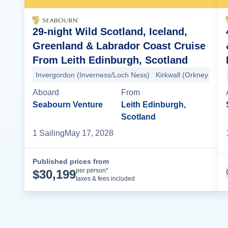
29-night Wild Scotland, Iceland,
Greenland & Labrador Coast Cruise
From Leith Edinburgh, Scotland
Invergordon (Inverness/Loch Ness)
Kirkwall (Orkney Islan
Aboard
From
Seabourn Venture
Leith Edinburgh,
Scotland
1
Sailing
May 17, 2028
Published prices from
Cruise Details
per person*
$
30,199
taxes & fees included