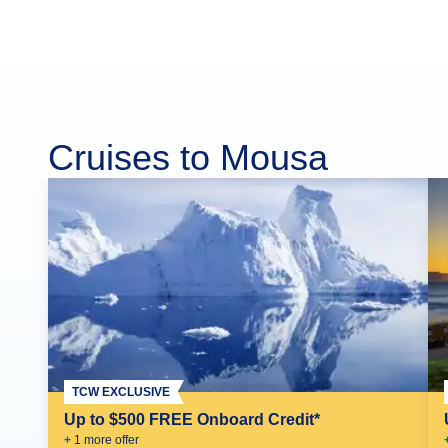
Cruises to Mousa
TCW EXCLUSIVE
Up to $500 FREE Onboard Credit*
+
1
more offer