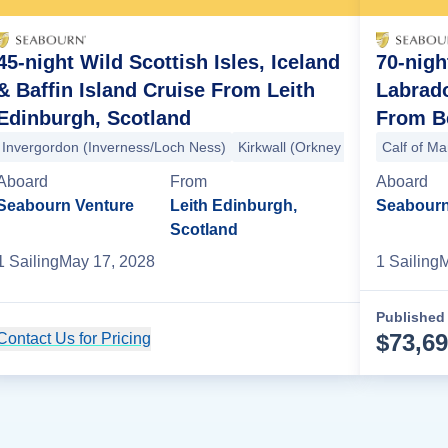
45-night Wild Scottish Isles, Iceland
70-night
& Baffin Island Cruise From Leith
Labrad
Edinburgh, Scotland
From Be
ds)
Invergordon (Inverness/Loch Ness)
Fair Isle
Mousa
Isle of Noss
Lerwick
Kirkwall (Orkney Islands)
Lerwick
Tvoroyri
Calf of M
Fair Is
Tors
Aboard
From
Aboard
Seabourn Venture
Leith Edinburgh,
Seabourn
Scotland
1
Sailing
May 17, 2028
1
Sailing
M
Published 
$
73,6
Contact Us for Pricing
Cruise Details