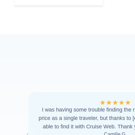
I was having some trouble finding the ri
price as a single traveler, but thanks to 
able to find it with Cruise Web. Thank
Camille G.