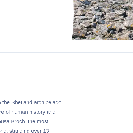
n the Shetland archipelago
re of human history and
ousa Broch, the most
rld, standing over 13