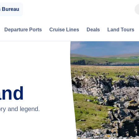
s Bureau
Departure Ports
Cruise Lines
Deals
Land Tours
and
tory and legend.