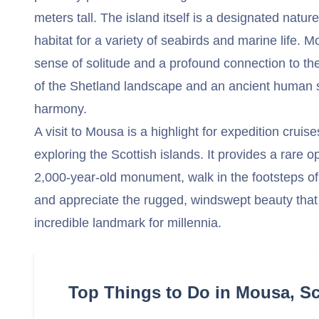
meters tall. The island itself is a designated natur
habitat for a variety of seabirds and marine life. 
sense of solitude and a profound connection to th
of the Shetland landscape and an ancient human st
harmony.
A visit to Mousa is a highlight for expedition cruise
exploring the Scottish islands. It provides a rare o
2,000-year-old monument, walk in the footsteps of 
and appreciate the rugged, windswept beauty that 
incredible landmark for millennia.
Top Things to Do in Mousa, S