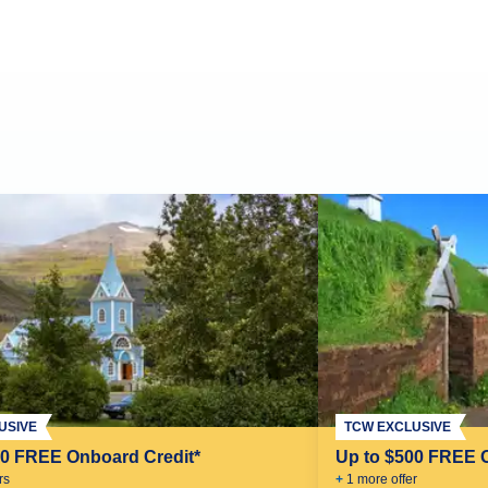
USIVE
TCW EXCLUSIVE
00 FREE Onboard Credit*
Up to $500 FREE 
r
s
+
1
more offer