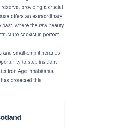
e reserve, providing a crucial
Mousa offers an extraordinary
e past, where the raw beauty
ructure coexist in perfect
s and small-ship itineraries
pportunity to step inside a
its Iron Age inhabitants,
has protected this
cotland