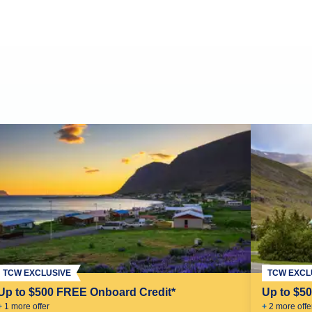
TCW EXCLUSIVE
TCW EXCL
Up to $500 FREE Onboard Credit*
Up to $5
+
1
more offer
+
2
more offe