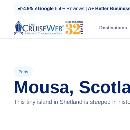
4.9/5 ⭐Google
650+ Reviews |
A+ Better Busines
Destinations
Ports
Mousa, Scotl
This tiny island in Shetland is steeped in his
View Cruises