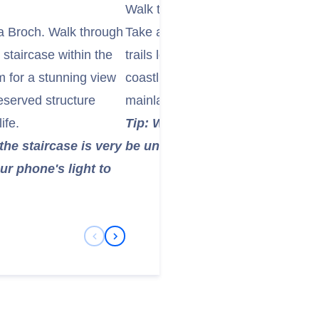
Walk the Island's Coastal Paths
sa Broch. Walk through
Take a walk along the island's de
 staircase within the
trails lead you through the grass
m for a stunning view
coastline, offering beautiful views
reserved structure
mainland, and other nearby isles.
ife.
Tip: Wear sturdy, waterproof wa
the staircase is very
be uneven and muddy in places
ur phone's light to
Previous Slide
Next Slide