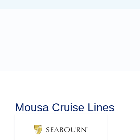
Mousa Cruise Lines