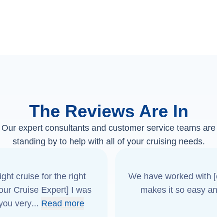
The Reviews Are In
Our expert consultants and customer service teams are
standing by to help with all of your cruising needs.
ght cruise for the right
We have worked with [o
[our Cruise Expert] I was
makes it so easy an
 you very
...
Read more