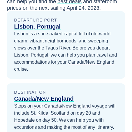
can help you find the
best deals
and stateroom
prices
on the next sailing
April 24, 2028
.
DEPARTURE PORT
Lisbon, Portugal
Lisbon is a sun-soaked capital full of old-world
charm, vibrant neighborhoods, and sweeping
views over the Tagus River.
Before you depart
Lisbon, Portugal
, we can help you plan travel and
accommodations for your
Canada/New England
cruise.
DESTINATION
Canada/New England
Stops on your
Canada/New England
voyage will
include
St. Kilda, Scotland
on day 20
and
Hopedale
on day 50
. We can help you with
excursions and making the most of any itinerary.