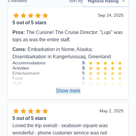
3
Reviews
Sort by
Highest Rating
Sep 24, 2025
5
out of 5 stars
Pros:
The Cuisine! The Cruise Director: "Lupi" was
tops as was the entire staff.
Cons:
Embarkation in Nome, Alaska;
Disembarkation in Kangerlussuaq, Greenland
Accommodations
5
Activities
5
Entertainment
5
Food
5
Staff
5
Itinerary
4
Show more
Value
0
Overall
5
Recommend
Yes
May 2, 2025
5
out of 5 stars
Loved the trip overall - seabourn square was
wonderful - phone customer service was not