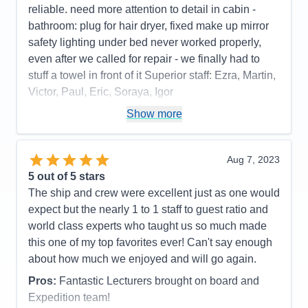
reliable. need more attention to detail in cabin -
bathroom: plug for hair dryer, fixed make up mirror
safety lighting under bed never worked properly,
even after we called for repair - we finally had to
stuff a towel in front of it Superior staff: Ezra, Martin,
Victor, Paul, Eric, Soraya, Igor
Pros:
stateroom, staff, food quality, entertainment
Show more
Cons:
phone customer service, dark cabin, no plug
or fixed make up mirror in bathroom,
Aug 7, 2023
Accommodations
4
5
out of 5 stars
Activities
4
Entertainment
5
The ship and crew were excellent just as one would
Food
5
expect but the nearly 1 to 1 staff to guest ratio and
Staff
5
Itinerary
5
world class experts who taught us so much made
Value
0
this one of my top favorites ever! Can't say enough
Overall
5
about how much we enjoyed and will go again.
Recommend
Yes
Pros:
Fantastic Lecturers brought on board and
Expedition team!