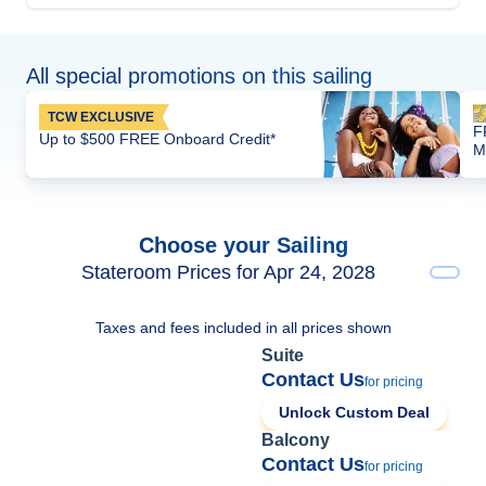
All special promotions on this sailing
TCW EXCLUSIVE
F
Up to $500 FREE Onboard Credit*
M
Choose your Sailing
Stateroom Prices for Apr 24, 2028
Taxes and fees included in all prices shown
Suite
Contact Us
for pricing
Unlock Custom Deal
Balcony
Contact Us
for pricing