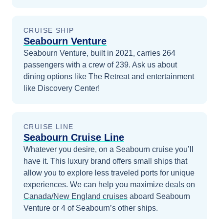
CRUISE SHIP
Seabourn Venture
Seabourn Venture, built in 2021, carries 264
passengers with a crew of 239. Ask us about
dining options like The Retreat and entertainment
like Discovery Center!
CRUISE LINE
Seabourn Cruise Line
Whatever you desire, on a Seabourn cruise you’ll
have it. This luxury brand offers small ships that
allow you to explore less traveled ports for unique
experiences.
We can help you maximize
deals on
Canada/New England
cruises
aboard
Seabourn
Venture
or 4 of Seabourn’s other ships
.