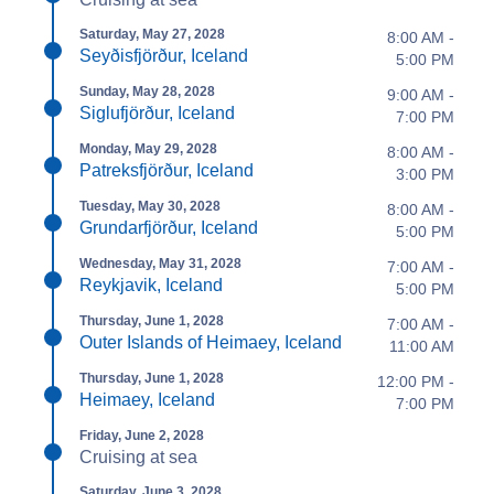
Saturday, May 27, 2028
8:00 AM -
Seyðisfjörður, Iceland
5:00 PM
Sunday, May 28, 2028
9:00 AM -
Siglufjörður, Iceland
7:00 PM
Monday, May 29, 2028
8:00 AM -
Patreksfjörður, Iceland
3:00 PM
Tuesday, May 30, 2028
8:00 AM -
Grundarfjörður, Iceland
5:00 PM
Wednesday, May 31, 2028
7:00 AM -
Reykjavik, Iceland
5:00 PM
Thursday, June 1, 2028
7:00 AM -
Outer Islands of Heimaey, Iceland
11:00 AM
Thursday, June 1, 2028
12:00 PM -
Heimaey, Iceland
7:00 PM
Friday, June 2, 2028
Cruising at sea
Saturday, June 3, 2028