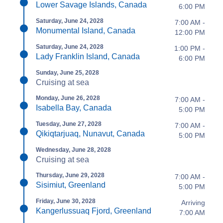
Lower Savage Islands, Canada
6:00 PM
Saturday, June 24, 2028
7:00 AM -
Monumental Island, Canada
12:00 PM
Saturday, June 24, 2028
1:00 PM -
Lady Franklin Island, Canada
6:00 PM
Sunday, June 25, 2028
Cruising at sea
Monday, June 26, 2028
7:00 AM -
Isabella Bay, Canada
5:00 PM
Tuesday, June 27, 2028
7:00 AM -
Qikiqtarjuaq, Nunavut, Canada
5:00 PM
Wednesday, June 28, 2028
Cruising at sea
Thursday, June 29, 2028
7:00 AM -
Sisimiut, Greenland
5:00 PM
Friday, June 30, 2028
Arriving
Kangerlussuaq Fjord, Greenland
7:00 AM