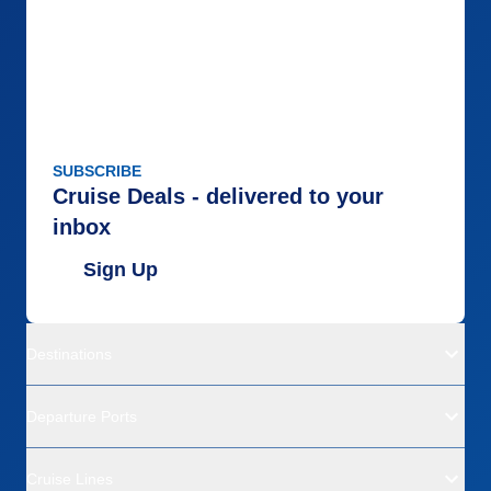
SUBSCRIBE
Cruise Deals - delivered to your
inbox
Sign Up
Destinations
Departure Ports
Cruise Lines