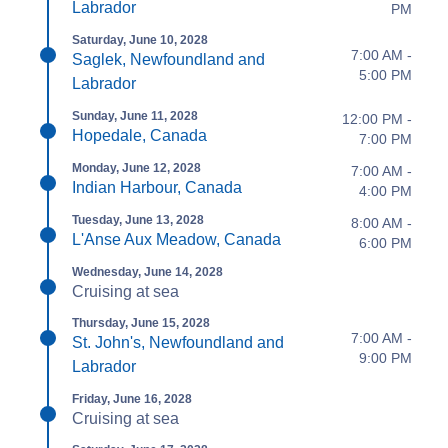
Labrador
PM
Saturday, June 10, 2028
7:00 AM -
Saglek, Newfoundland and
5:00 PM
Labrador
Sunday, June 11, 2028
12:00 PM -
Hopedale, Canada
7:00 PM
Monday, June 12, 2028
7:00 AM -
Indian Harbour, Canada
4:00 PM
Tuesday, June 13, 2028
8:00 AM -
L'Anse Aux Meadow, Canada
6:00 PM
Wednesday, June 14, 2028
Cruising at sea
Thursday, June 15, 2028
7:00 AM -
St. John's, Newfoundland and
9:00 PM
Labrador
Friday, June 16, 2028
Cruising at sea