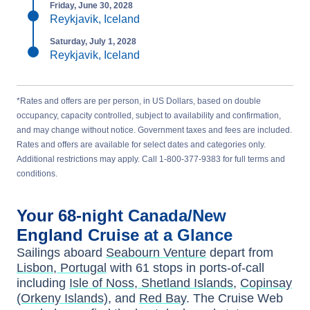
Friday, June 30, 2028
Reykjavik, Iceland
Saturday, July 1, 2028
Reykjavik, Iceland
*Rates and offers are per person, in US Dollars, based on double
occupancy, capacity controlled, subject to availability and confirmation,
and may change without notice. Government taxes and fees are included.
Rates and offers are available for select dates and categories only.
Additional restrictions may apply. Call 1-800-377-9383 for full terms and
conditions.
Your
68-night
Canada/New
England
Cruise at a Glance
Sailings aboard
Seabourn Venture
depart from
Lisbon, Portugal
with
61
stops in ports-of-call
including
Isle of Noss, Shetland Islands
,
Copinsay
(Orkeny Islands)
, and
Red Bay
. The Cruise Web