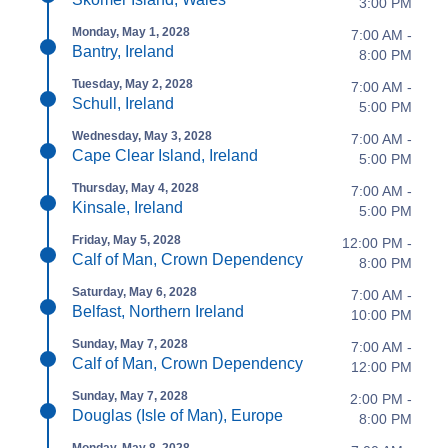
3:00 PM
Monday, May 1, 2028
7:00 AM -
Bantry, Ireland
8:00 PM
Tuesday, May 2, 2028
7:00 AM -
Schull, Ireland
5:00 PM
Wednesday, May 3, 2028
7:00 AM -
Cape Clear Island, Ireland
5:00 PM
Thursday, May 4, 2028
7:00 AM -
Kinsale, Ireland
5:00 PM
Friday, May 5, 2028
12:00 PM -
Calf of Man, Crown Dependency
8:00 PM
Saturday, May 6, 2028
7:00 AM -
Belfast, Northern Ireland
10:00 PM
Sunday, May 7, 2028
7:00 AM -
Calf of Man, Crown Dependency
12:00 PM
Sunday, May 7, 2028
2:00 PM -
Douglas (Isle of Man), Europe
8:00 PM
Monday, May 8, 2028