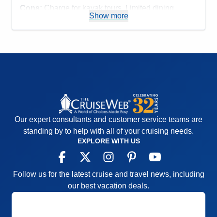
Cons:
Charge for kayak tours. Limited dining
Show more
options.
Accommodations
5
Activities
4
Entertainment
4
Food
4
Staff
5
Itinerary
5
Value
0
Overall
5
Recommend
Yes
Our expert consultants and customer service teams are
standing by to help with all of your cruising needs.
EXPLORE WITH US
Follow us for the latest cruise and travel news, including
our best vacation deals.