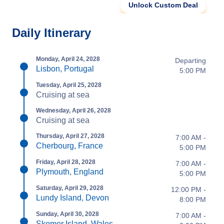
Unlock Custom Deal
Daily Itinerary
Monday, April 24, 2028
Departing
Lisbon, Portugal
5:00 PM
Tuesday, April 25, 2028
Cruising at sea
Wednesday, April 26, 2028
Cruising at sea
Thursday, April 27, 2028
7:00 AM -
Cherbourg, France
5:00 PM
Friday, April 28, 2028
7:00 AM -
Plymouth, England
5:00 PM
Saturday, April 29, 2028
12:00 PM -
Lundy Island, Devon
8:00 PM
Sunday, April 30, 2028
7:00 AM -
Skomer Island, Wales