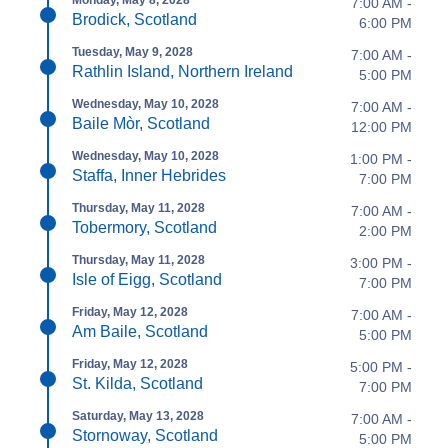
7:00 AM -
Brodick, Scotland
6:00 PM
Tuesday, May 9, 2028
7:00 AM -
Rathlin Island, Northern Ireland
5:00 PM
Wednesday, May 10, 2028
7:00 AM -
Baile Mòr, Scotland
12:00 PM
Wednesday, May 10, 2028
1:00 PM -
Staffa, Inner Hebrides
7:00 PM
Thursday, May 11, 2028
7:00 AM -
Tobermory, Scotland
2:00 PM
Thursday, May 11, 2028
3:00 PM -
Isle of Eigg, Scotland
7:00 PM
Friday, May 12, 2028
7:00 AM -
Am Baile, Scotland
5:00 PM
Friday, May 12, 2028
5:00 PM -
St. Kilda, Scotland
7:00 PM
Saturday, May 13, 2028
7:00 AM -
Stornoway, Scotland
5:00 PM