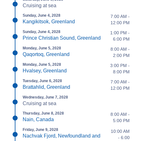
Cruising at sea
Sunday, June 4, 2028
7:00 AM -
Kangikitsok, Greenland
12:00 PM
Sunday, June 4, 2028
1:00 PM -
Prince Christian Sound, Greenland
6:00 PM
Monday, June 5, 2028
8:00 AM -
Qaqortoq, Greenland
2:00 PM
Monday, June 5, 2028
3:00 PM -
Hvalsey, Greenland
8:00 PM
Tuesday, June 6, 2028
7:00 AM -
Brattahlid, Greenland
12:00 PM
Wednesday, June 7, 2028
Cruising at sea
Thursday, June 8, 2028
8:00 AM -
Nain, Canada
5:00 PM
Friday, June 9, 2028
10:00 AM
Nachvak Fjord, Newfoundland and
- 6:00