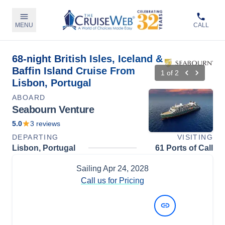
MENU
CALL
68-night British Isles, Iceland &
Baffin Island Cruise From
1
of
2
Lisbon, Portugal
ABOARD
Seabourn Venture
5.0
3
reviews
DEPARTING
VISITING
Lisbon, Portugal
61 Ports of Call
Sailing
Apr 24, 2028
Call us for Pricing
View Dates and Prices