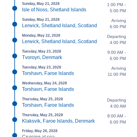
Sunday, May 21, 2028
1:00 PM -
Isle of Noss, Shetland Islands
5:00 PM
Sunday, May 21, 2028
Arriving
Lerwick, Shetland Island, Scotland
6:00 PM
Monday, May 22, 2028
Departing
Lerwick, Shetland Island, Scotland
4:00 PM
Tuesday, May 23, 2028
9:00 AM -
Tvoroyri, Denmark
6:00 PM
Tuesday, May 23, 2028
Arriving
Torshavn, Faroe Islands
11:00 PM
Wednesday, May 24, 2028
Torshavn, Faroe Islands
Thursday, May 25, 2028
Departing
Torshavn, Faroe Islands
4:00 AM
Thursday, May 25, 2028
8:00 AM -
Klaksvik, Faroe Islands, Denmark
6:00 PM
Friday, May 26, 2028
Cruising at sea