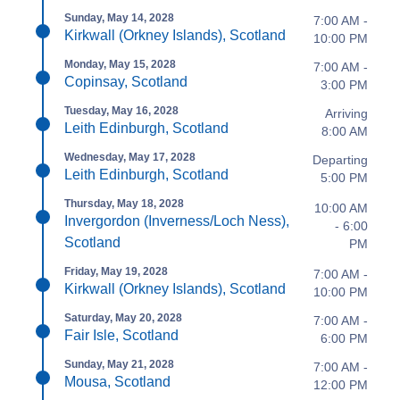
Sunday, May 14, 2028
7:00 AM -
Kirkwall (Orkney Islands), Scotland
10:00 PM
Monday, May 15, 2028
7:00 AM -
Copinsay, Scotland
3:00 PM
Tuesday, May 16, 2028
Arriving
Leith Edinburgh, Scotland
8:00 AM
Wednesday, May 17, 2028
Departing
Leith Edinburgh, Scotland
5:00 PM
Thursday, May 18, 2028
10:00 AM
Invergordon (Inverness/Loch Ness),
- 6:00
Scotland
PM
Friday, May 19, 2028
7:00 AM -
Kirkwall (Orkney Islands), Scotland
10:00 PM
Saturday, May 20, 2028
7:00 AM -
Fair Isle, Scotland
6:00 PM
Sunday, May 21, 2028
7:00 AM -
Mousa, Scotland
12:00 PM