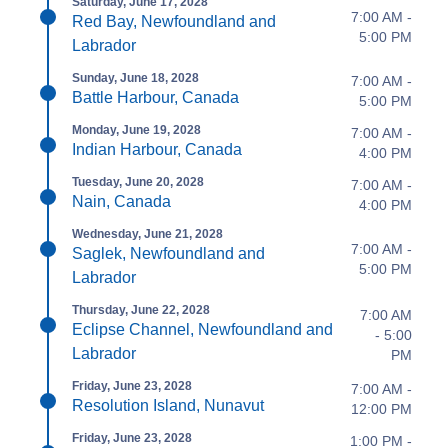
Saturday, June 17, 2028
7:00 AM -
Red Bay, Newfoundland and
5:00 PM
Labrador
Sunday, June 18, 2028
7:00 AM -
Battle Harbour, Canada
5:00 PM
Monday, June 19, 2028
7:00 AM -
Indian Harbour, Canada
4:00 PM
Tuesday, June 20, 2028
7:00 AM -
Nain, Canada
4:00 PM
Wednesday, June 21, 2028
7:00 AM -
Saglek, Newfoundland and
5:00 PM
Labrador
Thursday, June 22, 2028
7:00 AM
Eclipse Channel, Newfoundland and
- 5:00
Labrador
PM
Friday, June 23, 2028
7:00 AM -
Resolution Island, Nunavut
12:00 PM
Friday, June 23, 2028
1:00 PM -