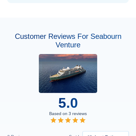
Customer Reviews For Seabourn
Venture
5.0
Based on
3
reviews