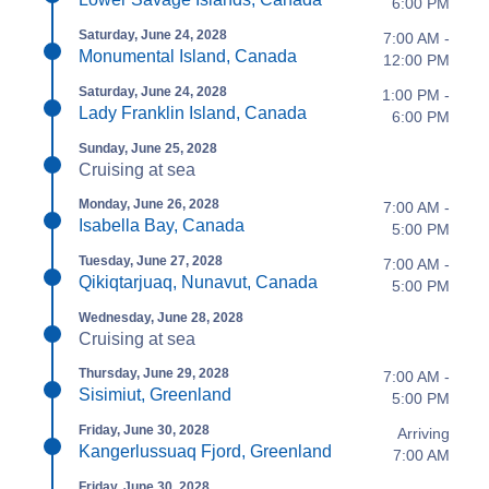
6:00 PM
Saturday, June 24, 2028
7:00 AM -
Monumental Island, Canada
12:00 PM
Saturday, June 24, 2028
1:00 PM -
Lady Franklin Island, Canada
6:00 PM
Sunday, June 25, 2028
Cruising at sea
Monday, June 26, 2028
7:00 AM -
Isabella Bay, Canada
5:00 PM
Tuesday, June 27, 2028
7:00 AM -
Qikiqtarjuaq, Nunavut, Canada
5:00 PM
Wednesday, June 28, 2028
Cruising at sea
Thursday, June 29, 2028
7:00 AM -
Sisimiut, Greenland
5:00 PM
Friday, June 30, 2028
Arriving
Kangerlussuaq Fjord, Greenland
7:00 AM
Friday, June 30, 2028