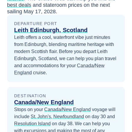
best deals
and stateroom prices
on the next
sailing
May 17, 2028
.
DEPARTURE PORT
Leith Edinburgh, Scotland
Leith offers a cool, waterfront vibe just minutes
from Edinburgh, blending maritime heritage with
modern Scottish flair.
Before you depart
Leith
Edinburgh, Scotland
, we can help you plan travel
and accommodations for your
Canada/New
England
cruise.
DESTINATION
Canada/New England
Stops on your
Canada/New England
voyage will
include
St. John's, Newfoundland
on day 30
and
Resolution Island
on day 38
. We can help you
with excursions and making the most of any