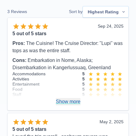
3
Reviews
Sort by
Highest Rating
Sep 24, 2025
5
out of 5 stars
Pros:
The Cuisine! The Cruise Director: "Lupi" was
tops as was the entire staff.
Cons:
Embarkation in Nome, Alaska;
Disembarkation in Kangerlussuaq, Greenland
Accommodations
5
Activities
5
Entertainment
5
Food
5
Staff
5
Itinerary
4
Show more
Value
0
Overall
5
Recommend
Yes
May 2, 2025
5
out of 5 stars