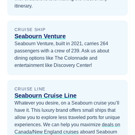
itinerary.
CRUISE SHIP
Seabourn Venture
Seabourn Venture, built in 2021, carries 264
passengers with a crew of 239. Ask us about
dining options like The Colonnade and
entertainment like Discovery Center!
CRUISE LINE
Seabourn Cruise Line
Whatever you desire, on a Seabourn cruise you’ll
have it. This luxury brand offers small ships that
allow you to explore less traveled ports for unique
experiences.
We can help you maximize
deals on
Canada/New England
cruises
aboard
Seabourn