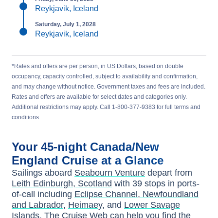
Reykjavik, Iceland
Saturday, July 1, 2028
Reykjavik, Iceland
*Rates and offers are per person, in US Dollars, based on double
occupancy, capacity controlled, subject to availability and confirmation,
and may change without notice. Government taxes and fees are included.
Rates and offers are available for select dates and categories only.
Additional restrictions may apply. Call 1-800-377-9383 for full terms and
conditions.
Your
45-night
Canada/New
England
Cruise at a Glance
Sailings aboard
Seabourn Venture
depart from
Leith Edinburgh, Scotland
with
39
stops in ports-
of-call including
Eclipse Channel, Newfoundland
and Labrador
,
Heimaey
, and
Lower Savage
Islands
. The Cruise Web can help you find the