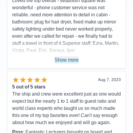
Loved the trip overall - seabourn square was
wonderful - phone customer service was not
reliable. need more attention to detail in cabin -
bathroom: plug for hair dryer, fixed make up mirror
safety lighting under bed never worked properly,
even after we called for repair - we finally had to
stuff a towel in front of it Superior staff: Ezra, Martin,
Victor, Paul, Eric, Soraya, Igor
Pros:
stateroom, staff, food quality, entertainment
Show more
Cons:
phone customer service, dark cabin, no plug
or fixed make up mirror in bathroom,
Aug 7, 2023
Accommodations
4
5
out of 5 stars
Activities
4
Entertainment
5
The ship and crew were excellent just as one would
Food
5
expect but the nearly 1 to 1 staff to guest ratio and
Staff
5
Itinerary
5
world class experts who taught us so much made
Value
0
this one of my top favorites ever! Can't say enough
Overall
5
about how much we enjoyed and will go again.
Recommend
Yes
Pros:
Fantastic Lecturers brought on board and