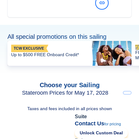
View Dates and Prices
All special promotions on this sailing
TCW EXCLUSIVE
F
Up to $500 FREE Onboard Credit*
M
Choose your Sailing
Stateroom Prices for May 17, 2028
Taxes and fees included in all prices shown
Suite
Contact Us
for pricing
Unlock Custom Deal