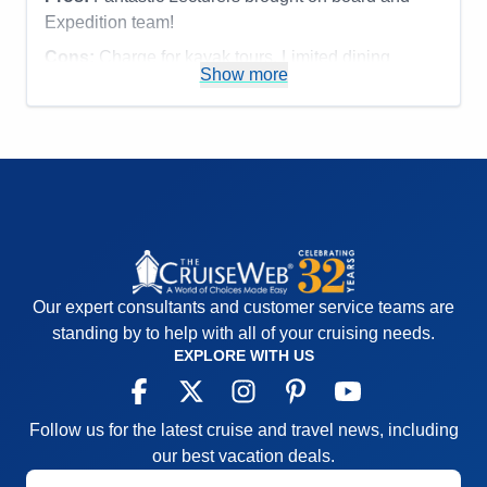
Expedition team!
Cons:
Charge for kayak tours. Limited dining
Show more
options.
Accommodations
5
Activities
4
Entertainment
4
Food
4
Staff
5
Itinerary
5
Value
0
Overall
5
Recommend
Yes
Our expert consultants and customer service teams are
standing by to help with all of your cruising needs.
EXPLORE WITH US
Follow us for the latest cruise and travel news, including
our best vacation deals.