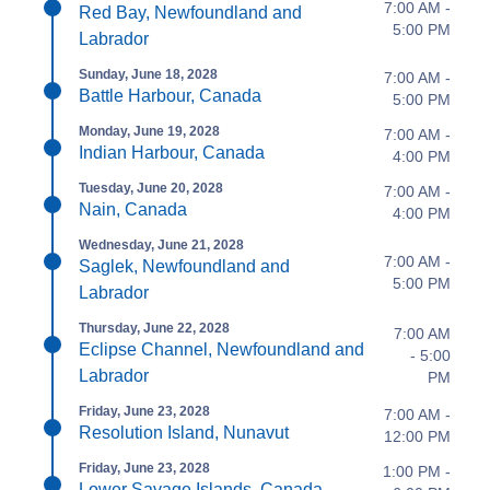
7:00 AM -
Red Bay, Newfoundland and
5:00 PM
Labrador
Sunday, June 18, 2028
7:00 AM -
Battle Harbour, Canada
5:00 PM
Monday, June 19, 2028
7:00 AM -
Indian Harbour, Canada
4:00 PM
Tuesday, June 20, 2028
7:00 AM -
Nain, Canada
4:00 PM
Wednesday, June 21, 2028
7:00 AM -
Saglek, Newfoundland and
5:00 PM
Labrador
Thursday, June 22, 2028
7:00 AM
Eclipse Channel, Newfoundland and
- 5:00
Labrador
PM
Friday, June 23, 2028
7:00 AM -
Resolution Island, Nunavut
12:00 PM
Friday, June 23, 2028
1:00 PM -
Lower Savage Islands, Canada