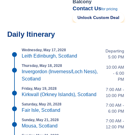
Balcony
Contact Us
for pricing
Unlock Custom Deal
Daily Itinerary
Wednesday, May 17, 2028
Departing
Leith Edinburgh, Scotland
5:00 PM
Thursday, May 18, 2028
10:00 AM
Invergordon (Inverness/Loch Ness),
- 6:00
Scotland
PM
Friday, May 19, 2028
7:00 AM -
Kirkwall (Orkney Islands), Scotland
10:00 PM
Saturday, May 20, 2028
7:00 AM -
Fair Isle, Scotland
6:00 PM
Sunday, May 21, 2028
7:00 AM -
Mousa, Scotland
12:00 PM