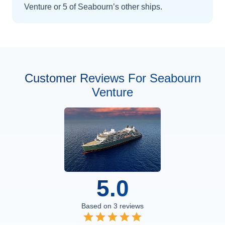
Venture
or 5 of Seabourn’s other ships
.
Customer Reviews For Seabourn
Venture
5.0
Based on
3
reviews