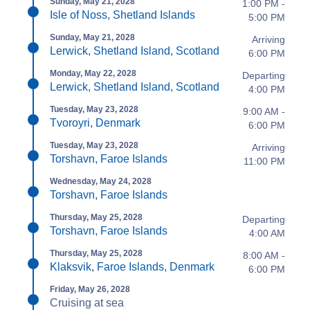
Sunday, May 21, 2028
1:00 PM -
Isle of Noss, Shetland Islands
5:00 PM
Sunday, May 21, 2028
Arriving
Lerwick, Shetland Island, Scotland
6:00 PM
Monday, May 22, 2028
Departing
Lerwick, Shetland Island, Scotland
4:00 PM
Tuesday, May 23, 2028
9:00 AM -
Tvoroyri, Denmark
6:00 PM
Tuesday, May 23, 2028
Arriving
Torshavn, Faroe Islands
11:00 PM
Wednesday, May 24, 2028
Torshavn, Faroe Islands
Thursday, May 25, 2028
Departing
Torshavn, Faroe Islands
4:00 AM
Thursday, May 25, 2028
8:00 AM -
Klaksvik, Faroe Islands, Denmark
6:00 PM
Friday, May 26, 2028
Cruising at sea