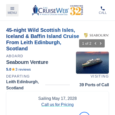
MENU
CALL
45-night Wild Scottish Isles,
Iceland & Baffin Island Cruise
From Leith Edinburgh,
1
of
2
Scotland
ABOARD
Seabourn Venture
5.0
3
reviews
DEPARTING
VISITING
Leith Edinburgh,
39 Ports of Call
Scotland
Sailing
May 17, 2028
Call us for Pricing