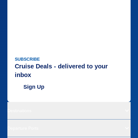
SUBSCRIBE
Cruise Deals - delivered to your
inbox
Sign Up
Destinations
Departure Ports