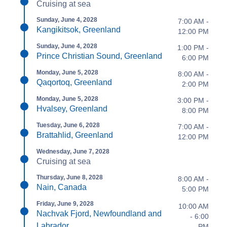
Cruising at sea
Sunday, June 4, 2028
7:00 AM -
Kangikitsok, Greenland
12:00 PM
Sunday, June 4, 2028
1:00 PM -
Prince Christian Sound, Greenland
6:00 PM
Monday, June 5, 2028
8:00 AM -
Qaqortoq, Greenland
2:00 PM
Monday, June 5, 2028
3:00 PM -
Hvalsey, Greenland
8:00 PM
Tuesday, June 6, 2028
7:00 AM -
Brattahlid, Greenland
12:00 PM
Wednesday, June 7, 2028
Cruising at sea
Thursday, June 8, 2028
8:00 AM -
Nain, Canada
5:00 PM
Friday, June 9, 2028
10:00 AM
Nachvak Fjord, Newfoundland and
- 6:00
Labrador
PM