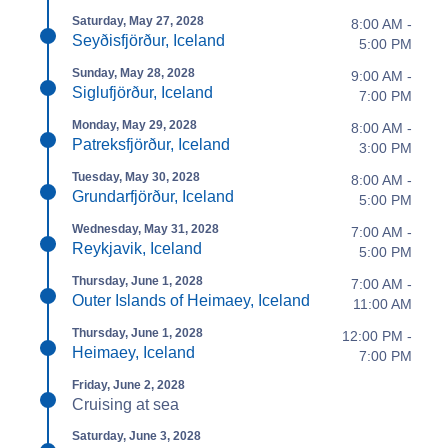
Saturday, May 27, 2028
8:00 AM -
Seyðisfjörður, Iceland
5:00 PM
Sunday, May 28, 2028
9:00 AM -
Siglufjörður, Iceland
7:00 PM
Monday, May 29, 2028
8:00 AM -
Patreksfjörður, Iceland
3:00 PM
Tuesday, May 30, 2028
8:00 AM -
Grundarfjörður, Iceland
5:00 PM
Wednesday, May 31, 2028
7:00 AM -
Reykjavik, Iceland
5:00 PM
Thursday, June 1, 2028
7:00 AM -
Outer Islands of Heimaey, Iceland
11:00 AM
Thursday, June 1, 2028
12:00 PM -
Heimaey, Iceland
7:00 PM
Friday, June 2, 2028
Cruising at sea
Saturday, June 3, 2028