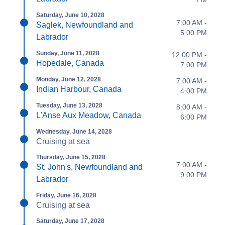
Saturday, June 10, 2028
7:00 AM -
Saglek, Newfoundland and
5:00 PM
Labrador
Sunday, June 11, 2028
12:00 PM -
Hopedale, Canada
7:00 PM
Monday, June 12, 2028
7:00 AM -
Indian Harbour, Canada
4:00 PM
Tuesday, June 13, 2028
8:00 AM -
L'Anse Aux Meadow, Canada
6:00 PM
Wednesday, June 14, 2028
Cruising at sea
Thursday, June 15, 2028
7:00 AM -
St. John's, Newfoundland and
9:00 PM
Labrador
Friday, June 16, 2028
Cruising at sea
Saturday, June 17, 2028