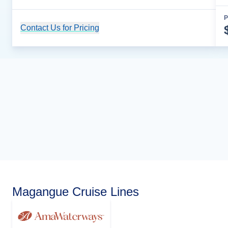
P
Contact Us for Pricing
Cruise Details
Magangue Cruise Lines