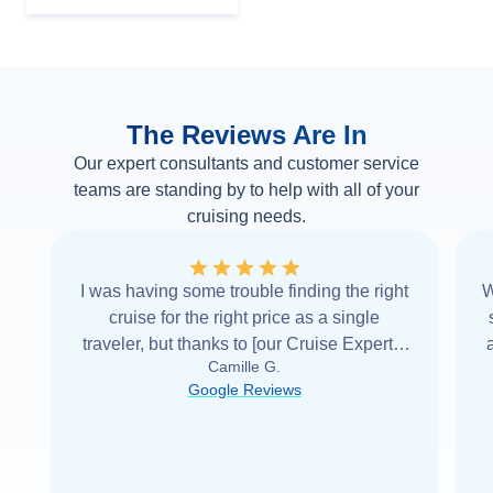
The Reviews Are In
Our expert consultants and customer service
teams are standing by to help with all of your
cruising needs.
I was having some trouble finding the right
W
cruise for the right price as a single
traveler, but thanks to [our Cruise Expert] I
Camille G.
was able to find it with Cruise Web. Thank
Google Reviews
you very
...
Read more