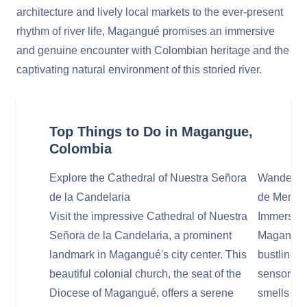
architecture and lively local markets to the ever-present
rhythm of river life, Magangué promises an immersive
and genuine encounter with Colombian heritage and the
captivating natural environment of this storied river.
Top Things to Do in Magangue,
Colombia
Explore the Cathedral of Nuestra Señora
Wander Th
de la Candelaria
de Merca
Visit the impressive Cathedral of Nuestra
Immerse yo
Señora de la Candelaria, a prominent
Magangué's
landmark in Magangué's city center. This
bustling 
beautiful colonial church, the seat of the
sensory ov
Diocese of Magangué, offers a serene
smells as 