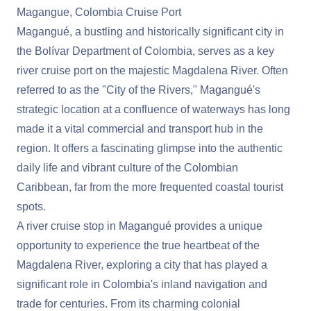
Magangue, Colombia Cruise Port
Magangué, a bustling and historically significant city in
the Bolívar Department of Colombia, serves as a key
river cruise port on the majestic Magdalena River. Often
referred to as the "City of the Rivers," Magangué's
strategic location at a confluence of waterways has long
made it a vital commercial and transport hub in the
region. It offers a fascinating glimpse into the authentic
daily life and vibrant culture of the Colombian
Caribbean, far from the more frequented coastal tourist
spots.
A river cruise stop in Magangué provides a unique
opportunity to experience the true heartbeat of the
Magdalena River, exploring a city that has played a
significant role in Colombia's inland navigation and
trade for centuries. From its charming colonial