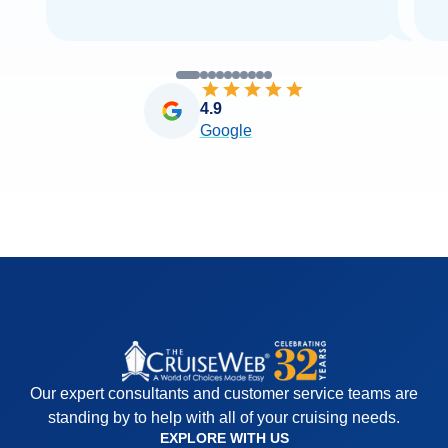
4.9
Google
Our expert consultants and customer service teams are
standing by to help with all of your cruising needs.
EXPLORE WITH US