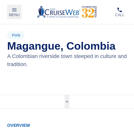
MENU
CALL
Ports
Magangue, Colombia
A Colombian riverside town steeped in culture and
tradition.
View Cruises
OVERVIEW