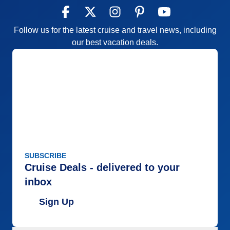
Follow us for the latest cruise and travel news, including
our best vacation deals.
SUBSCRIBE
Cruise Deals - delivered to your
inbox
Sign Up