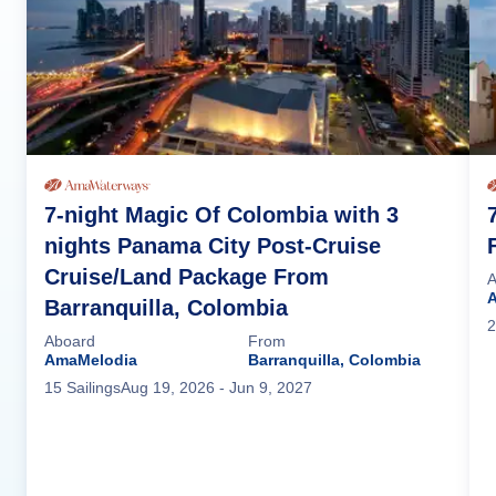
7-night Magic Of Colombia with 3
nights Panama City Post-Cruise
Cruise/Land Package From
A
Barranquilla, Colombia
2
Aboard
From
AmaMelodia
Barranquilla, Colombia
15
Sailing
s
Aug 19, 2026
- Jun 9, 2027