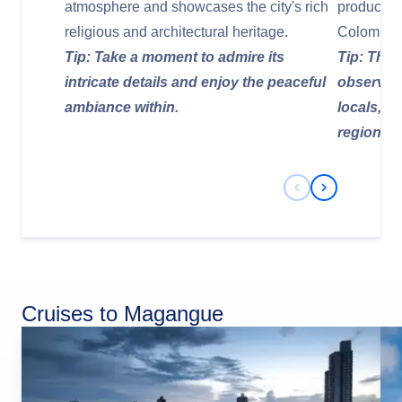
atmosphere and showcases the city's rich
produce, l
religious and architectural heritage.
Colombia
Tip: Take a moment to admire its
Tip: This 
intricate details and enjoy the peaceful
observe da
ambiance within.
locals, a
regional 
Previous Slide
Next Slide
Cruises to Magangue