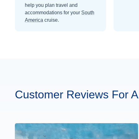
help you plan travel and
accommodations for your
South
America
cruise.
Customer Reviews For 