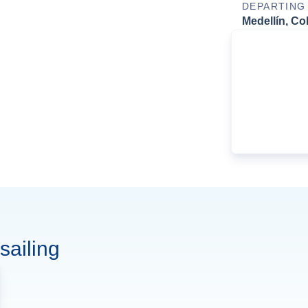
DEPARTING
Medellín, Co
sailing