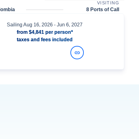
VISITING
lombia
8 Ports of Call
Sailing
Aug 16, 2026
- Jun 6, 2027
from
$4,841
per person*
taxes and fees included
View Dates and Prices