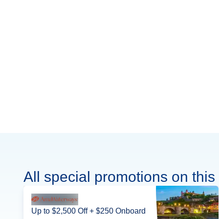
All special promotions on this 
Up to $2,500 Off + $250 Onboard