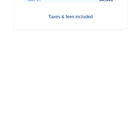
Jan 31
Contact Us
Taxes & fees included
Feb 14
$6,341
Feb 28
Contact Us
Mar 14
Contact Us
Mar 28
$6,241
Apr 11
$5,091
Apr 25
Contact Us
May 9
$4,991
May 23
$4,991
Jun 6
$5,091