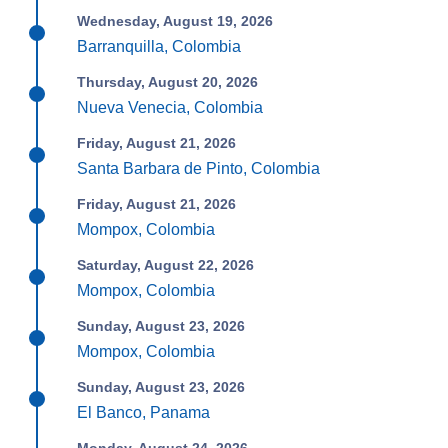
Wednesday, August 19, 2026
Barranquilla, Colombia
Thursday, August 20, 2026
Nueva Venecia, Colombia
Friday, August 21, 2026
Santa Barbara de Pinto, Colombia
Friday, August 21, 2026
Mompox, Colombia
Saturday, August 22, 2026
Mompox, Colombia
Sunday, August 23, 2026
Mompox, Colombia
Sunday, August 23, 2026
El Banco, Panama