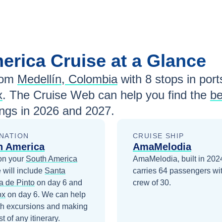
merica
Cruise at a Glance
rom
Medellín, Colombia
with
8
stops in ports
x
. The Cruise Web can help you find the
be
ngs in
2026 and 2027
.
NATION
CRUISE SHIP
h America
AmaMelodia
on your
South America
AmaMelodia, built in 202
 will include
Santa
carries 64 passengers wi
a de Pinto
on day 6
and
crew of 30.
ox
on day 6
. We can help
th excursions and making
t of any itinerary.