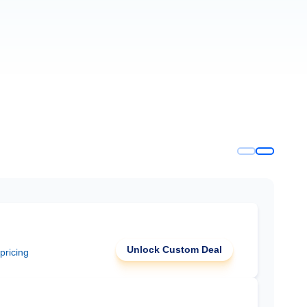
Unlock Custom Deal
 pricing