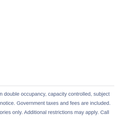
n double occupancy, capacity controlled, subject
t notice. Government taxes and fees are included.
ries only. Additional restrictions may apply. Call