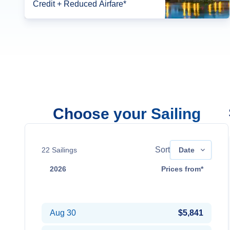
Credit + Reduced Airfare*
Choose your Sailing
Sort
22
Sailings
Date
2026
Prices from*
Aug 16
$4,841
Aug 30
$5,841