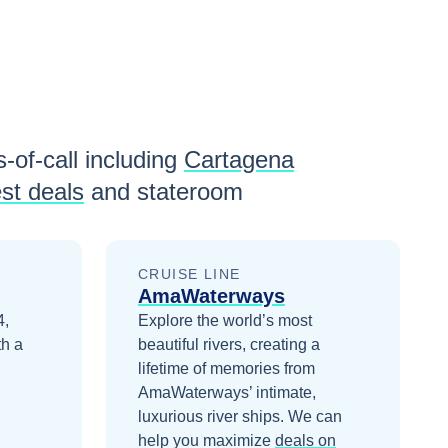
-of-call including
Cartagena
st deals
and stateroom
CRUISE LINE
AmaWaterways
4,
Explore the world’s most
th a
beautiful rivers, creating a
lifetime of memories from
AmaWaterways’ intimate,
luxurious river ships.
We can
help you maximize
deals on