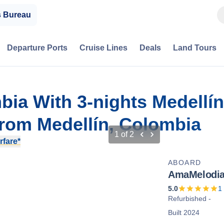
s Bureau
Departure Ports
Cruise Lines
Deals
Land Tours
bia With 3-nights Medellín
rom Medellín, Colombia
1
of
2
rfare*
ABOARD
AmaMelodi
5.0
1
Refurbished -
Built 2024