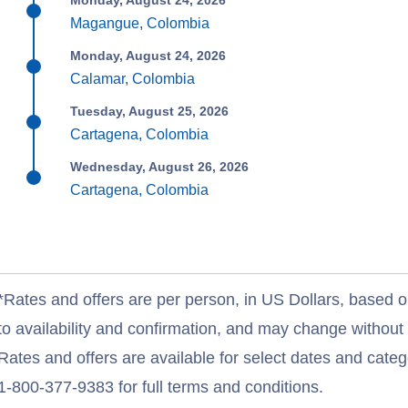
Monday, August 24, 2026
Magangue, Colombia
Monday, August 24, 2026
Calamar, Colombia
Tuesday, August 25, 2026
Cartagena, Colombia
Wednesday, August 26, 2026
Cartagena, Colombia
*Rates and offers are per person, in US Dollars, based o
to availability and confirmation, and may change withou
Rates and offers are available for select dates and catego
1-800-377-9383 for full terms and conditions.