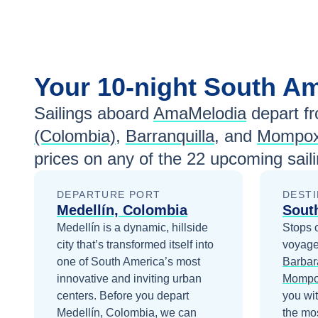
Your
10-night
South A
Sailings aboard
AmaMelodia
depart f
(Colombia)
,
Barranquilla
, and
Mompo
prices
on any of the
22
upcoming saili
DEPARTURE PORT
DESTI
Medellín, Colombia
Sout
Medellín is a dynamic, hillside
Stops 
city that’s transformed itself into
voyage
one of South America’s most
Barbar
innovative and inviting urban
Momp
centers.
Before you depart
you wi
Medellín, Colombia
, we can
the mos