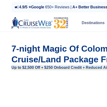
4.9/5 ⭐Google
650+ Reviews |
A+ Better Busines
Destinations
7-night Magic Of Colom
Cruise/Land Package F
Up to $2,500 Off + $250 Onboard Credit + Reduced Ai