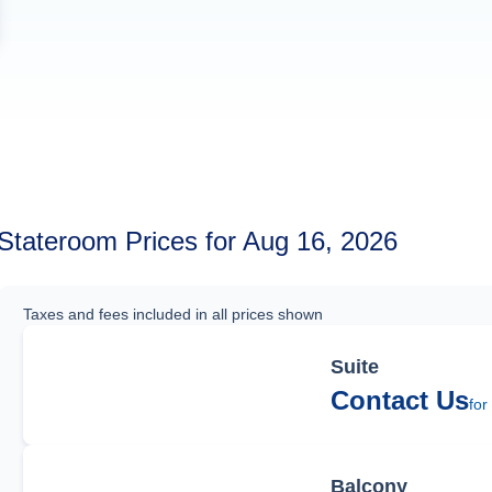
Stateroom Prices for Aug 16, 2026
Taxes and fees included in all prices shown
Suite
Contact Us
for
Balcony