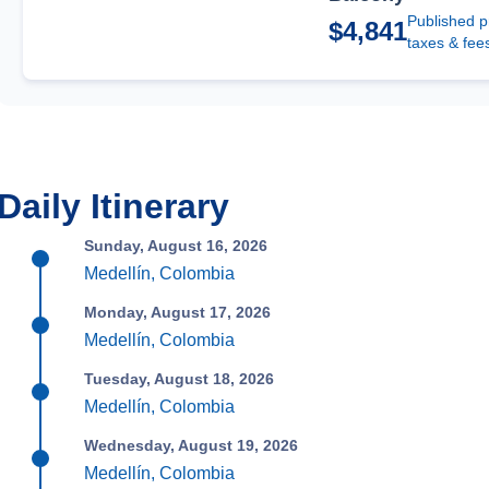
Published p
$4,841
taxes & fee
Daily Itinerary
Sunday, August 16, 2026
Medellín, Colombia
Monday, August 17, 2026
Medellín, Colombia
Tuesday, August 18, 2026
Medellín, Colombia
Wednesday, August 19, 2026
Medellín, Colombia