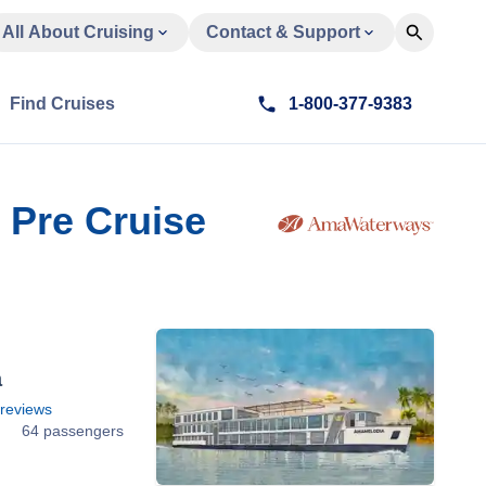
All About Cruising
Contact & Support
Find Cruises
1-800-377-9383
 Pre Cruise
a
reviews
64 passengers