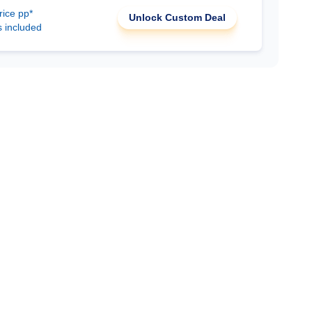
rice pp*
Unlock Custom Deal
s included