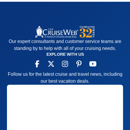
Our expert consultants and customer service teams are
standing by to help with all of your cruising needs.
EXPLORE WITH US
Follow us for the latest cruise and travel news, including
our best vacation deals.