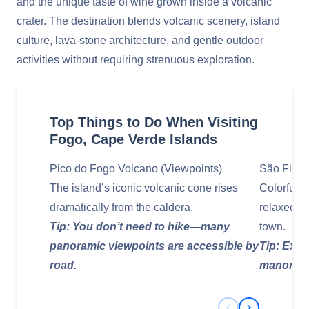
and the unique taste of wine grown inside a volcanic
crater. The destination blends volcanic scenery, island
culture, lava‑stone architecture, and gentle outdoor
activities without requiring strenuous exploration.
Top Things to Do When Visiting
Fogo, Cape Verde Islands
Pico do Fogo Volcano (Viewpoints)
São Filip
The island’s iconic volcanic cone rises
Colorful 
dramatically from the caldera.
relaxed ca
Tip: You don’t need to hike—many
town.
panoramic viewpoints are accessible by
Tip: Expl
road.
manor hou