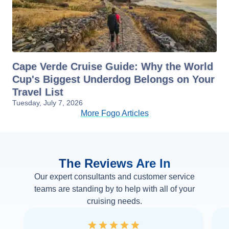
Cape Verde Cruise Guide: Why the World
Cup's Biggest Underdog Belongs on Your
Travel List
Tuesday, July 7, 2026
More Fogo Articles
The Reviews Are In
Our expert consultants and customer service
teams are standing by to help with all of your
cruising needs.