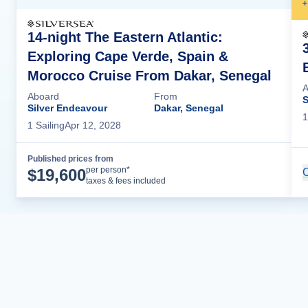
+
14-night The Eastern Atlantic:
Exploring Cape Verde, Spain &
Morocco Cruise From Dakar, Senegal
A
Aboard
From
S
Silver Endeavour
Dakar, Senegal
1
1
Sailing
Apr 12, 2028
Published prices from
Cruise Details
per person*
$
19,600
C
taxes & fees included