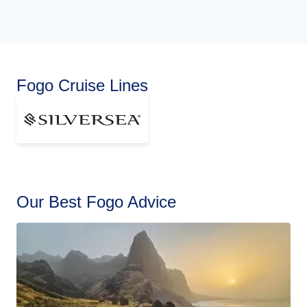
Fogo Cruise Lines
Our Best Fogo Advice