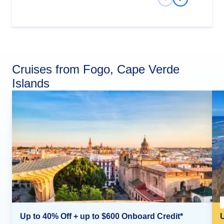
Previous Slide
Next Slide
Cruises from Fogo, Cape Verde
Islands
Up to 40% Off + up to $600 Onboard Credit*