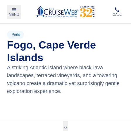
MENU
CALL
Ports
Fogo, Cape Verde
Islands
A striking Atlantic island where black‑lava
landscapes, terraced vineyards, and a towering
volcano create a dramatic yet surprisingly gentle
exploration experience.
View Cruises