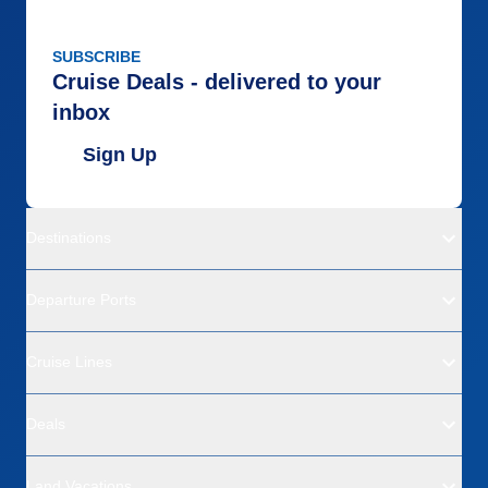
SUBSCRIBE
Cruise Deals - delivered to your
inbox
Sign Up
Destinations
Departure Ports
Cruise Lines
Deals
Land Vacations