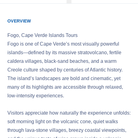
OVERVIEW
Fogo, Cape Verde Islands Tours
Fogo is one of Cape Verde’s most visually powerful
islands—defined by its massive stratovolcano, fertile
caldera villages, black‑sand beaches, and a warm
Creole culture shaped by centuries of Atlantic history.
The island’s landscapes are bold and cinematic, yet
many of its highlights are accessible through relaxed,
low‑intensity experiences.
Visitors appreciate how naturally the experience unfolds:
soft morning light on the volcanic cone, quiet walks
through lava‑stone villages, breezy coastal viewpoints,