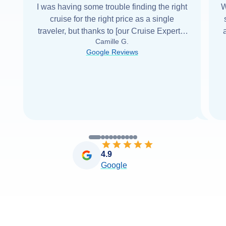
I was having some trouble finding the right
W
cruise for the right price as a single
traveler, but thanks to [our Cruise Expert] I
Camille G.
was able to find it with Cruise Web. Thank
Google Reviews
you very
...
Read more
4.9
Google