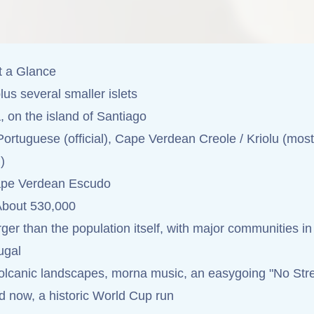
t a Glance
lus several smaller islets
, on the island of Santiago
ortuguese (official), Cape Verdean Creole / Kriolu (most
)
pe Verdean Escudo
bout 530,000
ger than the population itself, with major communities in
ugal
lcanic landscapes, morna music, an easygoing "No Str
nd now, a historic World Cup run