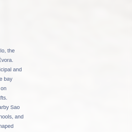
lo, the
Évora.
cipal and
he bay
 on
fts.
earby Sao
hools, and
shaped