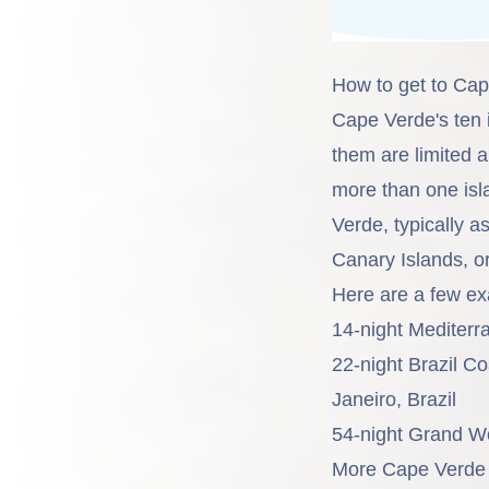
How to get to Ca
Cape Verde's ten 
them are limited 
more than one isl
Verde, typically a
Canary Islands, or
Here are a few ex
14-night Mediter
22-night Brazil C
Janeiro, Brazil
54-night Grand W
More Cape Verde i