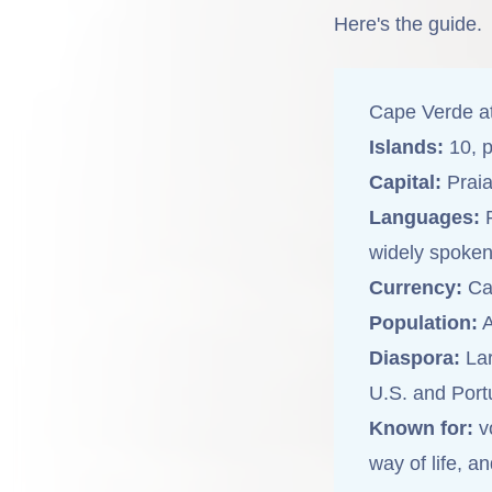
Here's the guide.
Cape Verde a
Islands:
10, p
Capital:
Praia
Languages:
P
widely spoken
Currency:
Ca
Population:
A
Diaspora:
Lar
U.S. and Port
Known for:
vo
way of life, a