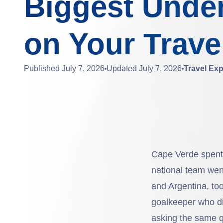
Biggest Unde
on Your Travel
Published
July 7, 2026
Updated
July 7, 2026
Travel Exp
Cape Verde spent d
national team wen
and Argentina, to
goalkeeper who did
asking the same q