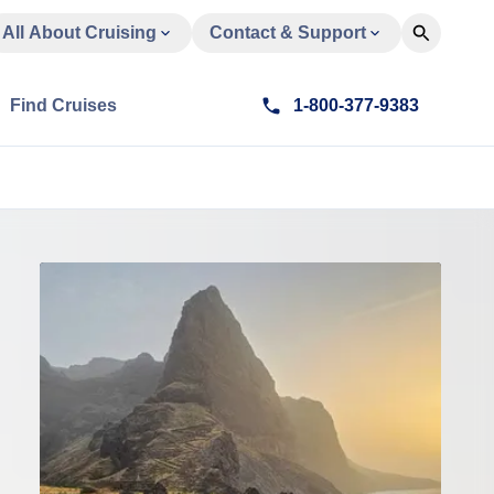
All About Cruising
Contact & Support
Find Cruises
1-800-377-9383