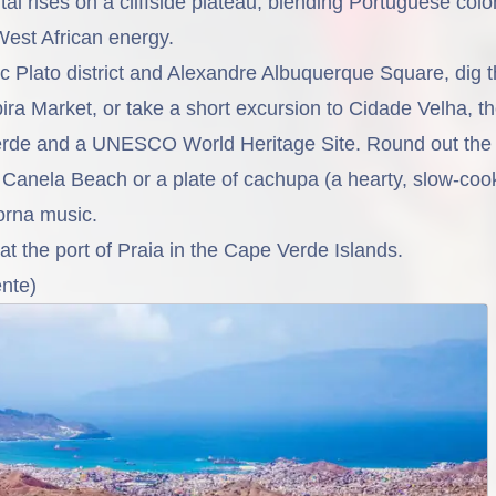
al rises on a cliffside plateau, blending Portuguese colo
West African energy.
ic Plato district and Alexandre Albuquerque Square, dig 
pira Market, or take a short excursion to Cidade Velha, th
erde and a UNESCO World Heritage Site. Round out the 
Canela Beach or a plate of cachupa (a hearty, slow-coo
orna music.
 at the port of
Praia
in the Cape Verde Islands.
nte)