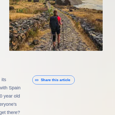
its
Share this article
with Spain
0 year old
veryone's
get there?