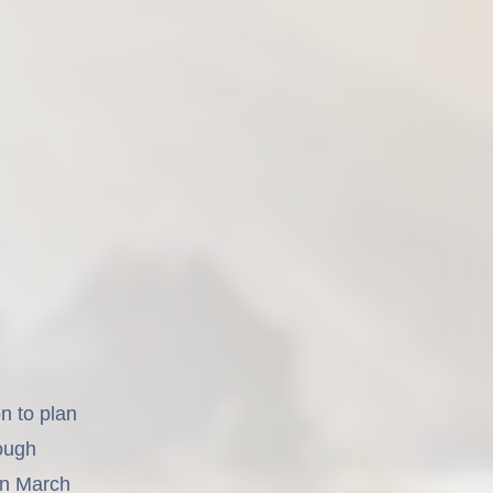
n to plan
rough
en March