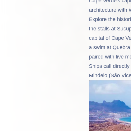
Cape Verde's capit
architecture with 
Explore the histor
the stalls at Sucu
capital of Cape V
a swim at Quebra 
paired with live m
Ships call directly
Mindelo (São Vice