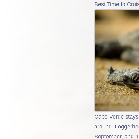
Best Time to Crui
Cape Verde stays 
around. Loggerhea
September, and h