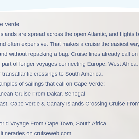
pe Verde
islands are spread across the open Atlantic, and flights
and often expensive. That makes a cruise the easiest wa
and without repacking a bag. Cruise lines already call o
s part of longer voyages connecting Europe, West Africa,
 transatlantic crossings to South America.
amples of sailings that call on Cape Verde:
ranean Cruise From Dakar, Senegal
oast, Cabo Verde & Canary Islands Crossing Cruise Fro
orld Voyage From Cape Town, South Africa
tineraries on
cruiseweb.com