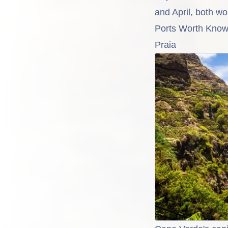
and April, both wor
Ports Worth Know
Praia