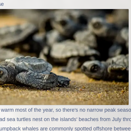
se
warm most of the year, so there's no narrow peak seaso
d sea turtles nest on the islands' beaches from July th
umpback whales are commonly spotted offshore betwe