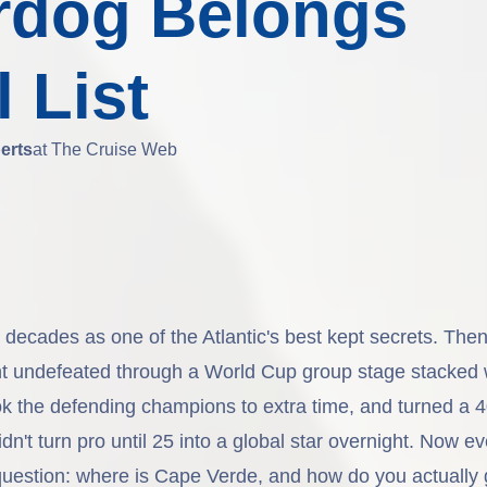
rdog Belongs
 List
erts
at The Cruise Web
ecades as one of the Atlantic's best kept secrets. Then 
t undefeated through a World Cup group stage stacked 
ok the defending champions to extra time, and turned a 4
n't turn pro until 25 into a global star overnight. Now e
uestion: where is Cape Verde, and how do you actually 