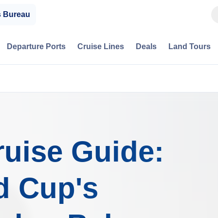
s Bureau
Departure Ports
Cruise Lines
Deals
Land Tours
uise Guide:
d Cup's