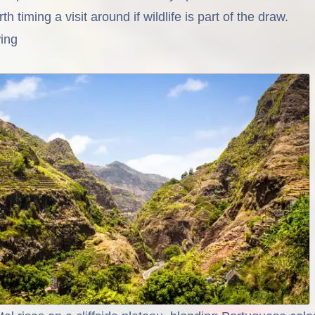
th timing a visit around if wildlife is part of the draw.
ing