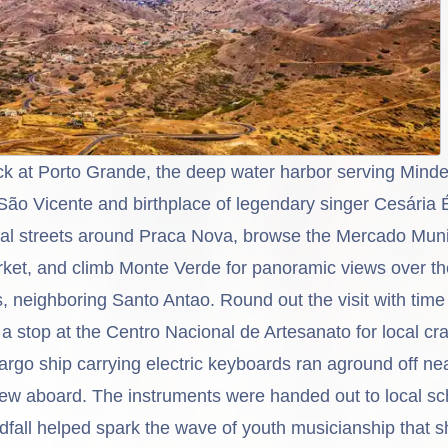
ck at
Porto Grande
, the deep water harbor serving Minde
São Vicente
and birthplace of legendary singer Cesária 
al streets around Praca Nova, browse the Mercado Muni
arket, and climb Monte Verde for panoramic views over t
, neighboring Santo Antao. Round out the visit with time
 stop at the Centro Nacional de Artesanato for local cra
argo ship carrying electric keyboards ran aground off n
rew aboard. The instruments were handed out to local sc
ndfall helped spark the wave of youth musicianship that 