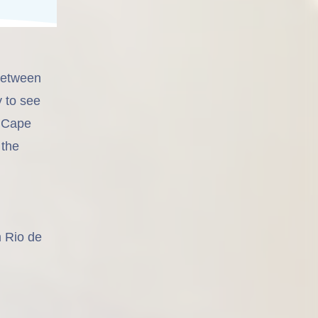
 between
y to see
n Cape
 the
m Rio de