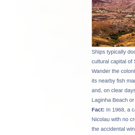
Ships typically do
cultural capital of
Wander the coloni
its nearby fish m
and, on clear days
Laginha Beach or a
Fact:
In 1968, a c
Nicolau with no c
the accidental wi