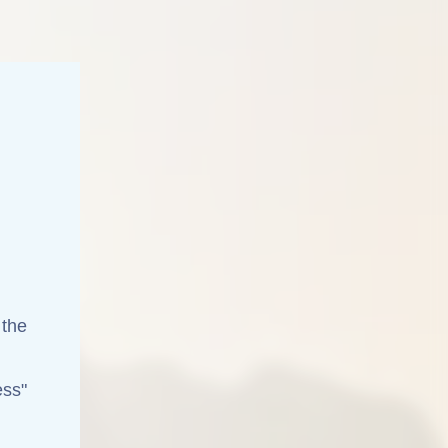
 the
ess"