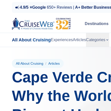
4.9/5 ⭐Google
650+ Reviews |
A+ Better Busines
Destinations
All About Cruising
Experiences
Articles
Categories
All About Cruising
/
Articles
Cape Verde Cr
Why the Worl