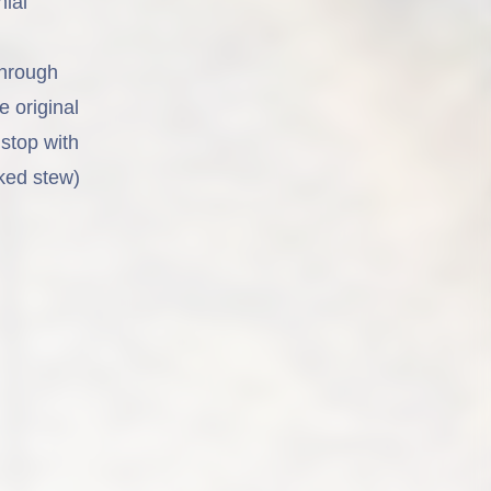
nial
through
e original
stop with
ked stew)