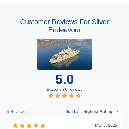
Customer Reviews For Silver
Endeavour
5.0
Based on
5
reviews
5
Reviews
Sort by
Highest Rating
Mar 5, 2025