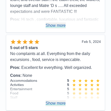
Recommend
Yes
lounge staff and Matre ‘D s …. All exceeded
expectations and were FANTASTIC !!!
Pros:
Hi tech , comfortable, luxurious and fantastic
staff !!
Show more
Cons:
None
Accommodations
5
Feb 5, 2024
Activities
5
Entertainment
5
5
out of 5 stars
Food
5
No complaints at all. Everything from the daily
Staff
5
Itinerary
5
excursions , food, service is impeccable.
Value
0
Pros:
Excellent for everything. Well organized.
Overall
5
Recommend
Yes
Cons:
None
Accommodations
5
Activities
5
Entertainment
5
Food
5
Staff
5
Itinerary
5
Show more
Value
0
Overall
5