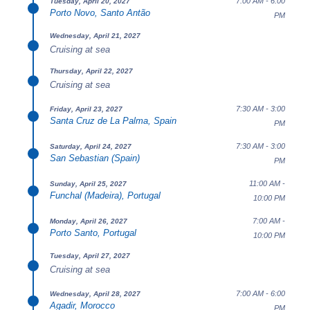
7:00 AM - 6:00
Tuesday, April 20, 2027
Porto Novo, Santo Antão
PM
Wednesday, April 21, 2027
Cruising at sea
Thursday, April 22, 2027
Cruising at sea
7:30 AM - 3:00
Friday, April 23, 2027
Santa Cruz de La Palma, Spain
PM
7:30 AM - 3:00
Saturday, April 24, 2027
San Sebastian (Spain)
PM
11:00 AM -
Sunday, April 25, 2027
Funchal (Madeira), Portugal
10:00 PM
7:00 AM -
Monday, April 26, 2027
Porto Santo, Portugal
10:00 PM
Tuesday, April 27, 2027
Cruising at sea
7:00 AM - 6:00
Wednesday, April 28, 2027
Agadir, Morocco
PM