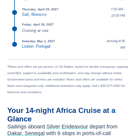
7:00 AM -
Thursday, April 29, 2027
Safi, Morocco
10:00 PM
Friday, April 30, 2027
Cruising at sea
Arriving 8:00
Saturday, May 1, 2027
Lisbon, Portugal
AM
*Rates and offers are per person, in US Dollars, based on double occupancy, capacity
controlled, subject to availability and confirmation, and may change without notice.
Government taxes and fees are included. Rates and offers are available for select
dates and categories only. Additional restrictions may apply. Call 1-800-377-9383 for
full terms and conditions.
Your
14-night
Africa
Cruise at a
Glance
Sailings aboard
Silver Endeavour
depart from
Dakar, Senegal
with
9
stops in ports-of-call