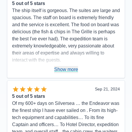
5
out of 5 stars
The ship itself is gorgeous. The suites are large and
spacious. The staff on board is extremely friendly
and the service is excellent. The food on board was
delicious (the fish & chips in The Grille is perhaps
the best I've ever had). The expedition team is
extremely knowledgeable, very passionate about
their areas of expertise and always willing to
interact with the guests.
Pros:
Large, well-appointed suites, impeccable
Show more
service, delicious food, excellent expedition team
Cons:
Sep 21, 2024
Accommodations
5
5
out of 5 stars
Activities
5
Entertainment
4
Of my 600+ days on Silversea … the Endeavor was
Food
5
the finest ship I have ever sailed on . From its high-
Staff
5
Itinerary
5
tech equipment and capabilities… To its fine
Value
0
Captain and officers… To Hotel Director, expedition
Overall
5
team, and overall staff…the cabin crew, the waiters,