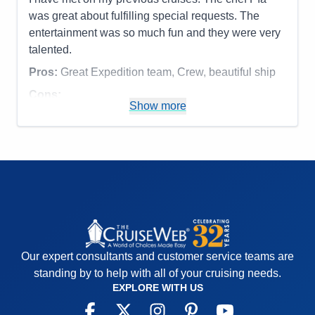
was great about fulfilling special requests. The
entertainment was so much fun and they were very
talented.
Pros:
Great Expedition team, Crew, beautiful ship
Cons:
Show more
Accommodations
4
Activities
5
Entertainment
5
Food
5
Staff
5
Itinerary
4
Value
0
Overall
5
Recommend
Yes
Our expert consultants and customer service teams are
standing by to help with all of your cruising needs.
EXPLORE WITH US