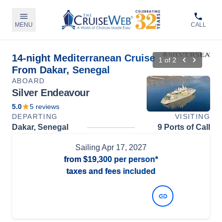
MENU
CALL
14-night Mediterranean Cruise
1
of
2
From Dakar, Senegal
ABOARD
Silver Endeavour
5.0
5
reviews
DEPARTING
VISITING
Dakar, Senegal
9 Ports of Call
Sailing
Apr 17, 2027
from
$19,300
per person*
taxes and fees included
View Dates and Prices