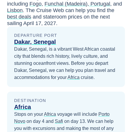
including
Fogo
,
Funchal (Madeira), Portugal
, and
Lisbon
. The Cruise Web can help you find the
best deals
and stateroom prices
on the next
sailing
April 17, 2027
.
DEPARTURE PORT
Dakar, Senegal
Dakar, Senegal, is a vibrant West African coastal
city that blends rich history, lively culture, and
stunning oceanfront views.
Before you depart
Dakar, Senegal
, we can help you plan travel and
accommodations for your
Africa
cruise.
DESTINATION
Africa
Stops on your
Africa
voyage will include
Porto
Novo
on day 4
and
Safi
on day 13
. We can help
you with excursions and making the most of any