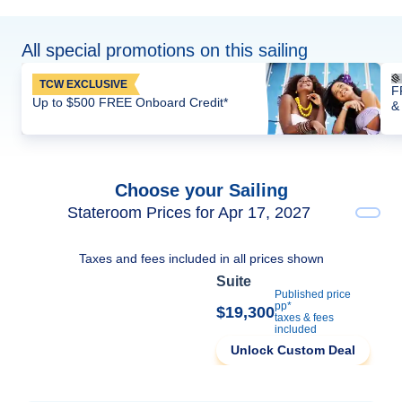
All special promotions on this sailing
TCW EXCLUSIVE
F
Up to $500 FREE Onboard Credit*
&
Choose your Sailing
Stateroom Prices for Apr 17, 2027
Taxes and fees included in all prices shown
Suite
Published price
pp*
$19,300
taxes & fees
included
Unlock Custom Deal