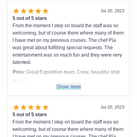
Recommend
Yes
Jul 20, 2023
5
out of 5 stars
From the moment I step on board the staff was so
welcoming, but of course there where many of them
I have met on my previous cruises. The chef Pía
was great about fulfilling special requests. The
entertainment was so much fun and they were very
talented.
Pros:
Great Expedition team, Crew, beautiful ship
Cons:
Show more
Accommodations
4
Activities
5
Entertainment
5
Food
5
Jul 20, 2023
Staff
5
Itinerary
4
5
out of 5 stars
Value
0
From the moment I step on board the staff was so
Overall
5
welcoming, but of course there where many of them
Recommend
Yes
I have met on my previous cruises. The chef Pía