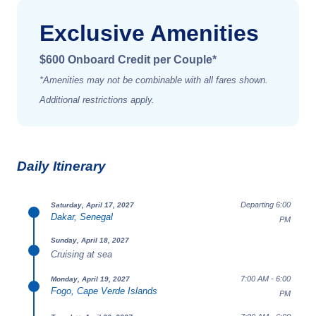
Exclusive Amenities
$600 Onboard Credit per Couple*
*Amenities may not be combinable with all fares shown.
Additional restrictions apply.
Daily Itinerary
Departing 6:00
Saturday, April 17, 2027
Dakar, Senegal
PM
Sunday, April 18, 2027
Cruising at sea
7:00 AM - 6:00
Monday, April 19, 2027
Fogo, Cape Verde Islands
PM