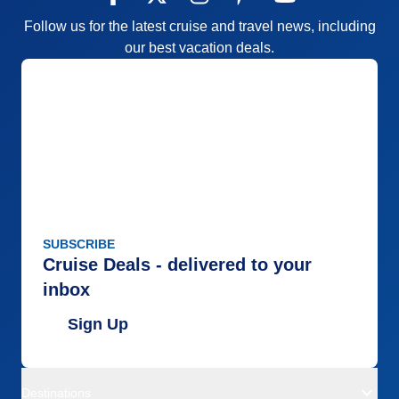
Follow us for the latest cruise and travel news, including
our best vacation deals.
SUBSCRIBE
Cruise Deals - delivered to your
inbox
Sign Up
Destinations