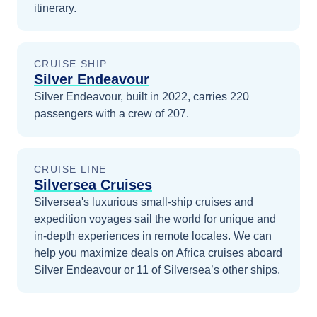
itinerary.
CRUISE SHIP
Silver Endeavour
Silver Endeavour, built in 2022, carries 220
passengers with a crew of 207.
CRUISE LINE
Silversea Cruises
Silversea's luxurious small-ship cruises and
expedition voyages sail the world for unique and
in-depth experiences in remote locales.
We can
help you maximize
deals on
Africa
cruises
aboard
Silver Endeavour
or 11 of Silversea’s other ships
.