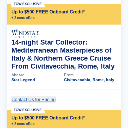
TCW EXCLUSIVE
Up to $500 FREE Onboard Credit*
+
2
more offer
s
14-night Star Collector:
Mediterranean Masterpieces of
Italy & Northern Greece Cruise
From Civitavecchia, Rome, Italy
Aboard
From
Star Legend
Civitavecchia, Rome, Italy
Contact Us for Pricing
Cruise Details
TCW EXCLUSIVE
Up to $500 FREE Onboard Credit*
+
2
more offer
s