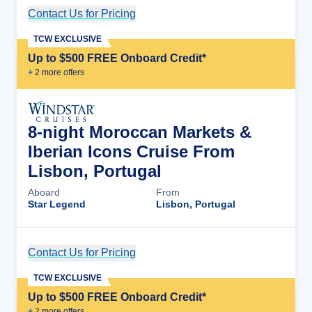
Contact Us for Pricing
Cruise Details
TCW EXCLUSIVE
Up to $500 FREE Onboard Credit*
+
2
more offer
s
8-night Moroccan Markets &
Iberian Icons Cruise From
Lisbon, Portugal
Aboard
From
Star Legend
Lisbon, Portugal
Contact Us for Pricing
Cruise Details
TCW EXCLUSIVE
Up to $500 FREE Onboard Credit*
+
2
more offer
s