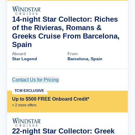
14-night Star Collector: Riches
of the Rivieras, Romans &
Greeks Cruise From Barcelona,
Spain
Aboard
From
Star Legend
Barcelona, Spain
Contact Us for Pricing
Cruise Details
TCW EXCLUSIVE
Up to $500 FREE Onboard Credit*
+
2
more offer
s
22-night Star Collector: Greek