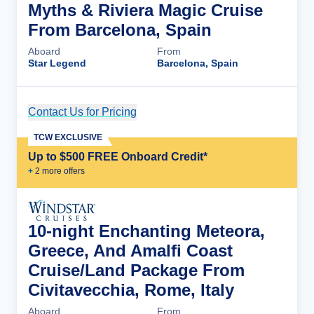
Myths & Riviera Magic Cruise
From Barcelona, Spain
Aboard
From
Star Legend
Barcelona, Spain
Contact Us for Pricing
Cruise Details
TCW EXCLUSIVE
Up to $500 FREE Onboard Credit*
+
2
more offer
s
10-night Enchanting Meteora,
Greece, And Amalfi Coast
Cruise/Land Package From
Civitavecchia, Rome, Italy
Aboard
From