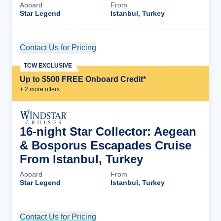
Aboard
From
Star Legend
Istanbul, Turkey
Contact Us for Pricing
Cruise Details
TCW EXCLUSIVE
Up to $500 FREE Onboard Credit*
+
2
more offer
s
16-night Star Collector: Aegean
& Bosporus Escapades Cruise
From Istanbul, Turkey
Aboard
From
Star Legend
Istanbul, Turkey
Contact Us for Pricing
Cruise Details