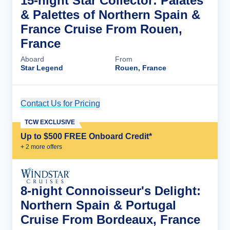
15-night Star Collector: Palates
& Palettes of Northern Spain &
France Cruise From Rouen,
France
Aboard
From
Star Legend
Rouen, France
Contact Us for Pricing
Cruise Details
TCW EXCLUSIVE
Up to $500 FREE Onboard Credit*
+
2
more offer
s
8-night Connoisseur's Delight:
Northern Spain & Portugal
Cruise From Bordeaux, France