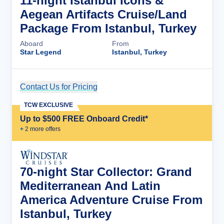
11-night Istanbul Icons &
Aegean Artifacts Cruise/Land
Package From Istanbul, Turkey
Aboard
From
Star Legend
Istanbul, Turkey
Contact Us for Pricing
Cruise Details
TCW EXCLUSIVE
Up to $500 FREE Onboard Credit*
+
2
more offer
s
70-night Star Collector: Grand
Mediterranean And Latin
America Adventure Cruise From
Istanbul, Turkey