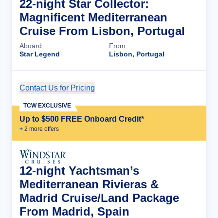
22-night Star Collector:
Magnificent Mediterranean
Cruise From Lisbon, Portugal
Aboard
From
Star Legend
Lisbon, Portugal
Contact Us for Pricing
Cruise Details
TCW EXCLUSIVE
Up to $500 FREE Onboard Credit*
+
2
more offer
s
12-night Yachtsman’s
Mediterranean Rivieras &
Madrid Cruise/Land Package
From Madrid, Spain