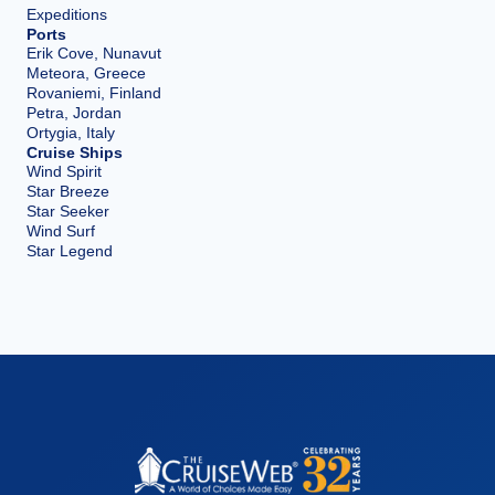
Expeditions
Ports
Erik Cove, Nunavut
Meteora, Greece
Rovaniemi, Finland
Petra, Jordan
Ortygia, Italy
Cruise Ships
Wind Spirit
Star Breeze
Star Seeker
Wind Surf
Star Legend