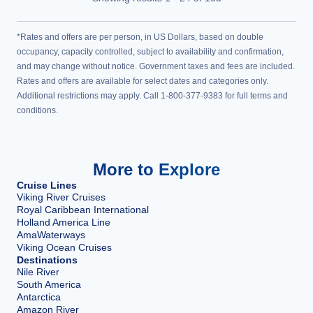
*Rates and offers are per person, in US Dollars, based on double
occupancy, capacity controlled, subject to availability and confirmation,
and may change without notice. Government taxes and fees are included.
Rates and offers are available for select dates and categories only.
Additional restrictions may apply. Call 1-800-377-9383 for full terms and
conditions.
More to Explore
Cruise Lines
Viking River Cruises
Royal Caribbean International
Holland America Line
AmaWaterways
Viking Ocean Cruises
Destinations
Nile River
South America
Antarctica
Amazon River