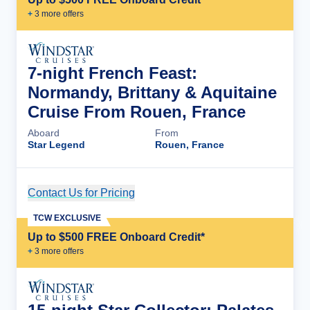
+
3
more offer
s
7-night French Feast:
Normandy, Brittany & Aquitaine
Cruise From Rouen, France
Aboard
From
Star Legend
Rouen, France
Contact Us for Pricing
Cruise Details
TCW EXCLUSIVE
Up to $500 FREE Onboard Credit*
+
3
more offer
s