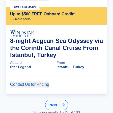
TCW EXCLUSIVE
Up to $500 FREE Onboard Credit*
+
2
more offer
s
8-night Aegean Sea Odyssey via
the Corinth Canal Cruise From
Istanbul, Turkey
Aboard
From
Star Legend
Istanbul, Turkey
Contact Us for Pricing
Cruise Details
Next
Showing results
1
-
24
of
103