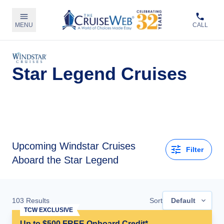
MENU
CALL
Star Legend Cruises
Upcoming
Windstar Cruises
Filter
Aboard the Star Legend
103
Results
Sort
Default
TCW EXCLUSIVE
Up to $500 FREE Onboard Credit*