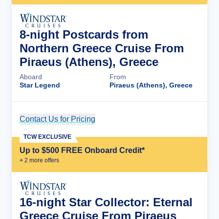
8-night Postcards from
Northern Greece Cruise From
Piraeus (Athens), Greece
Aboard
From
Star Legend
Piraeus (Athens), Greece
Contact Us for Pricing
Cruise Details
TCW EXCLUSIVE
Up to $500 FREE Onboard Credit*
+
2
more offer
s
16-night Star Collector: Eternal
Greece Cruise From Piraeus