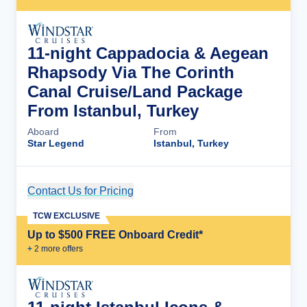
11-night Cappadocia & Aegean
Rhapsody Via The Corinth
Canal Cruise/Land Package
From Istanbul, Turkey
Aboard
From
Star Legend
Istanbul, Turkey
Contact Us for Pricing
Cruise Details
TCW EXCLUSIVE
Up to $500 FREE Onboard Credit*
+
2
more offer
s