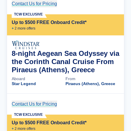
Contact Us for Pricing
Cruise Details
TCW EXCLUSIVE
Up to $500 FREE Onboard Credit*
+
2
more offer
s
8-night Aegean Sea Odyssey via
the Corinth Canal Cruise From
Piraeus (Athens), Greece
Aboard
From
Star Legend
Piraeus (Athens), Greece
Contact Us for Pricing
Cruise Details
TCW EXCLUSIVE
Up to $500 FREE Onboard Credit*
+
2
more offer
s