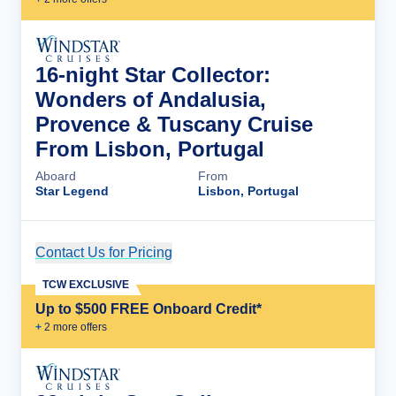
16-night Star Collector:
Wonders of Andalusia,
Provence & Tuscany Cruise
From Lisbon, Portugal
Aboard
From
Star Legend
Lisbon, Portugal
Contact Us for Pricing
Cruise Details
TCW EXCLUSIVE
Up to $500 FREE Onboard Credit*
+
2
more offer
s