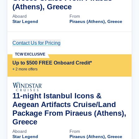
(Athens), Greece
Aboard
From
Star Legend
Piraeus (Athens), Greece
Contact Us for Pricing
Cruise Details
TCW EXCLUSIVE
Up to $500 FREE Onboard Credit*
+
2
more offer
s
11-night Istanbul Icons &
Aegean Artifacts Cruise/Land
Package From Piraeus (Athens),
Greece
Aboard
From
Star Legend
Piraeus (Athens), Greece