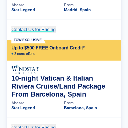
Aboard
From
Star Legend
Madrid, Spain
Contact Us for Pricing
Cruise Details
TCW EXCLUSIVE
Up to $500 FREE Onboard Credit*
+
2
more offer
s
10-night Vatican & Italian
Riviera Cruise/Land Package
From Barcelona, Spain
Aboard
From
Star Legend
Barcelona, Spain
Contact Us for Pricing
Cruise Details