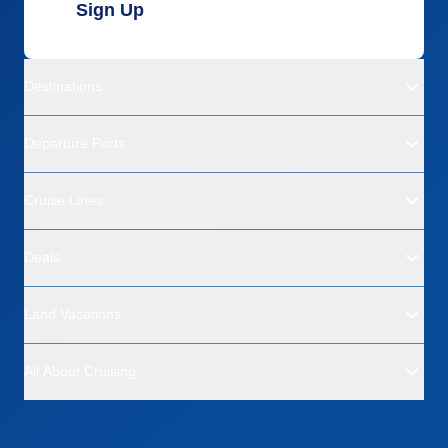
Sign Up
Destinations
Departure Ports
Cruise Lines
Deals
Land Vacations
All About Cruising