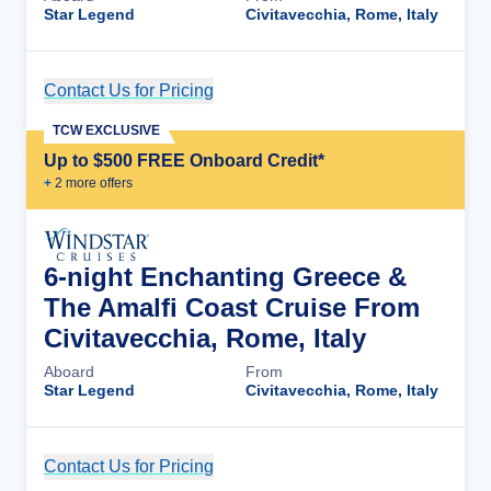
Star Legend
Civitavecchia, Rome, Italy
Contact Us for Pricing
Cruise Details
TCW EXCLUSIVE
Up to $500 FREE Onboard Credit*
+
2
more offer
s
6-night Enchanting Greece &
The Amalfi Coast Cruise From
Civitavecchia, Rome, Italy
Aboard
From
Star Legend
Civitavecchia, Rome, Italy
Contact Us for Pricing
Cruise Details