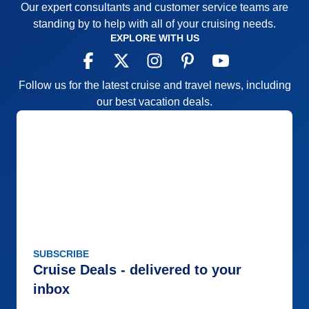
Our expert consultants and customer service teams are
standing by to help with all of your cruising needs.
EXPLORE WITH US
Follow us for the latest cruise and travel news, including
our best vacation deals.
SUBSCRIBE
Cruise Deals - delivered to your
inbox