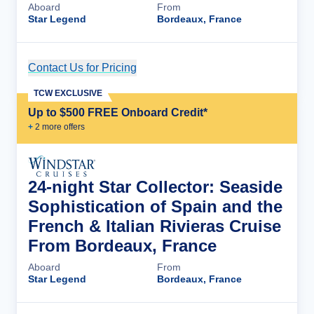
Aboard
From
Star Legend
Bordeaux, France
Contact Us for Pricing
Cruise Details
TCW EXCLUSIVE
Up to $500 FREE Onboard Credit*
+
2
more offer
s
24-night Star Collector: Seaside
Sophistication of Spain and the
French & Italian Rivieras Cruise
From Bordeaux, France
Aboard
From
Star Legend
Bordeaux, France