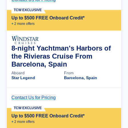
TCW EXCLUSIVE
Up to $500 FREE Onboard Credit*
+
2
more offer
s
8-night Yachtman's Harbors of
the Rivieras Cruise From
Barcelona, Spain
Aboard
From
Star Legend
Barcelona, Spain
Contact Us for Pricing
Cruise Details
TCW EXCLUSIVE
Up to $500 FREE Onboard Credit*
+
2
more offer
s