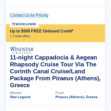
Contact Us for Pricing
Cruise Details
TCW EXCLUSIVE
Up to $500 FREE Onboard Credit*
+
2
more offer
s
11-night Cappadocia & Aegean
Rhapsody Cruise Tour Via The
Corinth Canal Cruise/Land
Package From Piraeus (Athens),
Greece
Aboard
From
Star Legend
Piraeus (Athens), Greece