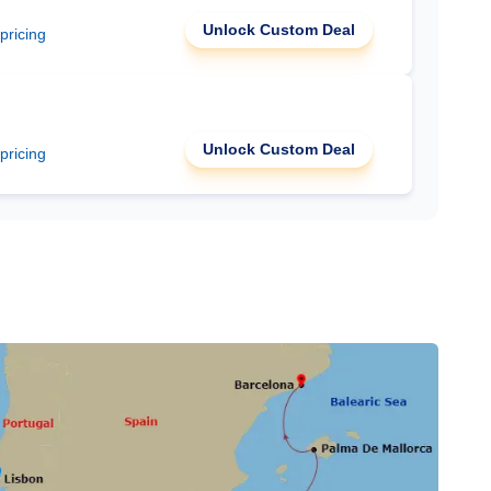
Unlock Custom Deal
 pricing
Unlock Custom Deal
 pricing