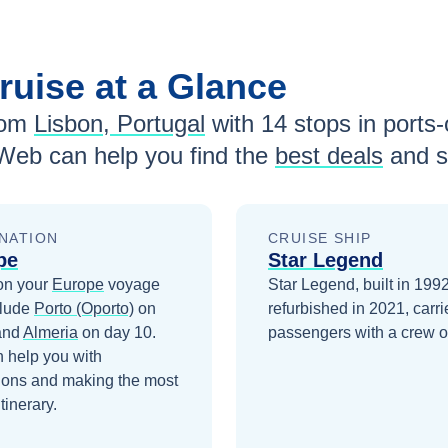
ruise at a Glance
rom
Lisbon, Portugal
with
14
stops in ports-o
Web can help you find the
best deals
and s
NATION
CRUISE SHIP
pe
Star Legend
on your
Europe
voyage
Star Legend, built in 199
clude
Porto (Oporto)
on
refurbished in 2021, carr
and
Almeria
on day 10
.
passengers with a crew o
 help you with
ions and making the most
itinerary.