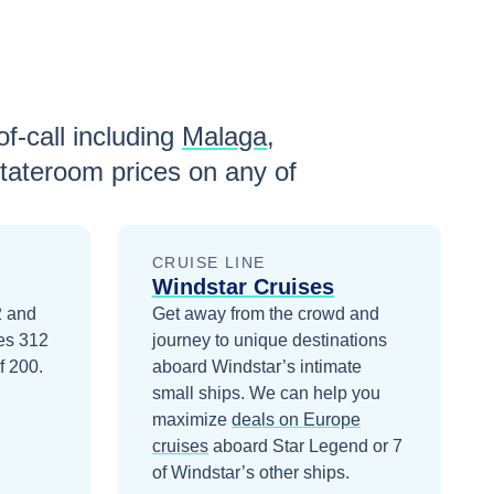
f-call including
Malaga
,
tateroom prices
on any of
CRUISE LINE
Windstar Cruises
2 and
Get away from the crowd and
ies 312
journey to unique destinations
f 200.
aboard Windstar’s intimate
small ships.
We can help you
maximize
deals on
Europe
cruises
aboard
Star Legend
or 7
of Windstar’s other ships
.