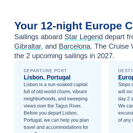
Your
12-night
Europe
C
Sailings aboard
Star Legend
depart f
Gibraltar
, and
Barcelona
. The Cruise 
the
2
upcoming sailings in
2027
.
DEPARTURE PORT
DESTI
Lisbon, Portugal
Euro
Lisbon is a sun-soaked capital
Stops 
full of old-world charm, vibrant
will in
neighborhoods, and sweeping
day 2
views over the Tagus River.
We can
Before you depart
Lisbon,
excurs
Portugal
, we can help you plan
of any 
travel and accommodations for