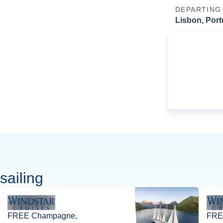
DEPARTING
Lisbon, Port
sailing
FREE Champagne,
FREE