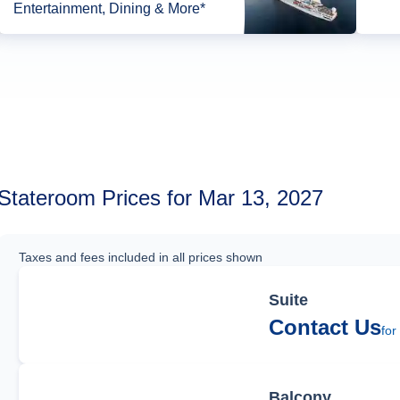
Entertainment, Dining & More*
Stateroom Prices for Mar 13, 2027
Taxes and fees included in all prices shown
Suite
Contact Us
for
Balcony