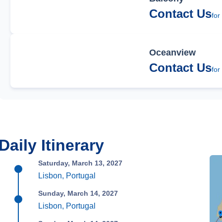
Contact Us
for
Oceanview
Contact Us
for
Daily Itinerary
Saturday, March 13, 2027
Lisbon, Portugal
Sunday, March 14, 2027
Lisbon, Portugal