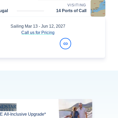
VISITING
ugal
14 Ports of Call
Sailing
Mar 13
- Jun 12, 2027
Call us for Pricing
View Dates and Prices
 All-Inclusive Upgrade*