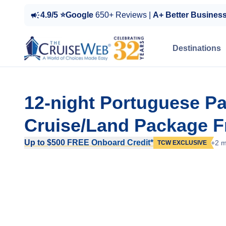
4.9/5 ⭐Google
650+ Reviews |
A+ Better Busines
Destinations
12-night Portuguese P
Cruise/Land Package F
Up to $500 FREE Onboard Credit*
+2 m
TCW EXCLUSIVE