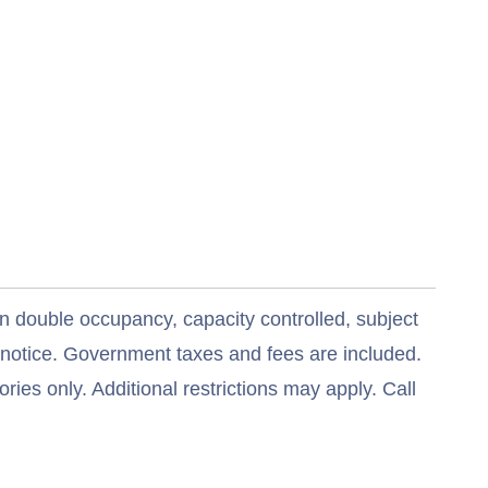
n double occupancy, capacity controlled, subject
t notice. Government taxes and fees are included.
ries only. Additional restrictions may apply. Call