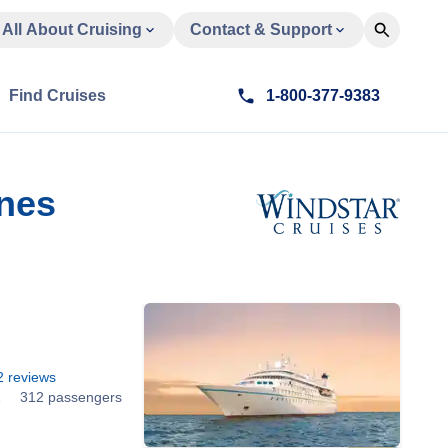
All About Cruising
Contact & Support
Find Cruises
1-800-377-9383
ines
2
reviews
1
312 passengers