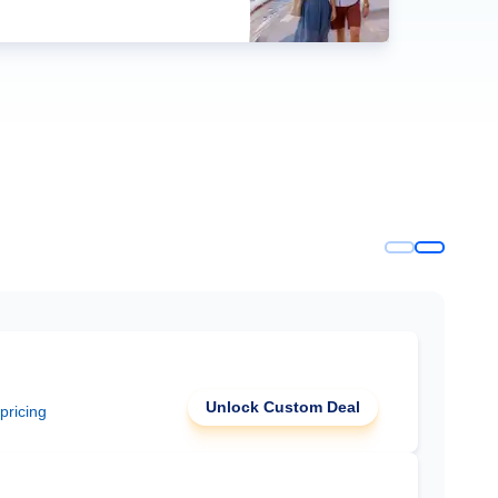
Unlock Custom Deal
 pricing