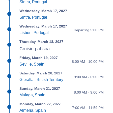
Sintra, Portugal
Wednesday, March 17, 2027
Sintra, Portugal
Wednesday, March 17, 2027
Departing 5:00 PM
Lisbon, Portugal
Thursday, March 18, 2027
Cruising at sea
Friday, March 19, 2027
8:00 AM - 10:00 PM
Seville, Spain
Saturday, March 20, 2027
9:00 AM - 6:00 PM
Gibraltar, British Territory
Sunday, March 21, 2027
8:00 AM - 9:00 PM
Malaga, Spain
Monday, March 22, 2027
7:00 AM - 11:59 PM
Almeria, Spain