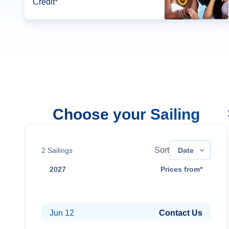
Credit*
Choose your Sailing
Sort
2
Sailings
Date
2027
Prices from*
Mar 13
Contact Us
Jun 12
Contact Us