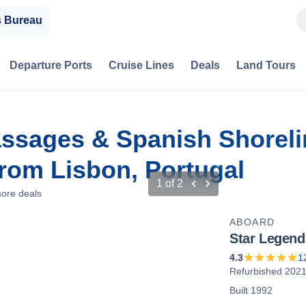
s Bureau
Departure Ports
Cruise Lines
Deals
Land Tours
assages & Spanish Shorel
rom Lisbon, Portugal
1
of
2
ore deals
ABOARD
Star Legend
4.3
1
Refurbished 202
Built 1992