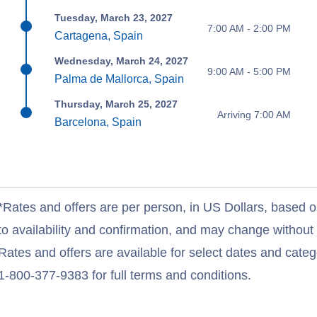
Tuesday, March 23, 2027
7:00 AM - 2:00 PM
Cartagena, Spain
Wednesday, March 24, 2027
9:00 AM - 5:00 PM
Palma de Mallorca, Spain
Thursday, March 25, 2027
Arriving 7:00 AM
Barcelona, Spain
*Rates and offers are per person, in US Dollars, based o
to availability and confirmation, and may change withou
Rates and offers are available for select dates and catego
1-800-377-9383 for full terms and conditions.