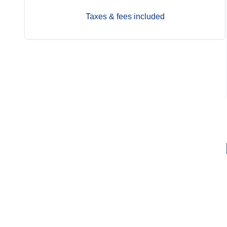
Taxes & fees included