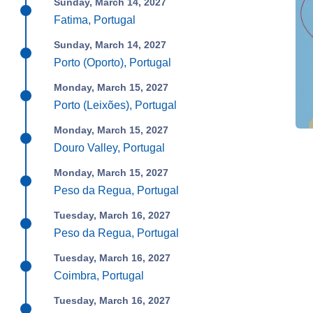
Sunday, March 14, 2027
Fatima, Portugal
Sunday, March 14, 2027
Porto (Oporto), Portugal
Monday, March 15, 2027
Porto (Leixões), Portugal
Monday, March 15, 2027
Douro Valley, Portugal
Monday, March 15, 2027
Peso da Regua, Portugal
Tuesday, March 16, 2027
Peso da Regua, Portugal
Tuesday, March 16, 2027
Coimbra, Portugal
Tuesday, March 16, 2027