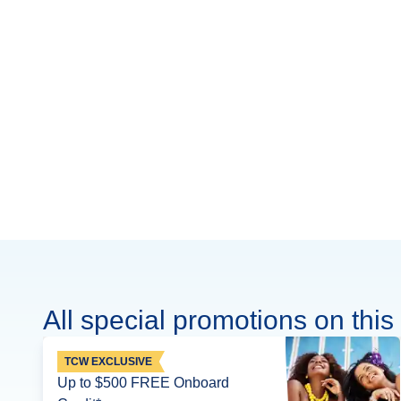
All special promotions on this 
TCW EXCLUSIVE
Up to $500 FREE Onboard