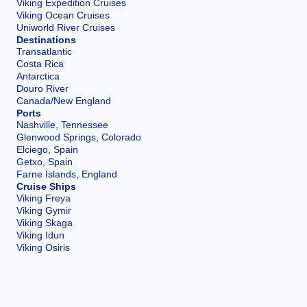
Viking Expedition Cruises
Viking Ocean Cruises
Uniworld River Cruises
Destinations
Transatlantic
Costa Rica
Antarctica
Douro River
Canada/New England
Ports
Nashville, Tennessee
Glenwood Springs, Colorado
Elciego, Spain
Getxo, Spain
Farne Islands, England
Cruise Ships
Viking Freya
Viking Gymir
Viking Skaga
Viking Idun
Viking Osiris