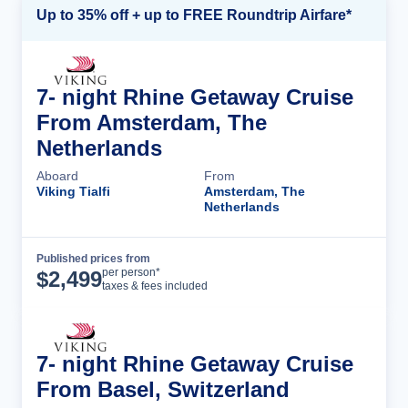
Up to 35% off + up to FREE Roundtrip Airfare*
7- night Rhine Getaway Cruise
From Amsterdam, The
Netherlands
Aboard
From
Viking Tialfi
Amsterdam, The
Netherlands
Published prices from
Cruise Details
per person*
$
2,499
taxes & fees included
7- night Rhine Getaway Cruise
From Basel, Switzerland