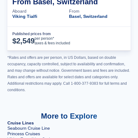
From Basel, Switzerland
Aboard
From
Viking Tialfi
Basel, Switzerland
Published prices from
Cruise Details
per person*
$
2,549
taxes & fees included
*Rates and offers are per person, in US Dollars, based on double
occupancy, capacity controlled, subject to availability and confirmation,
and may change without notice. Government taxes and fees are included.
Rates and offers are available for select dates and categories only.
Additional restrictions may apply. Call 1-800-377-9383 for full terms and
conditions.
More to Explore
Cruise Lines
Seabourn Cruise Line
Princess Cruises