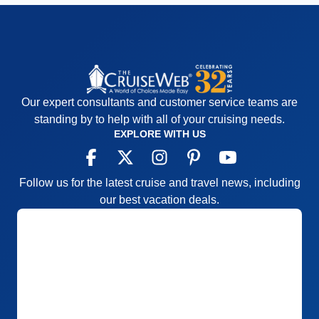
Our expert consultants and customer service teams are
standing by to help with all of your cruising needs.
EXPLORE WITH US
Follow us for the latest cruise and travel news, including
our best vacation deals.