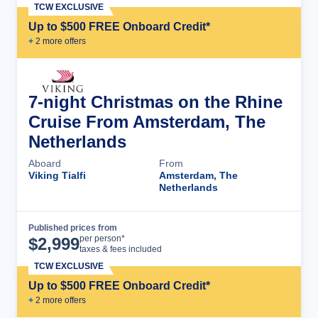
TCW EXCLUSIVE
Up to $500 FREE Onboard Credit*
+
2
more offer
s
7-night Christmas on the Rhine
Cruise From Amsterdam, The
Netherlands
Aboard
From
Viking Tialfi
Amsterdam, The
Netherlands
Published prices from
Cruise Details
per person*
$
2,999
taxes & fees included
TCW EXCLUSIVE
Up to $500 FREE Onboard Credit*
+
2
more offer
s