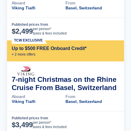
Aboard
From
Viking Tialfi
Basel, Switzerland
Published prices from
Cruise Details
per person*
$
2,499
taxes & fees included
TCW EXCLUSIVE
Up to $500 FREE Onboard Credit*
+
2
more offer
s
7-night Christmas on the Rhine
Cruise From Basel, Switzerland
Aboard
From
Viking Tialfi
Basel, Switzerland
Published prices from
Cruise Details
per person*
$
3,499
taxes & fees included