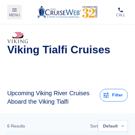
MENU
CALL
Viking Tialfi Cruises
Upcoming
Viking River Cruises
Filter
Aboard the Viking Tialfi
6
Results
Sort
Default