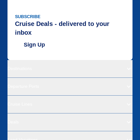
SUBSCRIBE
Cruise Deals - delivered to your
inbox
Sign Up
Destinations
Departure Ports
Cruise Lines
Deals
Land Vacations