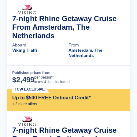
7-night Rhine Getaway Cruise
From Amsterdam, The
Netherlands
Aboard
From
Viking Tialfi
Amsterdam, The
Netherlands
Published prices from
Cruise Details
per person*
$
2,499
taxes & fees included
TCW EXCLUSIVE
Up to $500 FREE Onboard Credit*
+
2
more offer
s
7-night Rhine Getaway Cruise