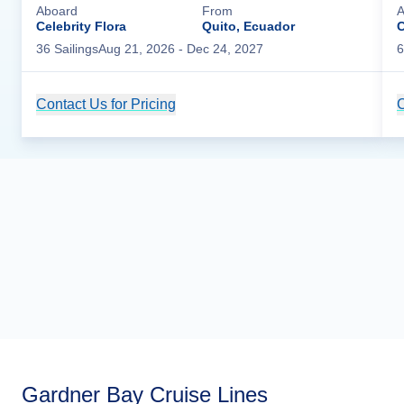
Aboard
From
A
Celebrity Flora
Quito, Ecuador
C
36
Sailing
s
Aug 21, 2026
- Dec 24, 2027
6
Contact Us for Pricing
Cruise Details
C
Gardner Bay Cruise Lines