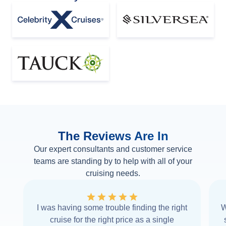
The Reviews Are In
Our expert consultants and customer service
teams are standing by to help with all of your
cruising needs.
I was having some trouble finding the right
W
cruise for the right price as a single