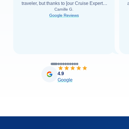
traveler, but thanks to [our Cruise Expert] I
Camille G.
was able to find it with Cruise Web. Thank
Google Reviews
you very
...
Read more
4.9
Google