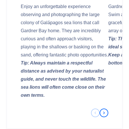
Enjoy an unforgettable experience
Gardner Ba
observing and photographing the large
Swim alon
colony of Galápagos sea lions that call
graceful g
Gardner Bay home. They are incredibly
array of re
curious and often approach visitors,
Tip: The 
playing in the shallows or basking on the
ideal snor
sand, offering fantastic photo opportunities.
Keep an e
Tip: Always maintain a respectful
bottom.
distance as advised by your naturalist
guide, and never touch the wildlife. The
sea lions will often come close on their
own terms.
Previous Slide
Next Slide