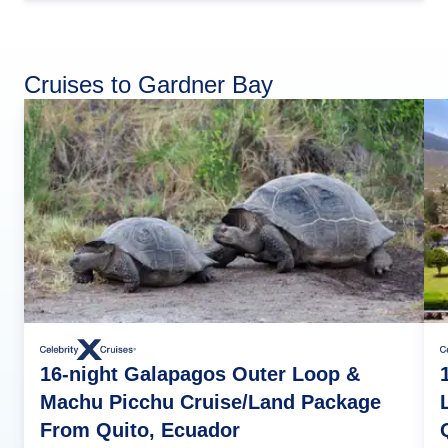
Cruises to Gardner Bay
16-night Galapagos Outer Loop &
Machu Picchu Cruise/Land Package
From Quito, Ecuador