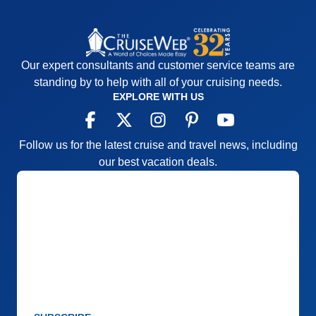
Our expert consultants and customer service teams are
standing by to help with all of your cruising needs.
EXPLORE WITH US
Follow us for the latest cruise and travel news, including
our best vacation deals.