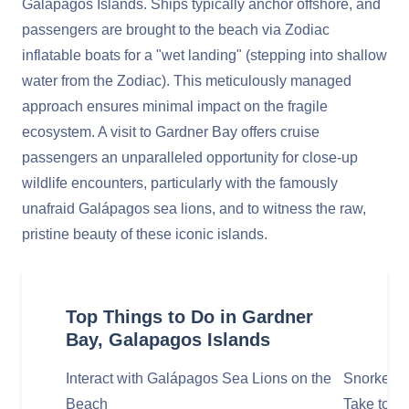
Galápagos Islands. Ships typically anchor offshore, and
passengers are brought to the beach via Zodiac
inflatable boats for a "wet landing" (stepping into shallow
water from the Zodiac). This meticulously managed
approach ensures minimal impact on the fragile
ecosystem. A visit to Gardner Bay offers cruise
passengers an unparalleled opportunity for close-up
wildlife encounters, particularly with the famously
unafraid Galápagos sea lions, and to witness the raw,
pristine beauty of these iconic islands.
Top Things to Do in Gardner
Bay, Galapagos Islands
Interact with Galápagos Sea Lions on the
Snorkel i
Beach
Take to th