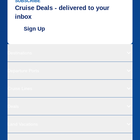
SUBSCRIBE
Cruise Deals - delivered to your
inbox
Sign Up
Destinations
Departure Ports
Cruise Lines
Deals
Land Vacations