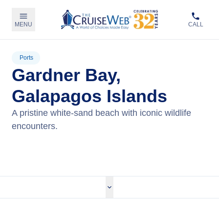
MENU
CALL
Ports
Gardner Bay,
Galapagos Islands
A pristine white-sand beach with iconic wildlife
encounters.
View Cruises