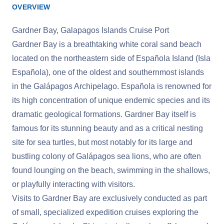
OVERVIEW
Gardner Bay, Galapagos Islands Cruise Port
Gardner Bay is a breathtaking white coral sand beach
located on the northeastern side of Española Island (Isla
Española), one of the oldest and southernmost islands
in the Galápagos Archipelago. Española is renowned for
its high concentration of unique endemic species and its
dramatic geological formations. Gardner Bay itself is
famous for its stunning beauty and as a critical nesting
site for sea turtles, but most notably for its large and
bustling colony of Galápagos sea lions, who are often
found lounging on the beach, swimming in the shallows,
or playfully interacting with visitors.
Visits to Gardner Bay are exclusively conducted as part
of small, specialized expedition cruises exploring the