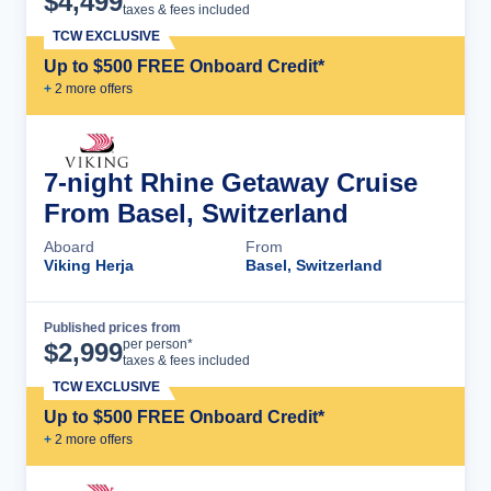
$
4,499
taxes & fees included
TCW EXCLUSIVE
Up to $500 FREE Onboard Credit*
+
2
more offer
s
7-night Rhine Getaway Cruise
From Basel, Switzerland
Aboard
From
Viking Herja
Basel, Switzerland
Published prices from
Cruise Details
per person*
$
2,999
taxes & fees included
TCW EXCLUSIVE
Up to $500 FREE Onboard Credit*
+
2
more offer
s