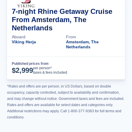
7-night Rhine Getaway Cruise
From Amsterdam, The
Netherlands
Aboard
From
Viking Herja
Amsterdam, The
Netherlands
Published prices from
Cruise Details
per person*
$
2,999
taxes & fees included
*Rates and offers are per person, in US Dollars, based on double
occupancy, capacity controlled, subject to availability and confirmation,
and may change without notice. Government taxes and fees are included.
Rates and offers are available for select dates and categories only.
Additional restrictions may apply. Call 1-800-377-9383 for full terms and
conditions.