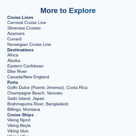
More to Explore
Cruise Lines
Carnival Cruise Line
Silversea Cruises
Azamara
Cunard
Norwegian Cruise Line
Destinations
Africa
Alaska
Eastern Caribbean
Elbe River
Canada/New England
Ports
Golfo Dulce (Puerto Jimenez), Costa Rica
Champagne Beach, Vanuatu
Sado Island, Japan
Brahmaputra River, Bangladesh
Billings, Montana
Cruise Ships
Viking Njord
Viking Beyla
Viking Idun