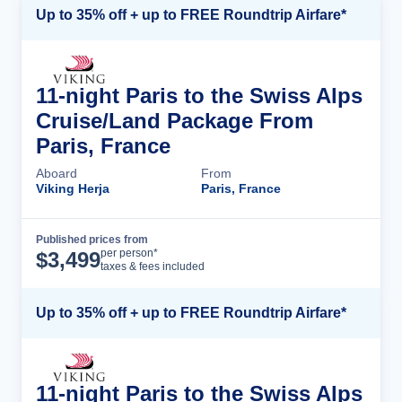
Up to 35% off + up to FREE Roundtrip Airfare*
11-night Paris to the Swiss Alps
Cruise/Land Package From
Paris, France
Aboard
From
Viking Herja
Paris, France
Published prices from
Cruise Details
per person*
$
3,499
taxes & fees included
Up to 35% off + up to FREE Roundtrip Airfare*
11-night Paris to the Swiss Alps