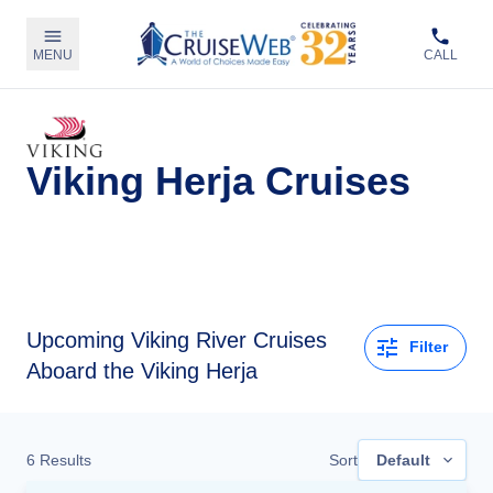
MENU
CALL
Viking Herja Cruises
Upcoming
Viking River Cruises
Filter
Aboard the Viking Herja
6
Results
Sort
Default