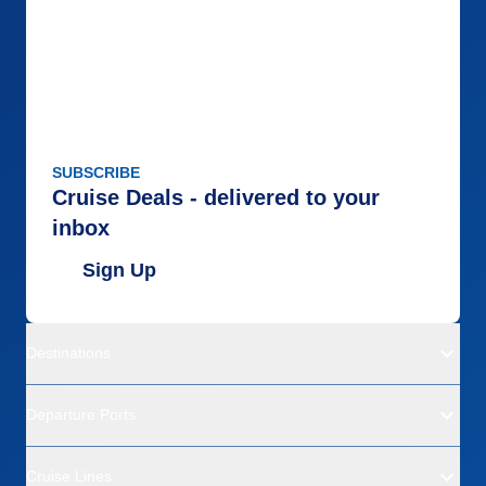
SUBSCRIBE
Cruise Deals - delivered to your
inbox
Sign Up
Destinations
Departure Ports
Cruise Lines