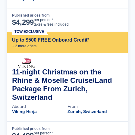
Published prices from
Cruise Details
per person*
$
4,299
taxes & fees included
TCW EXCLUSIVE
Up to $500 FREE Onboard Credit*
+
2
more offer
s
11-night Christmas on the
Rhine & Moselle Cruise/Land
Package From Zurich,
Switzerland
Aboard
From
Viking Herja
Zurich, Switzerland
Published prices from
Cruise Details
per person*