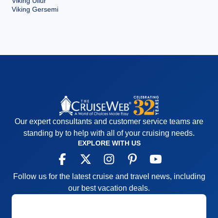
Viking Ullur
Viking Gersemi
Our expert consultants and customer service teams are
standing by to help with all of your cruising needs.
EXPLORE WITH US
Follow us for the latest cruise and travel news, including
our best vacation deals.