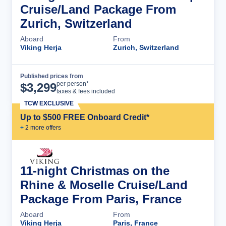
Cruise/Land Package From
Zurich, Switzerland
Aboard
From
Viking Herja
Zurich, Switzerland
Published prices from
Cruise Details
per person*
$
3,299
taxes & fees included
TCW EXCLUSIVE
Up to $500 FREE Onboard Credit*
+
2
more offer
s
11-night Christmas on the
Rhine & Moselle Cruise/Land
Package From Paris, France
Aboard
From
Viking Herja
Paris, France