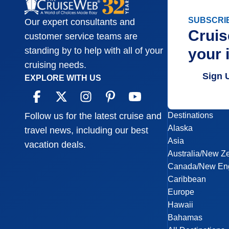
SUBSCRI
Our expert consultants and
Cruis
customer service teams are
your 
standing by to help with all of your
cruising needs.
Sign 
EXPLORE WITH US
Destinations
Follow us for the latest cruise and
Alaska
travel news, including our best
Asia
vacation deals.
Australia/New Z
Canada/New En
Caribbean
Europe
Hawaii
Bahamas