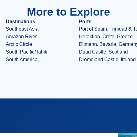
More to Explore
Destinations
Ports
Southeast Asia
Port of Spain, Trinidad & 
Amazon River
Heraklion, Crete, Greece
Arctic Circle
Eltmann, Bavaria, German
South Pacific/Tahiti
Duart Castle, Scotland
South America
Dromoland Castle, Ireland