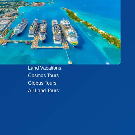
Land Vacations
Cosmos Tours
Globus Tours
All Land Tours