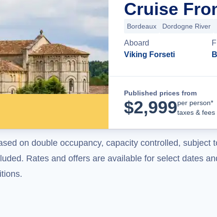
Cruise Fro
Bordeaux
Dordogne River
Aboard
F
Viking Forseti
B
Published prices from
$
2,999
per person*
taxes & fees
ased on double occupancy, capacity controlled, subject t
uded. Rates and offers are available for select dates and
tions.