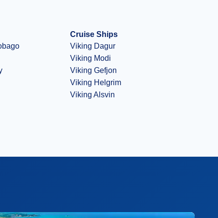
Cruise Ships
Tobago
Viking Dagur
Viking Modi
y
Viking Gefjon
Viking Helgrim
Viking Alsvin