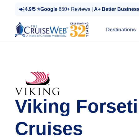
4.9/5 ⭐Google
650+ Reviews |
A+ Better Busines
Destinations
Viking Forseti
Cruises