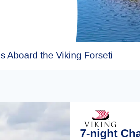
s Aboard the Viking Forseti
7-night Ch