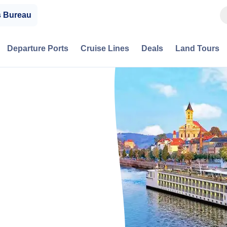
s Bureau
Departure Ports
Cruise Lines
Deals
Land Tours