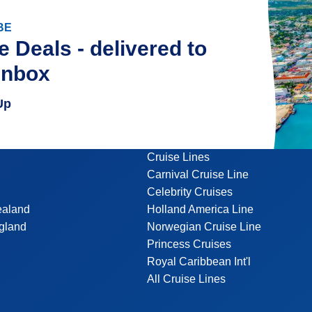
BE
e Deals - delivered to
inbox
Up
Cruise Lines
Carnival Cruise Line
Celebrity Cruises
ealand
Holland America Line
gland
Norwegian Cruise Line
Princess Cruises
Royal Caribbean Int'l
All Cruise Lines