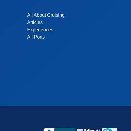
All About Cruising
Articles
Experiences
All Ports