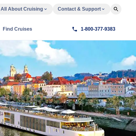
All About Cruising
Contact & Support
Find Cruises
1-800-377-9383