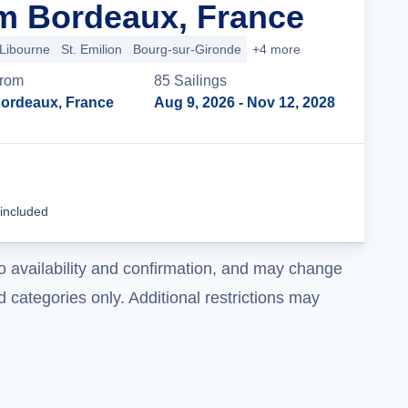
m Bordeaux, France
Libourne
St. Emilion
Bourg-sur-Gironde
+4 more
rom
85
Sailing
s
ordeaux, France
Aug 9, 2026
- Nov 12, 2028
Cruise Details
 included
o availability and confirmation, and may change
 categories only. Additional restrictions may