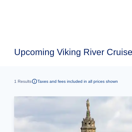
Upcoming
Viking River Cruise
1
Results
Taxes and fees included in all prices shown