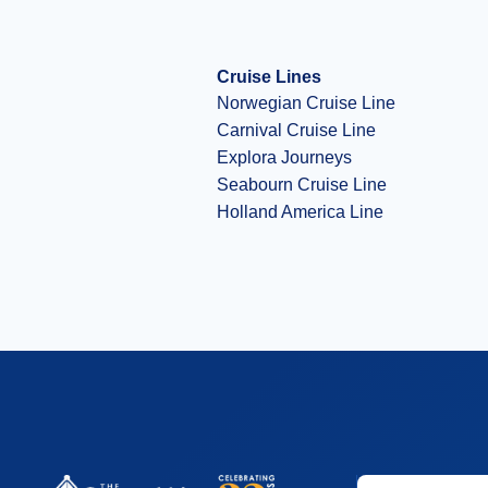
Cruise Lines
Norwegian Cruise Line
Carnival Cruise Line
Explora Journeys
Seabourn Cruise Line
Holland America Line