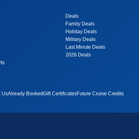
Deals
Family Deals
Holiday Deals
Military Deals
Last Minute Deals
2026 Deals
rts
t Us
Already Booked
Gift Certificates
Future Cruise Credits