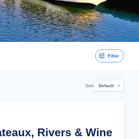
Filter
Sort
Default
ateaux, Rivers & Wine