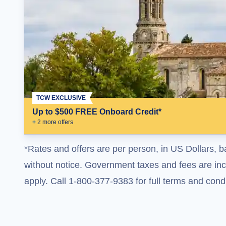
TCW EXCLUSIVE
Up to $500 FREE Onboard Credit*
+
2
more offer
s
*Rates and offers are per person, in US Dollars, b
without notice. Government taxes and fees are incl
apply. Call 1-800-377-9383 for full terms and condi