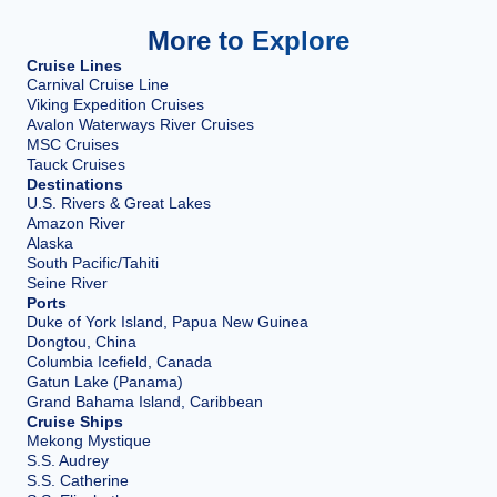
More to Explore
Cruise Lines
Carnival Cruise Line
Viking Expedition Cruises
Avalon Waterways River Cruises
MSC Cruises
Tauck Cruises
Destinations
U.S. Rivers & Great Lakes
Amazon River
Alaska
South Pacific/Tahiti
Seine River
Ports
Duke of York Island, Papua New Guinea
Dongtou, China
Columbia Icefield, Canada
Gatun Lake (Panama)
Grand Bahama Island, Caribbean
Cruise Ships
Mekong Mystique
S.S. Audrey
S.S. Catherine