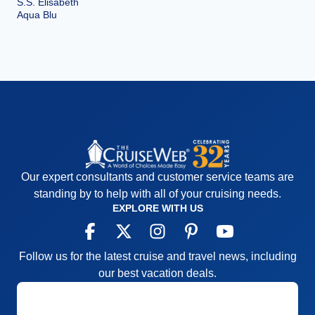
S.S. Elisabeth
Aqua Blu
Our expert consultants and customer service teams are
standing by to help with all of your cruising needs.
EXPLORE WITH US
Follow us for the latest cruise and travel news, including
our best vacation deals.