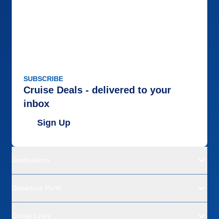
SUBSCRIBE
Cruise Deals - delivered to your
inbox
Sign Up
Destinations
Departure Ports
Cruise Lines