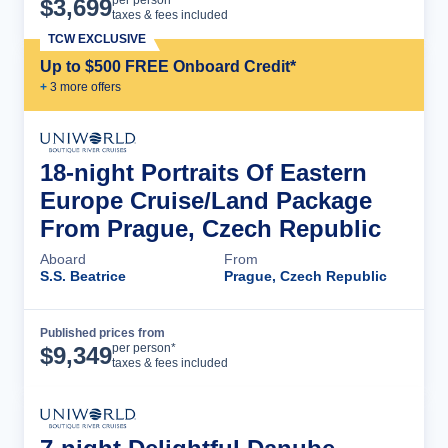
$
3,699
taxes & fees included
TCW EXCLUSIVE
Up to $500 FREE Onboard Credit*
+
3
more offer
s
18-night Portraits Of Eastern
Europe Cruise/Land Package
From Prague, Czech Republic
Aboard
From
S.S. Beatrice
Prague, Czech Republic
Published prices from
Cruise Details
per person*
$
9,349
taxes & fees included