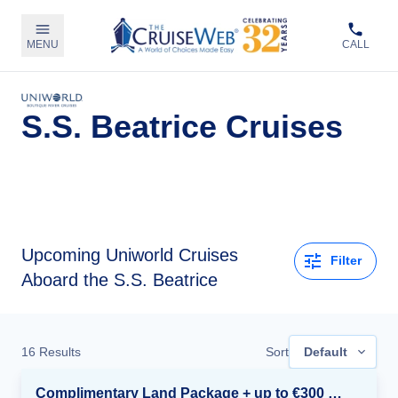
MENU
CALL
S.S. Beatrice Cruises
Upcoming
Uniworld Cruises
Filter
Aboard the S.S. Beatrice
16
Results
Sort
Default
Complimentary Land Package + up to €300 Onboard Credit*