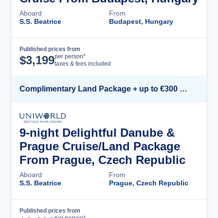
Aboard
From
S.S. Beatrice
Budapest, Hungary
Published prices from
Cruise Details
per person*
$
3,199
taxes & fees included
Complimentary Land Package + up to €300 Onboard Credit*
9-night Delightful Danube &
Prague Cruise/Land Package
From Prague, Czech Republic
Aboard
From
S.S. Beatrice
Prague, Czech Republic
Published prices from
Cruise Details
per person*