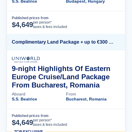
S.S. Beatrice
Budapest, Hungary
Published prices from
Cruise Details
per person*
$
4,649
taxes & fees included
Complimentary Land Package + up to €300 Onboard Credit*
9-night Highlights Of Eastern
Europe Cruise/Land Package
From Bucharest, Romania
Aboard
From
S.S. Beatrice
Bucharest, Romania
Published prices from
Cruise Details
per person*
$
4,649
taxes & fees included
TCW EXCLUSIVE