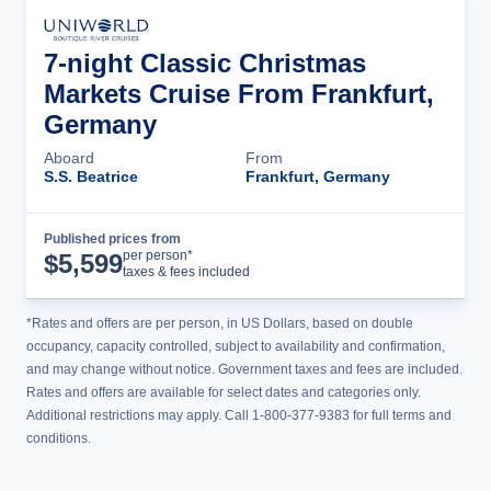
7-night Classic Christmas
Markets Cruise From Frankfurt,
Germany
Aboard
From
S.S. Beatrice
Frankfurt, Germany
Published prices from
Cruise Details
per person*
$
5,599
taxes & fees included
*Rates and offers are per person, in US Dollars, based on double
occupancy, capacity controlled, subject to availability and confirmation,
and may change without notice. Government taxes and fees are included.
Rates and offers are available for select dates and categories only.
Additional restrictions may apply. Call 1-800-377-9383 for full terms and
conditions.