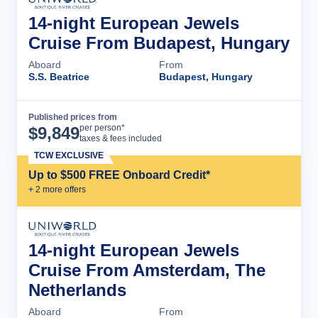
14-night European Jewels
Cruise From Budapest, Hungary
Aboard
From
S.S. Beatrice
Budapest, Hungary
Published prices from
Cruise Details
per person*
$
9,849
taxes & fees included
TCW EXCLUSIVE
Up to $500 FREE Onboard Credit*
+
2
more offer
s
14-night European Jewels
Cruise From Amsterdam, The
Netherlands
Aboard
From