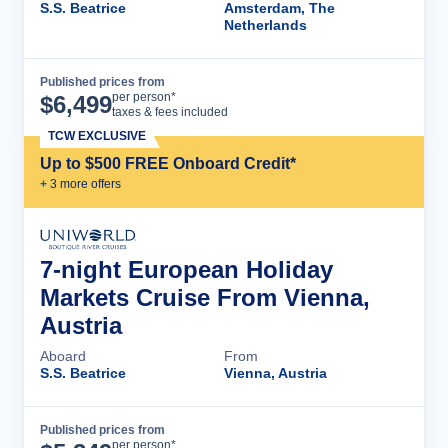
S.S. Beatrice
Amsterdam, The
Netherlands
Published prices from
Cruise Details
per person*
$
6,499
taxes & fees included
TCW EXCLUSIVE
Up to $500 FREE Onboard Credit*
+
3
more offer
s
7-night European Holiday
Markets Cruise From Vienna,
Austria
Aboard
From
S.S. Beatrice
Vienna, Austria
Published prices from
Cruise Details
per person*