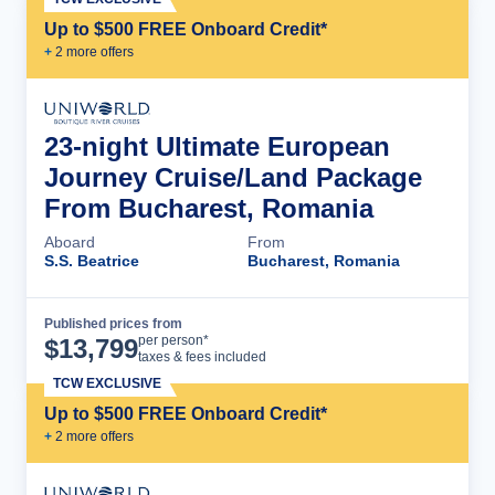
Up to $500 FREE Onboard Credit*
+
2
more offer
s
23-night Ultimate European
Journey Cruise/Land Package
From Bucharest, Romania
Aboard
From
S.S. Beatrice
Bucharest, Romania
Published prices from
Cruise Details
per person*
$
13,799
taxes & fees included
TCW EXCLUSIVE
Up to $500 FREE Onboard Credit*
+
2
more offer
s