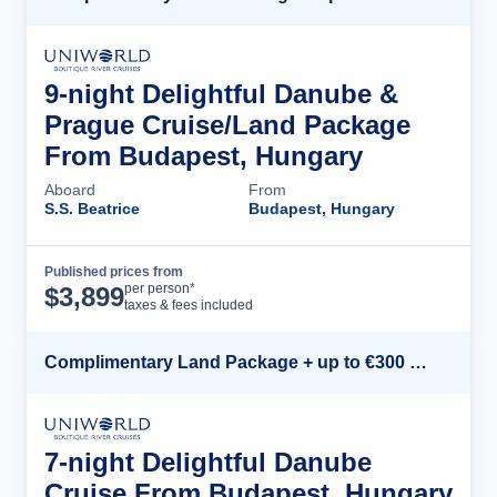
9-night Delightful Danube &
Prague Cruise/Land Package
From Budapest, Hungary
Aboard
From
S.S. Beatrice
Budapest, Hungary
Published prices from
Cruise Details
per person*
$
3,899
taxes & fees included
Complimentary Land Package + up to €300 Onboard Credit*
7-night Delightful Danube
Cruise From Budapest, Hungary