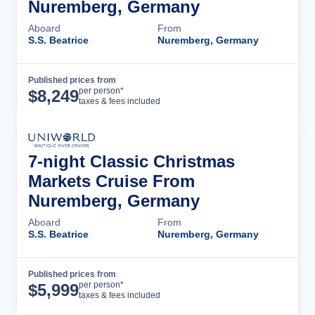
Nuremberg, Germany
Aboard
From
S.S. Beatrice
Nuremberg, Germany
Published prices from
Cruise Details
per person*
$
8,249
taxes & fees included
7-night Classic Christmas
Markets Cruise From
Nuremberg, Germany
Aboard
From
S.S. Beatrice
Nuremberg, Germany
Published prices from
Cruise Details
per person*
$
5,999
taxes & fees included