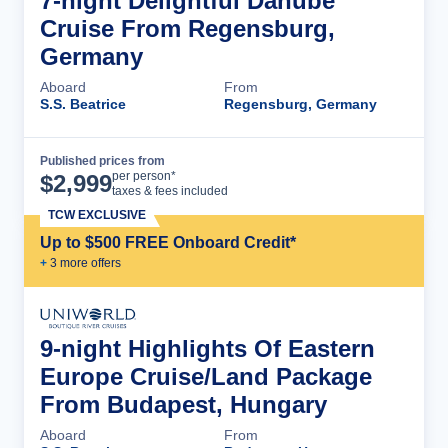
7-night Delightful Danube
Cruise From Regensburg,
Germany
Aboard
From
S.S. Beatrice
Regensburg, Germany
Published prices from
Cruise Details
per person*
$
2,999
taxes & fees included
TCW EXCLUSIVE
Up to $500 FREE Onboard Credit*
+
3
more offer
s
9-night Highlights Of Eastern
Europe Cruise/Land Package
From Budapest, Hungary
Aboard
From