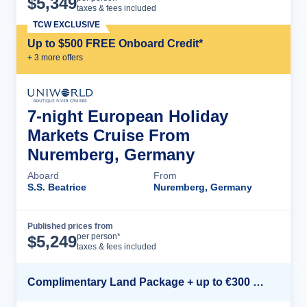
$
5,349
taxes & fees included
TCW EXCLUSIVE
Up to $500 FREE Onboard Credit*
+
3
more offer
s
7-night European Holiday
Markets Cruise From
Nuremberg, Germany
Aboard
From
S.S. Beatrice
Nuremberg, Germany
Published prices from
Cruise Details
per person*
$
5,249
taxes & fees included
Complimentary Land Package + up to €300 Onboard Credit*