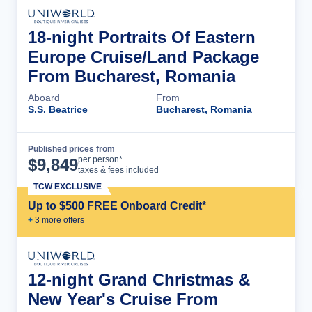
18-night Portraits Of Eastern
Europe Cruise/Land Package
From Bucharest, Romania
Aboard
From
S.S. Beatrice
Bucharest, Romania
Published prices from
Cruise Details
per person*
$
9,849
taxes & fees included
TCW EXCLUSIVE
Up to $500 FREE Onboard Credit*
+
3
more offer
s
12-night Grand Christmas &
New Year's Cruise From