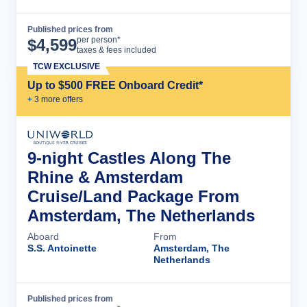
Published prices from
Cruise Details
per person*
$
4,599
taxes & fees included
TCW EXCLUSIVE
Up to $500 FREE Onboard Credit*
+
3
more offer
s
9-night Castles Along The
Rhine & Amsterdam
Cruise/Land Package From
Amsterdam, The Netherlands
Aboard
From
S.S. Antoinette
Amsterdam, The
Netherlands
Published prices from