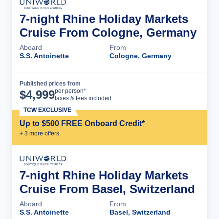
7-night Rhine Holiday Markets
Cruise From Cologne, Germany
Aboard
From
S.S. Antoinette
Cologne, Germany
Published prices from
Cruise Details
per person*
$
4,999
taxes & fees included
TCW EXCLUSIVE
Up to $500 FREE Onboard Credit*
+
3
more offer
s
7-night Rhine Holiday Markets
Cruise From Basel, Switzerland
Aboard
From
S.S. Antoinette
Basel, Switzerland