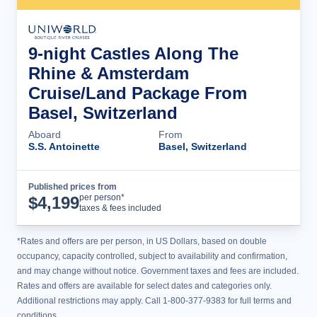
9-night Castles Along The
Rhine & Amsterdam
Cruise/Land Package From
Basel, Switzerland
Aboard
From
S.S. Antoinette
Basel, Switzerland
Published prices from
Cruise Details
per person*
$
4,199
taxes & fees included
*Rates and offers are per person, in US Dollars, based on double
occupancy, capacity controlled, subject to availability and confirmation,
and may change without notice. Government taxes and fees are included.
Rates and offers are available for select dates and categories only.
Additional restrictions may apply. Call 1-800-377-9383 for full terms and
conditions.