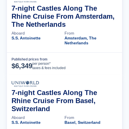
7-night Castles Along The
Rhine Cruise From Amsterdam,
The Netherlands
Aboard
From
S.S. Antoinette
Amsterdam, The
Netherlands
Published prices from
Cruise Details
per person*
$
6,349
taxes & fees included
7-night Castles Along The
Rhine Cruise From Basel,
Switzerland
Aboard
From
S.S. Antoinette
Basel, Switzerland