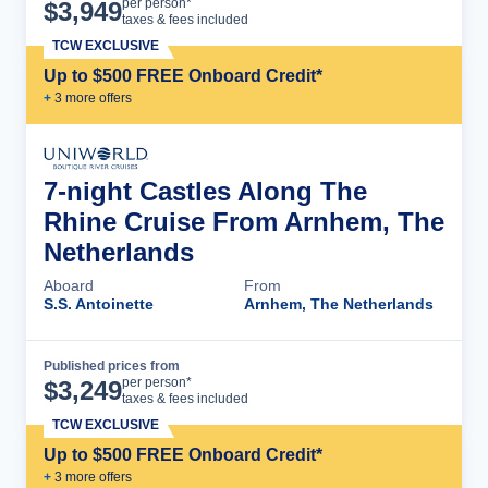
Cruise Details
per person*
$
3,949
taxes & fees included
TCW EXCLUSIVE
Up to $500 FREE Onboard Credit*
+
3
more offer
s
7-night Castles Along The
Rhine Cruise From Arnhem, The
Netherlands
Aboard
From
S.S. Antoinette
Arnhem, The Netherlands
Published prices from
Cruise Details
per person*
$
3,249
taxes & fees included
TCW EXCLUSIVE
Up to $500 FREE Onboard Credit*
+
3
more offer
s