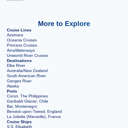
More to Explore
Cruise Lines
Azamara
Oceania Cruises
Princess Cruises
AmaWaterways
Uniworld River Cruises
Destinations
Elbe River
Australia/New Zealand
South American River
Ganges River
Alaska
Ports
Coron, The Philippines
Garibaldi Glacier, Chile
Bar, Montenegro
Berwick-upon-Tweed, England
La Joliette (Marseille), France
Cruise Ships
S.S. Elisabeth