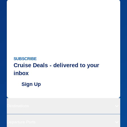
SUBSCRIBE
Cruise Deals - delivered to your
inbox
Sign Up
Destinations
Departure Ports