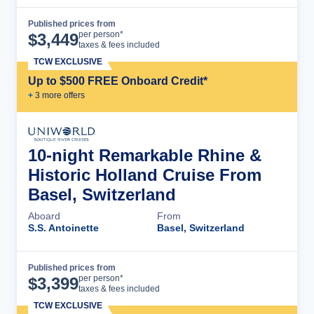
Published prices from
Cruise Details
per person*
$
3,449
taxes & fees included
TCW EXCLUSIVE
Up to $500 FREE Onboard Credit*
+
3
more offer
s
10-night Remarkable Rhine &
Historic Holland Cruise From
Basel, Switzerland
Aboard
From
S.S. Antoinette
Basel, Switzerland
Published prices from
Cruise Details
per person*
$
3,399
taxes & fees included
TCW EXCLUSIVE