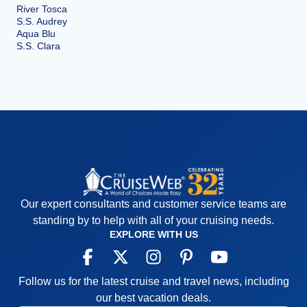
River Tosca
S.S. Audrey
Aqua Blu
S.S. Clara
Our expert consultants and customer service teams are
standing by to help with all of your cruising needs.
EXPLORE WITH US
Follow us for the latest cruise and travel news, including
our best vacation deals.