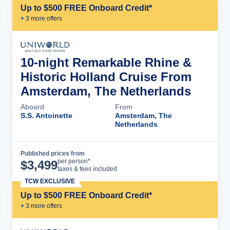
Up to $500 FREE Onboard Credit*
+
3
more offer
s
10-night Remarkable Rhine &
Historic Holland Cruise From
Amsterdam, The Netherlands
Aboard
From
S.S. Antoinette
Amsterdam, The
Netherlands
Published prices from
Cruise Details
per person*
$
3,499
taxes & fees included
TCW EXCLUSIVE
Up to $500 FREE Onboard Credit*
+
3
more offer
s