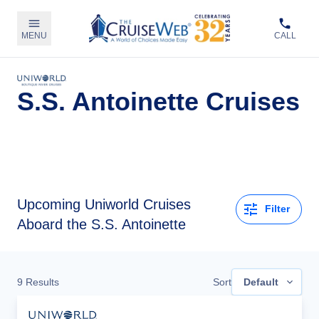
MENU
CALL
S.S. Antoinette Cruises
Upcoming
Uniworld Cruises
Filter
Aboard the S.S. Antoinette
9
Results
Sort
Default