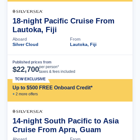
18-night Pacific Cruise From
Lautoka, Fiji
Aboard
From
Silver Cloud
Lautoka, Fiji
Published prices from
Cruise Details
per person*
$
22,700
taxes & fees included
TCW EXCLUSIVE
Up to $500 FREE Onboard Credit*
+
2
more offer
s
14-night South Pacific to Asia
Cruise From Apra, Guam
Aboard
From