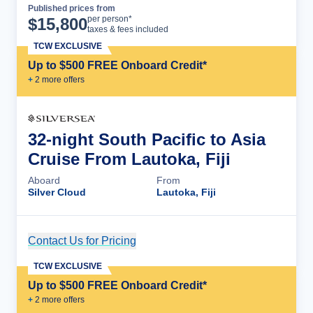
Published prices from
Cruise Details
per person*
$
15,800
taxes & fees included
TCW EXCLUSIVE
Up to $500 FREE Onboard Credit*
+
2
more offer
s
32-night South Pacific to Asia
Cruise From Lautoka, Fiji
Aboard
From
Silver Cloud
Lautoka, Fiji
Contact Us for Pricing
Cruise Details
TCW EXCLUSIVE
Up to $500 FREE Onboard Credit*
+
2
more offer
s