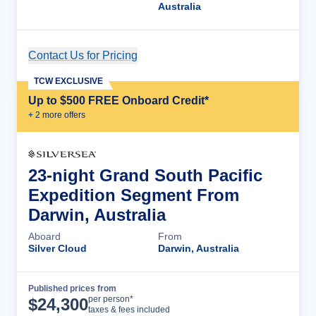
Australia
Contact Us for Pricing
Cruise Details
TCW EXCLUSIVE
Up to $500 FREE Onboard Credit*
+
2
more offer
s
23-night Grand South Pacific
Expedition Segment From
Darwin, Australia
Aboard
From
Silver Cloud
Darwin, Australia
Published prices from
Cruise Details
per person*
$
24,300
taxes & fees included