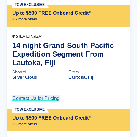
TCW EXCLUSIVE
Up to $500 FREE Onboard Credit*
+
2
more offer
s
14-night Grand South Pacific
Expedition Segment From
Lautoka, Fiji
Aboard
From
Silver Cloud
Lautoka, Fiji
Contact Us for Pricing
Cruise Details
TCW EXCLUSIVE
Up to $500 FREE Onboard Credit*
+
2
more offer
s