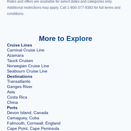
Rates and offers are available for select dates and categories only.
Additional restrictions may apply. Call 1-800-377-9383 for full terms and
conditions.
More to Explore
Cruise Lines
Carnival Cruise Line
Azamara
Tauck Cruises
Norwegian Cruise Line
Seabourn Cruise Line
Destinations
Transatlantic
Ganges River
Asia
Costa Rica
China
Ports
Devon Island, Canada
Camaguey, Cuba
Falmouth, Cornwall, England
Cape Point, Cape Peninsula