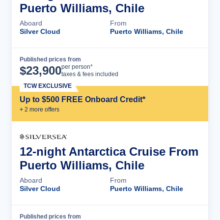
Puerto Williams, Chile
Aboard
From
Silver Cloud
Puerto Williams, Chile
Published prices from
Cruise Details
per person*
$
23,900
taxes & fees included
TCW EXCLUSIVE
Up to $500 FREE Onboard Credit*
+
2
more offer
s
12-night Antarctica Cruise From
Puerto Williams, Chile
Aboard
From
Silver Cloud
Puerto Williams, Chile
Published prices from