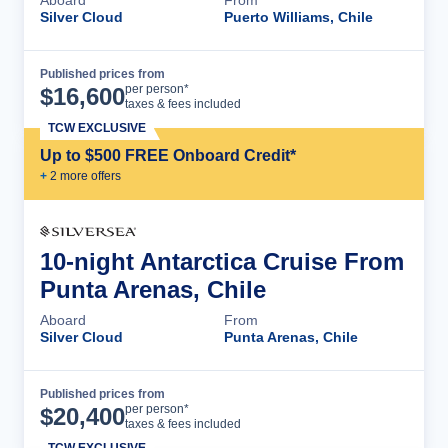
Silver Cloud
Puerto Williams, Chile
Published prices from
Cruise Details
per person*
$
16,600
taxes & fees included
TCW EXCLUSIVE
Up to $500 FREE Onboard Credit*
+
2
more offer
s
10-night Antarctica Cruise From
Punta Arenas, Chile
Aboard
From
Silver Cloud
Punta Arenas, Chile
Published prices from
Cruise Details
per person*
$
20,400
taxes & fees included
TCW EXCLUSIVE