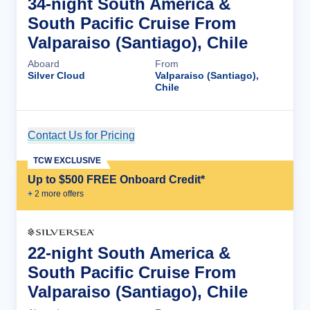
34-night South America &
South Pacific Cruise From
Valparaiso (Santiago), Chile
Aboard
From
Silver Cloud
Valparaiso (Santiago),
Chile
Contact Us for Pricing
Cruise Details
TCW EXCLUSIVE
Up to $500 FREE Onboard Credit*
+
2
more offer
s
22-night South America &
South Pacific Cruise From
Valparaiso (Santiago), Chile