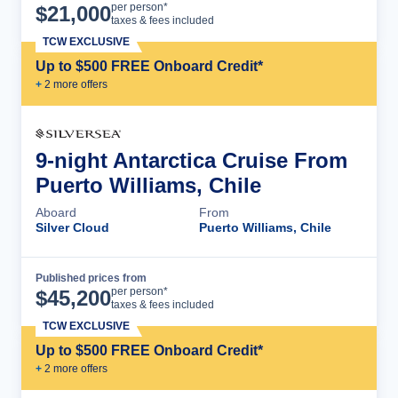
Cruise Details
per person*
$
21,000
taxes & fees included
TCW EXCLUSIVE
Up to $500 FREE Onboard Credit*
+
2
more offer
s
9-night Antarctica Cruise From
Puerto Williams, Chile
Aboard
From
Silver Cloud
Puerto Williams, Chile
Published prices from
Cruise Details
per person*
$
45,200
taxes & fees included
TCW EXCLUSIVE
Up to $500 FREE Onboard Credit*
+
2
more offer
s