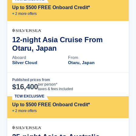
Up to $500 FREE Onboard Credit*
+
2
more offer
s
12-night Asia Cruise From
Otaru, Japan
Aboard
From
Silver Cloud
Otaru, Japan
Published prices from
Cruise Details
per person*
$
16,400
taxes & fees included
TCW EXCLUSIVE
Up to $500 FREE Onboard Credit*
+
2
more offer
s