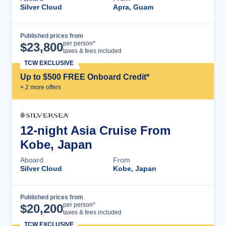
Silver Cloud
Apra, Guam
Published prices from
Cruise Details
per person*
$
23,800
taxes & fees included
TCW EXCLUSIVE
Up to $500 FREE Onboard Credit*
+
2
more offer
s
12-night Asia Cruise From
Kobe, Japan
Aboard
From
Silver Cloud
Kobe, Japan
Published prices from
Cruise Details
per person*
$
20,200
taxes & fees included
TCW EXCLUSIVE