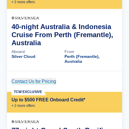
+
2
more offer
s
40-night Australia & Indonesia
Cruise From Perth (Fremantle),
Australia
Aboard
From
Silver Cloud
Perth (Fremantle),
Australia
Contact Us for Pricing
Cruise Details
TCW EXCLUSIVE
Up to $500 FREE Onboard Credit*
+
2
more offer
s