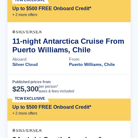
Up to $500 FREE Onboard Credit*
+
2
more offer
s
11-night Antarctica Cruise From
Puerto Williams, Chile
Aboard
From
Silver Cloud
Puerto Williams, Chile
Published prices from
Cruise Details
per person*
$
25,300
taxes & fees included
TCW EXCLUSIVE
Up to $500 FREE Onboard Credit*
+
2
more offer
s