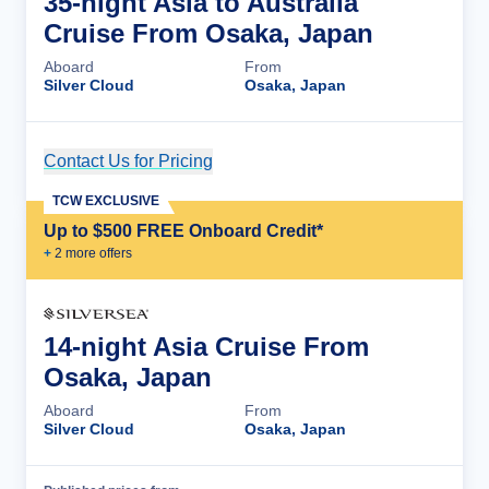
35-night Asia to Australia
Cruise From Osaka, Japan
Aboard
From
Silver Cloud
Osaka, Japan
Contact Us for Pricing
Cruise Details
TCW EXCLUSIVE
Up to $500 FREE Onboard Credit*
+
2
more offer
s
14-night Asia Cruise From
Osaka, Japan
Aboard
From
Silver Cloud
Osaka, Japan