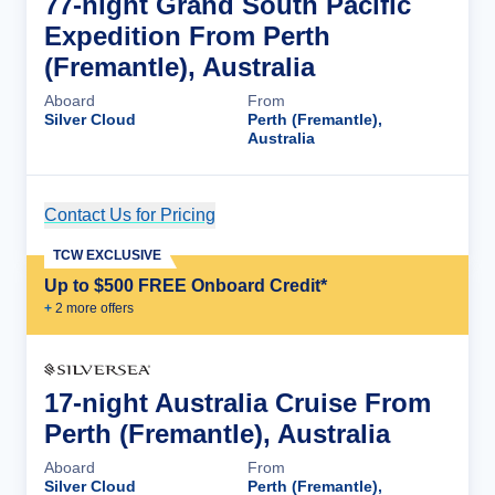
77-night Grand South Pacific
Expedition From Perth
(Fremantle), Australia
Aboard
From
Silver Cloud
Perth (Fremantle),
Australia
Contact Us for Pricing
Cruise Details
TCW EXCLUSIVE
Up to $500 FREE Onboard Credit*
+
2
more offer
s
17-night Australia Cruise From
Perth (Fremantle), Australia
Aboard
From
Silver Cloud
Perth (Fremantle),