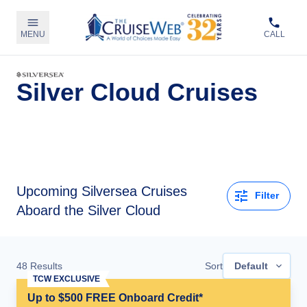
MENU
CALL
Silver Cloud Cruises
Upcoming
Silversea Cruises
Filter
Aboard the Silver Cloud
48
Results
Sort
Default
TCW EXCLUSIVE
Up to $500 FREE Onboard Credit*