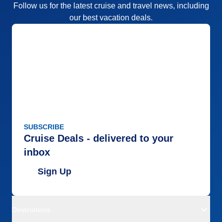
Follow us for the latest cruise and travel news, including
our best vacation deals.
SUBSCRIBE
Cruise Deals - delivered to your
inbox
Sign Up
Destinations