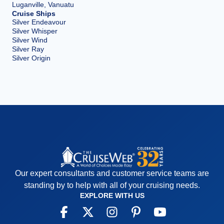
Luganville, Vanuatu
Cruise Ships
Silver Endeavour
Silver Whisper
Silver Wind
Silver Ray
Silver Origin
Our expert consultants and customer service teams are
standing by to help with all of your cruising needs.
EXPLORE WITH US