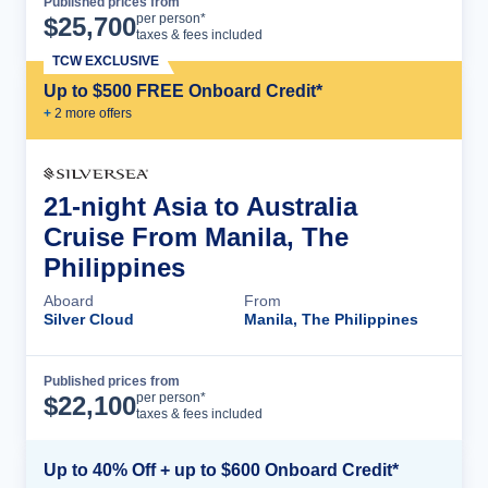
Published prices from
Cruise Details
per person*
$
25,700
taxes & fees included
TCW EXCLUSIVE
Up to $500 FREE Onboard Credit*
+
2
more offer
s
21-night Asia to Australia
Cruise From Manila, The
Philippines
Aboard
From
Silver Cloud
Manila, The Philippines
Published prices from
Cruise Details
per person*
$
22,100
taxes & fees included
Up to 40% Off + up to $600 Onboard Credit*