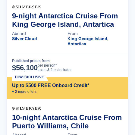
9-night Antarctica Cruise From
King George Island, Antartica
Aboard
From
Silver Cloud
King George Island,
Antartica
Published prices from
Cruise Details
per person*
$
56,100
taxes & fees included
TCW EXCLUSIVE
Up to $500 FREE Onboard Credit*
+
2
more offer
s
10-night Antarctica Cruise From
Puerto Williams, Chile
Aboard
From