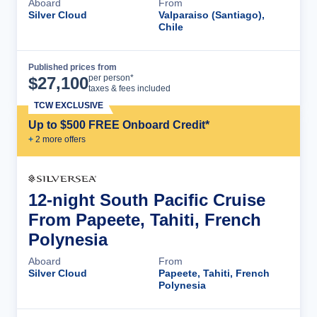
Aboard
From
Silver Cloud
Valparaiso (Santiago),
Chile
Published prices from
Cruise Details
per person*
$
27,100
taxes & fees included
TCW EXCLUSIVE
Up to $500 FREE Onboard Credit*
+
2
more offer
s
12-night South Pacific Cruise
From Papeete, Tahiti, French
Polynesia
Aboard
From
Silver Cloud
Papeete, Tahiti, French
Polynesia