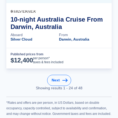
10-night Australia Cruise From
Darwin, Australia
Aboard
From
Silver Cloud
Darwin, Australia
Published prices from
Cruise Details
per person*
$
12,400
taxes & fees included
Next
Showing results
1
-
24
of
48
*Rates and offers are per person, in US Dollars, based on double
occupancy, capacity controlled, subject to availability and confirmation,
and may change without notice. Government taxes and fees are included.