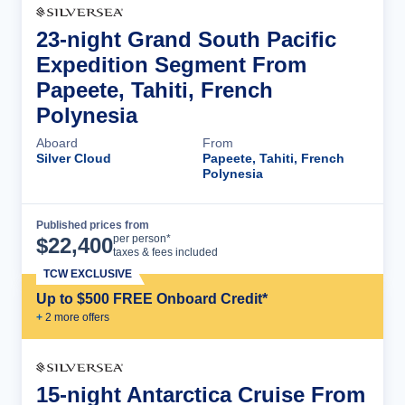
23-night Grand South Pacific
Expedition Segment From
Papeete, Tahiti, French
Polynesia
Aboard
From
Silver Cloud
Papeete, Tahiti, French
Polynesia
Published prices from
Cruise Details
per person*
$
22,400
taxes & fees included
TCW EXCLUSIVE
Up to $500 FREE Onboard Credit*
+
2
more offer
s
15-night Antarctica Cruise From