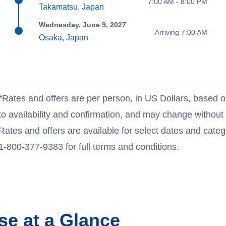
7:00 AM - 8:00 PM
Takamatsu, Japan
Wednesday, June 9, 2027
Arriving 7:00 AM
Osaka, Japan
*Rates and offers are per person, in US Dollars, based o
to availability and confirmation, and may change withou
Rates and offers are available for select dates and catego
1-800-377-9383 for full terms and conditions.
se at a Glance