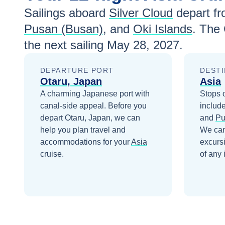
Sailings aboard
Silver Cloud
depart f
Pusan (Busan)
, and
Oki Islands
. The
the next sailing
May 28, 2027
.
DEPARTURE PORT
DESTI
Otaru, Japan
Asia
A charming Japanese port with
Stops 
canal-side appeal.
Before you
includ
depart
Otaru, Japan
, we can
and
Pu
help you plan travel and
We can
accommodations for your
Asia
excurs
cruise.
of any 