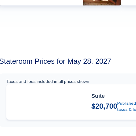
Stateroom Prices for May 28, 2027
Taxes and fees included in all prices shown
Suite
Published
$20,700
taxes & f