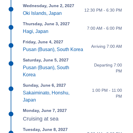
Wednesday, June 2, 2027
12:30 PM - 6:30 PM
Oki Islands, Japan
Thursday, June 3, 2027
7:00 AM - 6:00 PM
Hagi, Japan
Friday, June 4, 2027
Arriving 7:00 AM
Pusan (Busan), South Korea
Saturday, June 5, 2027
Departing 7:00
Pusan (Busan), South
PM
Korea
Sunday, June 6, 2027
1:00 PM - 11:00
Sakaiminato, Honshu,
PM
Japan
Monday, June 7, 2027
Cruising at sea
Tuesday, June 8, 2027