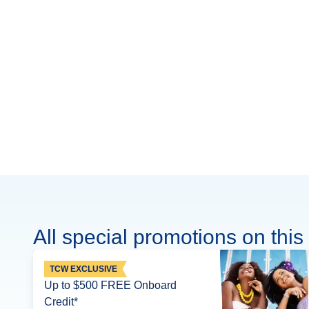
All special promotions on this 
TCW EXCLUSIVE
Up to $500 FREE Onboard
Credit*