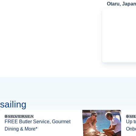
Otaru, Japa
sailing
FREE Butler Service, Gourmet
Up t
Dining & More*
Onbo