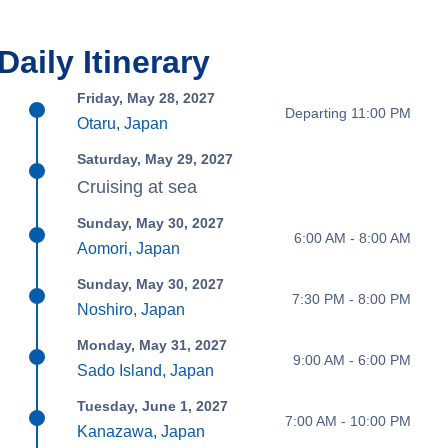
Daily Itinerary
Friday, May 28, 2027
Departing 11:00 PM
Otaru, Japan
Saturday, May 29, 2027
Cruising at sea
Sunday, May 30, 2027
6:00 AM - 8:00 AM
Aomori, Japan
Sunday, May 30, 2027
7:30 PM - 8:00 PM
Noshiro, Japan
Monday, May 31, 2027
9:00 AM - 6:00 PM
Sado Island, Japan
Tuesday, June 1, 2027
7:00 AM - 10:00 PM
Kanazawa, Japan