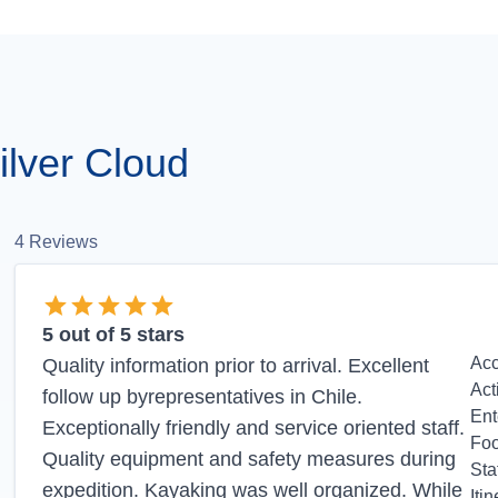
lver Cloud
4
Reviews
5
out of 5 stars
Ac
Quality information prior to arrival. Excellent
Act
follow up byrepresentatives in Chile.
Ent
Exceptionally friendly and service oriented staff.
Fo
Quality equipment and safety measures during
Sta
expedition. Kayaking was well organized. While
Itin