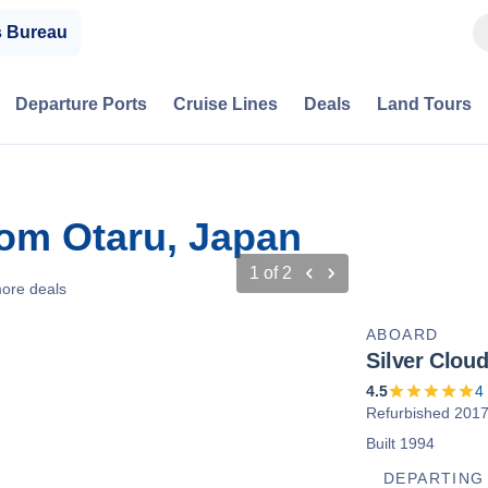
s Bureau
Departure Ports
Cruise Lines
Deals
Land Tours
rom Otaru, Japan
1
of
2
ore deals
ABOARD
Silver Clou
4.5
4
Refurbished 201
Built 1994
DEPARTING