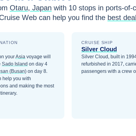
rom
Otaru, Japan
with
10
stops in ports-of-c
 Cruise Web can help you find the
best dea
NATION
CRUISE SHIP
Silver Cloud
on your
Asia
voyage will
Silver Cloud, built in 199
e
Sado Island
on day 4
refurbished in 2017, carr
san (Busan)
on day 8
.
passengers with a crew o
 help you with
ions and making the most
itinerary.