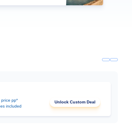
 price pp*
Unlock Custom Deal
ees included