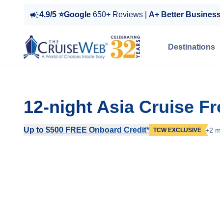
4.9/5 ⭐Google
650+ Reviews |
A+ Better Busines
Destinations
12-night Asia Cruise F
Up to $500 FREE Onboard Credit*
+2 m
TCW EXCLUSIVE