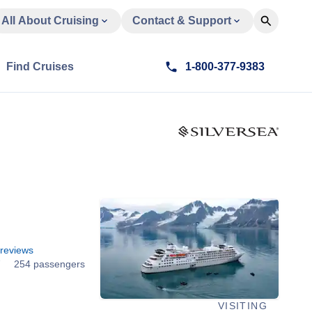
All About Cruising
Contact & Support
Find Cruises
1-800-377-9383
d
reviews
7
254 passengers
VISITING