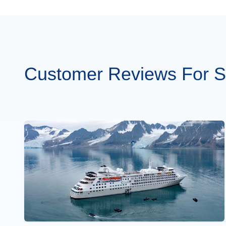
Customer Reviews For Si