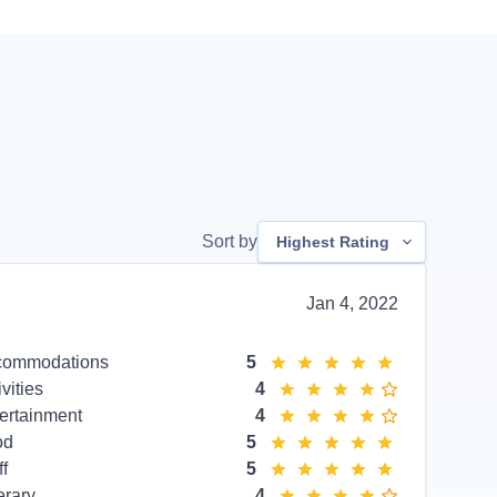
Sort by
Highest Rating
Jan 4, 2022
commodations
5
ivities
4
ertainment
4
od
5
ff
5
erary
4