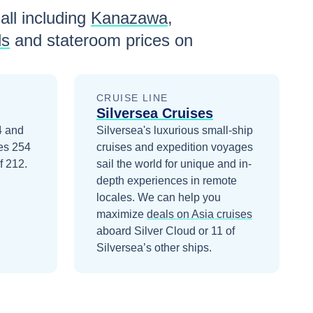
all including
Kanazawa
,
ls
and stateroom prices
on
CRUISE LINE
Silversea Cruises
4 and
Silversea's luxurious small-ship
ies 254
cruises and expedition voyages
f 212.
sail the world for unique and in-
depth experiences in remote
locales.
We can help you
maximize
deals on
Asia
cruises
aboard
Silver Cloud
or 11 of
Silversea’s other ships
.