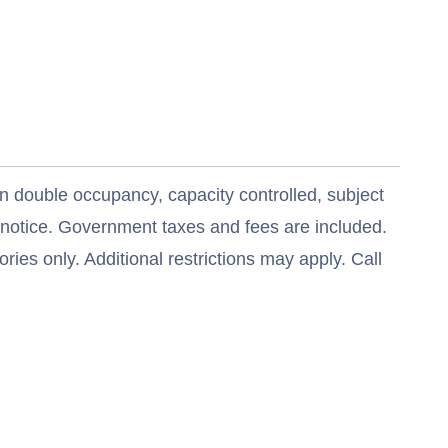
n double occupancy, capacity controlled, subject
t notice. Government taxes and fees are included.
ries only. Additional restrictions may apply. Call