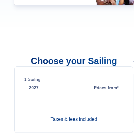
Choose your Sailing
1
Sailing
2027
Prices from*
May 28
$20,700
Taxes & fees included