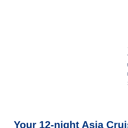
Your
12-night
Asia
Crui