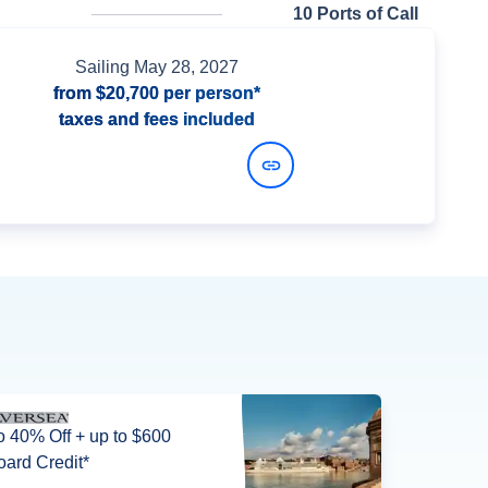
n
10 Ports of Call
Sailing
May 28, 2027
from
$20,700
per person*
taxes and fees included
View Dates and Prices
o 40% Off + up to $600
ard Credit*