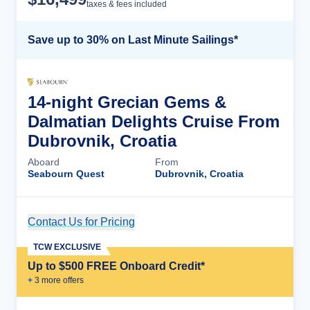
taxes & fees included
Save up to 30% on Last Minute Sailings*
14-night Grecian Gems &
Dalmatian Delights Cruise From
Dubrovnik, Croatia
Aboard
From
Seabourn Quest
Dubrovnik, Croatia
Contact Us for Pricing
Cruise Details
TCW EXCLUSIVE
Up to $500 FREE Onboard Credit*
+
3
more offer
s