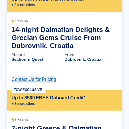
+
3
more offer
s
14-night Dalmatian Delights &
Grecian Gems Cruise From
Dubrovnik, Croatia
Aboard
From
Seabourn Quest
Dubrovnik, Croatia
Contact Us for Pricing
Cruise Details
TCW EXCLUSIVE
Up to $500 FREE Onboard Credit*
+
3
more offer
s
7-night Greece & Dalmatian