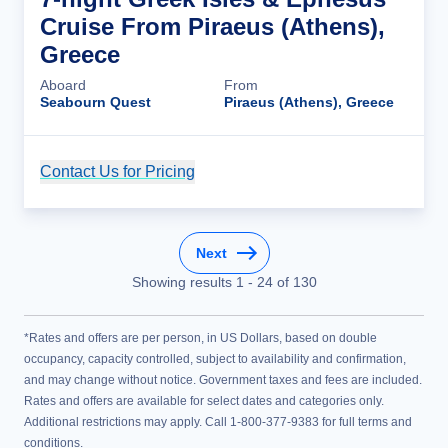
Cruise From Piraeus (Athens),
Greece
Aboard
From
Seabourn Quest
Piraeus (Athens), Greece
Contact Us for Pricing
Cruise Details
Next
Showing results
1
-
24
of
130
*Rates and offers are per person, in US Dollars, based on double
occupancy, capacity controlled, subject to availability and confirmation,
and may change without notice. Government taxes and fees are included.
Rates and offers are available for select dates and categories only.
Additional restrictions may apply. Call 1-800-377-9383 for full terms and
conditions.