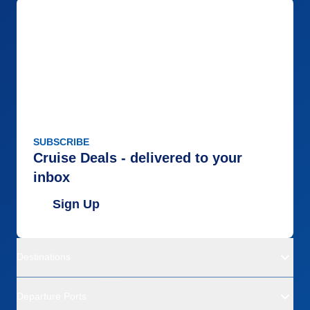
SUBSCRIBE
Cruise Deals - delivered to your
inbox
Sign Up
Destinations
Departure Ports