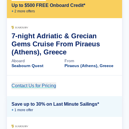
Up to $500 FREE Onboard Credit*
+
2
more offer
s
7-night Adriatic & Grecian
Gems Cruise From Piraeus
(Athens), Greece
Aboard
From
Seabourn Quest
Piraeus (Athens), Greece
Contact Us for Pricing
Cruise Details
Save up to 30% on Last Minute Sailings*
+
1
more offer