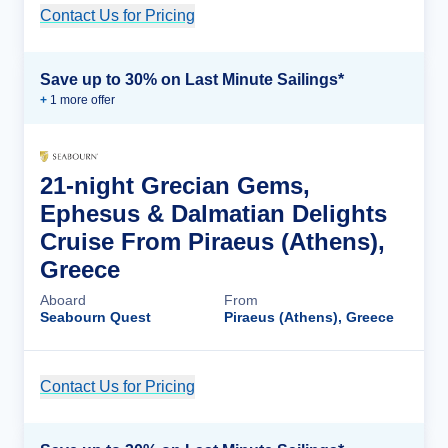
Contact Us for Pricing
Cruise Details
Save up to 30% on Last Minute Sailings*
+
1
more offer
21-night Grecian Gems,
Ephesus & Dalmatian Delights
Cruise From Piraeus (Athens),
Greece
Aboard
From
Seabourn Quest
Piraeus (Athens), Greece
Contact Us for Pricing
Cruise Details