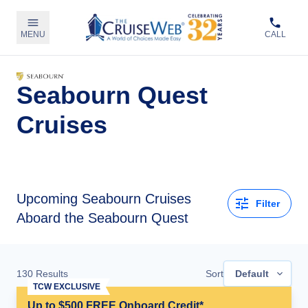
MENU
CALL
Seabourn Quest
Cruises
Upcoming
Seabourn Cruises
Filter
Aboard the Seabourn Quest
130
Results
Sort
Default
TCW EXCLUSIVE
Up to $500 FREE Onboard Credit*