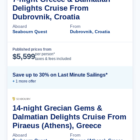
Delights Cruise From
Dubrovnik, Croatia
Aboard
From
Seabourn Quest
Dubrovnik, Croatia
Published prices from
Cruise Details
per person*
$
5,599
taxes & fees included
Save up to 30% on Last Minute Sailings*
+
1
more offer
14-night Grecian Gems &
Dalmatian Delights Cruise From
Piraeus (Athens), Greece
Aboard
From