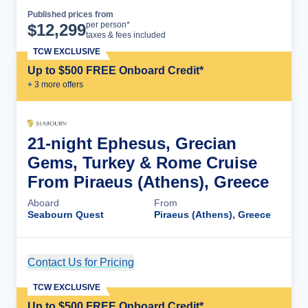
Published prices from
Cruise Details
per person*
$
12,299
taxes & fees included
TCW EXCLUSIVE
Up to $500 FREE Onboard Credit*
+
3
more offer
s
21-night Ephesus, Grecian
Gems, Turkey & Rome Cruise
From Piraeus (Athens), Greece
Aboard
From
Seabourn Quest
Piraeus (Athens), Greece
Contact Us for Pricing
Cruise Details
TCW EXCLUSIVE
Up to $500 FREE Onboard Credit*