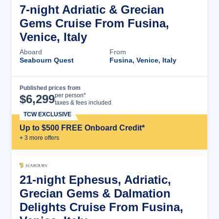
7-night Adriatic & Grecian
Gems Cruise From Fusina,
Venice, Italy
Aboard
From
Seabourn Quest
Fusina, Venice, Italy
Published prices from
Cruise Details
per person*
$
6,299
taxes & fees included
TCW EXCLUSIVE
Up to $500 FREE Onboard Credit*
+
3
more offer
s
21-night Ephesus, Adriatic,
Grecian Gems & Dalmation
Delights Cruise From Fusina,