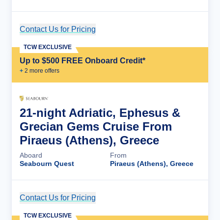
Contact Us for Pricing
Cruise Details
TCW EXCLUSIVE
Up to $500 FREE Onboard Credit*
+
2
more offer
s
21-night Adriatic, Ephesus &
Grecian Gems Cruise From
Piraeus (Athens), Greece
Aboard
From
Seabourn Quest
Piraeus (Athens), Greece
Contact Us for Pricing
Cruise Details
TCW EXCLUSIVE