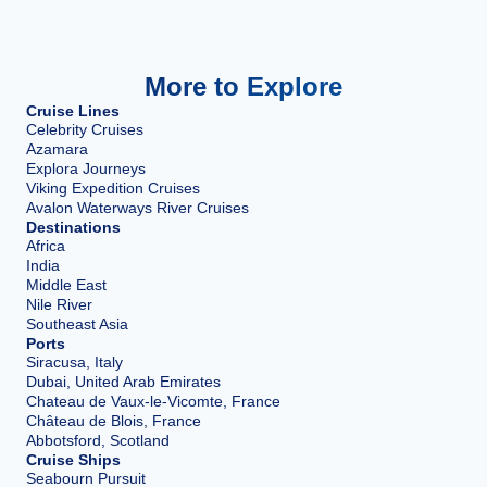
More to Explore
Cruise Lines
Celebrity Cruises
Azamara
Explora Journeys
Viking Expedition Cruises
Avalon Waterways River Cruises
Destinations
Africa
India
Middle East
Nile River
Southeast Asia
Ports
Siracusa, Italy
Dubai, United Arab Emirates
Chateau de Vaux-le-Vicomte, France
Château de Blois, France
Abbotsford, Scotland
Cruise Ships
Seabourn Pursuit