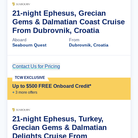
21-night Ephesus, Grecian
Gems & Dalmatian Coast Cruise
From Dubrovnik, Croatia
Aboard
From
Seabourn Quest
Dubrovnik, Croatia
Contact Us for Pricing
Cruise Details
TCW EXCLUSIVE
Up to $500 FREE Onboard Credit*
+
3
more offer
s
21-night Ephesus, Turkey,
Grecian Gems & Dalmatian
Delights Cruise From