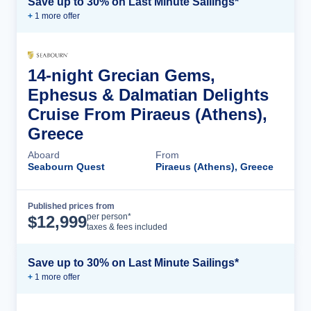
Save up to 30% on Last Minute Sailings*
+
1
more offer
14-night Grecian Gems,
Ephesus & Dalmatian Delights
Cruise From Piraeus (Athens),
Greece
Aboard
From
Seabourn Quest
Piraeus (Athens), Greece
Published prices from
Cruise Details
per person*
$
12,999
taxes & fees included
Save up to 30% on Last Minute Sailings*
+
1
more offer