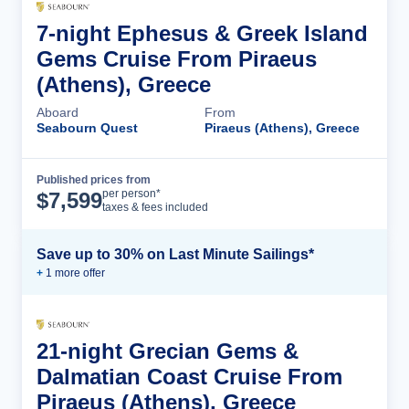
7-night Ephesus & Greek Island
Gems Cruise From Piraeus
(Athens), Greece
Aboard
From
Seabourn Quest
Piraeus (Athens), Greece
Published prices from
Cruise Details
per person*
$
7,599
taxes & fees included
Save up to 30% on Last Minute Sailings*
+
1
more offer
21-night Grecian Gems &
Dalmatian Coast Cruise From
Piraeus (Athens), Greece