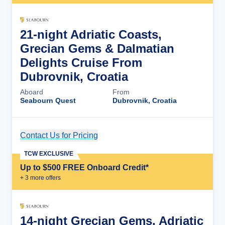
21-night Adriatic Coasts,
Grecian Gems & Dalmatian
Delights Cruise From
Dubrovnik, Croatia
Aboard
From
Seabourn Quest
Dubrovnik, Croatia
Contact Us for Pricing
Cruise Details
TCW EXCLUSIVE
Up to $500 FREE Onboard Credit*
+
3
more offer
s
14-night Grecian Gems, Adriatic