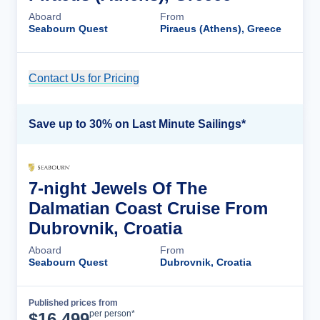
Aboard
From
Seabourn Quest
Piraeus (Athens), Greece
Contact Us for Pricing
Cruise Details
Save up to 30% on Last Minute Sailings*
7-night Jewels Of The
Dalmatian Coast Cruise From
Dubrovnik, Croatia
Aboard
From
Seabourn Quest
Dubrovnik, Croatia
Published prices from
Cruise Details
per person*
$
16,499