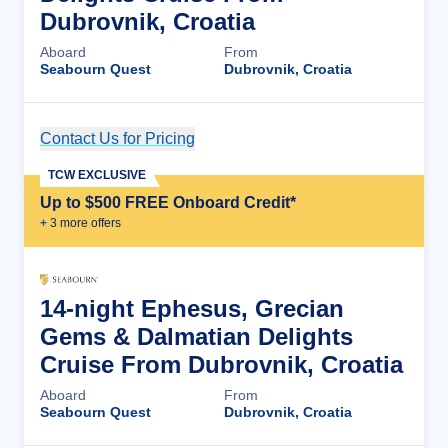
Dubrovnik, Croatia
Aboard
From
Seabourn Quest
Dubrovnik, Croatia
Contact Us for Pricing
Cruise Details
TCW EXCLUSIVE
Up to $500 FREE Onboard Credit*
+
3
more offer
s
14-night Ephesus, Grecian
Gems & Dalmatian Delights
Cruise From Dubrovnik, Croatia
Aboard
From
Seabourn Quest
Dubrovnik, Croatia