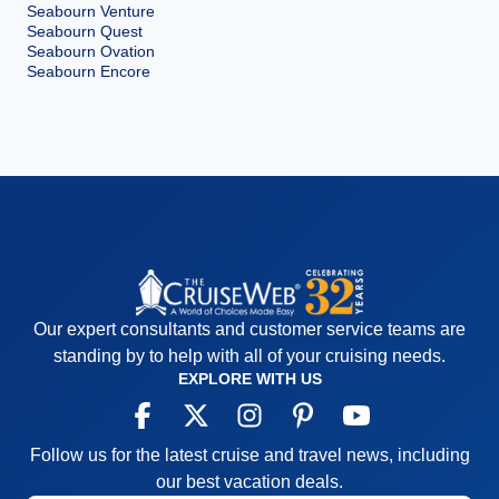
Seabourn Venture
Seabourn Quest
Seabourn Ovation
Seabourn Encore
Our expert consultants and customer service teams are
standing by to help with all of your cruising needs.
EXPLORE WITH US
Follow us for the latest cruise and travel news, including
our best vacation deals.