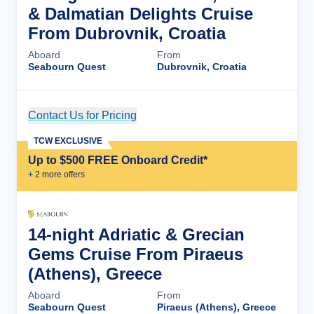
& Dalmatian Delights Cruise
From Dubrovnik, Croatia
Aboard
From
Seabourn Quest
Dubrovnik, Croatia
Contact Us for Pricing
Cruise Details
TCW EXCLUSIVE
Up to $500 FREE Onboard Credit*
+
2
more offer
s
14-night Adriatic & Grecian
Gems Cruise From Piraeus
(Athens), Greece
Aboard
From
Seabourn Quest
Piraeus (Athens), Greece