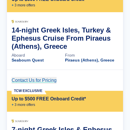
+
3
more offer
s
14-night Greek Isles, Turkey &
Ephesus Cruise From Piraeus
(Athens), Greece
Aboard
From
Seabourn Quest
Piraeus (Athens), Greece
Contact Us for Pricing
Cruise Details
TCW EXCLUSIVE
Up to $500 FREE Onboard Credit*
+
3
more offer
s
7-night Greek Isles & Ephesus