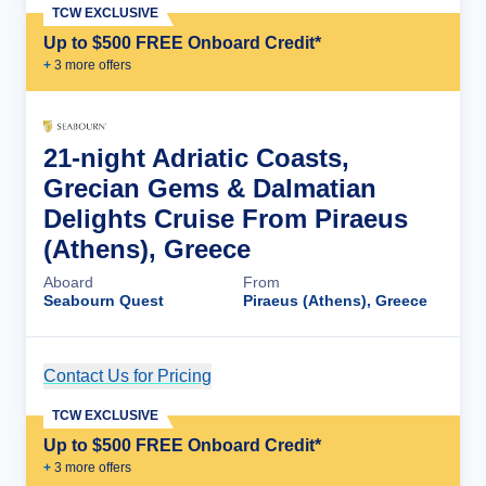
TCW EXCLUSIVE
Up to $500 FREE Onboard Credit*
+
3
more offer
s
21-night Adriatic Coasts,
Grecian Gems & Dalmatian
Delights Cruise From Piraeus
(Athens), Greece
Aboard
From
Seabourn Quest
Piraeus (Athens), Greece
Contact Us for Pricing
Cruise Details
TCW EXCLUSIVE
Up to $500 FREE Onboard Credit*
+
3
more offer
s