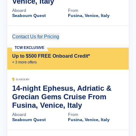
Venice, Italy
Aboard
From
Seabourn Quest
Fusina, Venice, Italy
Contact Us for Pricing
Cruise Details
TCW EXCLUSIVE
Up to $500 FREE Onboard Credit*
+
3
more offer
s
14-night Ephesus, Adriatic &
Grecian Gems Cruise From
Fusina, Venice, Italy
Aboard
From
Seabourn Quest
Fusina, Venice, Italy