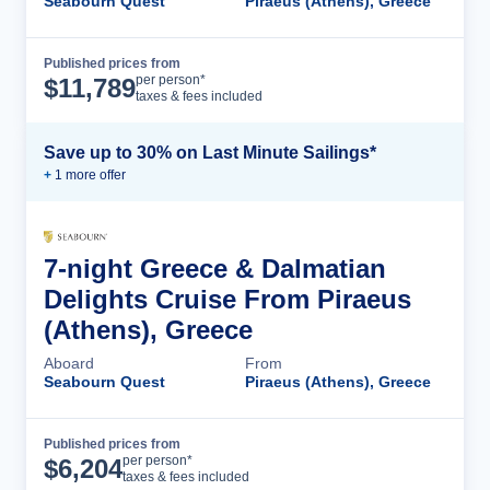
Seabourn Quest
Piraeus (Athens), Greece
Published prices from
Cruise Details
per person*
$
11,789
taxes & fees included
Save up to 30% on Last Minute Sailings*
+
1
more offer
7-night Greece & Dalmatian
Delights Cruise From Piraeus
(Athens), Greece
Aboard
From
Seabourn Quest
Piraeus (Athens), Greece
Published prices from
Cruise Details
per person*
$
6,204
taxes & fees included