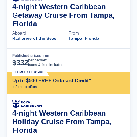
4-night Western Caribbean
Getaway Cruise From Tampa,
Florida
Aboard
From
Radiance of the Seas
Tampa, Florida
Published prices from
Cruise Details
per person*
$
332
taxes & fees included
TCW EXCLUSIVE
Up to $500 FREE Onboard Credit*
+
2
more offer
s
4-night Western Caribbean
Holiday Cruise From Tampa,
Florida