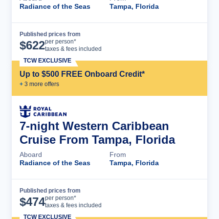
Radiance of the Seas
Tampa, Florida
Published prices from
Cruise Details
per person*
$
622
taxes & fees included
TCW EXCLUSIVE
Up to $500 FREE Onboard Credit*
+
3
more offer
s
7-night Western Caribbean
Cruise From Tampa, Florida
Aboard
From
Radiance of the Seas
Tampa, Florida
Published prices from
Cruise Details
per person*
$
474
taxes & fees included
TCW EXCLUSIVE