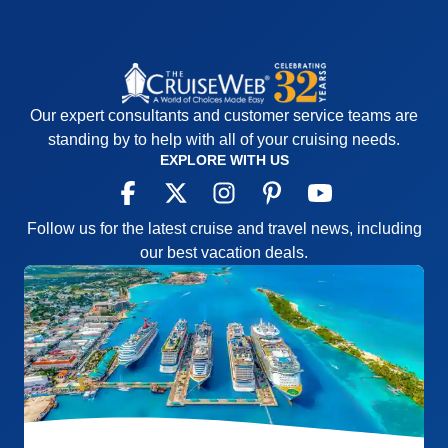
Our expert consultants and customer service teams are
standing by to help with all of your cruising needs.
EXPLORE WITH US
Follow us for the latest cruise and travel news, including
our best vacation deals.