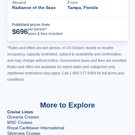
Aboard
From
Radiance of the Seas
Tampa, Florida
Published prices from
Cruise Details
per person*
$
696
taxes & fees included
*Rates and offers are per person, in US Dollars, based on double
occupancy, capacity controlled, subject to availability and confirmation,
and may change without notice. Government taxes and fees are included.
Rates and offers are available for select dates and categories only.
Additional restrictions may apply. Call 1-800-377-9383 for full terms and
conditions.
More to Explore
Cruise Lines
Oceania Cruises
MSC Cruises
Royal Caribbean International
Silversea Cruises