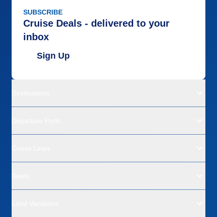
SUBSCRIBE
Cruise Deals - delivered to your
inbox
Sign Up
Destinations
Departure Ports
Cruise Lines
Deals
Land Vacations