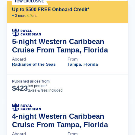
TCW EXCLUSIVE
Up to $500 FREE Onboard Credit*
+
3
more offer
s
5-night Western Caribbean
Cruise From Tampa, Florida
Aboard
From
Radiance of the Seas
Tampa, Florida
Published prices from
Cruise Details
per person*
$
423
taxes & fees included
4-night Western Caribbean
Cruise From Tampa, Florida
Aboard
From