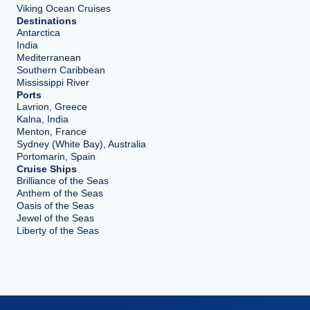
Viking Ocean Cruises
Destinations
Antarctica
India
Mediterranean
Southern Caribbean
Mississippi River
Ports
Lavrion, Greece
Kalna, India
Menton, France
Sydney (White Bay), Australia
Portomarin, Spain
Cruise Ships
Brilliance of the Seas
Anthem of the Seas
Oasis of the Seas
Jewel of the Seas
Liberty of the Seas