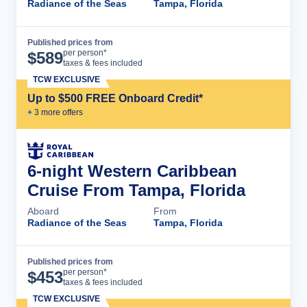
Radiance of the Seas
Tampa, Florida
Published prices from
Cruise Details
per person*
$
589
taxes & fees included
TCW EXCLUSIVE
Up to $500 FREE Onboard Credit*
+
3
more offer
s
6-night Western Caribbean
Cruise From Tampa, Florida
Aboard
From
Radiance of the Seas
Tampa, Florida
Published prices from
Cruise Details
per person*
$
453
taxes & fees included
TCW EXCLUSIVE