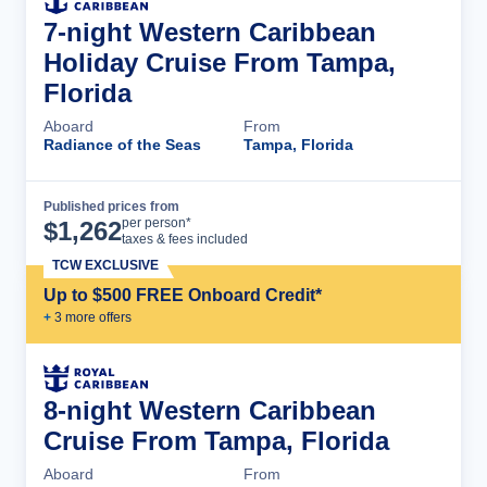
7-night Western Caribbean
Holiday Cruise From Tampa,
Florida
Aboard
From
Radiance of the Seas
Tampa, Florida
Published prices from
Cruise Details
per person*
$
1,262
taxes & fees included
TCW EXCLUSIVE
Up to $500 FREE Onboard Credit*
+
3
more offer
s
8-night Western Caribbean
Cruise From Tampa, Florida
Aboard
From