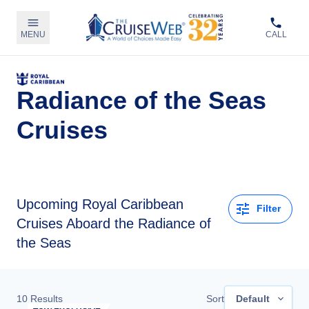
MENU
CALL
Radiance of the Seas
Cruises
Upcoming
Royal Caribbean
Filter
Cruises Aboard the Radiance of
the Seas
10
Results
Sort
Default