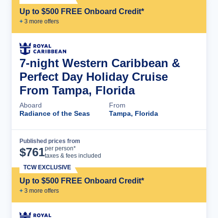
Up to $500 FREE Onboard Credit*
+
3
more offer
s
7-night Western Caribbean &
Perfect Day Holiday Cruise
From Tampa, Florida
Aboard
From
Radiance of the Seas
Tampa, Florida
Published prices from
Cruise Details
per person*
$
761
taxes & fees included
TCW EXCLUSIVE
Up to $500 FREE Onboard Credit*
+
3
more offer
s