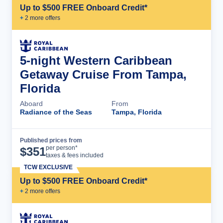
Up to $500 FREE Onboard Credit*
+
2
more offer
s
5-night Western Caribbean
Getaway Cruise From Tampa,
Florida
Aboard
From
Radiance of the Seas
Tampa, Florida
Published prices from
Cruise Details
per person*
$
351
taxes & fees included
TCW EXCLUSIVE
Up to $500 FREE Onboard Credit*
+
2
more offer
s