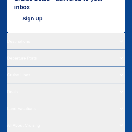
inbox
Sign Up
Destinations
Departure Ports
Cruise Lines
Deals
Land Vacations
All About Cruising