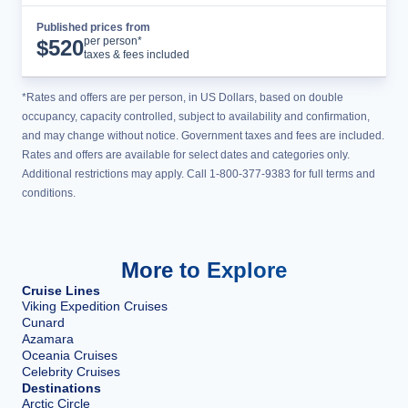
Published prices from
Cruise Details
per person*
$
520
taxes & fees included
*Rates and offers are per person, in US Dollars, based on double
occupancy, capacity controlled, subject to availability and confirmation,
and may change without notice. Government taxes and fees are included.
Rates and offers are available for select dates and categories only.
Additional restrictions may apply. Call 1-800-377-9383 for full terms and
conditions.
More to Explore
Cruise Lines
Viking Expedition Cruises
Cunard
Azamara
Oceania Cruises
Celebrity Cruises
Destinations
Arctic Circle