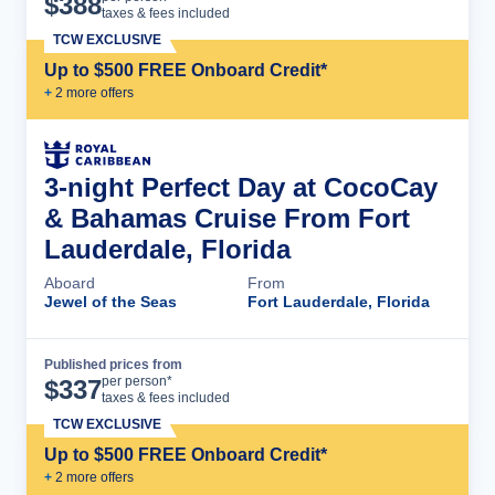
$
388
taxes & fees included
TCW EXCLUSIVE
Up to $500 FREE Onboard Credit*
+
2
more offer
s
3-night Perfect Day at CocoCay
& Bahamas Cruise From Fort
Lauderdale, Florida
Aboard
From
Jewel of the Seas
Fort Lauderdale, Florida
Published prices from
Cruise Details
per person*
$
337
taxes & fees included
TCW EXCLUSIVE
Up to $500 FREE Onboard Credit*
+
2
more offer
s