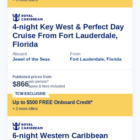
4-night Key West & Perfect Day
Cruise From Fort Lauderdale,
Florida
Aboard
From
Jewel of the Seas
Fort Lauderdale, Florida
Published prices from
Cruise Details
per person*
$
866
taxes & fees included
TCW EXCLUSIVE
Up to $500 FREE Onboard Credit*
+
3
more offer
s
6-night Western Caribbean