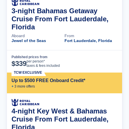
3-night Bahamas Getaway
Cruise From Fort Lauderdale,
Florida
Aboard
From
Jewel of the Seas
Fort Lauderdale, Florida
Published prices from
Cruise Details
per person*
$
339
taxes & fees included
TCW EXCLUSIVE
Up to $500 FREE Onboard Credit*
+
3
more offer
s
4-night Key West & Bahamas
Cruise From Fort Lauderdale,
Florida