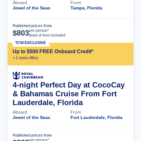
Aboard
From
Jewel of the Seas
Tampa, Florida
Published prices from
Cruise Details
per person*
$
803
taxes & fees included
TCW EXCLUSIVE
Up to $500 FREE Onboard Credit*
+
2
more offer
s
4-night Perfect Day at CocoCay
& Bahamas Cruise From Fort
Lauderdale, Florida
Aboard
From
Jewel of the Seas
Fort Lauderdale, Florida
Published prices from
Cruise Details
per person*