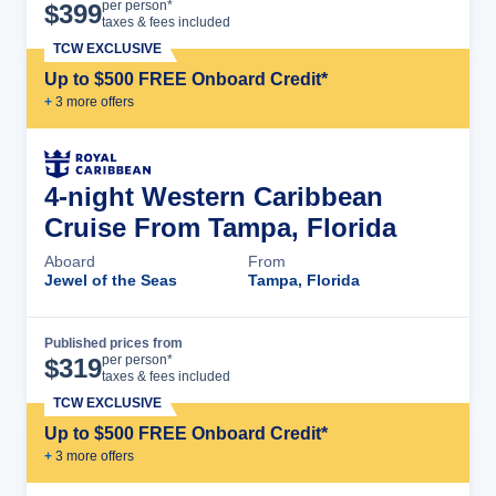
Cruise Details
per person*
$
399
taxes & fees included
TCW EXCLUSIVE
Up to $500 FREE Onboard Credit*
+
3
more offer
s
4-night Western Caribbean
Cruise From Tampa, Florida
Aboard
From
Jewel of the Seas
Tampa, Florida
Published prices from
Cruise Details
per person*
$
319
taxes & fees included
TCW EXCLUSIVE
Up to $500 FREE Onboard Credit*
+
3
more offer
s