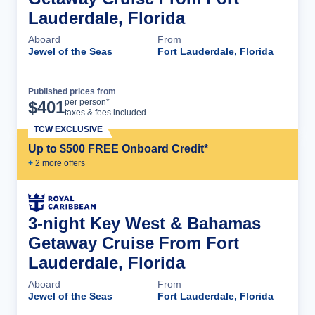
Lauderdale, Florida
Aboard
From
Jewel of the Seas
Fort Lauderdale, Florida
Published prices from
Cruise Details
per person*
$
401
taxes & fees included
TCW EXCLUSIVE
Up to $500 FREE Onboard Credit*
+
2
more offer
s
3-night Key West & Bahamas
Getaway Cruise From Fort
Lauderdale, Florida
Aboard
From
Jewel of the Seas
Fort Lauderdale, Florida