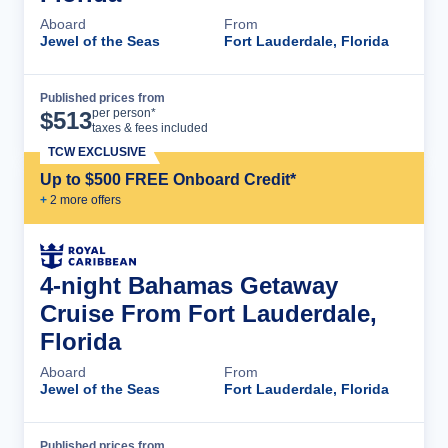
Aboard
From
Jewel of the Seas
Fort Lauderdale, Florida
Published prices from
Cruise Details
per person*
$
513
taxes & fees included
TCW EXCLUSIVE
Up to $500 FREE Onboard Credit*
+
2
more offer
s
4-night Bahamas Getaway
Cruise From Fort Lauderdale,
Florida
Aboard
From
Jewel of the Seas
Fort Lauderdale, Florida
Published prices from