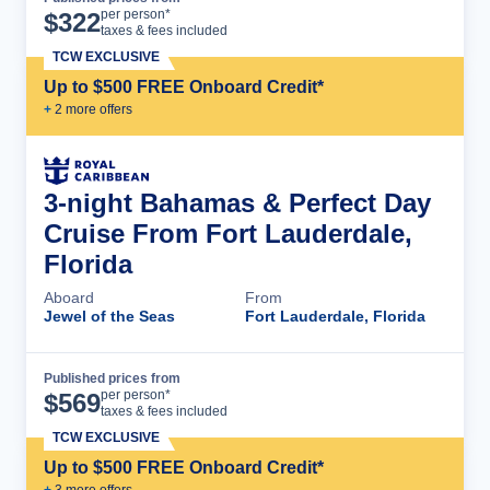
Cruise Details
per person*
$
322
taxes & fees included
TCW EXCLUSIVE
Up to $500 FREE Onboard Credit*
+
2
more offer
s
3-night Bahamas & Perfect Day
Cruise From Fort Lauderdale,
Florida
Aboard
From
Jewel of the Seas
Fort Lauderdale, Florida
Published prices from
Cruise Details
per person*
$
569
taxes & fees included
TCW EXCLUSIVE
Up to $500 FREE Onboard Credit*
+
3
more offer
s