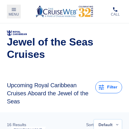
MENU
CALL
Jewel of the Seas
Cruises
Upcoming
Royal Caribbean
Filter
Cruises Aboard the Jewel of the
Seas
16
Results
Sort
Default