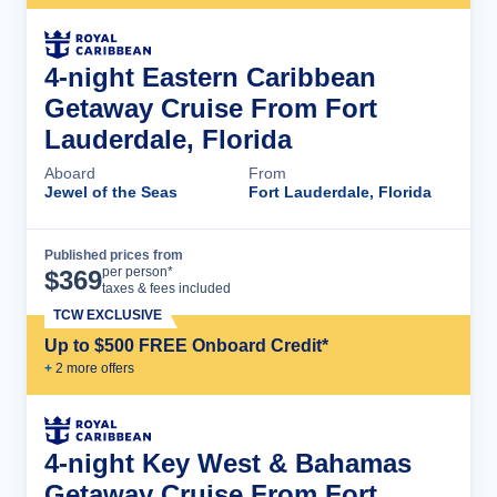
4-night Eastern Caribbean
Getaway Cruise From Fort
Lauderdale, Florida
Aboard
From
Jewel of the Seas
Fort Lauderdale, Florida
Published prices from
Cruise Details
per person*
$
369
taxes & fees included
TCW EXCLUSIVE
Up to $500 FREE Onboard Credit*
+
2
more offer
s
4-night Key West & Bahamas
Getaway Cruise From Fort