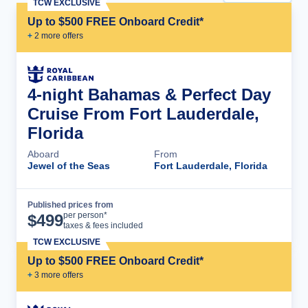
TCW EXCLUSIVE
Up to $500 FREE Onboard Credit*
+
2
more offer
s
4-night Bahamas & Perfect Day
Cruise From Fort Lauderdale,
Florida
Aboard
From
Jewel of the Seas
Fort Lauderdale, Florida
Published prices from
Cruise Details
per person*
$
499
taxes & fees included
TCW EXCLUSIVE
Up to $500 FREE Onboard Credit*
+
3
more offer
s