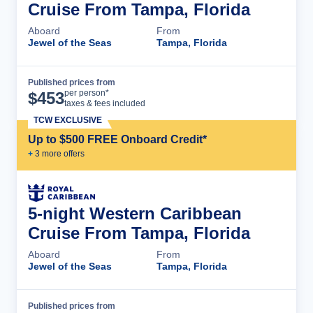
Cruise From Tampa, Florida
Aboard
From
Jewel of the Seas
Tampa, Florida
Published prices from
Cruise Details
per person*
$
453
taxes & fees included
TCW EXCLUSIVE
Up to $500 FREE Onboard Credit*
+
3
more offer
s
5-night Western Caribbean
Cruise From Tampa, Florida
Aboard
From
Jewel of the Seas
Tampa, Florida
Published prices from