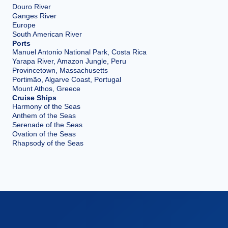
Douro River
Ganges River
Europe
South American River
Ports
Manuel Antonio National Park, Costa Rica
Yarapa River, Amazon Jungle, Peru
Provincetown, Massachusetts
Portimão, Algarve Coast, Portugal
Mount Athos, Greece
Cruise Ships
Harmony of the Seas
Anthem of the Seas
Serenade of the Seas
Ovation of the Seas
Rhapsody of the Seas