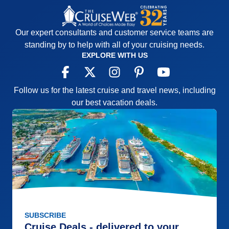
Our expert consultants and customer service teams are
standing by to help with all of your cruising needs.
EXPLORE WITH US
Follow us for the latest cruise and travel news, including
our best vacation deals.
SUBSCRIBE
Cruise Deals - delivered to your