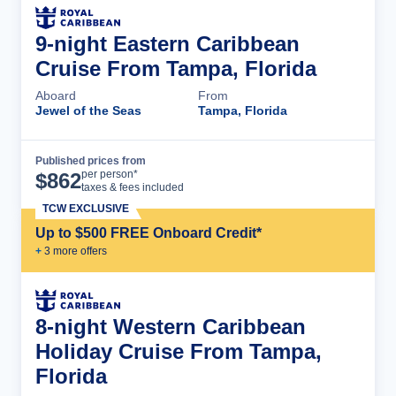
9-night Eastern Caribbean
Cruise From Tampa, Florida
Aboard
From
Jewel of the Seas
Tampa, Florida
Published prices from
Cruise Details
per person*
$
862
taxes & fees included
TCW EXCLUSIVE
Up to $500 FREE Onboard Credit*
+
3
more offer
s
8-night Western Caribbean
Holiday Cruise From Tampa,
Florida