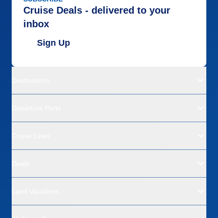
Cruise Deals - delivered to your
inbox
Sign Up
Destinations
Departure Ports
Cruise Lines
Deals
Land Vacations