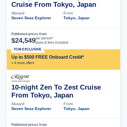
Cruise From Tokyo, Japan
Aboard
From
Seven Seas Explorer
Tokyo, Japan
Published prices from
Cruise Details
per person*
$
24,549
taxes & fees included
TCW EXCLUSIVE
Up to $500 FREE Onboard Credit*
+
4
more offer
s
10-night Zen To Zest Cruise
From Tokyo, Japan
Aboard
From
Seven Seas Explorer
Tokyo, Japan
Published prices from