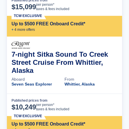
Published prices from
Cruise Details
per person*
$
15,099
taxes & fees included
TCW EXCLUSIVE
Up to $500 FREE Onboard Credit*
+
4
more offer
s
7-night Sitka Sound To Creek
Street Cruise From Whittier,
Alaska
Aboard
From
Seven Seas Explorer
Whittier, Alaska
Published prices from
Cruise Details
per person*
$
10,249
taxes & fees included
TCW EXCLUSIVE
Up to $500 FREE Onboard Credit*