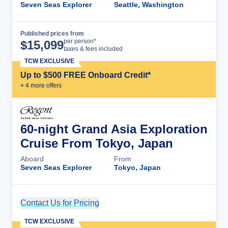
Seven Seas Explorer
Seattle, Washington
Published prices from
Cruise Details
per person*
$
15,099
taxes & fees included
TCW EXCLUSIVE
Up to $500 FREE Onboard Credit*
+
4
more offer
s
60-night Grand Asia Exploration
Cruise From Tokyo, Japan
Aboard
From
Seven Seas Explorer
Tokyo, Japan
Contact Us for Pricing
Cruise Details
TCW EXCLUSIVE