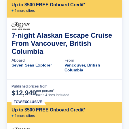
Up to $500 FREE Onboard Credit*
+
4
more offer
s
7-night Alaskan Escape Cruise
From Vancouver, British
Columbia
Aboard
From
Seven Seas Explorer
Vancouver, British
Columbia
Published prices from
Cruise Details
per person*
$
12,949
taxes & fees included
TCW EXCLUSIVE
Up to $500 FREE Onboard Credit*
+
4
more offer
s