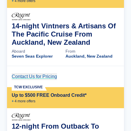
+
4
more offer
s
14-night Vintners & Artisans Of
The Pacific Cruise From
Auckland, New Zealand
Aboard
From
Seven Seas Explorer
Auckland, New Zealand
Contact Us for Pricing
Cruise Details
TCW EXCLUSIVE
Up to $500 FREE Onboard Credit*
+
4
more offer
s
12-night From Outback To