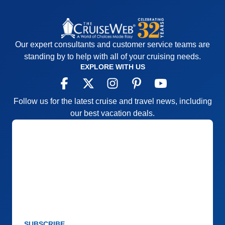
Our expert consultants and customer service teams are
standing by to help with all of your cruising needs.
EXPLORE WITH US
Follow us for the latest cruise and travel news, including
our best vacation deals.
SUBSCRIBE