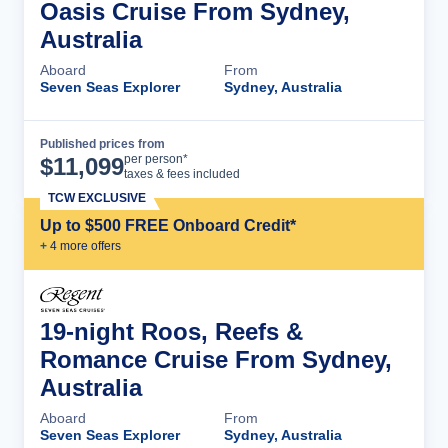
Oasis Cruise From Sydney,
Australia
Aboard
From
Seven Seas Explorer
Sydney, Australia
Published prices from
Cruise Details
per person*
$
11,099
taxes & fees included
TCW EXCLUSIVE
Up to $500 FREE Onboard Credit*
+
4
more offer
s
19-night Roos, Reefs &
Romance Cruise From Sydney,
Australia
Aboard
From
Seven Seas Explorer
Sydney, Australia