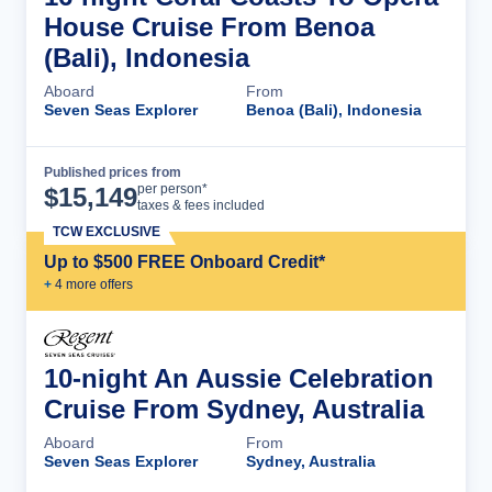
House Cruise From Benoa
(Bali), Indonesia
Aboard
From
Seven Seas Explorer
Benoa (Bali), Indonesia
Published prices from
Cruise Details
per person*
$
15,149
taxes & fees included
TCW EXCLUSIVE
Up to $500 FREE Onboard Credit*
+
4
more offer
s
10-night An Aussie Celebration
Cruise From Sydney, Australia
Aboard
From
Seven Seas Explorer
Sydney, Australia