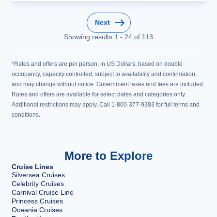
Next
Showing results
1
-
24
of
113
*Rates and offers are per person, in US Dollars, based on double
occupancy, capacity controlled, subject to availability and confirmation,
and may change without notice. Government taxes and fees are included.
Rates and offers are available for select dates and categories only.
Additional restrictions may apply. Call 1-800-377-9383 for full terms and
conditions.
More to Explore
Cruise Lines
Silversea Cruises
Celebrity Cruises
Carnival Cruise Line
Princess Cruises
Oceania Cruises