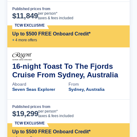
Published prices from
Cruise Details
per person*
$
11,849
taxes & fees included
TCW EXCLUSIVE
Up to $500 FREE Onboard Credit*
+
4
more offer
s
16-night Toast To The Fjords
Cruise From Sydney, Australia
Aboard
From
Seven Seas Explorer
Sydney, Australia
Published prices from
Cruise Details
per person*
$
19,299
taxes & fees included
TCW EXCLUSIVE
Up to $500 FREE Onboard Credit*