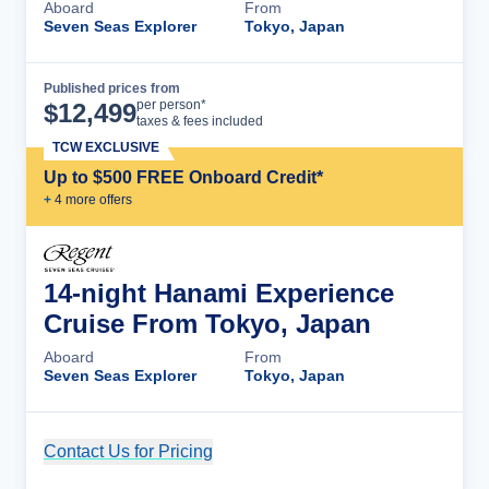
Aboard
From
Seven Seas Explorer
Tokyo, Japan
Published prices from
Cruise Details
per person*
$
12,499
taxes & fees included
TCW EXCLUSIVE
Up to $500 FREE Onboard Credit*
+
4
more offer
s
14-night Hanami Experience
Cruise From Tokyo, Japan
Aboard
From
Seven Seas Explorer
Tokyo, Japan
Contact Us for Pricing
Cruise Details