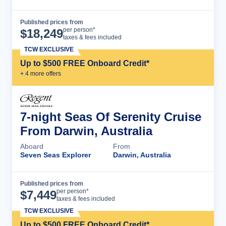
Published prices from
Cruise Details
per person*
$
18,249
taxes & fees included
TCW EXCLUSIVE
Up to $500 FREE Onboard Credit*
+
4
more offer
s
7-night Seas Of Serenity Cruise
From Darwin, Australia
Aboard
From
Seven Seas Explorer
Darwin, Australia
Published prices from
Cruise Details
per person*
$
7,449
taxes & fees included
TCW EXCLUSIVE
Up to $500 FREE Onboard Credit*