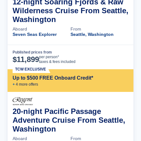
12-night Soaring Fjords & Raw
Wilderness Cruise From Seattle,
Washington
Aboard
From
Seven Seas Explorer
Seattle, Washington
Published prices from
Cruise Details
per person*
$
11,899
taxes & fees included
TCW EXCLUSIVE
Up to $500 FREE Onboard Credit*
+
4
more offer
s
20-night Pacific Passage
Adventure Cruise From Seattle,
Washington
Aboard
From