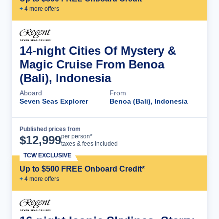
+
4
more offer
s
14-night Cities Of Mystery &
Magic Cruise From Benoa
(Bali), Indonesia
Aboard
From
Seven Seas Explorer
Benoa (Bali), Indonesia
Published prices from
Cruise Details
per person*
$
12,999
taxes & fees included
TCW EXCLUSIVE
Up to $500 FREE Onboard Credit*
+
4
more offer
s