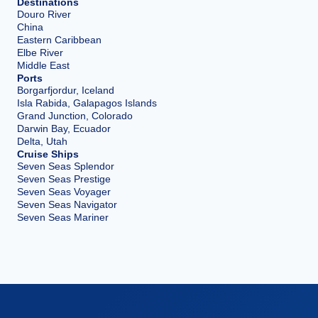
Destinations
Douro River
China
Eastern Caribbean
Elbe River
Middle East
Ports
Borgarfjordur, Iceland
Isla Rabida, Galapagos Islands
Grand Junction, Colorado
Darwin Bay, Ecuador
Delta, Utah
Cruise Ships
Seven Seas Splendor
Seven Seas Prestige
Seven Seas Voyager
Seven Seas Navigator
Seven Seas Mariner