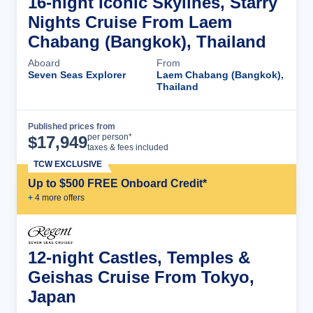
16-night Iconic Skylines, Starry
Nights Cruise From Laem
Chabang (Bangkok), Thailand
Aboard
From
Seven Seas Explorer
Laem Chabang (Bangkok),
Thailand
Published prices from
Cruise Details
per person*
$
17,949
taxes & fees included
TCW EXCLUSIVE
Up to $500 FREE Onboard Credit*
+
4
more offer
s
12-night Castles, Temples &
Geishas Cruise From Tokyo,
Japan