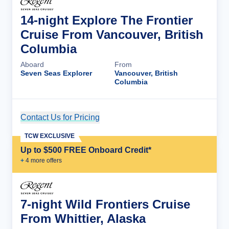
14-night Explore The Frontier
Cruise From Vancouver, British
Columbia
Aboard
From
Seven Seas Explorer
Vancouver, British
Columbia
Contact Us for Pricing
Cruise Details
TCW EXCLUSIVE
Up to $500 FREE Onboard Credit*
+
4
more offer
s
7-night Wild Frontiers Cruise
From Whittier, Alaska