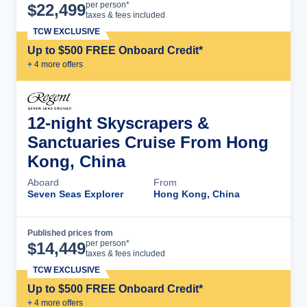
Cruise Details
per person*
$
22,499
taxes & fees included
TCW EXCLUSIVE
Up to $500 FREE Onboard Credit*
+
4
more offer
s
12-night Skyscrapers &
Sanctuaries Cruise From Hong
Kong, China
Aboard
From
Seven Seas Explorer
Hong Kong, China
Published prices from
Cruise Details
per person*
$
14,449
taxes & fees included
TCW EXCLUSIVE
Up to $500 FREE Onboard Credit*
+
4
more offer
s