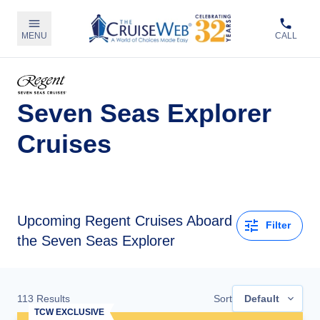
MENU
CALL
Seven Seas Explorer
Cruises
Upcoming
Regent Cruises Aboard
Filter
the Seven Seas Explorer
113
Results
Sort
Default
TCW EXCLUSIVE