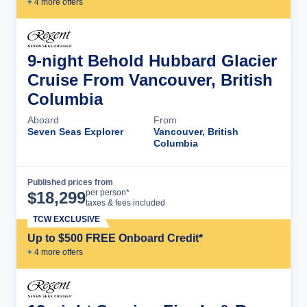
+
4
more offer
s
9-night Behold Hubbard Glacier
Cruise From Vancouver, British
Columbia
Aboard
From
Seven Seas Explorer
Vancouver, British
Columbia
Published prices from
Cruise Details
per person*
$
18,299
taxes & fees included
TCW EXCLUSIVE
Up to $500 FREE Onboard Credit*
+
4
more offer
s