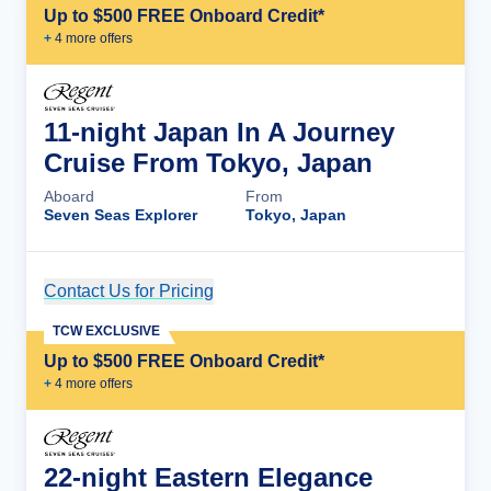
Up to $500 FREE Onboard Credit*
+
4
more offer
s
11-night Japan In A Journey
Cruise From Tokyo, Japan
Aboard
From
Seven Seas Explorer
Tokyo, Japan
Contact Us for Pricing
Cruise Details
TCW EXCLUSIVE
Up to $500 FREE Onboard Credit*
+
4
more offer
s
22-night Eastern Elegance