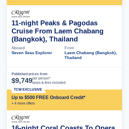
11-night Peaks & Pagodas
Cruise From Laem Chabang
(Bangkok), Thailand
Aboard
From
Seven Seas Explorer
Laem Chabang (Bangkok),
Thailand
Published prices from
Cruise Details
per person*
$
9,749
taxes & fees included
TCW EXCLUSIVE
Up to $500 FREE Onboard Credit*
+
4
more offer
s
16-night Coral Coasts To Opera