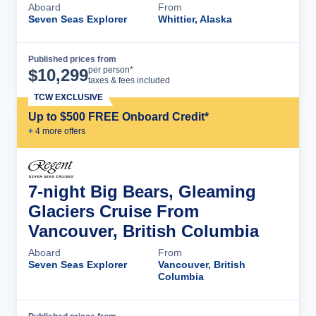
Aboard
From
Seven Seas Explorer
Whittier, Alaska
Published prices from
Cruise Details
per person*
$
10,299
taxes & fees included
TCW EXCLUSIVE
Up to $500 FREE Onboard Credit*
+
4
more offer
s
7-night Big Bears, Gleaming
Glaciers Cruise From
Vancouver, British Columbia
Aboard
From
Seven Seas Explorer
Vancouver, British
Columbia