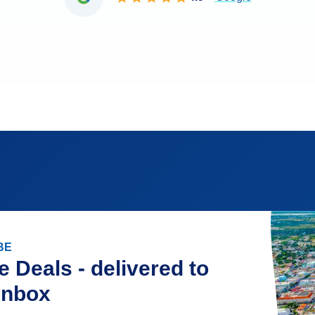
BE
e Deals - delivered to
inbox