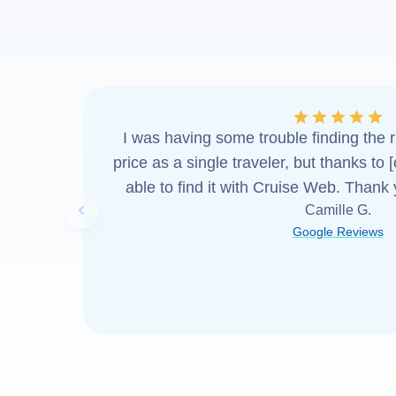
I was having some trouble finding the ri
price as a single traveler, but thanks to 
able to find it with Cruise Web. Thank
Camille G.
Previous slide
Google Reviews