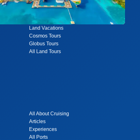
Land Vacations
Cosmos Tours
Globus Tours
All Land Tours
All About Cruising
Articles
Experiences
All Ports