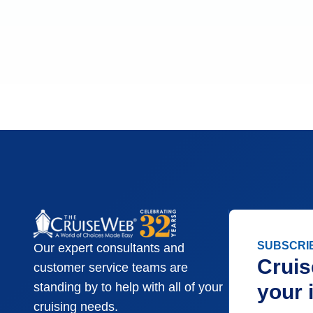
SUBSCRI
Our expert consultants and
Cruis
customer service teams are
your 
standing by to help with all of your
cruising needs.