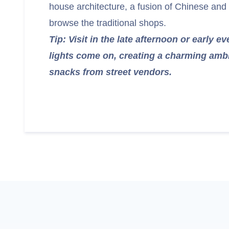
house architecture, a fusion of Chinese and
browse the traditional shops.
Tip: Visit in the late afternoon or early 
lights come on, creating a charming ambi
snacks from street vendors.