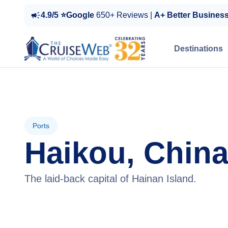
4.9/5 ⭐Google
650+ Reviews |
A+ Better Busines
Destinations
Ports
Haikou, Chin
The laid-back capital of Hainan Island.
View Cruises