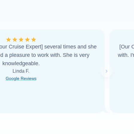
ur Cruise Expert] several times and she
[Our C
d a pleasure to work with. She is very
with. 
knowledgeable.
Linda F.
Next slide
Google Reviews