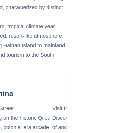
t, characterized by distinct
, tropical climate year-
xed, resort-like atmosphere.
ng Hainan Island to mainland
nd tourism to the South
hina
Street
Visit the Temple of Five Lords (
on the historic Qilou
Discover the Temple of Five Lor
colonial-era arcade-
of ancient buildings dedicated to