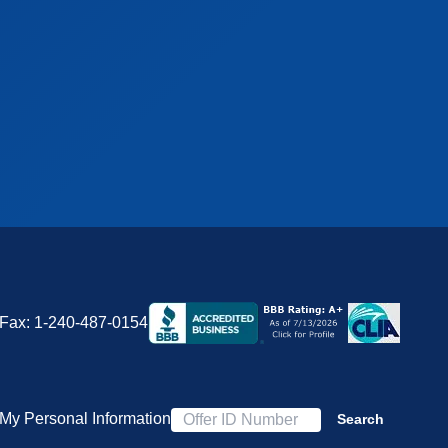
Fax:
1-240-487-0154
 My Personal Information
Search
Offer ID Number