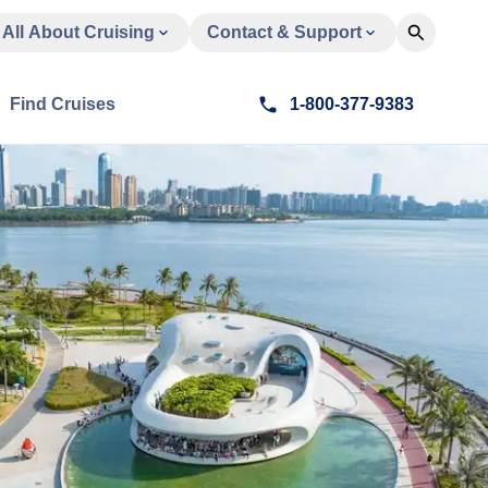
All About Cruising
Contact & Support
Find Cruises
1-800-377-9383