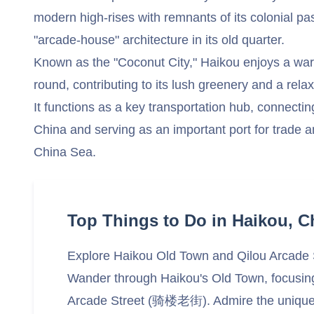
modern high-rises with remnants of its colonial pas
"arcade-house" architecture in its old quarter.
Known as the "Coconut City," Haikou enjoys a warm
round, contributing to its lush greenery and a rela
It functions as a key transportation hub, connecti
China and serving as an important port for trade a
China Sea.
Top Things to Do in Haikou, C
Explore Haikou Old Town and Qilou Arcade 
Wander through Haikou's Old Town, focusing 
Arcade Street (骑楼老街). Admire the unique, 