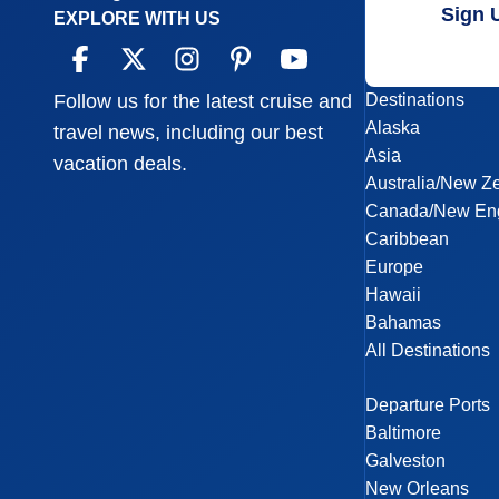
Sign 
EXPLORE WITH US
Destinations
Follow us for the latest cruise and
Alaska
travel news, including our best
Asia
vacation deals.
Australia/New Z
Canada/New En
Caribbean
Europe
Hawaii
Bahamas
All Destinations
Departure Ports
Baltimore
Galveston
New Orleans