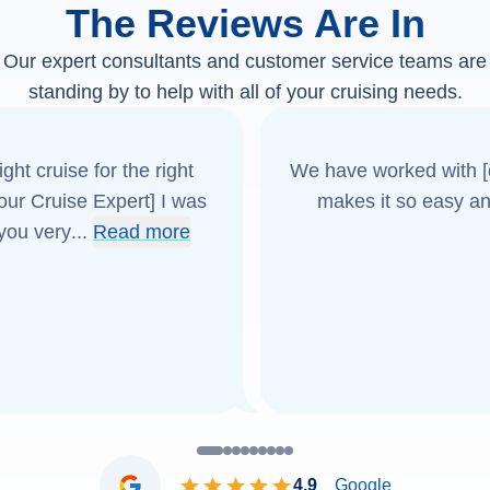
The Reviews Are In
Our expert consultants and customer service teams are
standing by to help with all of your cruising needs.
ght cruise for the right
We have worked with [o
[our Cruise Expert] I was
makes it so easy an
 you very
...
Read more
4.9
Google