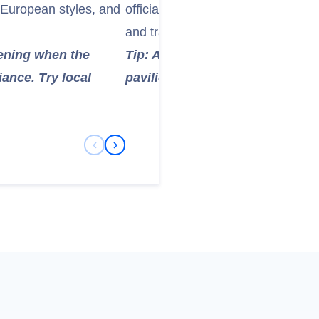
 European styles, and
officials exiled to Hainan. It offers
and traditional Chinese architect
evening when the
Tip: Allow 1-2 hours to explore 
ance. Try local
pavilions. The lush surrounding
Previous Slide
Next Slide