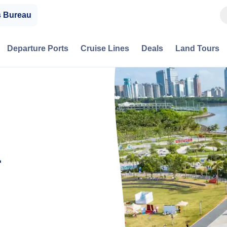
s Bureau
Departure Ports
Cruise Lines
Deals
Land Tours
a