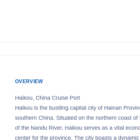
OVERVIEW
Haikou, China Cruise Port
Haikou is the bustling capital city of Hainan Provinc
southern China. Situated on the northern coast of
of the Nandu River, Haikou serves as a vital econom
center for the province. The city boasts a dynami