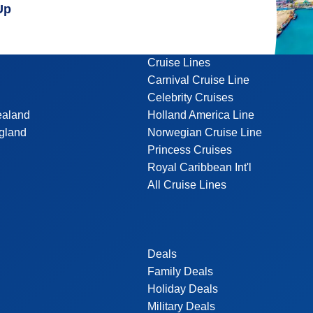
Up
Cruise Lines
Carnival Cruise Line
Celebrity Cruises
ealand
Holland America Line
gland
Norwegian Cruise Line
Princess Cruises
Royal Caribbean Int'l
All Cruise Lines
Deals
Family Deals
Holiday Deals
Military Deals