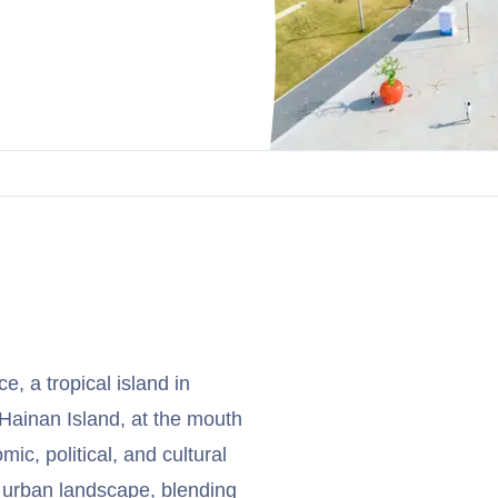
e, a tropical island in
 Hainan Island, at the mouth
ic, political, and cultural
c urban landscape, blending