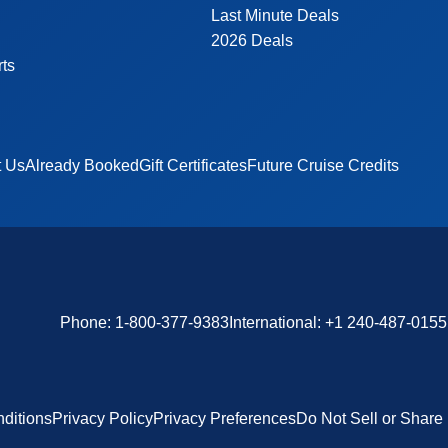
Last Minute Deals
2026 Deals
rts
t Us
Already Booked
Gift Certificates
Future Cruise Credits
Phone:
1-800-377-9383
International:
+1 240-487-0155
ditions
Privacy Policy
Privacy Preferences
Do Not Sell or Share