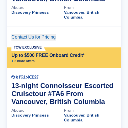
Aboard
From
Discovery Princess
Vancouver, British
Columbia
Contact Us for Pricing
Cruise Details
TCW EXCLUSIVE
Up to $500 FREE Onboard Credit*
+
3
more offer
s
13-night Connoisseur Escorted
Cruisetour #TA6 From
Vancouver, British Columbia
Aboard
From
Discovery Princess
Vancouver, British
Columbia