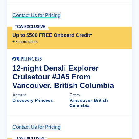
Contact Us for Pricing
Cruise Details
TCW EXCLUSIVE
Up to $500 FREE Onboard Credit*
+
3
more offer
s
12-night Denali Explorer
Cruisetour #JA5 From
Vancouver, British Columbia
Aboard
From
Discovery Princess
Vancouver, British
Columbia
Contact Us for Pricing
Cruise Details
TCW EXCLUSIVE