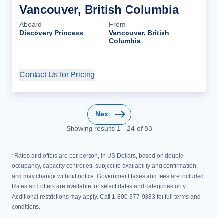
Vancouver, British Columbia
Aboard
From
Discovery Princess
Vancouver, British
Columbia
Contact Us for Pricing
Cruise Details
Next
Showing results
1
-
24
of
83
*Rates and offers are per person, in US Dollars, based on double
occupancy, capacity controlled, subject to availability and confirmation,
and may change without notice. Government taxes and fees are included.
Rates and offers are available for select dates and categories only.
Additional restrictions may apply. Call 1-800-377-9383 for full terms and
conditions.