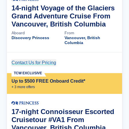
14-night Voyage of the Glaciers
Grand Adventure Cruise From
Vancouver, British Columbia
Aboard
From
Discovery Princess
Vancouver, British
Columbia
Contact Us for Pricing
Cruise Details
TCW EXCLUSIVE
Up to $500 FREE Onboard Credit*
+
3
more offer
s
17-night Connoisseur Escorted
Cruisetour #VA1 From
Vancouver, British Columbia