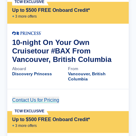
TCW EXCLUSIVE
Up to $500 FREE Onboard Credit*
+
3
more offer
s
10-night On Your Own
Cruisetour #BAX From
Vancouver, British Columbia
Aboard
From
Discovery Princess
Vancouver, British
Columbia
Contact Us for Pricing
Cruise Details
TCW EXCLUSIVE
Up to $500 FREE Onboard Credit*
+
3
more offer
s