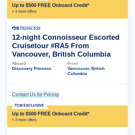
Up to $500 FREE Onboard Credit*
+
3
more offer
s
12-night Connoisseur Escorted
Cruisetour #RA5 From
Vancouver, British Columbia
Aboard
From
Discovery Princess
Vancouver, British
Columbia
Contact Us for Pricing
Cruise Details
TCW EXCLUSIVE
Up to $500 FREE Onboard Credit*
+
3
more offer
s