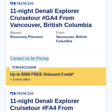
11-night Denali Explorer
Cruisetour #GA4 From
Vancouver, British Columbia
Aboard
From
Discovery Princess
Vancouver, British
Columbia
Contact Us for Pricing
Cruise Details
TCW EXCLUSIVE
Up to $500 FREE Onboard Credit*
+
3
more offer
s
11-night Denali Explorer
Cruisetour #FA4 From