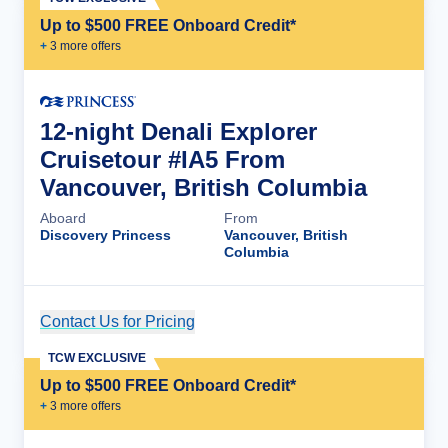
Up to $500 FREE Onboard Credit*
+
3
more offer
s
12-night Denali Explorer
Cruisetour #IA5 From
Vancouver, British Columbia
Aboard
From
Discovery Princess
Vancouver, British
Columbia
Contact Us for Pricing
Cruise Details
TCW EXCLUSIVE
Up to $500 FREE Onboard Credit*
+
3
more offer
s