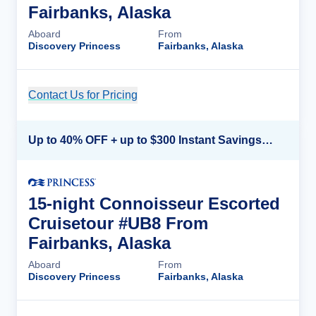
Fairbanks, Alaska
Aboard
From
Discovery Princess
Fairbanks, Alaska
Contact Us for Pricing
Cruise Details
Up to 40% OFF + up to $300 Instant Savings + FREE 3rd & 4th Guest*
15-night Connoisseur Escorted
Cruisetour #UB8 From
Fairbanks, Alaska
Aboard
From
Discovery Princess
Fairbanks, Alaska