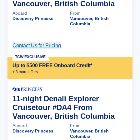
Vancouver, British Columbia
Aboard
From
Discovery Princess
Vancouver, British
Columbia
Contact Us for Pricing
Cruise Details
TCW EXCLUSIVE
Up to $500 FREE Onboard Credit*
+
3
more offer
s
11-night Denali Explorer
Cruisetour #DA4 From
Vancouver, British Columbia
Aboard
From
Discovery Princess
Vancouver, British
Columbia