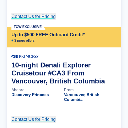
Contact Us for Pricing
Cruise Details
TCW EXCLUSIVE
Up to $500 FREE Onboard Credit*
+
3
more offer
s
10-night Denali Explorer
Cruisetour #CA3 From
Vancouver, British Columbia
Aboard
From
Discovery Princess
Vancouver, British
Columbia
Contact Us for Pricing
Cruise Details