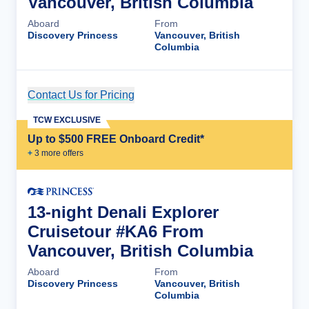
Vancouver, British Columbia
Aboard
From
Discovery Princess
Vancouver, British
Columbia
Contact Us for Pricing
Cruise Details
TCW EXCLUSIVE
Up to $500 FREE Onboard Credit*
+
3
more offer
s
13-night Denali Explorer
Cruisetour #KA6 From
Vancouver, British Columbia
Aboard
From
Discovery Princess
Vancouver, British
Columbia