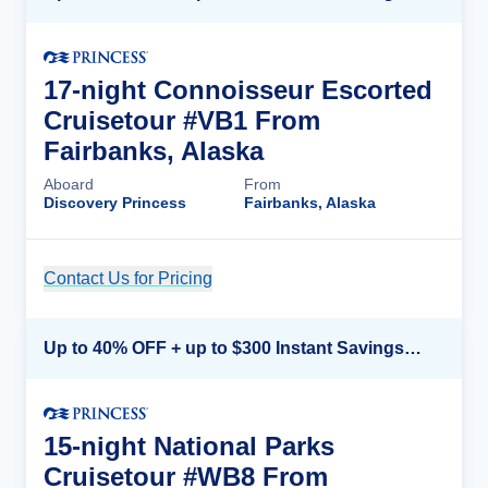
17-night Connoisseur Escorted
Cruisetour #VB1 From
Fairbanks, Alaska
Aboard
From
Discovery Princess
Fairbanks, Alaska
Contact Us for Pricing
Cruise Details
Up to 40% OFF + up to $300 Instant Savings + FREE 3rd & 4th Guest*
15-night National Parks
Cruisetour #WB8 From