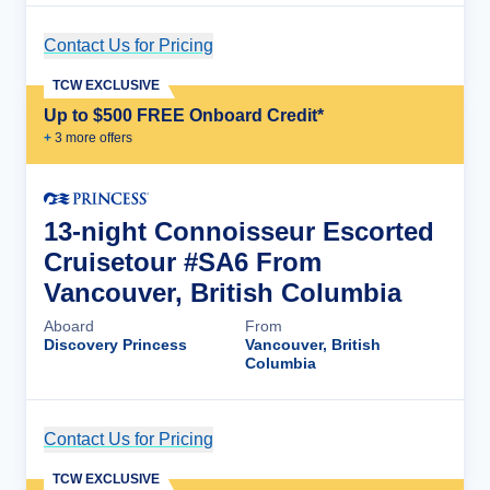
Contact Us for Pricing
Cruise Details
TCW EXCLUSIVE
Up to $500 FREE Onboard Credit*
+
3
more offer
s
13-night Connoisseur Escorted
Cruisetour #SA6 From
Vancouver, British Columbia
Aboard
From
Discovery Princess
Vancouver, British
Columbia
Contact Us for Pricing
Cruise Details
TCW EXCLUSIVE