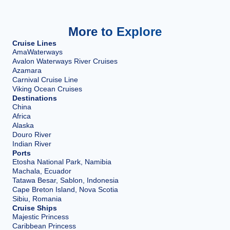
More to Explore
Cruise Lines
AmaWaterways
Avalon Waterways River Cruises
Azamara
Carnival Cruise Line
Viking Ocean Cruises
Destinations
China
Africa
Alaska
Douro River
Indian River
Ports
Etosha National Park, Namibia
Machala, Ecuador
Tatawa Besar, Sablon, Indonesia
Cape Breton Island, Nova Scotia
Sibiu, Romania
Cruise Ships
Majestic Princess
Caribbean Princess