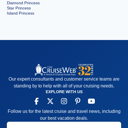
Diamond Princess
Star Princess
Island Princess
Our expert consultants and customer service teams are
standing by to help with all of your cruising needs.
EXPLORE WITH US
Follow us for the latest cruise and travel news, including
our best vacation deals.