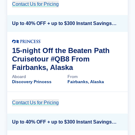
Contact Us for Pricing
Cruise Details
Up to 40% OFF + up to $300 Instant Savings + FREE 3rd & 4th Guest*
15-night Off the Beaten Path
Cruisetour #QB8 From
Fairbanks, Alaska
Aboard
From
Discovery Princess
Fairbanks, Alaska
Contact Us for Pricing
Cruise Details
Up to 40% OFF + up to $300 Instant Savings + FREE 3rd & 4th Guest*