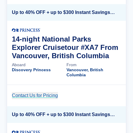
Up to 40% OFF + up to $300 Instant Savings + FREE 3rd & 4th Guest*
14-night National Parks
Explorer Cruisetour #XA7 From
Vancouver, British Columbia
Aboard
From
Discovery Princess
Vancouver, British
Columbia
Contact Us for Pricing
Cruise Details
Up to 40% OFF + up to $300 Instant Savings + FREE 3rd & 4th Guest*