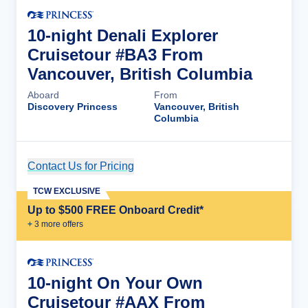
10-night Denali Explorer
Cruisetour #BA3 From
Vancouver, British Columbia
Aboard
From
Discovery Princess
Vancouver, British
Columbia
Contact Us for Pricing
Cruise Details
TCW EXCLUSIVE
Up to $500 FREE Onboard Credit*
+
3
more offer
s
10-night On Your Own
Cruisetour #AAX From