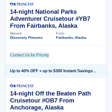
14-night National Parks
Adventurer Cruisetour #YB7
From Fairbanks, Alaska
Aboard
From
Discovery Princess
Fairbanks, Alaska
Contact Us for Pricing
Cruise Details
Up to 40% OFF + up to $300 Instant Savings + FREE 3rd & 4th Guest*
14-night Off the Beaten Path
Cruisetour #OB7 From
Anchorage, Alaska