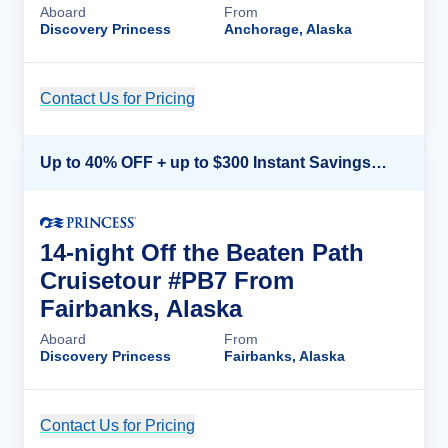
Aboard
From
Discovery Princess
Anchorage, Alaska
Contact Us for Pricing
Cruise Details
Up to 40% OFF + up to $300 Instant Savings + FREE 3rd & 4th Guest*
14-night Off the Beaten Path
Cruisetour #PB7 From
Fairbanks, Alaska
Aboard
From
Discovery Princess
Fairbanks, Alaska
Contact Us for Pricing
Cruise Details