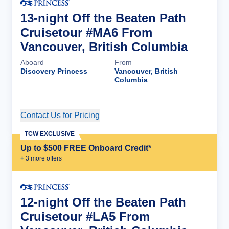
13-night Off the Beaten Path
Cruisetour #MA6 From
Vancouver, British Columbia
Aboard
From
Discovery Princess
Vancouver, British
Columbia
Contact Us for Pricing
Cruise Details
TCW EXCLUSIVE
Up to $500 FREE Onboard Credit*
+
3
more offer
s
12-night Off the Beaten Path
Cruisetour #LA5 From