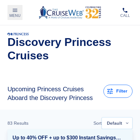
MENU
CALL
Discovery Princess
Cruises
Upcoming
Princess Cruises
Filter
Aboard the Discovery Princess
83
Results
Sort
Default
Up to 40% OFF + up to $300 Instant Savings + FREE 3rd & 4th Guest*