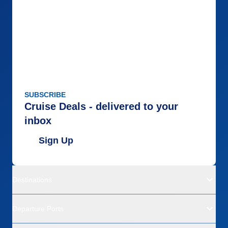
SUBSCRIBE
Cruise Deals - delivered to your
inbox
Sign Up
Destinations
Departure Ports