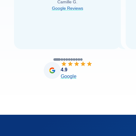
Camille G.
was able to find it with Cruise Web. Thank
Google Reviews
you very
...
Read more
4.9
Google