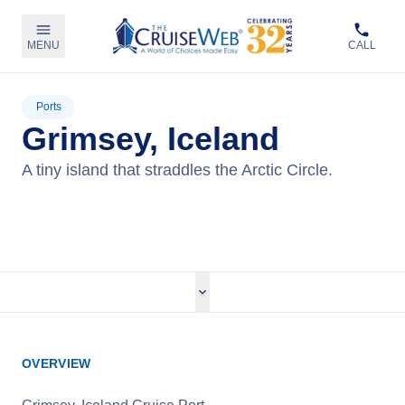
MENU
CALL
Ports
Grimsey, Iceland
A tiny island that straddles the Arctic Circle.
View Cruises
OVERVIEW