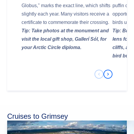
Globus," marks the exact line, which shifts
puffin col
slightly each year. Many visitors receive a
opportuni
certificate to commemorate their crossing.
birds up c
Tip: Take photos at the monument and
Tip: Brin
visit the local gift shop, Gallerí Sól, for
lens for 
your Arctic Circle diploma.
cliffs, a
bird burr
Previous Slide
Next Slide
Cruises to Grimsey