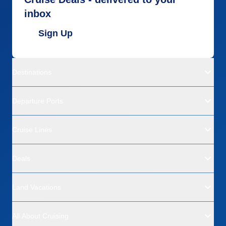
inbox
Sign Up
Destinations
Departure Ports
Cruise Lines
Deals
Land Vacations
All About Cruising