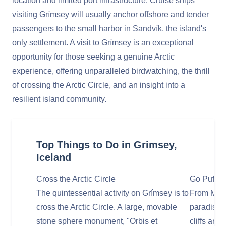
location and limited port infrastructure. Cruise ships
visiting Grímsey will usually anchor offshore and tender
passengers to the small harbor in Sandvík, the island's
only settlement. A visit to Grímsey is an exceptional
opportunity for those seeking a genuine Arctic
experience, offering unparalleled birdwatching, the thrill
of crossing the Arctic Circle, and an insight into a
resilient island community.
Top Things to Do in Grimsey,
Iceland
Cross the Arctic Circle
Go Puffin
The quintessential activity on Grímsey is to
From May 
cross the Arctic Circle. A large, movable
paradise f
stone sphere monument, "Orbis et
cliffs are