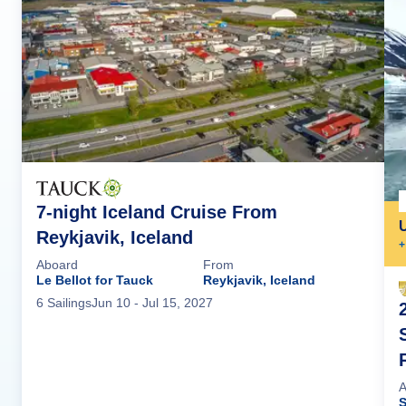
7-night Iceland Cruise From
Reykjavik, Iceland
+
Aboard
From
Le Bellot for Tauck
Reykjavik, Iceland
6
Sailing
s
Jun 10
- Jul 15, 2027
A
S