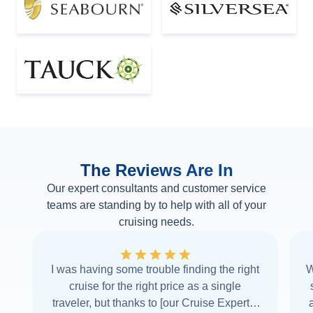
The Reviews Are In
Our expert consultants and customer service
teams are standing by to help with all of your
cruising needs.
I was having some trouble finding the right
W
cruise for the right price as a single
traveler, but thanks to [our Cruise Expert] I