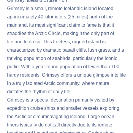
Grimsey, Iceland Cruise Port
Grímsey is a small, remote Icelandic island located
approximately 40 kilometers (25 miles) north of the
mainland. Its most significant claim to fame is that it
straddles the Arctic Circle, making it the only part of
Iceland to do so. This treeless, rugged island is
characterized by dramatic basalt cliffs, lush grass, and a
thriving population of seabirds, particularly the iconic
puffin. With a year-round population of fewer than 100
hardy residents, Grímsey offers a unique glimpse into life
in a truly isolated Arctic community, where nature
dictates the rhythm of daily life.
Grímsey is a special destination primarily visited by
expedition cruise ships and smaller vessels exploring
the Arctic or circumnavigating Iceland. Large ocean
liners typically do not call directly due to its remote