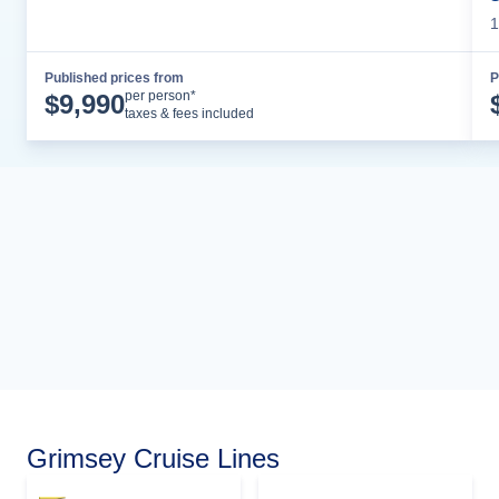
1
Published prices from
P
Cruise Details
per person*
$
9,990
taxes & fees included
Grimsey Cruise Lines