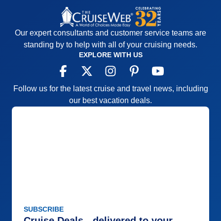
Our expert consultants and customer service teams are
standing by to help with all of your cruising needs.
EXPLORE WITH US
Follow us for the latest cruise and travel news, including
our best vacation deals.
SUBSCRIBE
Cruise Deals - delivered to your