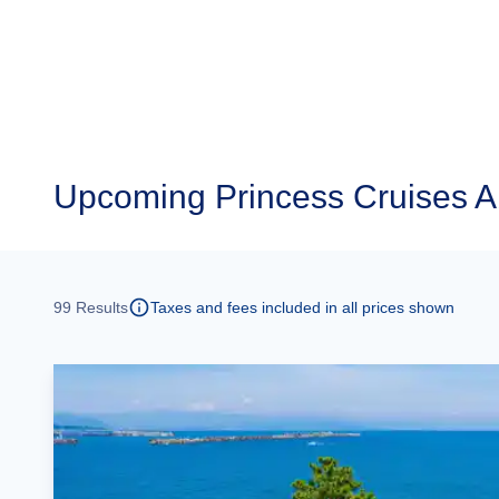
Upcoming
Princess Cruises 
99
Results
Taxes and fees included in all prices shown