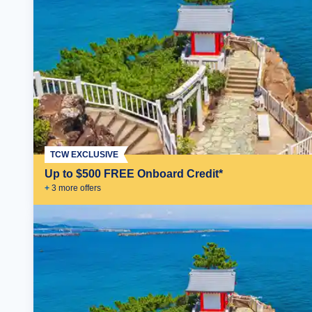
TCW EXCLUSIVE
Up to $500 FREE Onboard Credit*
+
3
more offer
s