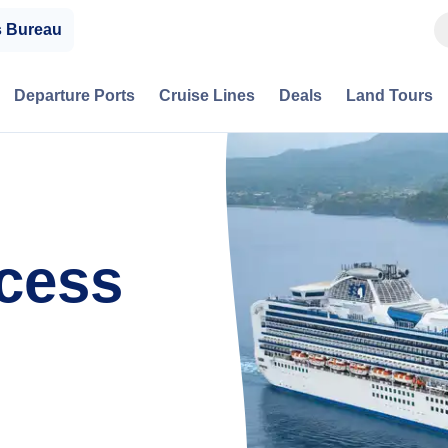
s Bureau
Departure Ports
Cruise Lines
Deals
Land Tours
cess