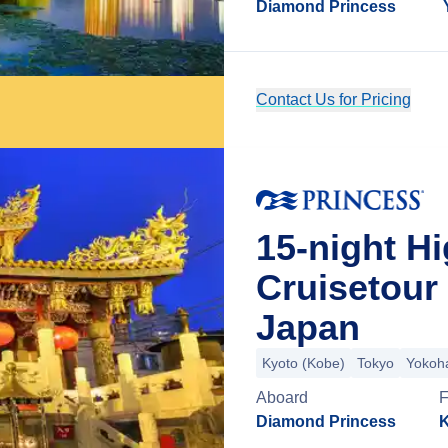
Diamond Princess
Contact Us for Pricing
15-night H
Cruisetour
Japan
Kyoto (Kobe)
Tokyo
Yokoh
Aboard
Diamond Princess
K