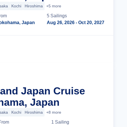
saka
Kochi
Hiroshima
+5 more
rom
5
Sailing
s
okohama, Japan
Aug 26, 2026
- Oct 20, 2027
Cruise Details
rand Japan Cruise
hama, Japan
saka
Kochi
Hiroshima
+8 more
From
1
Sailing