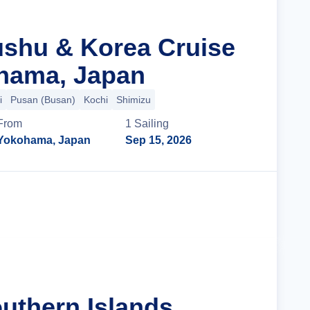
ushu & Korea Cruise
hama, Japan
i
Pusan (Busan)
Kochi
Shimizu
From
1
Sailing
Yokohama, Japan
Sep 15, 2026
Cruise Details
uthern Islands,