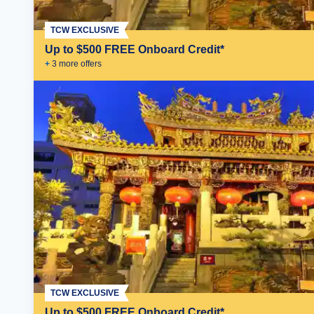
TCW EXCLUSIVE
Up to $500 FREE Onboard Credit*
+
3
more offer
s
TCW EXCLUSIVE
Up to $500 FREE Onboard Credit*