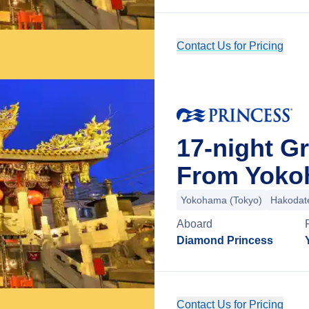
Contact Us for Pricing
17-night G
From Yoko
Yokohama (Tokyo)
Hakodat
Aboard
Diamond Princess
Contact Us for Pricing