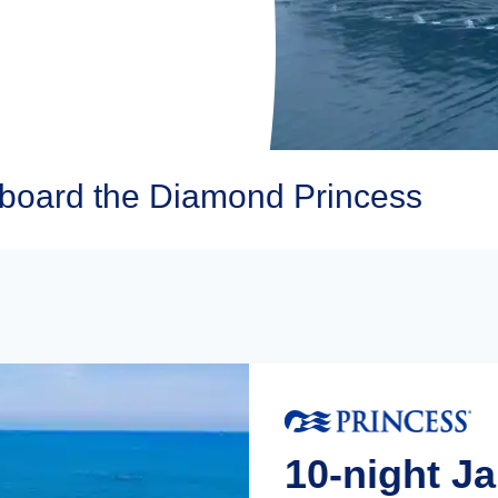
Aboard the Diamond Princess
10-night J