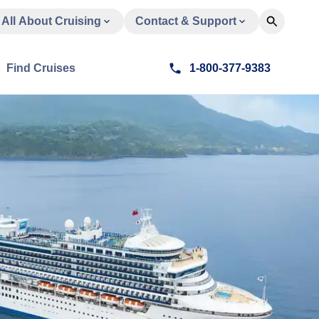
All About Cruising
Contact & Support
Find Cruises
1-800-377-9383