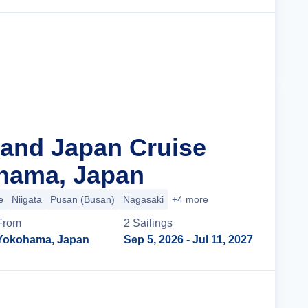
Cruise Details
rand Japan Cruise
hama, Japan
e
Niigata
Pusan (Busan)
Nagasaki
+4 more
From
2
Sailing
s
Yokohama, Japan
Sep 5, 2026
- Jul 11, 2027
Cruise Details