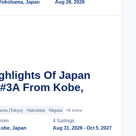
Yokohama, Japan
Aug 26, 2026
Cruise Details
ighlights Of Japan
 #3A From Kobe,
ama (Tokyo)
Hakodate
Niigata
+6 more
From
4
Sailing
s
obe, Japan
Aug 31, 2026
- Oct 5, 2027