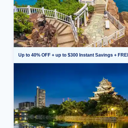
Up to 40% OFF + up to $300 Instant Savings + FRE