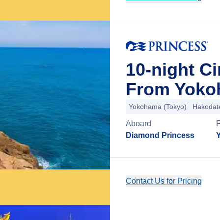
10-night Ci
From Yoko
Yokohama (Tokyo)
Hakodat
Aboard
Diamond Princess
Contact Us for Pricing