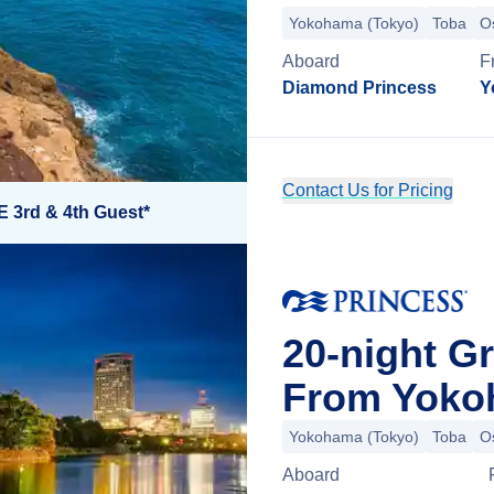
Yokohama (Tokyo)
Toba
O
Aboard
F
Diamond Princess
Y
Contact Us for Pricing
E 3rd & 4th Guest*
20-night G
From Yoko
Yokohama (Tokyo)
Toba
O
Aboard