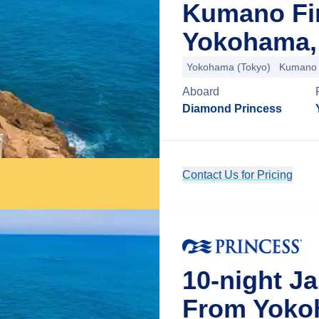
Kumano Fi
Yokohama,
Yokohama (Tokyo)
Kumano
Aboard
Diamond Princess
Contact Us for Pricing
10-night J
From Yoko