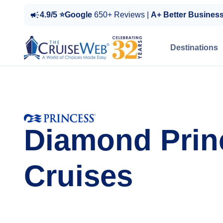
4.9/5 ⭐Google
650+ Reviews |
A+ Better Busines
Destinations
Diamond Prin
Cruises