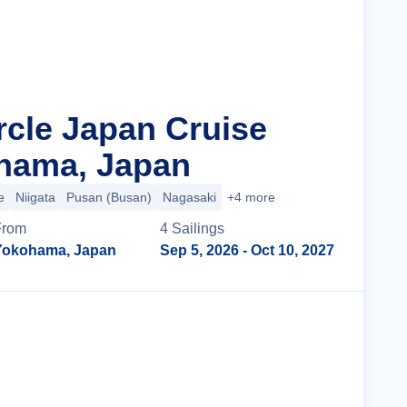
rcle Japan Cruise
hama, Japan
e
Niigata
Pusan (Busan)
Nagasaki
+4 more
From
4
Sailing
s
Yokohama, Japan
Sep 5, 2026
- Oct 10, 2027
Cruise Details