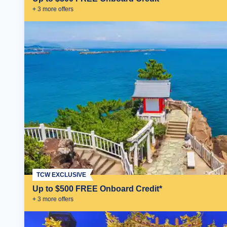
+
3
more offer
s
TCW EXCLUSIVE
Up to $500 FREE Onboard Credit*
+
3
more offer
s