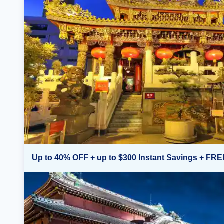
Up to 40% OFF + up to $300 Instant Savings + FRE