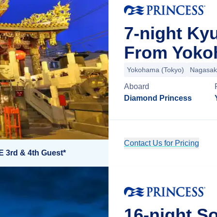
7-night Ky
From Yoko
Yokohama (Tokyo)
Nagasak
Aboard
Diamond Princess
Contact Us for Pricing
E 3rd & 4th Guest*
16-night So