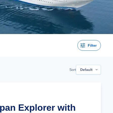
Filter
Sort
Default
apan Explorer with