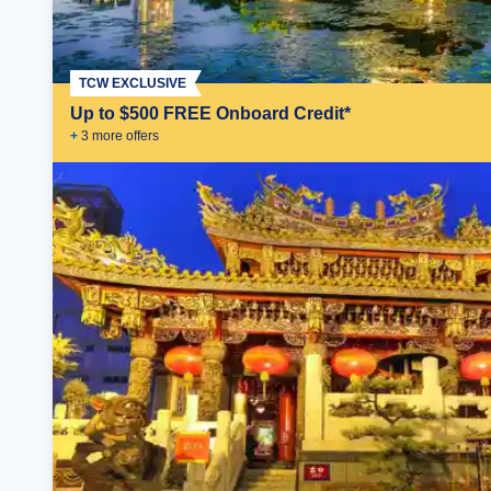
TCW EXCLUSIVE
Up to $500 FREE Onboard Credit*
+
3
more offer
s