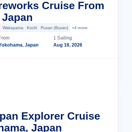
reworks Cruise From
 Japan
Wakayama
Kochi
Pusan (Busan)
+4 more
From
1
Sailing
Yokohama, Japan
Aug 16, 2026
Cruise Details
apan Explorer Cruise
hama, Japan