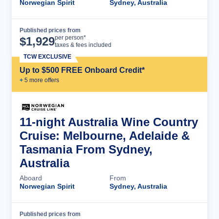
Norwegian Spirit
Sydney, Australia
Published prices from
Cruise Details
per person*
$
1,929
taxes & fees included
TCW EXCLUSIVE
Up to $500 FREE Onboard Credit*
+
5
more offer
s
11-night Australia Wine Country
Cruise: Melbourne, Adelaide &
Tasmania From Sydney,
Australia
Aboard
From
Norwegian Spirit
Sydney, Australia
Published prices from