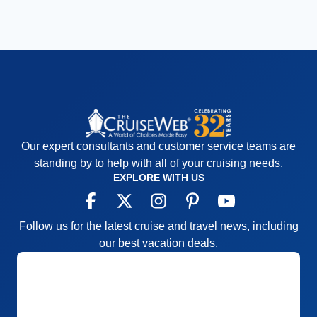
Our expert consultants and customer service teams are
standing by to help with all of your cruising needs.
EXPLORE WITH US
Follow us for the latest cruise and travel news, including
our best vacation deals.