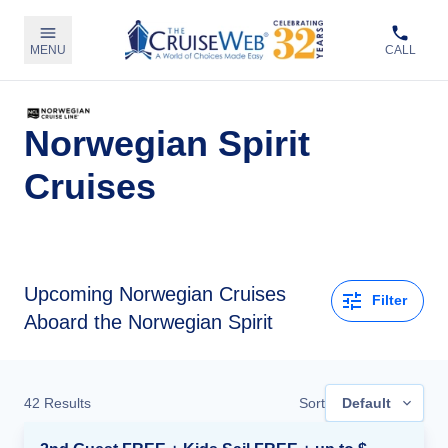
MENU
CALL
Norwegian Spirit
Cruises
Upcoming
Norwegian Cruises
Filter
Aboard the Norwegian Spirit
42
Results
Sort
Default