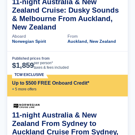
11-night Australia & New
Zealand Cruise: Dusky Sounds
& Melbourne From Auckland,
New Zealand
Aboard
From
Norwegian Spirit
Auckland, New Zealand
Published prices from
Cruise Details
per person*
$
1,859
taxes & fees included
TCW EXCLUSIVE
Up to $500 FREE Onboard Credit*
+
5
more offer
s
11-night Australia & New
Zealand From Sydney to
Auckland Cruise From Sydney,