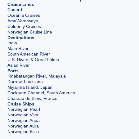
Cruise Lines
Cunard
Oceania Cruises
AmaWaterways
Celebrity Cruises
Norwegian Cruise Line
Destinations
India
Main River
South American River
U.S. Rivers & Great Lakes
Asian River
Ports
Kinabatangan River, Malaysia
Darrow, Louisiana
Miyajima Island, Japan
Cockburn Channel, South America
Château de Blois, France
Cruise Ships
Norwegian Pearl
Norwegian Viva
Norwegian Aqua
Norwegian Aura
Norwegian Bliss