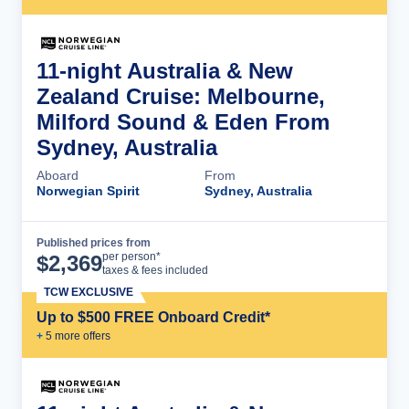
11-night Australia & New
Zealand Cruise: Melbourne,
Milford Sound & Eden From
Sydney, Australia
Aboard
From
Norwegian Spirit
Sydney, Australia
Published prices from
Cruise Details
per person*
$
2,369
taxes & fees included
TCW EXCLUSIVE
Up to $500 FREE Onboard Credit*
+
5
more offer
s