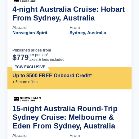
4-night Australia Cruise: Hobart
From Sydney, Australia
Aboard
From
Norwegian Spirit
Sydney, Australia
Published prices from
Cruise Details
per person*
$
779
taxes & fees included
TCW EXCLUSIVE
Up to $500 FREE Onboard Credit*
+
5
more offer
s
15-night Australia Round-Trip
Sydney Cruise: Melbourne &
Eden From Sydney, Australia
Aboard
From