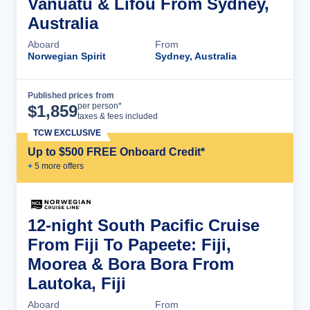
Vanuatu & Lifou From Sydney,
Australia
Aboard
From
Norwegian Spirit
Sydney, Australia
Published prices from
Cruise Details
per person*
$
1,859
taxes & fees included
TCW EXCLUSIVE
Up to $500 FREE Onboard Credit*
+
5
more offer
s
12-night South Pacific Cruise
From Fiji To Papeete: Fiji,
Moorea & Bora Bora From
Lautoka, Fiji
Aboard
From