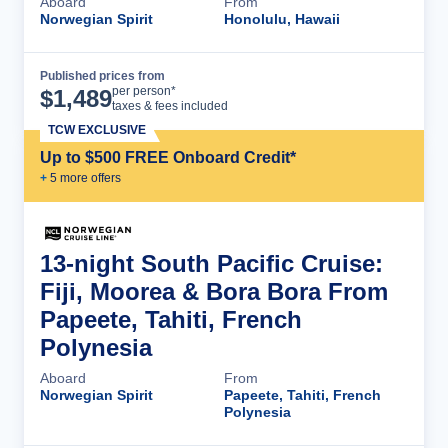
Aboard
From
Norwegian Spirit
Honolulu, Hawaii
Published prices from
Cruise Details
per person*
$
1,489
taxes & fees included
TCW EXCLUSIVE
Up to $500 FREE Onboard Credit*
+
5
more offer
s
13-night South Pacific Cruise:
Fiji, Moorea & Bora Bora From
Papeete, Tahiti, French
Polynesia
Aboard
From
Norwegian Spirit
Papeete, Tahiti, French
Polynesia