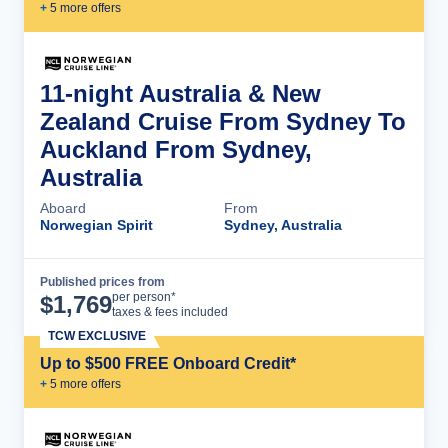
+
5
more offer
s
11-night Australia & New
Zealand Cruise From Sydney To
Auckland From Sydney,
Australia
Aboard
From
Norwegian Spirit
Sydney, Australia
Published prices from
Cruise Details
per person*
$
1,769
taxes & fees included
TCW EXCLUSIVE
Up to $500 FREE Onboard Credit*
+
5
more offer
s