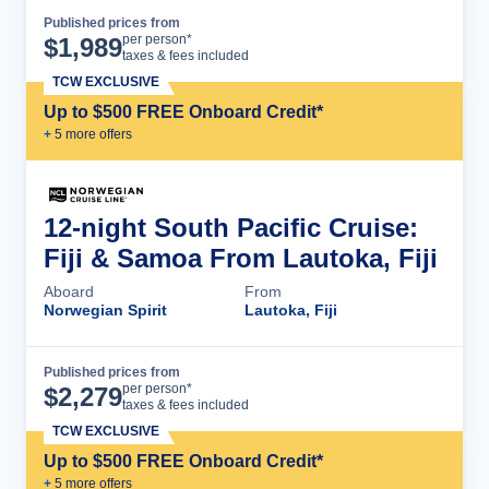
Published prices from
Cruise Details
per person*
$
1,989
taxes & fees included
TCW EXCLUSIVE
Up to $500 FREE Onboard Credit*
+
5
more offer
s
12-night South Pacific Cruise:
Fiji & Samoa From Lautoka, Fiji
Aboard
From
Norwegian Spirit
Lautoka, Fiji
Published prices from
Cruise Details
per person*
$
2,279
taxes & fees included
TCW EXCLUSIVE
Up to $500 FREE Onboard Credit*
+
5
more offer
s