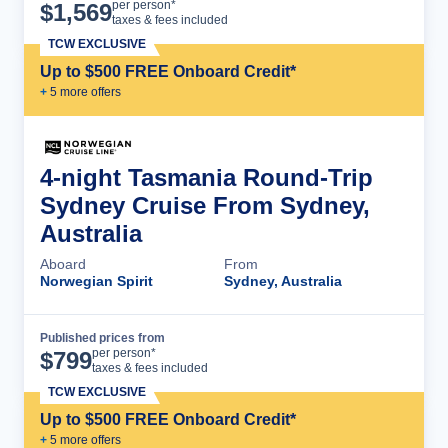
Cruise Details
per person*
$
1,569
taxes & fees included
TCW EXCLUSIVE
Up to $500 FREE Onboard Credit*
+
5
more offer
s
4-night Tasmania Round-Trip
Sydney Cruise From Sydney,
Australia
Aboard
From
Norwegian Spirit
Sydney, Australia
Published prices from
Cruise Details
per person*
$
799
taxes & fees included
TCW EXCLUSIVE
Up to $500 FREE Onboard Credit*
+
5
more offer
s