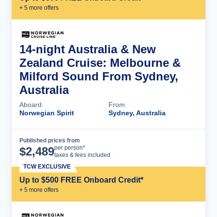
+
5
more offer
s
14-night Australia & New
Zealand Cruise: Melbourne &
Milford Sound From Sydney,
Australia
Aboard
From
Norwegian Spirit
Sydney, Australia
Published prices from
Cruise Details
per person*
$
2,489
taxes & fees included
TCW EXCLUSIVE
Up to $500 FREE Onboard Credit*
+
5
more offer
s