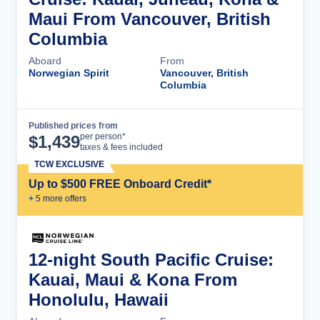
Maui From Vancouver, British
Columbia
Aboard
From
Norwegian Spirit
Vancouver, British
Columbia
Published prices from
Cruise Details
per person*
$
1,439
taxes & fees included
TCW EXCLUSIVE
Up to $500 FREE Onboard Credit*
+
5
more offer
s
12-night South Pacific Cruise:
Kauai, Maui & Kona From
Honolulu, Hawaii