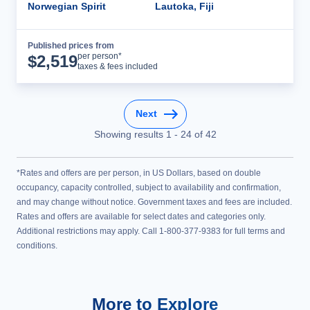
Norwegian Spirit
Lautoka, Fiji
Published prices from
Cruise Details
per person*
$
2,519
taxes & fees included
Next
Showing results
1
-
24
of
42
*Rates and offers are per person, in US Dollars, based on double
occupancy, capacity controlled, subject to availability and confirmation,
and may change without notice. Government taxes and fees are included.
Rates and offers are available for select dates and categories only.
Additional restrictions may apply. Call 1-800-377-9383 for full terms and
conditions.
More to Explore