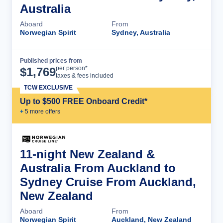
Australia
Aboard
From
Norwegian Spirit
Sydney, Australia
Published prices from
Cruise Details
per person*
$
1,769
taxes & fees included
TCW EXCLUSIVE
Up to $500 FREE Onboard Credit*
+
5
more offer
s
11-night New Zealand &
Australia From Auckland to
Sydney Cruise From Auckland,
New Zealand
Aboard
From
Norwegian Spirit
Auckland, New Zealand