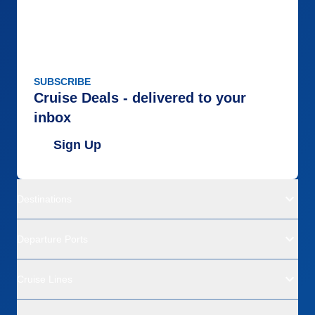
SUBSCRIBE
Cruise Deals - delivered to your
inbox
Sign Up
Destinations
Departure Ports
Cruise Lines