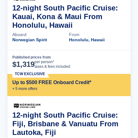
12-night South Pacific Cruise:
Kauai, Kona & Maui From
Honolulu, Hawaii
Aboard
From
Norwegian Spirit
Honolulu, Hawaii
Published prices from
Cruise Details
per person*
$
1,319
taxes & fees included
TCW EXCLUSIVE
Up to $500 FREE Onboard Credit*
+
5
more offer
s
12-night South Pacific Cruise:
Fiji, Brisbane & Vanuatu From
Lautoka, Fiji