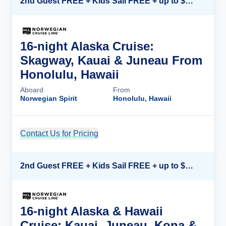
2nd Guest FREE + Kids Sail FREE + up to $500 Onboard Credit*
16-night Alaska Cruise:
Skagway, Kauai & Juneau From
Honolulu, Hawaii
Aboard
From
Norwegian Spirit
Honolulu, Hawaii
Contact Us for Pricing
Cruise Details
2nd Guest FREE + Kids Sail FREE + up to $500 Onboard Credit*
16-night Alaska & Hawaii
Cruise: Kauai, Juneau, Kona &