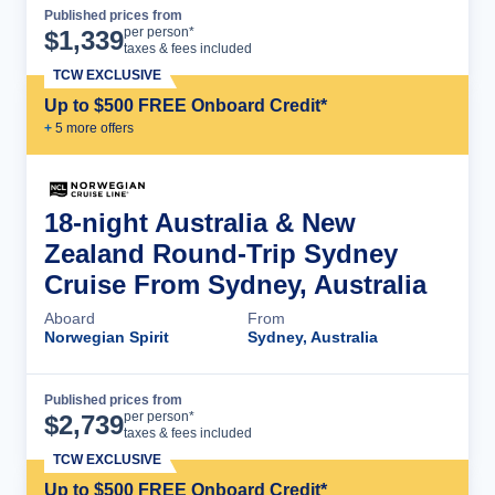
Published prices from
Cruise Details
per person*
$
1,339
taxes & fees included
TCW EXCLUSIVE
Up to $500 FREE Onboard Credit*
+
5
more offer
s
18-night Australia & New
Zealand Round-Trip Sydney
Cruise From Sydney, Australia
Aboard
From
Norwegian Spirit
Sydney, Australia
Published prices from
Cruise Details
per person*
$
2,739
taxes & fees included
TCW EXCLUSIVE
Up to $500 FREE Onboard Credit*