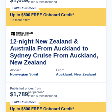
$
1,659
taxes & fees included
TCW EXCLUSIVE
Up to $500 FREE Onboard Credit*
+
5
more offer
s
12-night New Zealand &
Australia From Auckland to
Sydney Cruise From Auckland,
New Zealand
Aboard
From
Norwegian Spirit
Auckland, New Zealand
Published prices from
Cruise Details
per person*
$
1,789
taxes & fees included
TCW EXCLUSIVE
Up to $500 FREE Onboard Credit*