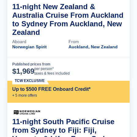
11-night New Zealand &
Australia Cruise From Auckland
to Sydney From Auckland, New
Zealand
Aboard
From
Norwegian Spirit
Auckland, New Zealand
Published prices from
Cruise Details
per person*
$
1,969
taxes & fees included
TCW EXCLUSIVE
Up to $500 FREE Onboard Credit*
+
5
more offer
s
11-night South Pacific Cruise
from Sydney to Fiji: Fiji,