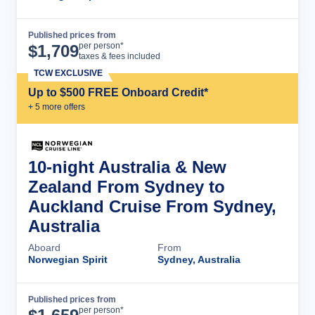
Published prices from
Cruise Details
per person*
$
1,709
taxes & fees included
TCW EXCLUSIVE
Up to $500 FREE Onboard Credit*
+
5
more offer
s
10-night Australia & New
Zealand From Sydney to
Auckland Cruise From Sydney,
Australia
Aboard
From
Norwegian Spirit
Sydney, Australia
Published prices from
Cruise Details
per person*