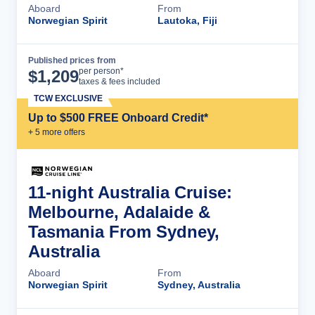
Aboard
From
Norwegian Spirit
Lautoka, Fiji
Published prices from
Cruise Details
per person*
$
1,209
taxes & fees included
TCW EXCLUSIVE
Up to $500 FREE Onboard Credit*
+
5
more offer
s
11-night Australia Cruise:
Melbourne, Adalaide &
Tasmania From Sydney,
Australia
Aboard
From
Norwegian Spirit
Sydney, Australia