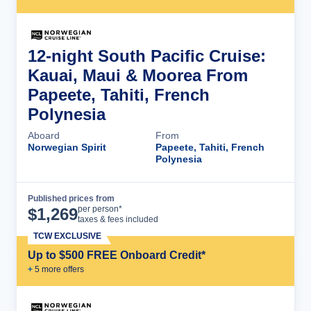
12-night South Pacific Cruise:
Kauai, Maui & Moorea From
Papeete, Tahiti, French
Polynesia
Aboard
From
Norwegian Spirit
Papeete, Tahiti, French
Polynesia
Published prices from
Cruise Details
per person*
$
1,269
taxes & fees included
TCW EXCLUSIVE
Up to $500 FREE Onboard Credit*
+
5
more offer
s