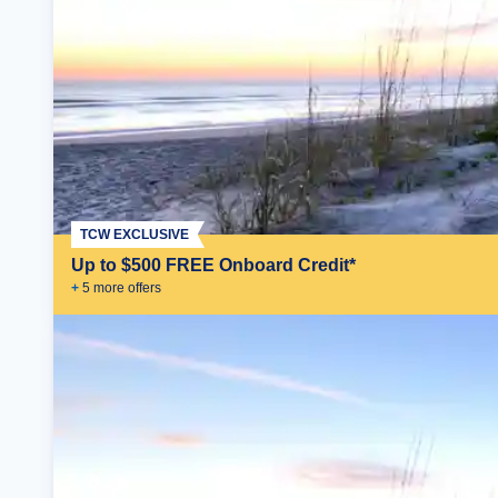
TCW EXCLUSIVE
Up to $500 FREE Onboard Credit*
+
5
more offer
s