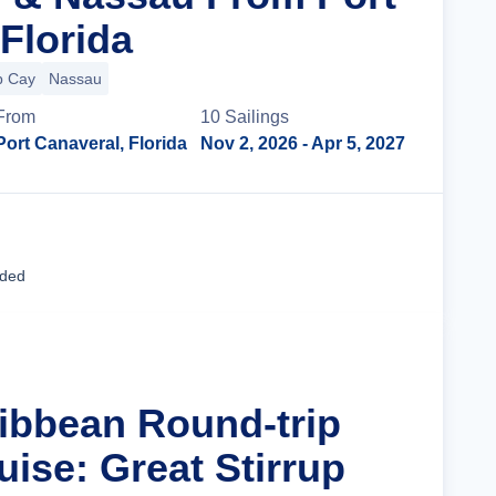
Florida
p Cay
Nassau
From
10
Sailing
s
Port Canaveral, Florida
Nov 2, 2026
- Apr 5, 2027
Cruise Details
uded
ribbean Round-trip
ise: Great Stirrup