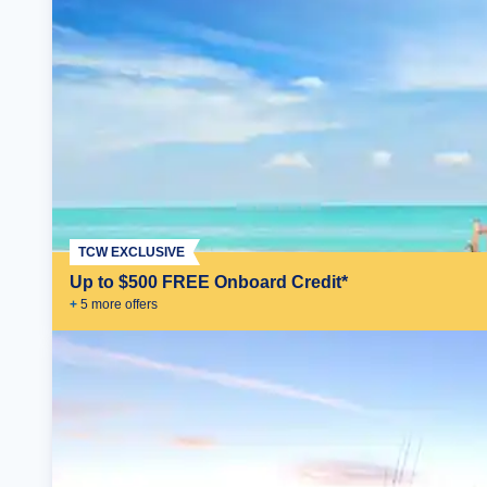
TCW EXCLUSIVE
Up to $500 FREE Onboard Credit*
+
5
more offer
s