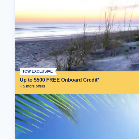
TCW EXCLUSIVE
Up to $500 FREE Onboard Credit*
+
5
more offer
s