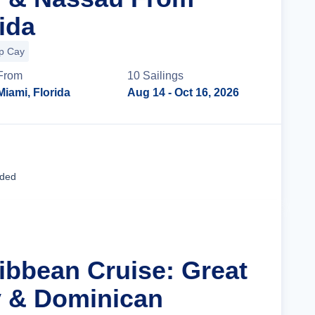
ida
up Cay
From
10
Sailing
s
Miami, Florida
Aug 14
- Oct 16, 2026
Cruise Details
uded
ribbean Cruise: Great
y & Dominican