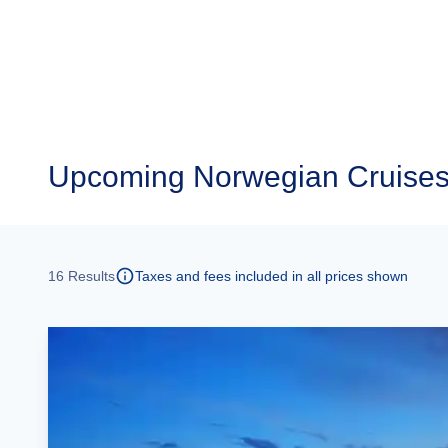
Upcoming
Norwegian Cruise
16
Results
Taxes and fees included in all prices shown