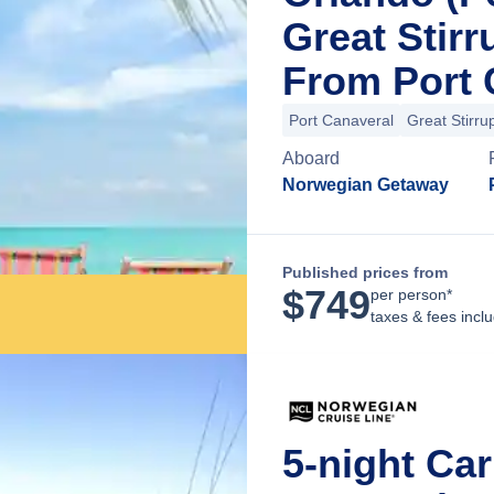
Great Stir
From Port 
Port Canaveral
Great Stirru
Aboard
Norwegian Getaway
Published prices from
$
749
per person*
taxes & fees incl
5-night Ca