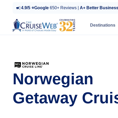
4.9/5 ⭐Google
650+ Reviews |
A+ Better Busines
Destinations
Norwegian
Getaway Crui