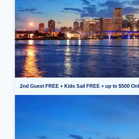
2nd Guest FREE + Kids Sail FREE + up to $500 On