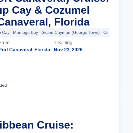
rup Cay & Cozumel
Canaveral, Florida
p Cay
Montego Bay
Grand Cayman (George Town)
Cozumel
From
1
Sailing
Port Canaveral, Florida
Nov 23, 2026
Cruise Details
uded
ribbean Cruise: