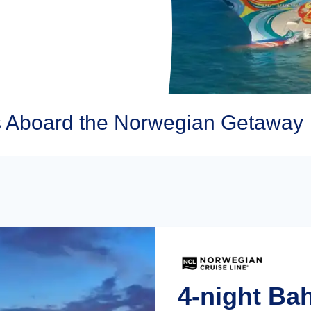
s Aboard the Norwegian Getaway
4-night Ba