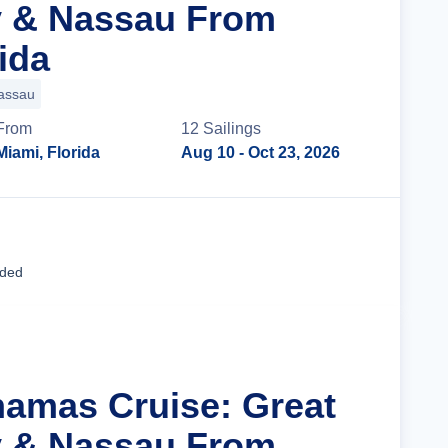
y & Nassau From
ida
assau
From
12
Sailing
s
Miami, Florida
Aug 10
- Oct 23, 2026
Cruise Details
uded
hamas Cruise: Great
y & Nassau From