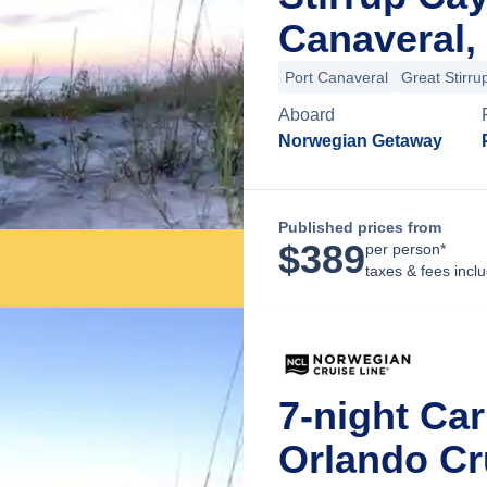
Canaveral, 
Port Canaveral
Great Stirru
Aboard
Norwegian Getaway
Published prices from
$
389
per person*
taxes & fees incl
7-night Ca
Orlando Cru