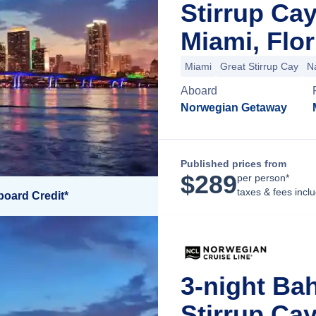
Stirrup Ca
Miami, Flor
Miami
Great Stirrup Cay
N
Aboard
Norwegian Getaway
Published prices from
$
289
per person*
taxes & fees incl
board Credit*
3-night Ba
Stirrup Ca