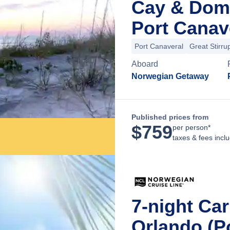
Cay & Dom
Port Canave
Port Canaveral
Great Stirru
Aboard
Norwegian Getaway
Published prices from
$
759
per person*
taxes & fees incl
7-night Ca
Orlando (P