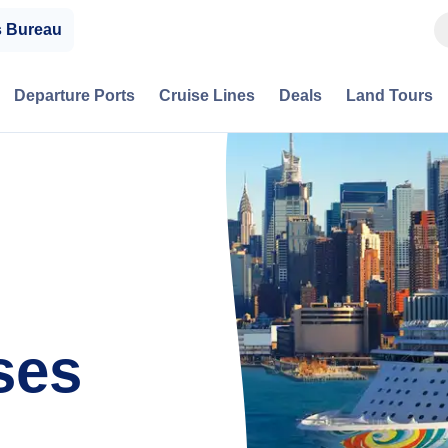
s Bureau
Departure Ports
Cruise Lines
Deals
Land Tours
ses