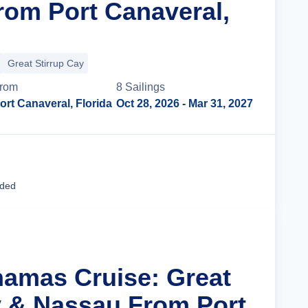
rom Port Canaveral,
Great Stirrup Cay
rom
8
Sailing
s
ort Canaveral, Florida
Oct 28, 2026
- Mar 31, 2027
Cruise Details
uded
hamas Cruise: Great
y & Nassau From Port