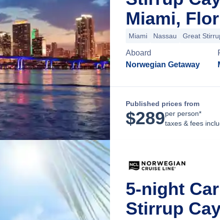
Miami, Flor
Miami
Nassau
Great Stirr
Aboard
Norwegian Getaway
Published prices from
$
289
per person*
taxes & fees incl
5-night Ca
Stirrup Ca