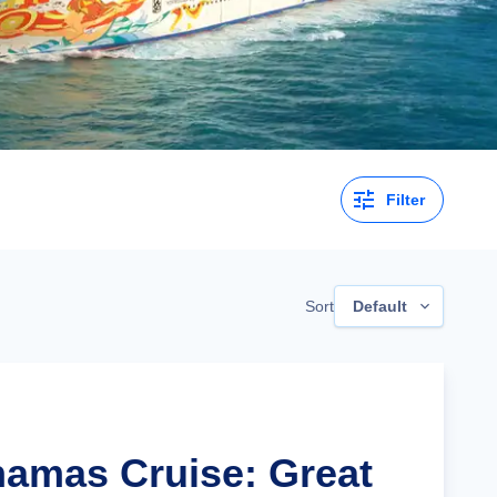
Filter
Sort
Default
hamas Cruise: Great