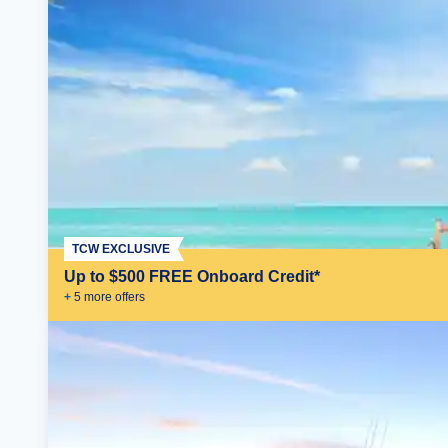
TCW EXCLUSIVE
Up to $500 FREE Onboard Credit*
+
5
more offer
s