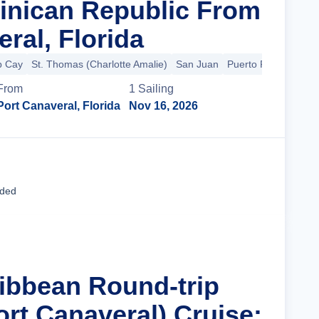
inican Republic From
ral, Florida
p Cay
St. Thomas (Charlotte Amalie)
San Juan
Puerto Plata
From
1
Sailing
Port Canaveral, Florida
Nov 16, 2026
Cruise Details
uded
ribbean Round-trip
ort Canaveral) Cruise: