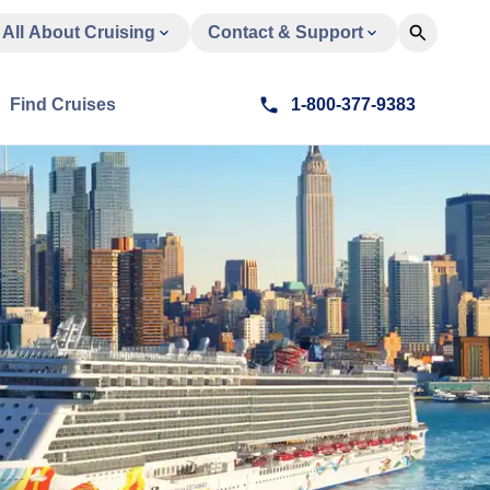
All About Cruising
Contact & Support
Find Cruises
1-800-377-9383