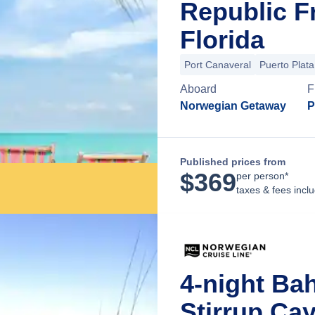
Republic F
Florida
Port Canaveral
Puerto Plata
Aboard
F
Norwegian Getaway
P
Published prices from
$
369
per person*
taxes & fees incl
4-night Ba
Stirrup Ca