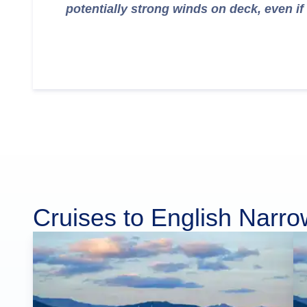
potentially strong winds on deck, even if 
Cruises to English Narr