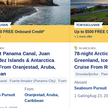
USIVE
TCW EXCLUSIVE
00 FREE Onboard Credit*
Up to $500 FREE 
r
+
1
more offer
t Panama Canal, Juan
78-night Arcti
ez Islands & Antarctica
Greenland, Ic
Chilean Fjords
Aguila Glacier
Punta Arenas
Ushuaia
Drake Pas
From Oranjestad, Aruba,
Cruise From Re
an Fjords
Puerto Cisnes
Puerto Montt
+4 more
ean
Grundarfjörður
Patr
anal
Fuerte Amador (Panama City)
Fuerte Amador (Panama City)
Aboard
Seabourn Pursuit
From
 Pursuit
Oranjestad, Aruba,
1
Sailing
Aug 23, 2
Caribbean