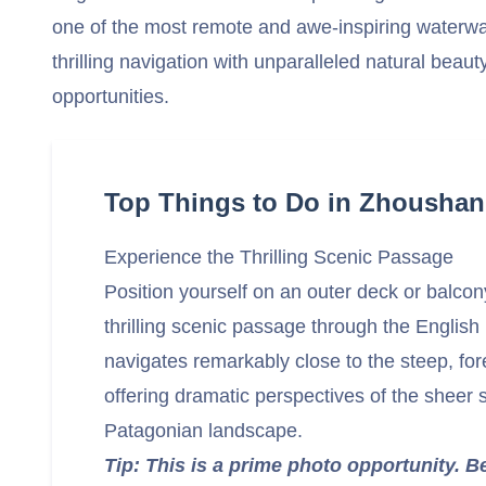
one of the most remote and awe-inspiring waterw
thrilling navigation with unparalleled natural beaut
opportunities.
Top Things to Do in Zhoushan
Experience the Thrilling Scenic Passage
Position yourself on an outer deck or balcon
thrilling scenic passage through the Englis
navigates remarkably close to the steep, fo
offering dramatic perspectives of the sheer s
Patagonian landscape.
Tip: This is a prime photo opportunity. B