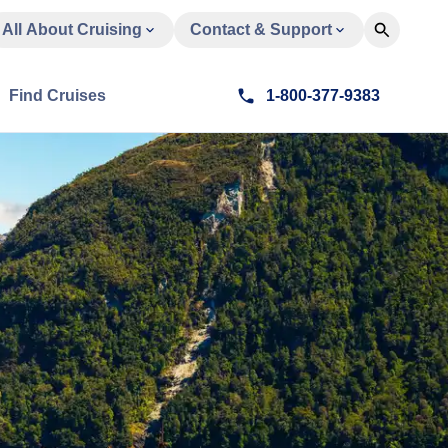
All About Cruising
Contact & Support
Find Cruises
1-800-377-9383