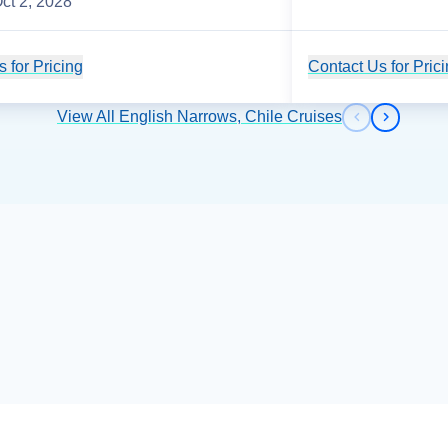
ct 2, 2028
 for Pricing
Cruise Details
Contact Us for Pric
View All English Narrows, Chile Cruises
Previous s
Next sl