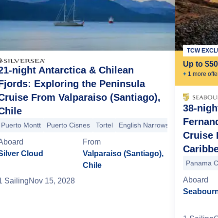
TCW EXCL
Up to $5
21-night Antarctica & Chilean
+
1
more offe
Fjords: Exploring the Peninsula
Cruise From Valparaiso (Santiago),
38-nigh
Chile
Fernand
Puerto Montt
Puerto Cisnes
Tortel
English Narrows
Pio XI Glacier
Cruise 
nglish Narrows
Tempanos Glacier (Glaciar Vinciguerra)
Tortel
Chile
Aboard
From
Caribb
Silver Cloud
Valparaiso (Santiago),
Panama C
Chile
Aboard
1
Sailing
Nov 15, 2028
Seabourn