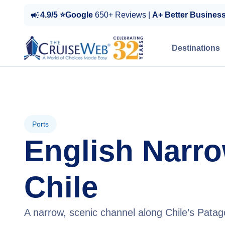
4.9/5 ⭐Google
650+ Reviews |
A+ Better Busines
Destinations
Ports
English Narro
Chile
A narrow, scenic channel along Chile’s Patago