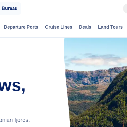
s Bureau
Departure Ports
Cruise Lines
Deals
Land Tours
ws,
nian fjords.