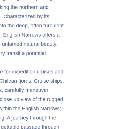
nking the northern and
. Characterized by its
nto the deep, often turbulent
, English Narrows offers a
 untamed natural beauty.
ry transit a potential
e for expedition cruises and
Chilean fjords. Cruise ships,
s, carefully maneuver
 close-up view of the rugged
within the English Narrows;
ng. A journey through the
rgettable passage through