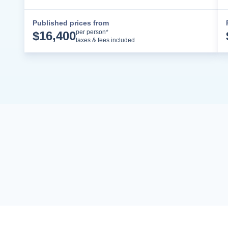
Published prices from
Cruise Details
per person*
$
16,400
taxes & fees included