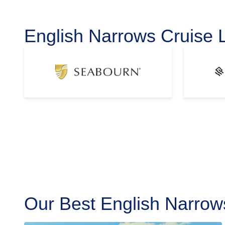
English Narrows Cruise 
Our Best English Narrow