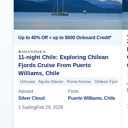
Up to 40% Off + up to $600 Onboard Credit*
11-night Chile: Exploring Chilean
Fjords Cruise From Puerto
Williams, Chile
Ushuaia
Aguila Glacier
Punta Arenas
Chilean Fjords
E
Aboard
From
Silver Cloud
Puerto Williams, Chile
1
Sailing
Feb 29, 2028