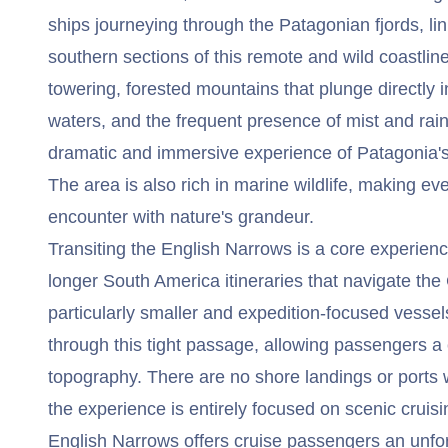
ships journeying through the Patagonian fjords, li
southern sections of this remote and wild coastline
towering, forested mountains that plunge directly i
waters, and the frequent presence of mist and rain
dramatic and immersive experience of Patagonia's
The area is also rich in marine wildlife, making eve
encounter with nature's grandeur.
Transiting the English Narrows is a core experienc
longer South America itineraries that navigate the 
particularly smaller and expedition-focused vessel
through this tight passage, allowing passengers a
topography. There are no shore landings or ports 
the experience is entirely focused on scenic cruisi
English Narrows offers cruise passengers an unfo