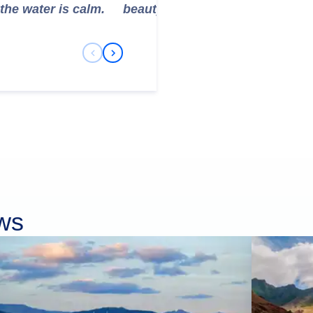
the water is calm.
beauty.
Previous Slide
Next Slide
ows