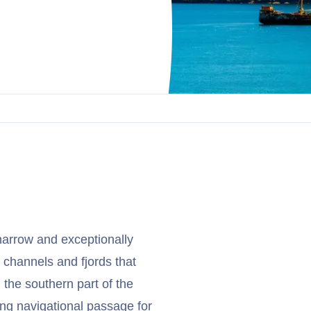
narrow and exceptionally
of channels and fjords that
the southern part of the
ging navigational passage for