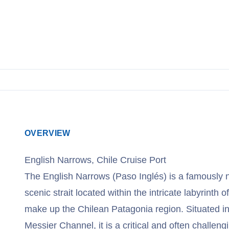
View Cruises
OVERVIEW
English Narrows, Chile Cruise Port
The English Narrows (Paso Inglés) is a famously 
scenic strait located within the intricate labyrinth 
make up the Chilean Patagonia region. Situated in 
Messier Channel, it is a critical and often challen