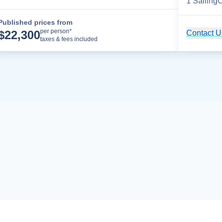
1
Sailing
O
Published prices from
Cruise Details
per person*
$
22,300
Contact Us
taxes & fees included