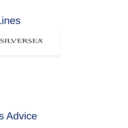
Lines
s Advice