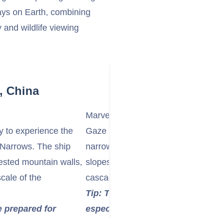
ays on Earth, combining
y and wildlife viewing
, China
Marvel at the Rugged Topography
y to experience the
Gaze at the rugged, often cloud-s
h Narrows. The ship
narrow strait. Observe the dense, 
rested mountain walls,
slopes, the dark, deep waters, an
cale of the
cascading down the mountainsides
Tip: The atmosphere can be qu
e prepared for
especially with low clouds or mi